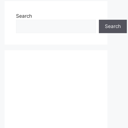
Search
Search