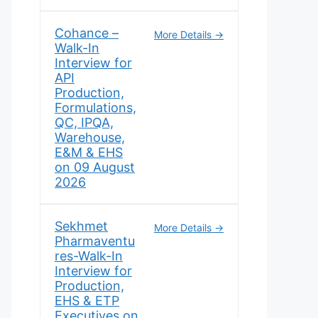
Cohance –
More Details
Walk-In
Interview for
API
Production,
Formulations,
QC, IPQA,
Warehouse,
E&M & EHS
on 09 August
2026
Sekhmet
More Details
Pharmaventu
res-Walk-In
Interview for
Production,
EHS & ETP
Executives on