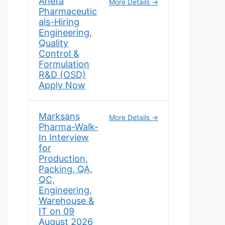
Aneta
More Details
Pharmaceutic
als-Hiring
Engineering,
Quality
Control &
Formulation
R&D (OSD)
Apply Now
Marksans
More Details
Pharma-Walk-
In Interview
for
Production,
Packing, QA,
QC,
Engineering,
Warehouse &
IT on 09
August 2026