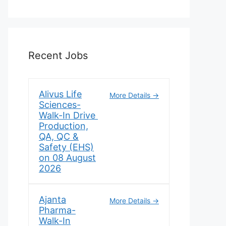
Recent Jobs
Alivus Life
More Details
Sciences-
Walk-In Drive
Production,
QA, QC &
Safety (EHS)
on 08 August
2026
Ajanta
More Details
Pharma-
Walk-In