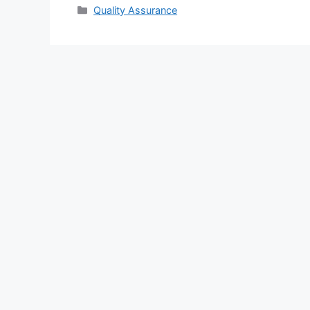
Categories
Quality Assurance