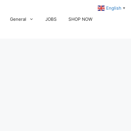
English
▼
General
JOBS
SHOP NOW