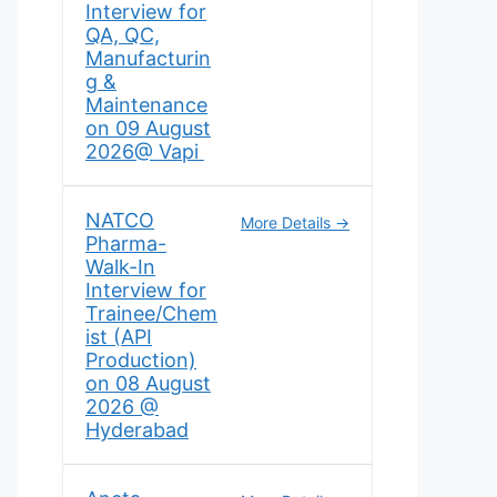
Interview for
QA, QC,
Manufacturin
g &
Maintenance
on 09 August
2026@ Vapi
NATCO
More Details
Pharma-
Walk-In
Interview for
Trainee/Chem
ist (API
Production)
on 08 August
2026 @
Hyderabad