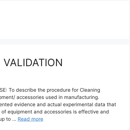
 VALIDATION
To describe the procedure for Cleaning
ipment/ accessories used in manufacturing.
ented evidence and actual experimental data that
 of equipment and accessories is effective and
 up to …
Read more