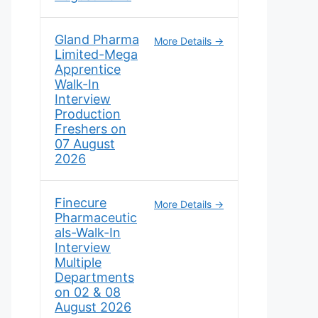
Gland Pharma
More Details
Limited-Mega
Apprentice
Walk-In
Interview
Production
Freshers on
07 August
2026
Finecure
More Details
Pharmaceutic
als-Walk-In
Interview
Multiple
Departments
on 02 & 08
August 2026