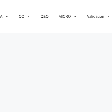
A
QC
Q&Q
MICRO
Validation