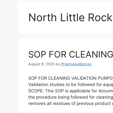
North Little Rock
SOP FOR CLEANING
August 8, 2025
by
Pharmaguidances
SOP FOR CLEANING VALIDATION PURPOSE: 
Validation studies to be followed for equ
SCOPE: This SOP is applicable for docum
the procedure being followed for cleaning
removes all residues of previous product