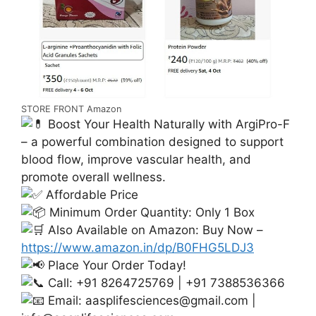
STORE FRONT Amazon
Boost Your Health Naturally with ArgiPro-F
– a powerful combination designed to support
blood flow, improve vascular health, and
promote overall wellness.
Affordable Price
Minimum Order Quantity: Only 1 Box
Also Available on Amazon: Buy Now –
https://www.amazon.in/dp/B0FHG5LDJ3
Place Your Order Today!
Call: +91 8264725769 | +91 7388536366
Email:
aasplifesciences@gmail.com
|