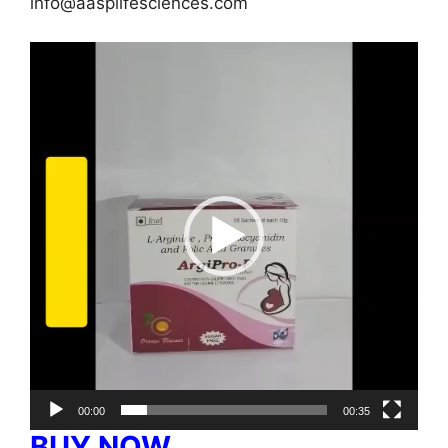
info@aasplifesciences.com
Video
Player
00:00
00:35
BUY NOW