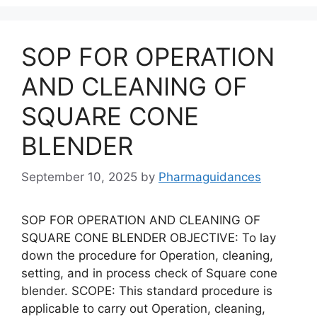
SOP FOR OPERATION
AND CLEANING OF
SQUARE CONE
BLENDER
September 10, 2025
by
Pharmaguidances
SOP FOR OPERATION AND CLEANING OF
SQUARE CONE BLENDER OBJECTIVE: To lay
down the procedure for Operation, cleaning,
setting, and in process check of Square cone
blender. SCOPE: This standard procedure is
applicable to carry out Operation, cleaning,