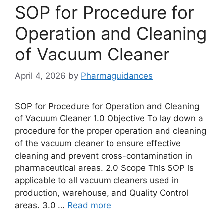
SOP for Procedure for
Operation and Cleaning
of Vacuum Cleaner
April 4, 2026
by
Pharmaguidances
SOP for Procedure for Operation and Cleaning
of Vacuum Cleaner 1.0 Objective To lay down a
procedure for the proper operation and cleaning
of the vacuum cleaner to ensure effective
cleaning and prevent cross-contamination in
pharmaceutical areas. 2.0 Scope This SOP is
applicable to all vacuum cleaners used in
production, warehouse, and Quality Control
areas. 3.0 …
Read more