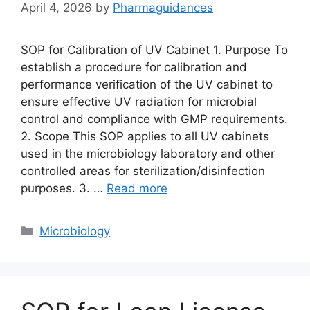
April 4, 2026
by
Pharmaguidances
SOP for Calibration of UV Cabinet 1. Purpose To
establish a procedure for calibration and
performance verification of the UV cabinet to
ensure effective UV radiation for microbial
control and compliance with GMP requirements.
2. Scope This SOP applies to all UV cabinets
used in the microbiology laboratory and other
controlled areas for sterilization/disinfection
purposes. 3. …
Read more
Categories
Microbiology