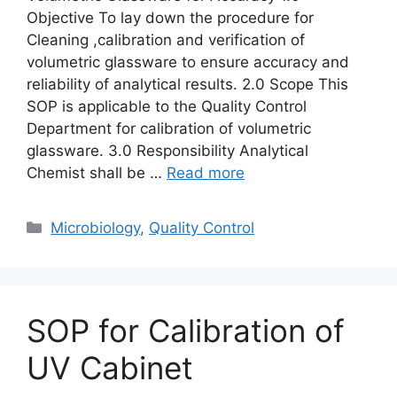
Objective To lay down the procedure for
Cleaning ,calibration and verification of
volumetric glassware to ensure accuracy and
reliability of analytical results. 2.0 Scope This
SOP is applicable to the Quality Control
Department for calibration of volumetric
glassware. 3.0 Responsibility Analytical
Chemist shall be …
Read more
Categories
Microbiology
,
Quality Control
SOP for Calibration of
UV Cabinet