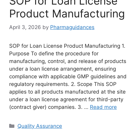
SOP for Loan License
Product Manufacturing
April 3, 2026
by
Pharmaguidances
SOP for Loan License Product Manufacturing 1.
Purpose To define the procedure for
manufacturing, control, and release of products
under a loan license arrangement, ensuring
compliance with applicable GMP guidelines and
regulatory requirements. 2. Scope This SOP
applies to all products manufactured at the site
under a loan license agreement for third-party
(contract giver) companies. 3. …
Read more
Categories
Quality Assurance