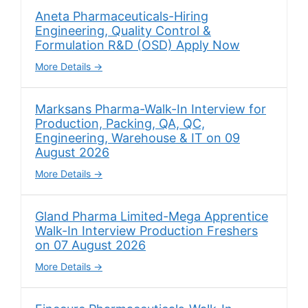
Aneta Pharmaceuticals-Hiring
Engineering, Quality Control &
Formulation R&D (OSD) Apply Now
More Details
Marksans Pharma-Walk-In Interview for
Production, Packing, QA, QC,
Engineering, Warehouse & IT on 09
August 2026
More Details
Gland Pharma Limited-Mega Apprentice
Walk-In Interview Production Freshers
on 07 August 2026
More Details