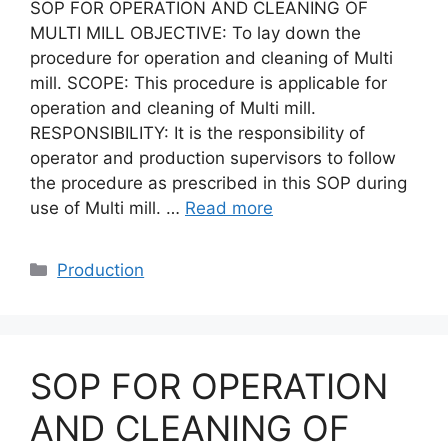
SOP FOR OPERATION AND CLEANING OF
MULTI MILL OBJECTIVE: To lay down the
procedure for operation and cleaning of Multi
mill. SCOPE: This procedure is applicable for
operation and cleaning of Multi mill.
RESPONSIBILITY: It is the responsibility of
operator and production supervisors to follow
the procedure as prescribed in this SOP during
use of Multi mill. …
Read more
Categories
Production
SOP FOR OPERATION
AND CLEANING OF