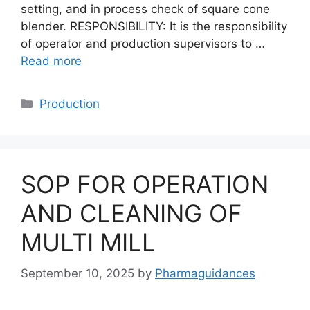
setting, and in process check of square cone
blender. RESPONSIBILITY: It is the responsibility
of operator and production supervisors to …
Read more
Categories
Production
SOP FOR OPERATION
AND CLEANING OF
MULTI MILL
September 10, 2025
by
Pharmaguidances