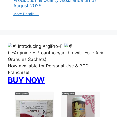
Production & Quality Assurance on 07
August 2026
More Details
Introducing ArgiPro-F
(L-Arginine + Proanthocyanidin with Folic Acid
Granules Sachets)
Now available for Personal Use & PCD
Franchise!
BUY NOW