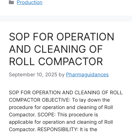
Categories
Production
SOP FOR OPERATION
AND CLEANING OF
ROLL COMPACTOR
September 10, 2025
by
Pharmaguidances
SOP FOR OPERATION AND CLEANING OF ROLL
COMPACTOR OBJECTIVE: To lay down the
procedure for operation and cleaning of Roll
Compactor. SCOPE: This procedure is
applicable for operation and cleaning of Roll
Compactor. RESPONSIBILITY: It is the