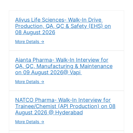
Alivus Life Sciences- Walk-In Drive
Production, QA, QC & Safety (EHS) on
08 August 2026
More Details
Ajanta Pharma- Walk-In Interview for
QA, QC, Manufacturing & Maintenance
on 09 August 2026@ Vapi
More Details
NATCO Pharma- Walk-In Interview for
Trainee/Chemist (API Production) on 08
August 2026 @ Hyderabad
More Details