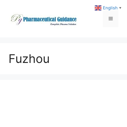
Skip
English
▼
to
content
Menu
Fuzhou