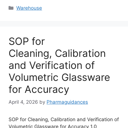
Categories
Warehouse
SOP for
Cleaning, Calibration
and Verification of
Volumetric Glassware
for Accuracy
April 4, 2026
by
Pharmaguidances
SOP for Cleaning, Calibration and Verification of
Volumetric Glassware for Accuracy 1.0