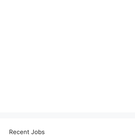
Recent Jobs