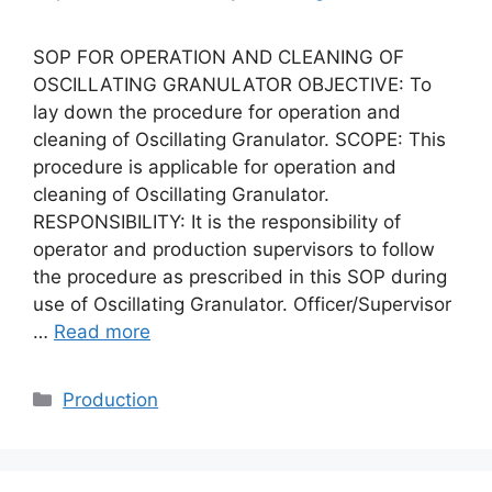
SOP FOR OPERATION AND CLEANING OF
OSCILLATING GRANULATOR OBJECTIVE: To
lay down the procedure for operation and
cleaning of Oscillating Granulator. SCOPE: This
procedure is applicable for operation and
cleaning of Oscillating Granulator.
RESPONSIBILITY: It is the responsibility of
operator and production supervisors to follow
the procedure as prescribed in this SOP during
use of Oscillating Granulator. Officer/Supervisor
…
Read more
Categories
Production