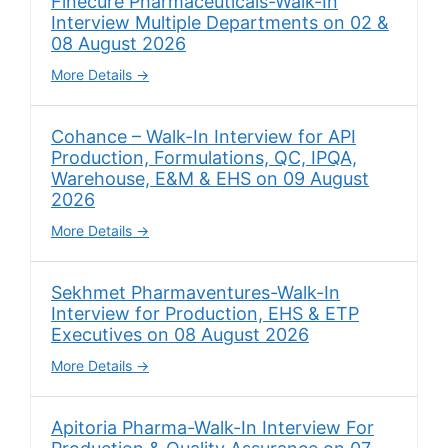
Finecure Pharmaceuticals-Walk-In
Interview Multiple Departments on 02 &
08 August 2026
More Details
Cohance – Walk-In Interview for API
Production, Formulations, QC, IPQA,
Warehouse, E&M & EHS on 09 August
2026
More Details
Sekhmet Pharmaventures-Walk-In
Interview for Production, EHS & ETP
Executives on 08 August 2026
More Details
Apitoria Pharma-Walk-In Interview For