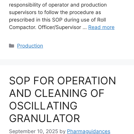
responsibility of operator and production
supervisors to follow the procedure as
prescribed in this SOP during use of Roll
Compactor. Officer/Supervisor …
Read more
Categories
Production
SOP FOR OPERATION
AND CLEANING OF
OSCILLATING
GRANULATOR
September 10, 2025
by
Pharmaguidances