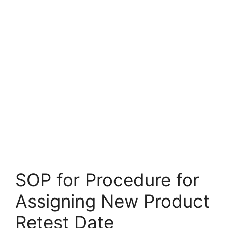
SOP for Procedure for
Assigning New Product
Retest Date