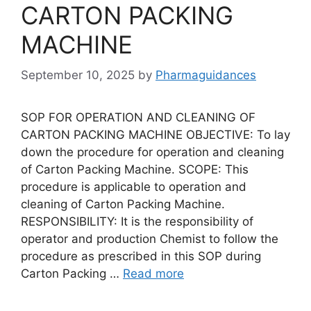
CARTON PACKING
MACHINE
September 10, 2025
by
Pharmaguidances
SOP FOR OPERATION AND CLEANING OF
CARTON PACKING MACHINE OBJECTIVE: To lay
down the procedure for operation and cleaning
of Carton Packing Machine. SCOPE: This
procedure is applicable to operation and
cleaning of Carton Packing Machine.
RESPONSIBILITY: It is the responsibility of
operator and production Chemist to follow the
procedure as prescribed in this SOP during
Carton Packing …
Read more