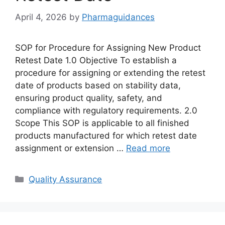
April 4, 2026
by
Pharmaguidances
SOP for Procedure for Assigning New Product
Retest Date 1.0 Objective To establish a
procedure for assigning or extending the retest
date of products based on stability data,
ensuring product quality, safety, and
compliance with regulatory requirements. 2.0
Scope This SOP is applicable to all finished
products manufactured for which retest date
assignment or extension …
Read more
Categories
Quality Assurance