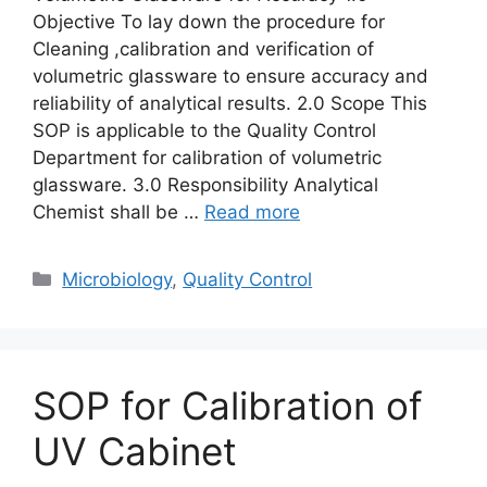
Objective To lay down the procedure for
Cleaning ,calibration and verification of
volumetric glassware to ensure accuracy and
reliability of analytical results. 2.0 Scope This
SOP is applicable to the Quality Control
Department for calibration of volumetric
glassware. 3.0 Responsibility Analytical
Chemist shall be …
Read more
Categories
Microbiology
,
Quality Control
SOP for Calibration of
UV Cabinet