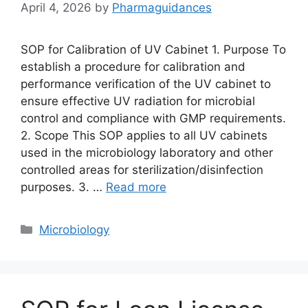
April 4, 2026
by
Pharmaguidances
SOP for Calibration of UV Cabinet 1. Purpose To
establish a procedure for calibration and
performance verification of the UV cabinet to
ensure effective UV radiation for microbial
control and compliance with GMP requirements.
2. Scope This SOP applies to all UV cabinets
used in the microbiology laboratory and other
controlled areas for sterilization/disinfection
purposes. 3. …
Read more
Categories
Microbiology