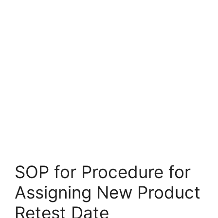
SOP for Procedure for
Assigning New Product
Retest Date