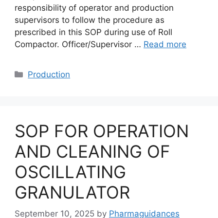
responsibility of operator and production
supervisors to follow the procedure as
prescribed in this SOP during use of Roll
Compactor. Officer/Supervisor …
Read more
Categories
Production
SOP FOR OPERATION
AND CLEANING OF
OSCILLATING
GRANULATOR
September 10, 2025
by
Pharmaguidances