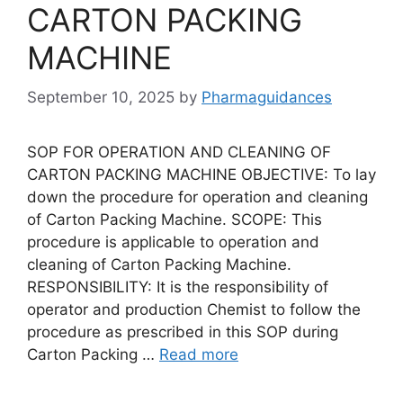
CARTON PACKING
MACHINE
September 10, 2025
by
Pharmaguidances
SOP FOR OPERATION AND CLEANING OF
CARTON PACKING MACHINE OBJECTIVE: To lay
down the procedure for operation and cleaning
of Carton Packing Machine. SCOPE: This
procedure is applicable to operation and
cleaning of Carton Packing Machine.
RESPONSIBILITY: It is the responsibility of
operator and production Chemist to follow the
procedure as prescribed in this SOP during
Carton Packing …
Read more