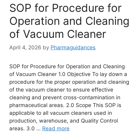
SOP for Procedure for
Operation and Cleaning
of Vacuum Cleaner
April 4, 2026
by
Pharmaguidances
SOP for Procedure for Operation and Cleaning
of Vacuum Cleaner 1.0 Objective To lay down a
procedure for the proper operation and cleaning
of the vacuum cleaner to ensure effective
cleaning and prevent cross-contamination in
pharmaceutical areas. 2.0 Scope This SOP is
applicable to all vacuum cleaners used in
production, warehouse, and Quality Control
areas. 3.0 …
Read more