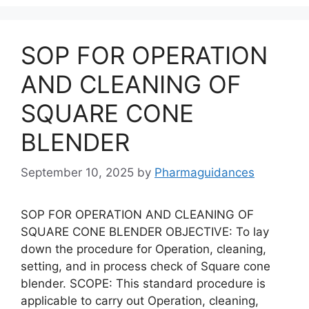
SOP FOR OPERATION
AND CLEANING OF
SQUARE CONE
BLENDER
September 10, 2025
by
Pharmaguidances
SOP FOR OPERATION AND CLEANING OF
SQUARE CONE BLENDER OBJECTIVE: To lay
down the procedure for Operation, cleaning,
setting, and in process check of Square cone
blender. SCOPE: This standard procedure is
applicable to carry out Operation, cleaning,