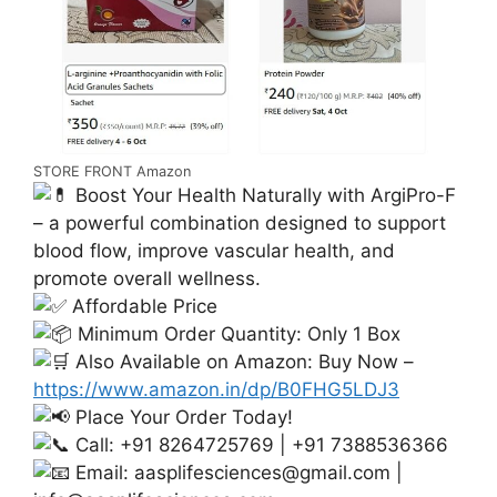
STORE FRONT Amazon
Boost Your Health Naturally with ArgiPro-F
– a powerful combination designed to support
blood flow, improve vascular health, and
promote overall wellness.
Affordable Price
Minimum Order Quantity: Only 1 Box
Also Available on Amazon: Buy Now –
https://www.amazon.in/dp/B0FHG5LDJ3
Place Your Order Today!
Call: +91 8264725769 | +91 7388536366
Email:
aasplifesciences@gmail.com
|