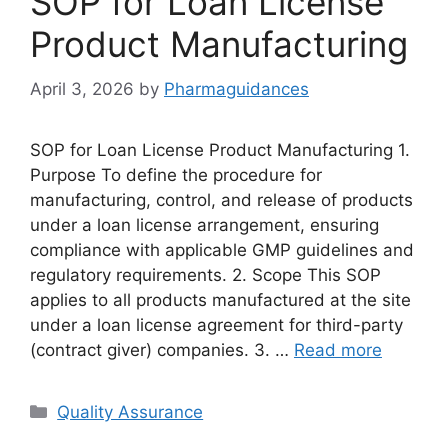
SOP for Loan License
Product Manufacturing
April 3, 2026
by
Pharmaguidances
SOP for Loan License Product Manufacturing 1.
Purpose To define the procedure for
manufacturing, control, and release of products
under a loan license arrangement, ensuring
compliance with applicable GMP guidelines and
regulatory requirements. 2. Scope This SOP
applies to all products manufactured at the site
under a loan license agreement for third-party
(contract giver) companies. 3. …
Read more
Categories
Quality Assurance