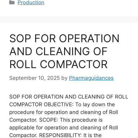
Categories
Production
SOP FOR OPERATION
AND CLEANING OF
ROLL COMPACTOR
September 10, 2025
by
Pharmaguidances
SOP FOR OPERATION AND CLEANING OF ROLL
COMPACTOR OBJECTIVE: To lay down the
procedure for operation and cleaning of Roll
Compactor. SCOPE: This procedure is
applicable for operation and cleaning of Roll
Compactor. RESPONSIBILITY: It is the