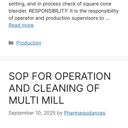
setting, and in process check of square cone
blender. RESPONSIBILITY: It is the responsibility
of operator and production supervisors to …
Read more
Categories
Production
SOP FOR OPERATION
AND CLEANING OF
MULTI MILL
September 10, 2025
by
Pharmaguidances