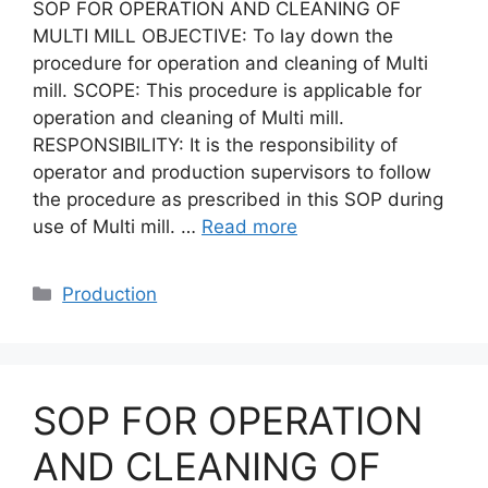
SOP FOR OPERATION AND CLEANING OF
MULTI MILL OBJECTIVE: To lay down the
procedure for operation and cleaning of Multi
mill. SCOPE: This procedure is applicable for
operation and cleaning of Multi mill.
RESPONSIBILITY: It is the responsibility of
operator and production supervisors to follow
the procedure as prescribed in this SOP during
use of Multi mill. …
Read more
Categories
Production
SOP FOR OPERATION
AND CLEANING OF