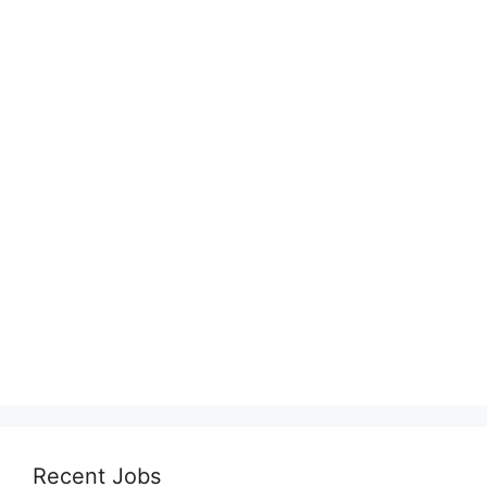
Recent Jobs