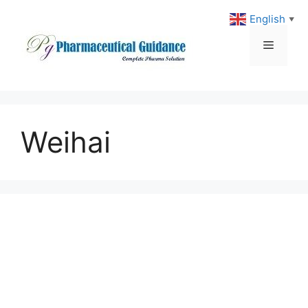
Skip
English
▼
to
content
Menu
Weihai