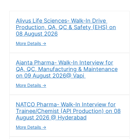
Alivus Life Sciences- Walk-In Drive
Production, QA, QC & Safety (EHS) on
08 August 2026
More Details
Ajanta Pharma- Walk-In Interview for
QA, QC, Manufacturing & Maintenance
on 09 August 2026@ Vapi
More Details
NATCO Pharma- Walk-In Interview for
Trainee/Chemist (API Production) on 08
August 2026 @ Hyderabad
More Details