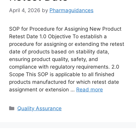
April 4, 2026
by
Pharmaguidances
SOP for Procedure for Assigning New Product
Retest Date 1.0 Objective To establish a
procedure for assigning or extending the retest
date of products based on stability data,
ensuring product quality, safety, and
compliance with regulatory requirements. 2.0
Scope This SOP is applicable to all finished
products manufactured for which retest date
assignment or extension …
Read more
Categories
Quality Assurance