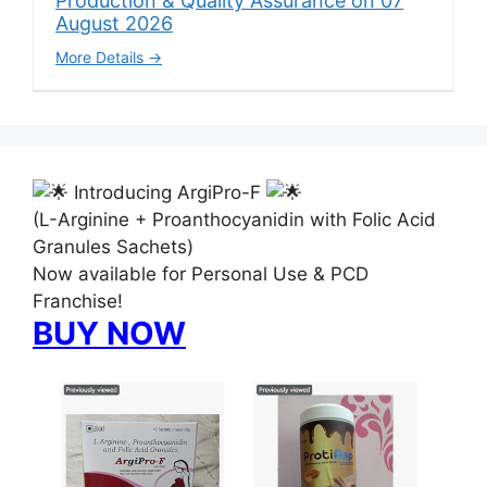
Production & Quality Assurance on 07
August 2026
More Details
Introducing ArgiPro-F
(L-Arginine + Proanthocyanidin with Folic Acid
Granules Sachets)
Now available for Personal Use & PCD
Franchise!
BUY NOW