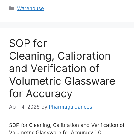
Categories
Warehouse
SOP for
Cleaning, Calibration
and Verification of
Volumetric Glassware
for Accuracy
April 4, 2026
by
Pharmaguidances
SOP for Cleaning, Calibration and Verification of
Volumetric Glassware for Accuracy 1.0