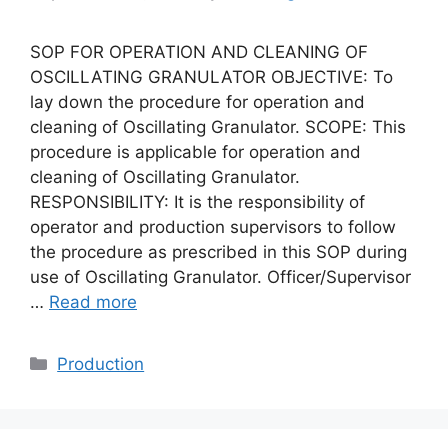
SOP FOR OPERATION AND CLEANING OF
OSCILLATING GRANULATOR OBJECTIVE: To
lay down the procedure for operation and
cleaning of Oscillating Granulator. SCOPE: This
procedure is applicable for operation and
cleaning of Oscillating Granulator.
RESPONSIBILITY: It is the responsibility of
operator and production supervisors to follow
the procedure as prescribed in this SOP during
use of Oscillating Granulator. Officer/Supervisor
…
Read more
Categories
Production