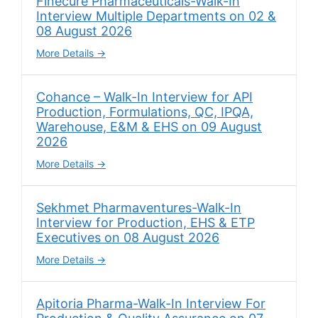
Finecure Pharmaceuticals-Walk-In
Interview Multiple Departments on 02 &
08 August 2026
More Details
Cohance – Walk-In Interview for API
Production, Formulations, QC, IPQA,
Warehouse, E&M & EHS on 09 August
2026
More Details
Sekhmet Pharmaventures-Walk-In
Interview for Production, EHS & ETP
Executives on 08 August 2026
More Details
Apitoria Pharma-Walk-In Interview For