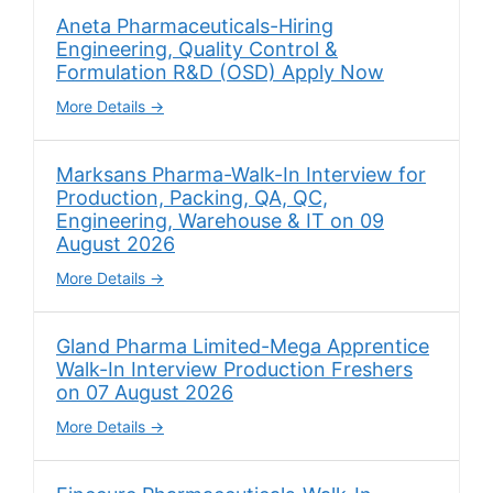
Aneta Pharmaceuticals-Hiring
Engineering, Quality Control &
Formulation R&D (OSD) Apply Now
More Details
Marksans Pharma-Walk-In Interview for
Production, Packing, QA, QC,
Engineering, Warehouse & IT on 09
August 2026
More Details
Gland Pharma Limited-Mega Apprentice
Walk-In Interview Production Freshers
on 07 August 2026
More Details