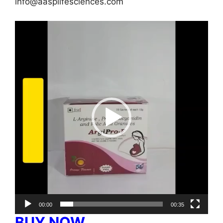
info@aasplifesciences.com
Video
Player
00:00
00:35
BUY NOW