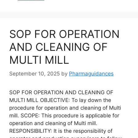
SOP FOR OPERATION
AND CLEANING OF
MULTI MILL
September 10, 2025
by
Pharmaguidances
SOP FOR OPERATION AND CLEANING OF
MULTI MILL OBJECTIVE: To lay down the
procedure for operation and cleaning of Multi
mill. SCOPE: This procedure is applicable for
operation and cleaning of Multi mill.
RESPONSIBILITY: It is the responsibility of