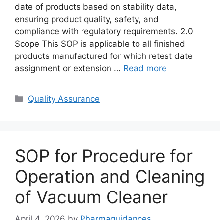
date of products based on stability data,
ensuring product quality, safety, and
compliance with regulatory requirements. 2.0
Scope This SOP is applicable to all finished
products manufactured for which retest date
assignment or extension …
Read more
Categories
Quality Assurance
SOP for Procedure for
Operation and Cleaning
of Vacuum Cleaner
April 4, 2026
by
Pharmaguidances