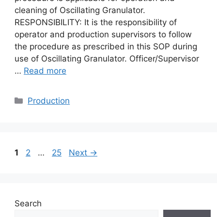
cleaning of Oscillating Granulator.
RESPONSIBILITY: It is the responsibility of
operator and production supervisors to follow
the procedure as prescribed in this SOP during
use of Oscillating Granulator. Officer/Supervisor
…
Read more
Categories
Production
Page
Page
Page
1
2
…
25
Next
→
Search