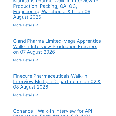
Marksans Pharma-Walk-In Interview for
Production, Packing, QA, QC,
Engineering, Warehouse & IT on 09
August 2026
More Details
Gland Pharma Limited-Mega Apprentice
Walk-In Interview Production Freshers
on 07 August 2026
More Details
Finecure Pharmaceuticals-Walk-In
Interview Multiple Departments on 02 &
08 August 2026
More Details
Cohance – Walk-In Interview for API