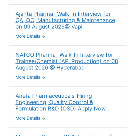
Ajanta Pharma- Walk-In Interview for
QA, QC, Manufacturing & Maintenance
on 09 August 2026@ Vapi
More Details
NATCO Pharma- Walk-In Interview for
Trainee/Chemist (API Production) on 08
August 2026 @ Hyderabad
More Details
Aneta Pharmaceuticals-Hiring
Engineering, Quality Control &
Formulation R&D (OSD) Apply Now
More Details