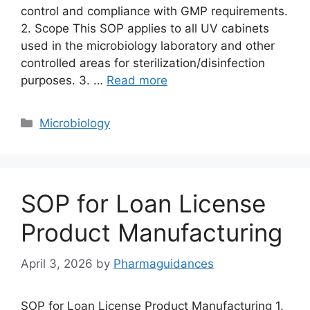
control and compliance with GMP requirements.
2. Scope This SOP applies to all UV cabinets
used in the microbiology laboratory and other
controlled areas for sterilization/disinfection
purposes. 3. …
Read more
Categories
Microbiology
SOP for Loan License
Product Manufacturing
April 3, 2026
by
Pharmaguidances
SOP for Loan License Product Manufacturing 1.