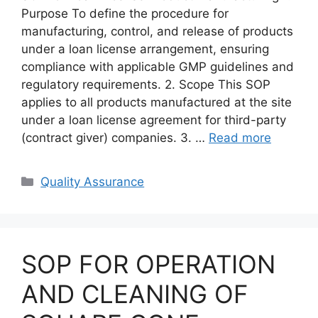
Purpose To define the procedure for
manufacturing, control, and release of products
under a loan license arrangement, ensuring
compliance with applicable GMP guidelines and
regulatory requirements. 2. Scope This SOP
applies to all products manufactured at the site
under a loan license agreement for third-party
(contract giver) companies. 3. …
Read more
Categories
Quality Assurance
SOP FOR OPERATION
AND CLEANING OF