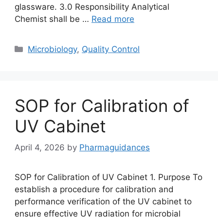
glassware. 3.0 Responsibility Analytical
Chemist shall be …
Read more
Categories
Microbiology
,
Quality Control
SOP for Calibration of
UV Cabinet
April 4, 2026
by
Pharmaguidances
SOP for Calibration of UV Cabinet 1. Purpose To
establish a procedure for calibration and
performance verification of the UV cabinet to
ensure effective UV radiation for microbial