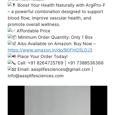
Boost Your Health Naturally with ArgiPro-F
– a powerful combination designed to support
blood flow, improve vascular health, and
promote overall wellness.
Affordable Price
Minimum Order Quantity: Only 1 Box
Also Available on Amazon: Buy Now –
https://www.amazon.in/dp/B0FHG5LDJ3
Place Your Order Today!
Call: +91 8264725769 | +91 7388536366
Email:
aasplifesciences@gmail.com
|
info@aasplifesciences.com
Video
Player