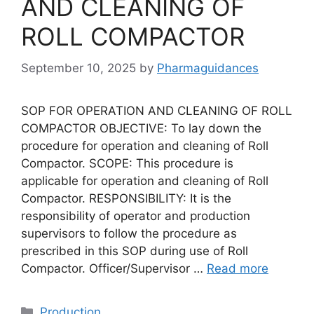
AND CLEANING OF
ROLL COMPACTOR
September 10, 2025
by
Pharmaguidances
SOP FOR OPERATION AND CLEANING OF ROLL
COMPACTOR OBJECTIVE: To lay down the
procedure for operation and cleaning of Roll
Compactor. SCOPE: This procedure is
applicable for operation and cleaning of Roll
Compactor. RESPONSIBILITY: It is the
responsibility of operator and production
supervisors to follow the procedure as
prescribed in this SOP during use of Roll
Compactor. Officer/Supervisor …
Read more
Categories
Production