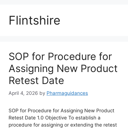
Flintshire
SOP for Procedure for
Assigning New Product
Retest Date
April 4, 2026
by
Pharmaguidances
SOP for Procedure for Assigning New Product
Retest Date 1.0 Objective To establish a
procedure for assigning or extending the retest