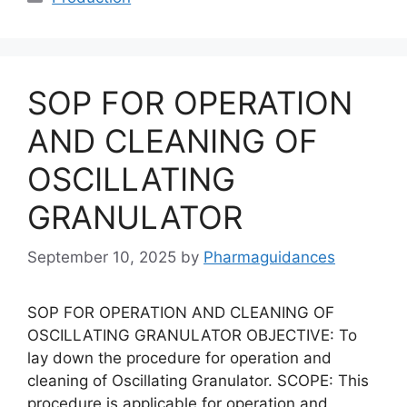
SOP FOR OPERATION
AND CLEANING OF
OSCILLATING
GRANULATOR
September 10, 2025
by
Pharmaguidances
SOP FOR OPERATION AND CLEANING OF
OSCILLATING GRANULATOR OBJECTIVE: To
lay down the procedure for operation and
cleaning of Oscillating Granulator. SCOPE: This
procedure is applicable for operation and