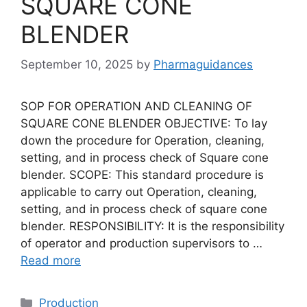
SQUARE CONE
BLENDER
September 10, 2025
by
Pharmaguidances
SOP FOR OPERATION AND CLEANING OF
SQUARE CONE BLENDER OBJECTIVE: To lay
down the procedure for Operation, cleaning,
setting, and in process check of Square cone
blender. SCOPE: This standard procedure is
applicable to carry out Operation, cleaning,
setting, and in process check of square cone
blender. RESPONSIBILITY: It is the responsibility
of operator and production supervisors to …
Read more
Categories
Production