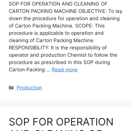
SOP FOR OPERATION AND CLEANING OF
CARTON PACKING MACHINE OBJECTIVE: To lay
down the procedure for operation and cleaning
of Carton Packing Machine. SCOPE: This
procedure is applicable to operation and
cleaning of Carton Packing Machine.
RESPONSIBILITY: It is the responsibility of
operator and production Chemist to follow the
procedure as prescribed in this SOP during
Carton Packing …
Read more
Categories
Production
SOP FOR OPERATION