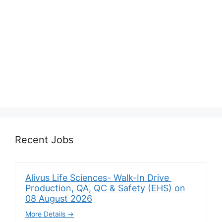
Recent Jobs
Alivus Life Sciences- Walk-In Drive
Production, QA, QC & Safety (EHS) on
08 August 2026
More Details