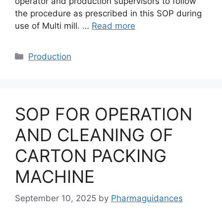
operator and production supervisors to follow
the procedure as prescribed in this SOP during
use of Multi mill. …
Read more
Categories
Production
SOP FOR OPERATION
AND CLEANING OF
CARTON PACKING
MACHINE
September 10, 2025
by
Pharmaguidances