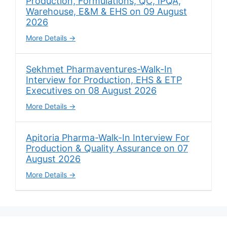
Production, Formulations, QC, IPQA,
Warehouse, E&M & EHS on 09 August
2026
More Details
Sekhmet Pharmaventures-Walk-In
Interview for Production, EHS & ETP
Executives on 08 August 2026
More Details
Apitoria Pharma-Walk-In Interview For
Production & Quality Assurance on 07
August 2026
More Details