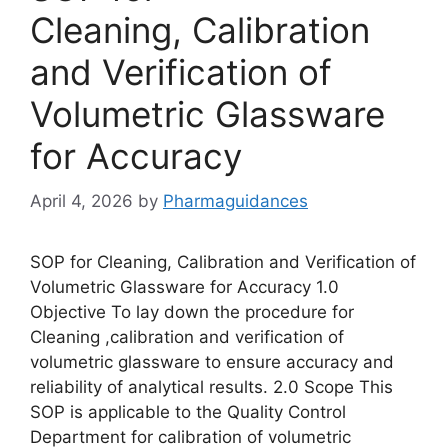
Cleaning, Calibration
and Verification of
Volumetric Glassware
for Accuracy
April 4, 2026
by
Pharmaguidances
SOP for Cleaning, Calibration and Verification of
Volumetric Glassware for Accuracy 1.0
Objective To lay down the procedure for
Cleaning ,calibration and verification of
volumetric glassware to ensure accuracy and
reliability of analytical results. 2.0 Scope This
SOP is applicable to the Quality Control
Department for calibration of volumetric