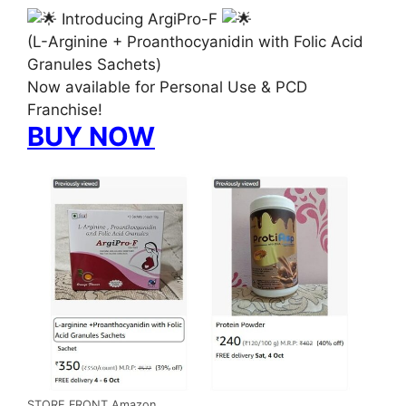
Introducing ArgiPro-F
(L-Arginine + Proanthocyanidin with Folic Acid
Granules Sachets)
Now available for Personal Use & PCD
Franchise!
BUY NOW
STORE FRONT Amazon