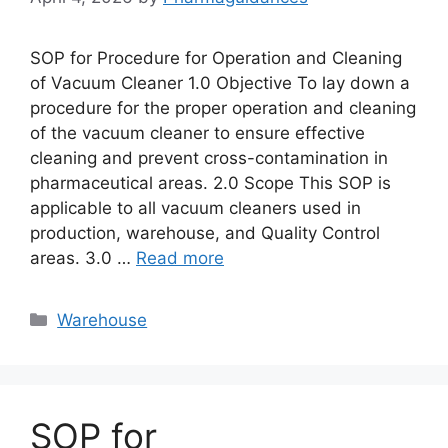
SOP for Procedure for Operation and Cleaning
of Vacuum Cleaner 1.0 Objective To lay down a
procedure for the proper operation and cleaning
of the vacuum cleaner to ensure effective
cleaning and prevent cross-contamination in
pharmaceutical areas. 2.0 Scope This SOP is
applicable to all vacuum cleaners used in
production, warehouse, and Quality Control
areas. 3.0 …
Read more
Categories
Warehouse
SOP for