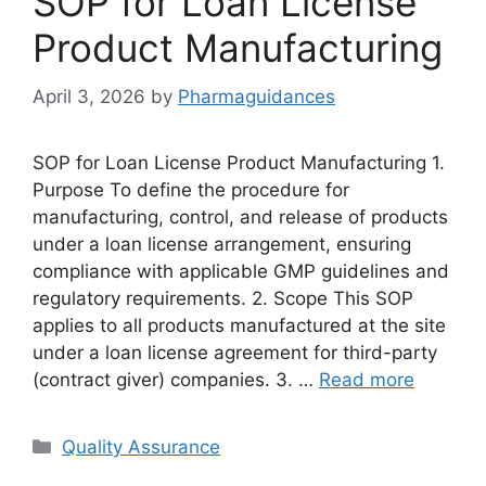
SOP for Loan License
Product Manufacturing
April 3, 2026
by
Pharmaguidances
SOP for Loan License Product Manufacturing 1.
Purpose To define the procedure for
manufacturing, control, and release of products
under a loan license arrangement, ensuring
compliance with applicable GMP guidelines and
regulatory requirements. 2. Scope This SOP
applies to all products manufactured at the site
under a loan license agreement for third-party
(contract giver) companies. 3. …
Read more
Categories
Quality Assurance