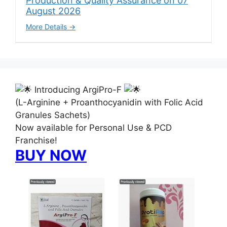
Production & Quality Assurance on 07
August 2026
More Details
Introducing ArgiPro-F
(L-Arginine + Proanthocyanidin with Folic Acid
Granules Sachets)
Now available for Personal Use & PCD
Franchise!
BUY NOW