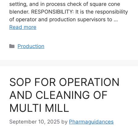
setting, and in process check of square cone
blender. RESPONSIBILITY: It is the responsibility
of operator and production supervisors to …
Read more
Categories
Production
SOP FOR OPERATION
AND CLEANING OF
MULTI MILL
September 10, 2025
by
Pharmaguidances