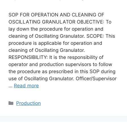
SOP FOR OPERATION AND CLEANING OF
OSCILLATING GRANULATOR OBJECTIVE: To
lay down the procedure for operation and
cleaning of Oscillating Granulator. SCOPE: This
procedure is applicable for operation and
cleaning of Oscillating Granulator.
RESPONSIBILITY: It is the responsibility of
operator and production supervisors to follow
the procedure as prescribed in this SOP during
use of Oscillating Granulator. Officer/Supervisor
…
Read more
Categories
Production