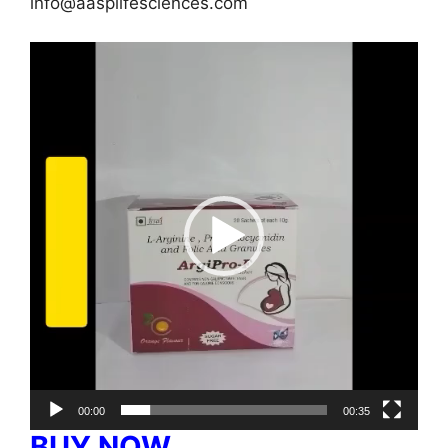
info@aasplifesciences.com
Video
Player
00:00
00:35
BUY NOW