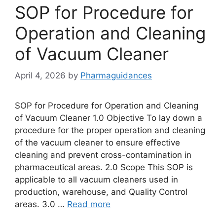
SOP for Procedure for
Operation and Cleaning
of Vacuum Cleaner
April 4, 2026
by
Pharmaguidances
SOP for Procedure for Operation and Cleaning
of Vacuum Cleaner 1.0 Objective To lay down a
procedure for the proper operation and cleaning
of the vacuum cleaner to ensure effective
cleaning and prevent cross-contamination in
pharmaceutical areas. 2.0 Scope This SOP is
applicable to all vacuum cleaners used in
production, warehouse, and Quality Control
areas. 3.0 …
Read more