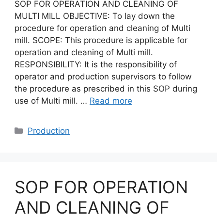
SOP FOR OPERATION AND CLEANING OF
MULTI MILL OBJECTIVE: To lay down the
procedure for operation and cleaning of Multi
mill. SCOPE: This procedure is applicable for
operation and cleaning of Multi mill.
RESPONSIBILITY: It is the responsibility of
operator and production supervisors to follow
the procedure as prescribed in this SOP during
use of Multi mill. …
Read more
Categories
Production
SOP FOR OPERATION
AND CLEANING OF