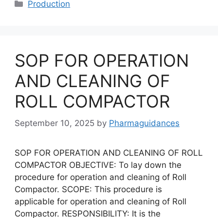
Categories
Production
SOP FOR OPERATION
AND CLEANING OF
ROLL COMPACTOR
September 10, 2025
by
Pharmaguidances
SOP FOR OPERATION AND CLEANING OF ROLL
COMPACTOR OBJECTIVE: To lay down the
procedure for operation and cleaning of Roll
Compactor. SCOPE: This procedure is
applicable for operation and cleaning of Roll
Compactor. RESPONSIBILITY: It is the