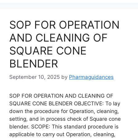
SOP FOR OPERATION
AND CLEANING OF
SQUARE CONE
BLENDER
September 10, 2025
by
Pharmaguidances
SOP FOR OPERATION AND CLEANING OF
SQUARE CONE BLENDER OBJECTIVE: To lay
down the procedure for Operation, cleaning,
setting, and in process check of Square cone
blender. SCOPE: This standard procedure is
applicable to carry out Operation, cleaning,