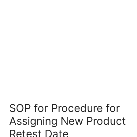
SOP for Procedure for
Assigning New Product
Retest Date