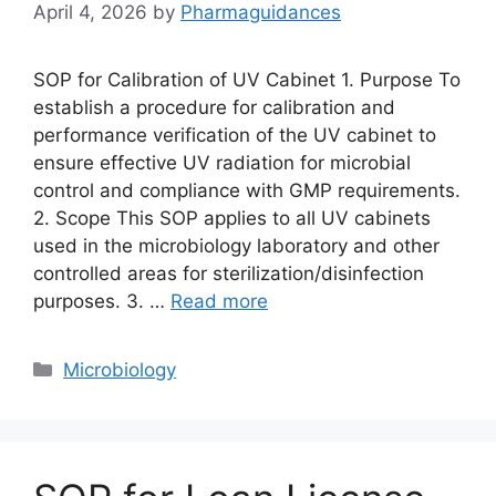
April 4, 2026
by
Pharmaguidances
SOP for Calibration of UV Cabinet 1. Purpose To
establish a procedure for calibration and
performance verification of the UV cabinet to
ensure effective UV radiation for microbial
control and compliance with GMP requirements.
2. Scope This SOP applies to all UV cabinets
used in the microbiology laboratory and other
controlled areas for sterilization/disinfection
purposes. 3. …
Read more
Categories
Microbiology