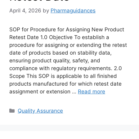
April 4, 2026
by
Pharmaguidances
SOP for Procedure for Assigning New Product
Retest Date 1.0 Objective To establish a
procedure for assigning or extending the retest
date of products based on stability data,
ensuring product quality, safety, and
compliance with regulatory requirements. 2.0
Scope This SOP is applicable to all finished
products manufactured for which retest date
assignment or extension …
Read more
Categories
Quality Assurance