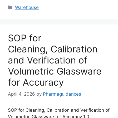
Categories
Warehouse
SOP for
Cleaning, Calibration
and Verification of
Volumetric Glassware
for Accuracy
April 4, 2026
by
Pharmaguidances
SOP for Cleaning, Calibration and Verification of
Volumetric Glassware for Accuracy 1.0