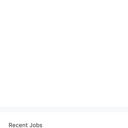
Recent Jobs