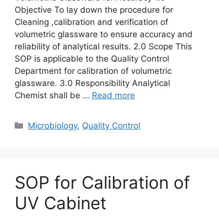
Objective To lay down the procedure for
Cleaning ,calibration and verification of
volumetric glassware to ensure accuracy and
reliability of analytical results. 2.0 Scope This
SOP is applicable to the Quality Control
Department for calibration of volumetric
glassware. 3.0 Responsibility Analytical
Chemist shall be …
Read more
Categories
Microbiology
,
Quality Control
SOP for Calibration of
UV Cabinet