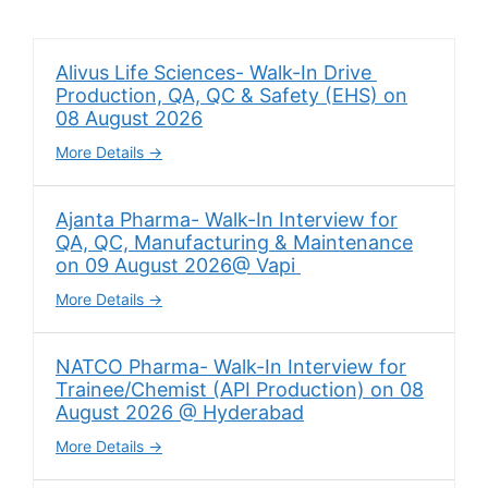
Alivus Life Sciences- Walk-In Drive
Production, QA, QC & Safety (EHS) on
08 August 2026
More Details
Ajanta Pharma- Walk-In Interview for
QA, QC, Manufacturing & Maintenance
on 09 August 2026@ Vapi
More Details
NATCO Pharma- Walk-In Interview for
Trainee/Chemist (API Production) on 08
August 2026 @ Hyderabad
More Details