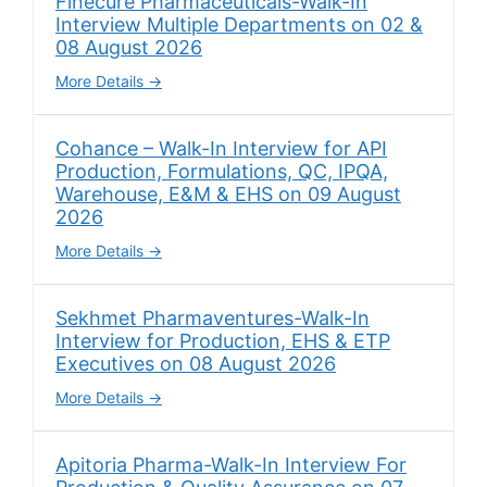
Finecure Pharmaceuticals-Walk-In
Interview Multiple Departments on 02 &
08 August 2026
More Details
Cohance – Walk-In Interview for API
Production, Formulations, QC, IPQA,
Warehouse, E&M & EHS on 09 August
2026
More Details
Sekhmet Pharmaventures-Walk-In
Interview for Production, EHS & ETP
Executives on 08 August 2026
More Details
Apitoria Pharma-Walk-In Interview For