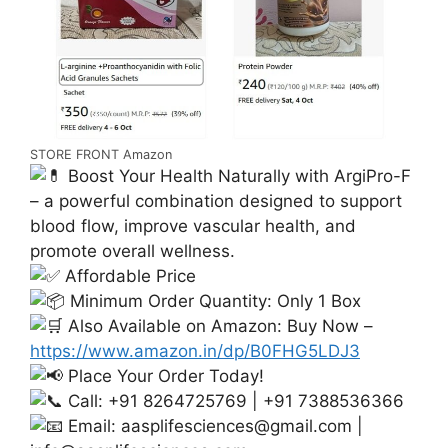
STORE FRONT Amazon
Boost Your Health Naturally with ArgiPro-F
– a powerful combination designed to support
blood flow, improve vascular health, and
promote overall wellness.
Affordable Price
Minimum Order Quantity: Only 1 Box
Also Available on Amazon: Buy Now –
https://www.amazon.in/dp/B0FHG5LDJ3
Place Your Order Today!
Call: +91 8264725769 | +91 7388536366
Email:
aasplifesciences@gmail.com
|