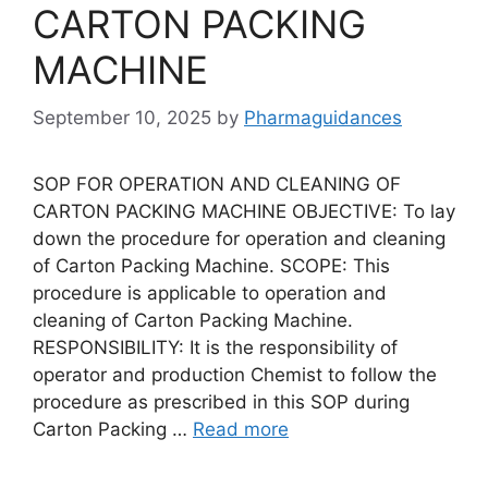
CARTON PACKING
MACHINE
September 10, 2025
by
Pharmaguidances
SOP FOR OPERATION AND CLEANING OF
CARTON PACKING MACHINE OBJECTIVE: To lay
down the procedure for operation and cleaning
of Carton Packing Machine. SCOPE: This
procedure is applicable to operation and
cleaning of Carton Packing Machine.
RESPONSIBILITY: It is the responsibility of
operator and production Chemist to follow the
procedure as prescribed in this SOP during
Carton Packing …
Read more