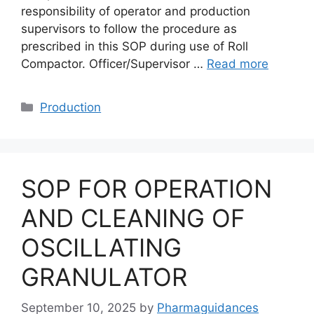
responsibility of operator and production
supervisors to follow the procedure as
prescribed in this SOP during use of Roll
Compactor. Officer/Supervisor …
Read more
Categories
Production
SOP FOR OPERATION
AND CLEANING OF
OSCILLATING
GRANULATOR
September 10, 2025
by
Pharmaguidances