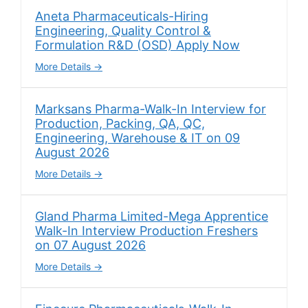
Aneta Pharmaceuticals-Hiring
Engineering, Quality Control &
Formulation R&D (OSD) Apply Now
More Details
Marksans Pharma-Walk-In Interview for
Production, Packing, QA, QC,
Engineering, Warehouse & IT on 09
August 2026
More Details
Gland Pharma Limited-Mega Apprentice
Walk-In Interview Production Freshers
on 07 August 2026
More Details