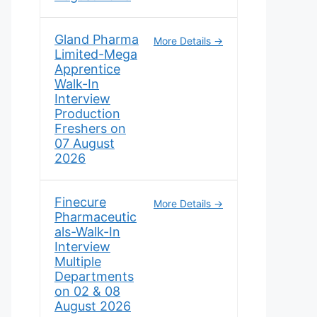
Gland Pharma
More Details
Limited-Mega
Apprentice
Walk-In
Interview
Production
Freshers on
07 August
2026
Finecure
More Details
Pharmaceutic
als-Walk-In
Interview
Multiple
Departments
on 02 & 08
August 2026