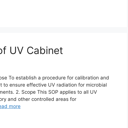
 of UV Cabinet
ose To establish a procedure for calibration and
 to ensure effective UV radiation for microbial
ents. 2. Scope This SOP applies to all UV
ory and other controlled areas for
ead more