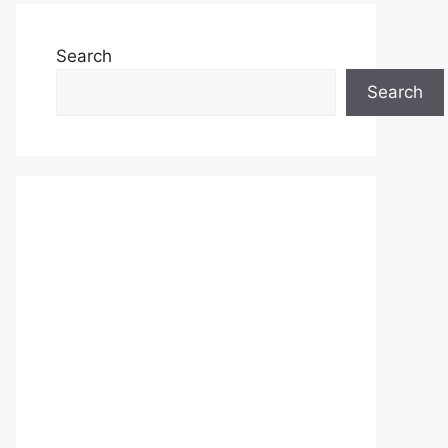
Search
Search