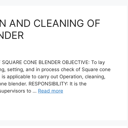
N AND CLEANING OF
NDER
 SQUARE CONE BLENDER OBJECTIVE: To lay
ng, setting, and in process check of Square cone
s applicable to carry out Operation, cleaning,
one blender. RESPONSIBILITY: It is the
 supervisors to …
Read more