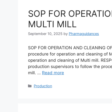
SOP FOR OPERATIO
MULTI MILL
September 10, 2025
by
Pharmaguidances
SOP FOR OPERATION AND CLEANING OF M
procedure for operation and cleaning of Mu
operation and cleaning of Multi mill. RESP
production supervisors to follow the proc
mill. …
Read more
Categories
Production