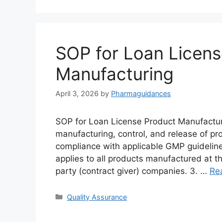
SOP for Loan Licens
Manufacturing
April 3, 2026
by
Pharmaguidances
SOP for Loan License Product Manufacturi
manufacturing, control, and release of pr
compliance with applicable GMP guidelin
applies to all products manufactured at th
party (contract giver) companies. 3. …
Re
Categories
Quality Assurance