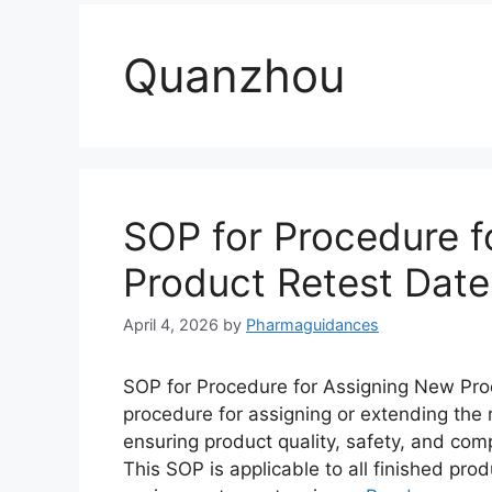
Quanzhou
SOP for Procedure f
Product Retest Date
April 4, 2026
by
Pharmaguidances
SOP for Procedure for Assigning New Prod
procedure for assigning or extending the 
ensuring product quality, safety, and com
This SOP is applicable to all finished pr