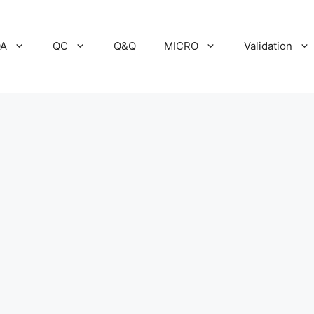
A
QC
Q&Q
MICRO
Validation