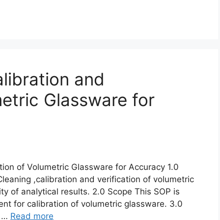
libration and
metric Glassware for
ation of Volumetric Glassware for Accuracy 1.0
eaning ,calibration and verification of volumetric
ty of analytical results. 2.0 Scope This SOP is
nt for calibration of volumetric glassware. 3.0
e …
Read more