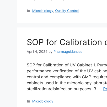
Categories
Microbiology
,
Quality Control
SOP for Calibration
April 4, 2026
by
Pharmaguidances
SOP for Calibration of UV Cabinet 1. Purp
performance verification of the UV cabinet
control and compliance with GMP requirem
cabinets used in the microbiology laborat
sterilization/disinfection purposes. 3. …
R
Categories
Microbiology