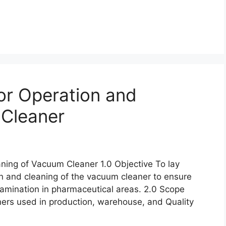
or Operation and
 Cleaner
ning of Vacuum Cleaner 1.0 Objective To lay
n and cleaning of the vacuum cleaner to ensure
tamination in pharmaceutical areas. 2.0 Scope
ners used in production, warehouse, and Quality