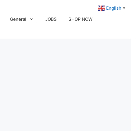
English
▼
General
JOBS
SHOP NOW