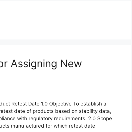
or Assigning New
uct Retest Date 1.0 Objective To establish a
retest date of products based on stability data,
pliance with regulatory requirements. 2.0 Scope
oducts manufactured for which retest date