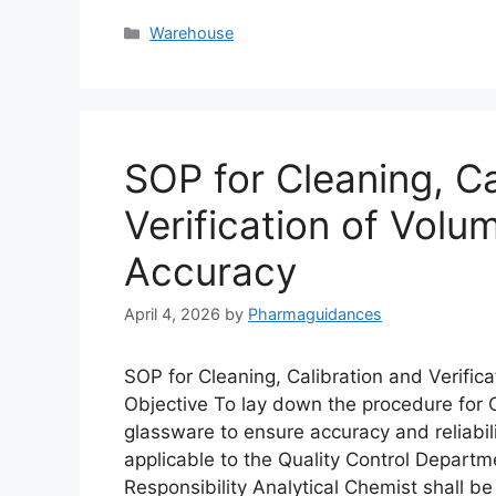
Categories
Warehouse
SOP for Cleaning, Ca
Verification of Volu
Accuracy
April 4, 2026
by
Pharmaguidances
SOP for Cleaning, Calibration and Verific
Objective To lay down the procedure for Cl
glassware to ensure accuracy and reliabili
applicable to the Quality Control Departme
Responsibility Analytical Chemist shall b