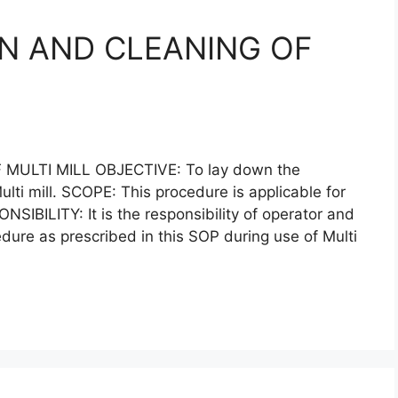
N AND CLEANING OF
ULTI MILL OBJECTIVE: To lay down the
lti mill. SCOPE: This procedure is applicable for
ONSIBILITY: It is the responsibility of operator and
edure as prescribed in this SOP during use of Multi