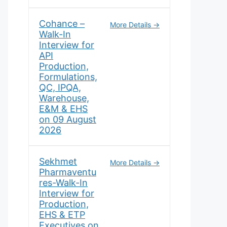
Cohance –
More Details
Walk-In
Interview for
API
Production,
Formulations,
QC, IPQA,
Warehouse,
E&M & EHS
on 09 August
2026
Sekhmet
More Details
Pharmaventu
res-Walk-In
Interview for
Production,
EHS & ETP
Executives on