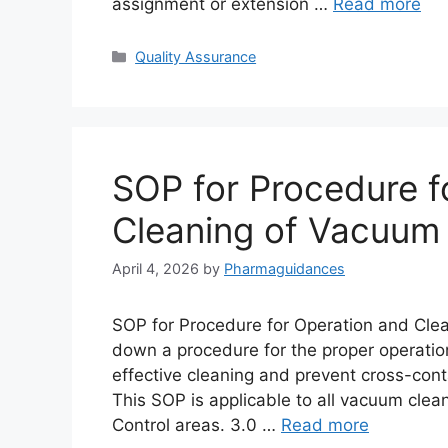
assignment or extension …
Read more
Categories
Quality Assurance
SOP for Procedure f
Cleaning of Vacuum
April 4, 2026
by
Pharmaguidances
SOP for Procedure for Operation and Clea
down a procedure for the proper operatio
effective cleaning and prevent cross-con
This SOP is applicable to all vacuum clea
Control areas. 3.0 …
Read more