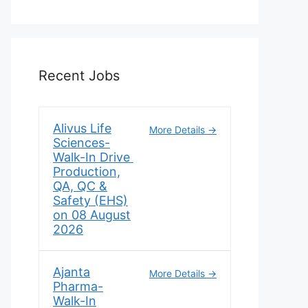
Recent Jobs
Alivus Life
More Details
Sciences-
Walk-In Drive
Production,
QA, QC &
Safety (EHS)
on 08 August
2026
Ajanta
More Details
Pharma-
Walk-In