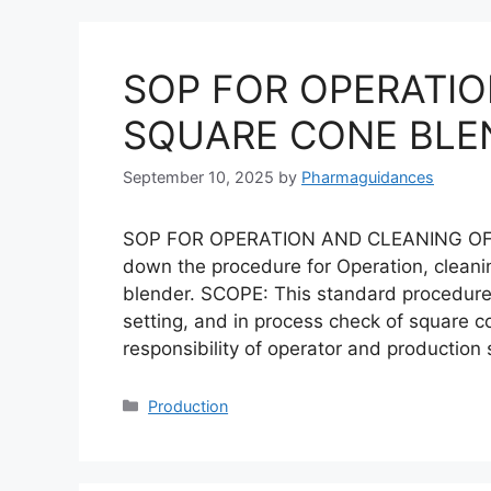
SOP FOR OPERATIO
SQUARE CONE BLE
September 10, 2025
by
Pharmaguidances
SOP FOR OPERATION AND CLEANING OF
down the procedure for Operation, cleani
blender. SCOPE: This standard procedure i
setting, and in process check of square c
responsibility of operator and production
Categories
Production