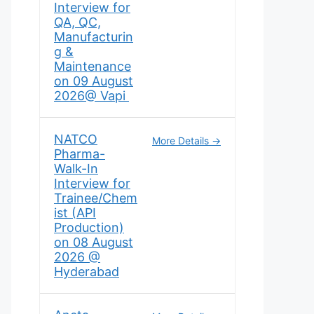
Interview for
QA, QC,
Manufacturin
g &
Maintenance
on 09 August
2026@ Vapi
NATCO
More Details
Pharma-
Walk-In
Interview for
Trainee/Chem
ist (API
Production)
on 08 August
2026 @
Hyderabad