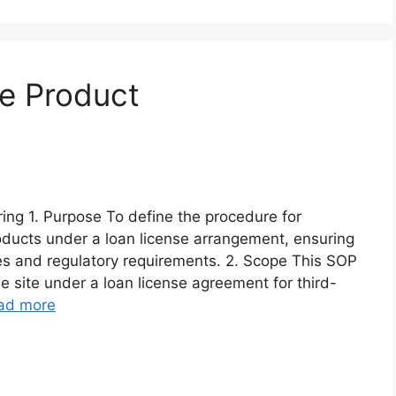
e Product
ng 1. Purpose To define the procedure for
oducts under a loan license arrangement, ensuring
es and regulatory requirements. 2. Scope This SOP
e site under a loan license agreement for third-
ad more