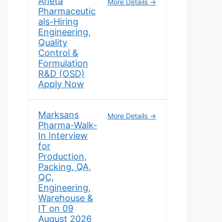
Aneta
More Details
Pharmaceutic
als-Hiring
Engineering,
Quality
Control &
Formulation
R&D (OSD)
Apply Now
Marksans
More Details
Pharma-Walk-
In Interview
for
Production,
Packing, QA,
QC,
Engineering,
Warehouse &
IT on 09
August 2026