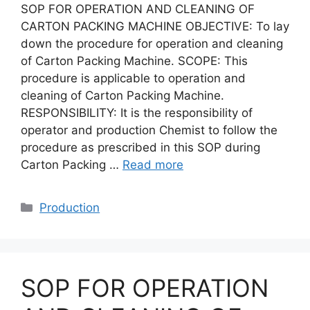
SOP FOR OPERATION AND CLEANING OF
CARTON PACKING MACHINE OBJECTIVE: To lay
down the procedure for operation and cleaning
of Carton Packing Machine. SCOPE: This
procedure is applicable to operation and
cleaning of Carton Packing Machine.
RESPONSIBILITY: It is the responsibility of
operator and production Chemist to follow the
procedure as prescribed in this SOP during
Carton Packing …
Read more
Categories
Production
SOP FOR OPERATION