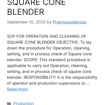
SQUARE CONE
BLENDER
September 10, 2025
by
Pharmaguidances
SOP FOR OPERATION AND CLEANING OF
SQUARE CONE BLENDER OBJECTIVE: To lay
down the procedure for Operation, cleaning,
setting, and in process check of Square cone
blender. SCOPE: This standard procedure is
applicable to carry out Operation, cleaning,
setting, and in process check of square cone
blender. RESPONSIBILITY: It is the responsibility
of operator and production supervisors to …
Read more
Categories
Production