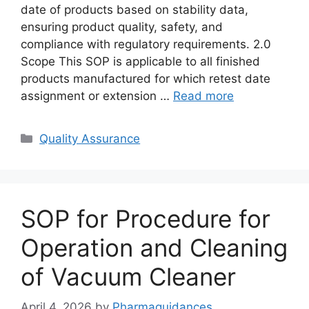
date of products based on stability data,
ensuring product quality, safety, and
compliance with regulatory requirements. 2.0
Scope This SOP is applicable to all finished
products manufactured for which retest date
assignment or extension …
Read more
Categories
Quality Assurance
SOP for Procedure for
Operation and Cleaning
of Vacuum Cleaner
April 4, 2026
by
Pharmaguidances