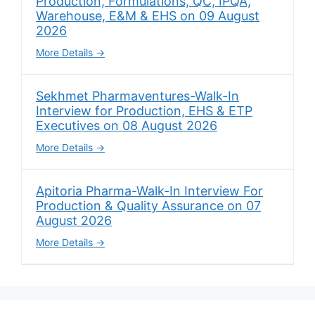
Production, Formulations, QC, IPQA,
Warehouse, E&M & EHS on 09 August
2026
More Details
Sekhmet Pharmaventures-Walk-In
Interview for Production, EHS & ETP
Executives on 08 August 2026
More Details
Apitoria Pharma-Walk-In Interview For
Production & Quality Assurance on 07
August 2026
More Details