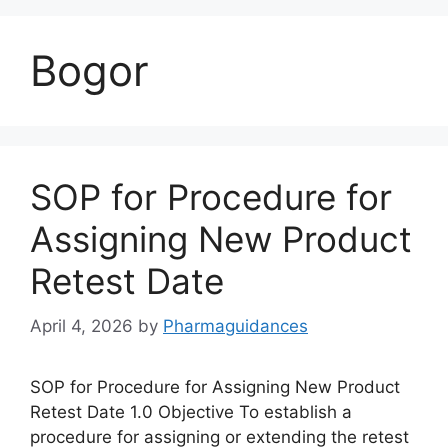
Bogor
SOP for Procedure for
Assigning New Product
Retest Date
April 4, 2026
by
Pharmaguidances
SOP for Procedure for Assigning New Product
Retest Date 1.0 Objective To establish a
procedure for assigning or extending the retest