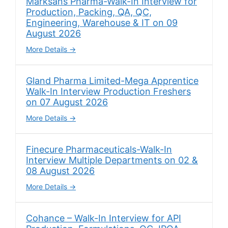
Marksans Pharma-Walk-In Interview for
Production, Packing, QA, QC,
Engineering, Warehouse & IT on 09
August 2026
More Details
Gland Pharma Limited-Mega Apprentice
Walk-In Interview Production Freshers
on 07 August 2026
More Details
Finecure Pharmaceuticals-Walk-In
Interview Multiple Departments on 02 &
08 August 2026
More Details
Cohance – Walk-In Interview for API