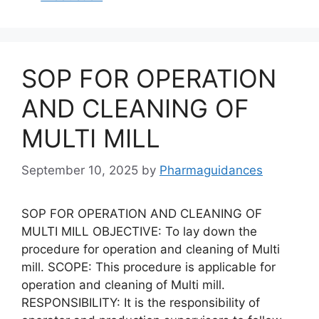
SOP FOR OPERATION
AND CLEANING OF
MULTI MILL
September 10, 2025
by
Pharmaguidances
SOP FOR OPERATION AND CLEANING OF
MULTI MILL OBJECTIVE: To lay down the
procedure for operation and cleaning of Multi
mill. SCOPE: This procedure is applicable for
operation and cleaning of Multi mill.
RESPONSIBILITY: It is the responsibility of