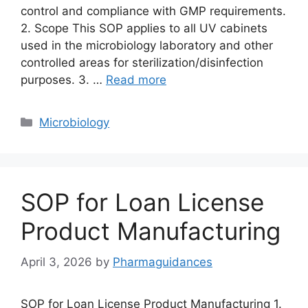
control and compliance with GMP requirements.
2. Scope This SOP applies to all UV cabinets
used in the microbiology laboratory and other
controlled areas for sterilization/disinfection
purposes. 3. …
Read more
Categories
Microbiology
SOP for Loan License
Product Manufacturing
April 3, 2026
by
Pharmaguidances
SOP for Loan License Product Manufacturing 1.