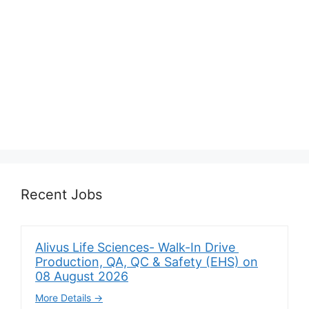
Recent Jobs
Alivus Life Sciences- Walk-In Drive
Production, QA, QC & Safety (EHS) on
08 August 2026
More Details