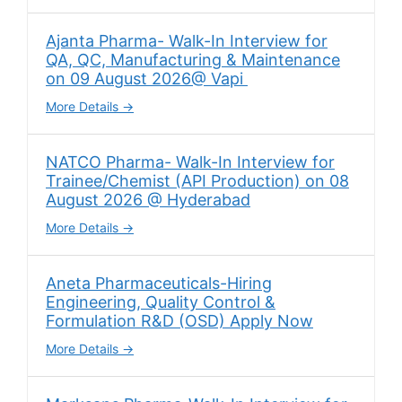
Ajanta Pharma- Walk-In Interview for
QA, QC, Manufacturing & Maintenance
on 09 August 2026@ Vapi
More Details
NATCO Pharma- Walk-In Interview for
Trainee/Chemist (API Production) on 08
August 2026 @ Hyderabad
More Details
Aneta Pharmaceuticals-Hiring
Engineering, Quality Control &
Formulation R&D (OSD) Apply Now
More Details