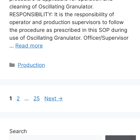
cleaning of Oscillating Granulator.
RESPONSIBILITY: It is the responsibility of
operator and production supervisors to follow
the procedure as prescribed in this SOP during
use of Oscillating Granulator. Officer/Supervisor
…
Read more
Categories
Production
Page
Page
Page
1
2
…
25
Next
→
Search