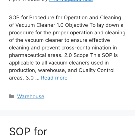
SOP for Procedure for Operation and Cleaning
of Vacuum Cleaner 1.0 Objective To lay down a
procedure for the proper operation and cleaning
of the vacuum cleaner to ensure effective
cleaning and prevent cross-contamination in
pharmaceutical areas. 2.0 Scope This SOP is
applicable to all vacuum cleaners used in
production, warehouse, and Quality Control
areas. 3.0 …
Read more
Categories
Warehouse
SOP for