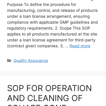
Purpose To define the procedure for
manufacturing, control, and release of products
under a loan license arrangement, ensuring
compliance with applicable GMP guidelines and
regulatory requirements. 2. Scope This SOP
applies to all products manufactured at the site
under a loan license agreement for third-party
(contract giver) companies. 3. …
Read more
Categories
Quality Assurance
SOP FOR OPERATION
AND CLEANING OF