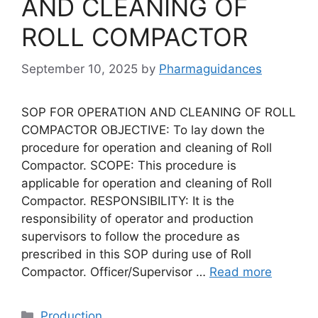
AND CLEANING OF
ROLL COMPACTOR
September 10, 2025
by
Pharmaguidances
SOP FOR OPERATION AND CLEANING OF ROLL
COMPACTOR OBJECTIVE: To lay down the
procedure for operation and cleaning of Roll
Compactor. SCOPE: This procedure is
applicable for operation and cleaning of Roll
Compactor. RESPONSIBILITY: It is the
responsibility of operator and production
supervisors to follow the procedure as
prescribed in this SOP during use of Roll
Compactor. Officer/Supervisor …
Read more
Categories
Production