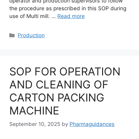
operator and production supervisors to follow
the procedure as prescribed in this SOP during
use of Multi mill. …
Read more
Categories
Production
SOP FOR OPERATION
AND CLEANING OF
CARTON PACKING
MACHINE
September 10, 2025
by
Pharmaguidances