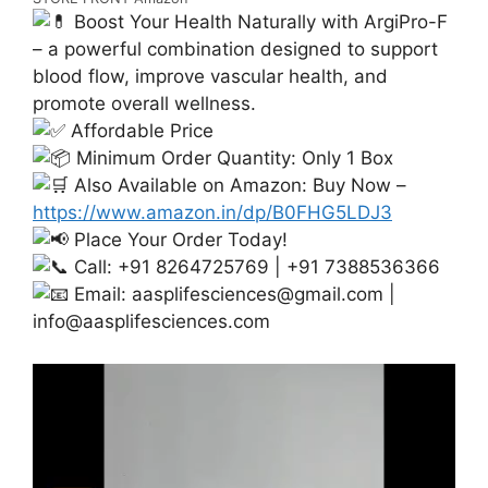
Boost Your Health Naturally with ArgiPro-F
– a powerful combination designed to support
blood flow, improve vascular health, and
promote overall wellness.
Affordable Price
Minimum Order Quantity: Only 1 Box
Also Available on Amazon: Buy Now –
https://www.amazon.in/dp/B0FHG5LDJ3
Place Your Order Today!
Call: +91 8264725769 | +91 7388536366
Email:
aasplifesciences@gmail.com
|
info@aasplifesciences.com
Video
Player