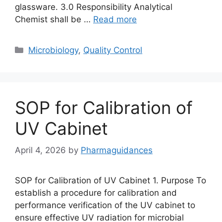
glassware. 3.0 Responsibility Analytical
Chemist shall be …
Read more
Categories
Microbiology
,
Quality Control
SOP for Calibration of
UV Cabinet
April 4, 2026
by
Pharmaguidances
SOP for Calibration of UV Cabinet 1. Purpose To
establish a procedure for calibration and
performance verification of the UV cabinet to
ensure effective UV radiation for microbial