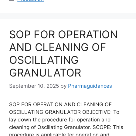
SOP FOR OPERATION
AND CLEANING OF
OSCILLATING
GRANULATOR
September 10, 2025
by
Pharmaguidances
SOP FOR OPERATION AND CLEANING OF
OSCILLATING GRANULATOR OBJECTIVE: To
lay down the procedure for operation and
cleaning of Oscillating Granulator. SCOPE: This
procedure is applicable for operation and