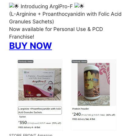
Introducing ArgiPro-F
(L-Arginine + Proanthocyanidin with Folic Acid
Granules Sachets)
Now available for Personal Use & PCD
Franchise!
BUY NOW
STORE FRONT Amazon