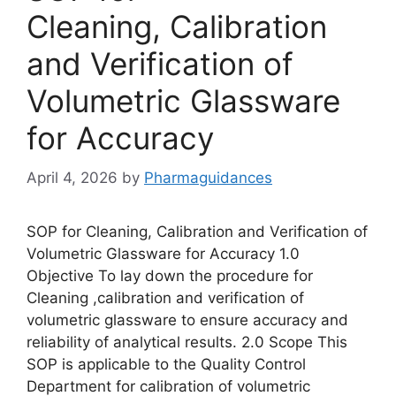
Cleaning, Calibration
and Verification of
Volumetric Glassware
for Accuracy
April 4, 2026
by
Pharmaguidances
SOP for Cleaning, Calibration and Verification of
Volumetric Glassware for Accuracy 1.0
Objective To lay down the procedure for
Cleaning ,calibration and verification of
volumetric glassware to ensure accuracy and
reliability of analytical results. 2.0 Scope This
SOP is applicable to the Quality Control
Department for calibration of volumetric