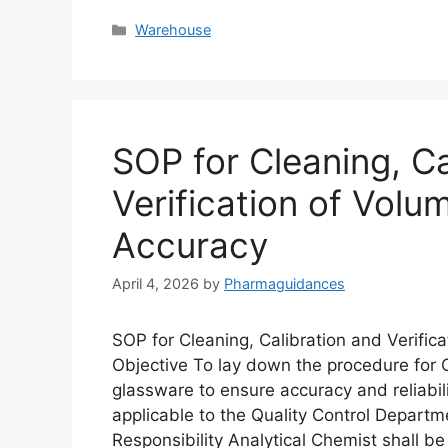
Categories
Warehouse
SOP for Cleaning, Ca
Verification of Volu
Accuracy
April 4, 2026
by
Pharmaguidances
SOP for Cleaning, Calibration and Verific
Objective To lay down the procedure for Cl
glassware to ensure accuracy and reliabili
applicable to the Quality Control Departme
Responsibility Analytical Chemist shall b