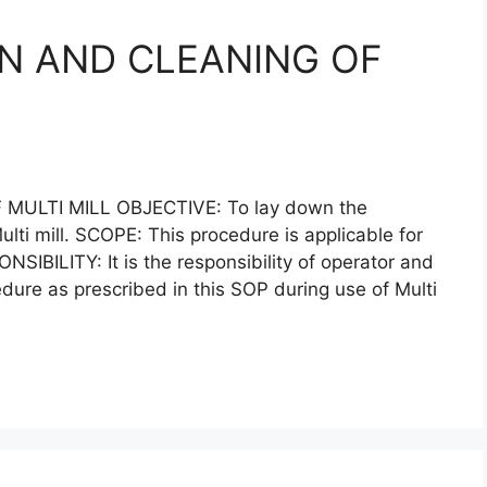
N AND CLEANING OF
ULTI MILL OBJECTIVE: To lay down the
lti mill. SCOPE: This procedure is applicable for
ONSIBILITY: It is the responsibility of operator and
edure as prescribed in this SOP during use of Multi