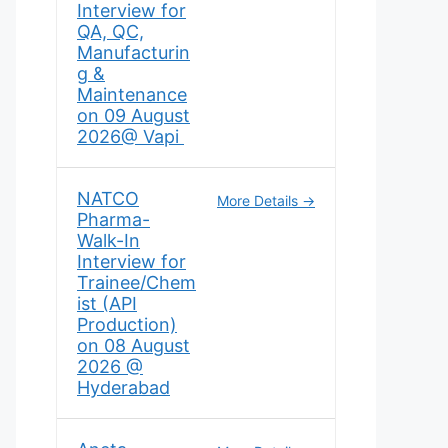
Interview for
QA, QC,
Manufacturin
g &
Maintenance
on 09 August
2026@ Vapi
NATCO
More Details
Pharma-
Walk-In
Interview for
Trainee/Chem
ist (API
Production)
on 08 August
2026 @
Hyderabad