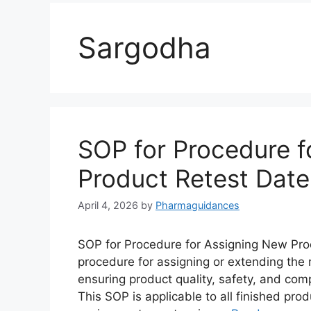
Sargodha
SOP for Procedure f
Product Retest Date
April 4, 2026
by
Pharmaguidances
SOP for Procedure for Assigning New Prod
procedure for assigning or extending the 
ensuring product quality, safety, and com
This SOP is applicable to all finished pr