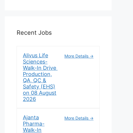
Recent Jobs
Alivus Life
More Details
Sciences-
Walk-In Drive
Production,
QA, QC &
Safety (EHS)
on 08 August
2026
Ajanta
More Details
Pharma-
Walk-In