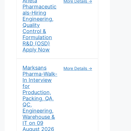
Aneta
More Details
Pharmaceutic
als-Hiring
Engineering,
Quality
Control &
Formulation
R&D (OSD)
Apply Now
Marksans
More Details
Pharma-Walk-
In Interview
for
Production,
Packing, QA,
QC,
Engineering,
Warehouse &
IT on 09
August 2026