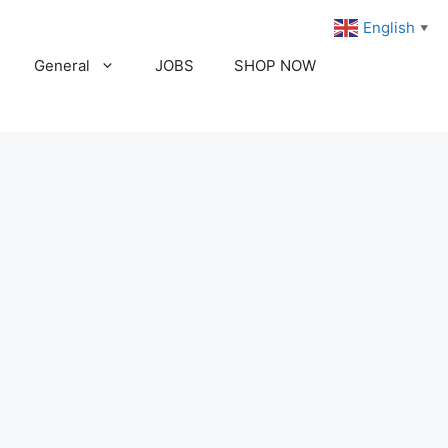
English
▼
General
JOBS
SHOP NOW