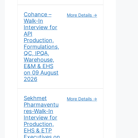
Cohance –
More Details
Walk-In
Interview for
API
Production,
Formulations,
QC, IPQA,
Warehouse,
E&M & EHS
on 09 August
2026
Sekhmet
More Details
Pharmaventu
res-Walk-In
Interview for
Production,
EHS & ETP
Executives on