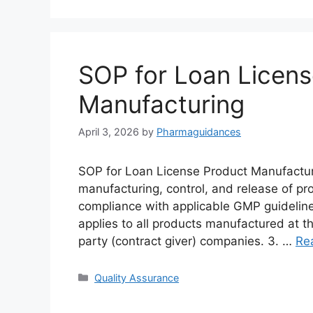
SOP for Loan Licens
Manufacturing
April 3, 2026
by
Pharmaguidances
SOP for Loan License Product Manufacturi
manufacturing, control, and release of pr
compliance with applicable GMP guidelin
applies to all products manufactured at th
party (contract giver) companies. 3. …
Re
Categories
Quality Assurance