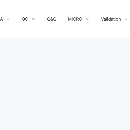
A
QC
Q&Q
MICRO
Validation