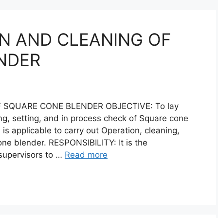
N AND CLEANING OF
NDER
 SQUARE CONE BLENDER OBJECTIVE: To lay
ng, setting, and in process check of Square cone
s applicable to carry out Operation, cleaning,
one blender. RESPONSIBILITY: It is the
 supervisors to …
Read more