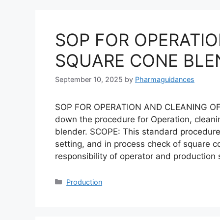
SOP FOR OPERATIO
SQUARE CONE BLE
September 10, 2025
by
Pharmaguidances
SOP FOR OPERATION AND CLEANING OF
down the procedure for Operation, cleani
blender. SCOPE: This standard procedure i
setting, and in process check of square c
responsibility of operator and production
Categories
Production