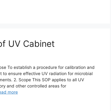
 of UV Cabinet
ose To establish a procedure for calibration and
 to ensure effective UV radiation for microbial
ents. 2. Scope This SOP applies to all UV
ory and other controlled areas for
ead more