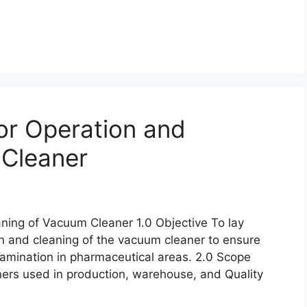
or Operation and
 Cleaner
ning of Vacuum Cleaner 1.0 Objective To lay
n and cleaning of the vacuum cleaner to ensure
tamination in pharmaceutical areas. 2.0 Scope
ners used in production, warehouse, and Quality