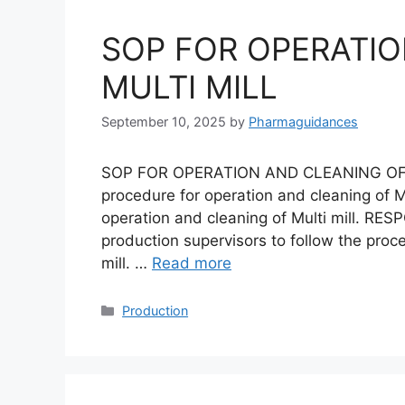
SOP FOR OPERATIO
MULTI MILL
September 10, 2025
by
Pharmaguidances
SOP FOR OPERATION AND CLEANING OF M
procedure for operation and cleaning of Mu
operation and cleaning of Multi mill. RESP
production supervisors to follow the proc
mill. …
Read more
Categories
Production