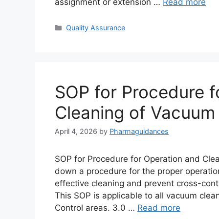
assignment or extension …
Read more
Categories
Quality Assurance
SOP for Procedure f
Cleaning of Vacuum
April 4, 2026
by
Pharmaguidances
SOP for Procedure for Operation and Clea
down a procedure for the proper operatio
effective cleaning and prevent cross-con
This SOP is applicable to all vacuum clea
Control areas. 3.0 …
Read more