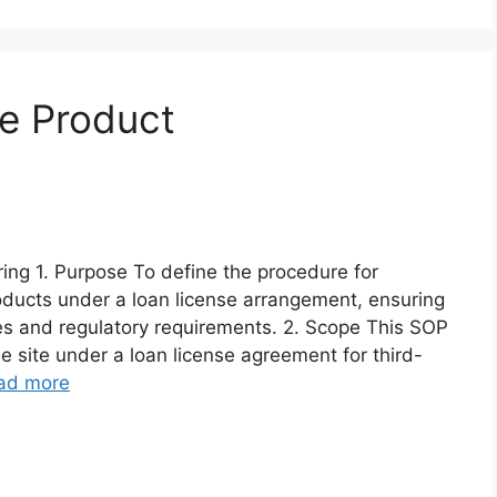
e Product
ng 1. Purpose To define the procedure for
oducts under a loan license arrangement, ensuring
es and regulatory requirements. 2. Scope This SOP
e site under a loan license agreement for third-
ad more