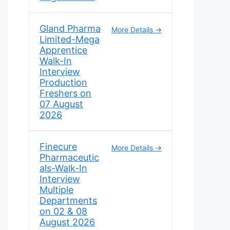
Gland Pharma
More Details
Limited-Mega
Apprentice
Walk-In
Interview
Production
Freshers on
07 August
2026
Finecure
More Details
Pharmaceutic
als-Walk-In
Interview
Multiple
Departments
on 02 & 08
August 2026