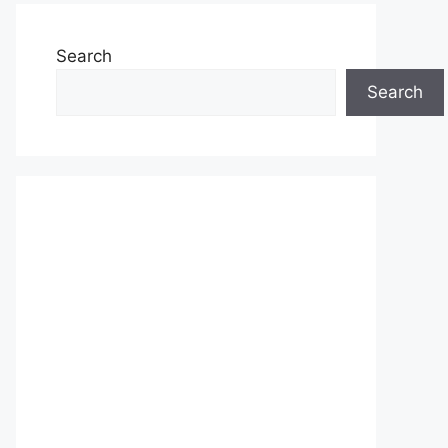
Search
Search