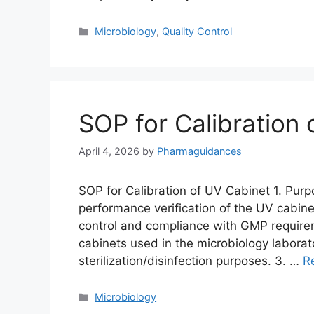
Categories
Microbiology
,
Quality Control
SOP for Calibration
April 4, 2026
by
Pharmaguidances
SOP for Calibration of UV Cabinet 1. Purp
performance verification of the UV cabinet
control and compliance with GMP requirem
cabinets used in the microbiology laborat
sterilization/disinfection purposes. 3. …
R
Categories
Microbiology