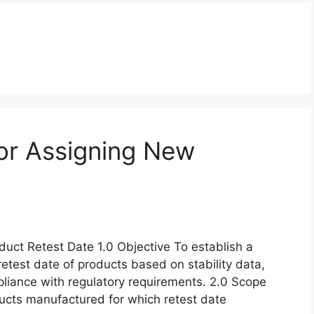
or Assigning New
uct Retest Date 1.0 Objective To establish a
retest date of products based on stability data,
pliance with regulatory requirements. 2.0 Scope
oducts manufactured for which retest date