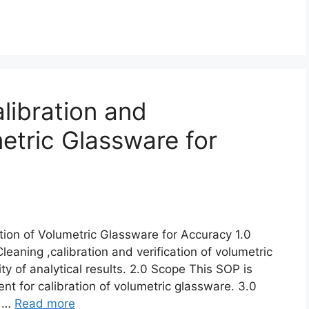
libration and
metric Glassware for
ation of Volumetric Glassware for Accuracy 1.0
eaning ,calibration and verification of volumetric
ty of analytical results. 2.0 Scope This SOP is
nt for calibration of volumetric glassware. 3.0
e …
Read more