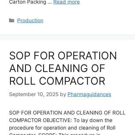
Carton Packing …
Read more
Categories
Production
SOP FOR OPERATION
AND CLEANING OF
ROLL COMPACTOR
September 10, 2025
by
Pharmaguidances
SOP FOR OPERATION AND CLEANING OF ROLL
COMPACTOR OBJECTIVE: To lay down the
procedure for operation and cleaning of Roll