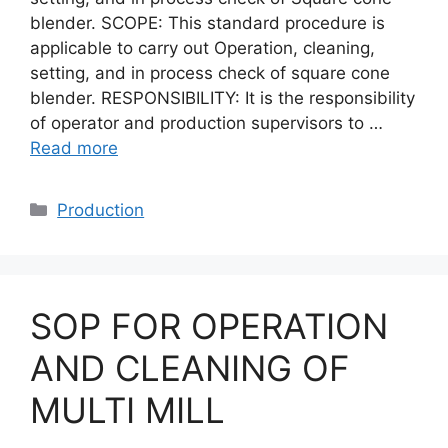
blender. SCOPE: This standard procedure is
applicable to carry out Operation, cleaning,
setting, and in process check of square cone
blender. RESPONSIBILITY: It is the responsibility
of operator and production supervisors to …
Read more
Categories
Production
SOP FOR OPERATION
AND CLEANING OF
MULTI MILL