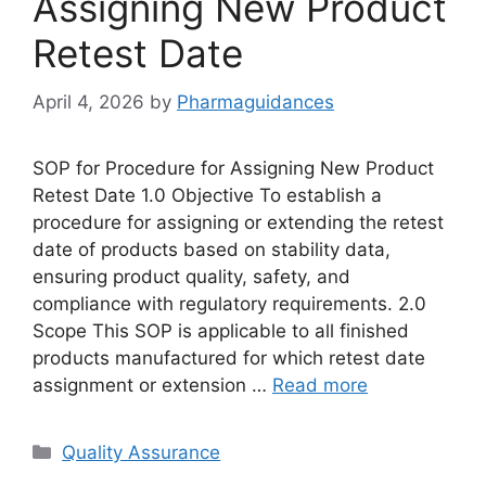
Assigning New Product
Retest Date
April 4, 2026
by
Pharmaguidances
SOP for Procedure for Assigning New Product
Retest Date 1.0 Objective To establish a
procedure for assigning or extending the retest
date of products based on stability data,
ensuring product quality, safety, and
compliance with regulatory requirements. 2.0
Scope This SOP is applicable to all finished
products manufactured for which retest date
assignment or extension …
Read more
Categories
Quality Assurance