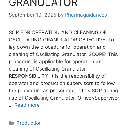
GRANULATOR
September 10, 2025
by
Pharmaguidances
SOP FOR OPERATION AND CLEANING OF
OSCILLATING GRANULATOR OBJECTIVE: To
lay down the procedure for operation and
cleaning of Oscillating Granulator. SCOPE: This
procedure is applicable for operation and
cleaning of Oscillating Granulator.
RESPONSIBILITY: It is the responsibility of
operator and production supervisors to follow
the procedure as prescribed in this SOP during
use of Oscillating Granulator. Officer/Supervisor
…
Read more
Categories
Production