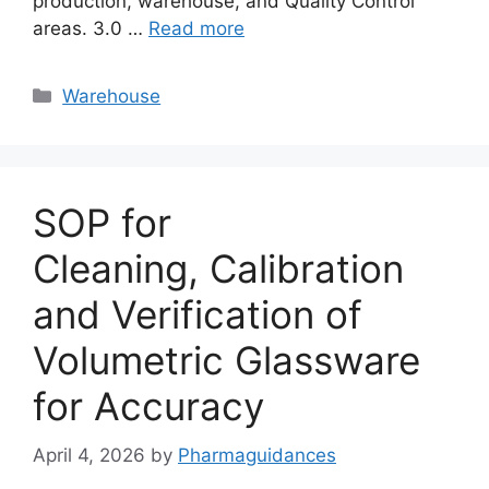
production, warehouse, and Quality Control
areas. 3.0 …
Read more
Categories
Warehouse
SOP for
Cleaning, Calibration
and Verification of
Volumetric Glassware
for Accuracy
April 4, 2026
by
Pharmaguidances