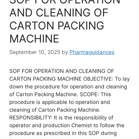
AND CLEANING OF
CARTON PACKING
MACHINE
September 10, 2025
by
Pharmaguidances
SOP FOR OPERATION AND CLEANING OF
CARTON PACKING MACHINE OBJECTIVE: To lay
down the procedure for operation and cleaning
of Carton Packing Machine. SCOPE: This
procedure is applicable to operation and
cleaning of Carton Packing Machine.
RESPONSIBILITY: It is the responsibility of
operator and production Chemist to follow the
procedure as prescribed in this SOP during