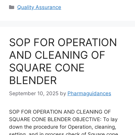
Categories
Quality Assurance
SOP FOR OPERATION
AND CLEANING OF
SQUARE CONE
BLENDER
September 10, 2025
by
Pharmaguidances
SOP FOR OPERATION AND CLEANING OF
SQUARE CONE BLENDER OBJECTIVE: To lay
down the procedure for Operation, cleaning,
setting, and in process check of Square cone