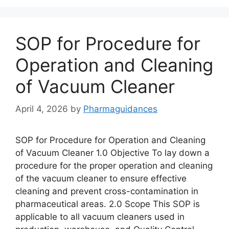
SOP for Procedure for
Operation and Cleaning
of Vacuum Cleaner
April 4, 2026
by
Pharmaguidances
SOP for Procedure for Operation and Cleaning
of Vacuum Cleaner 1.0 Objective To lay down a
procedure for the proper operation and cleaning
of the vacuum cleaner to ensure effective
cleaning and prevent cross-contamination in
pharmaceutical areas. 2.0 Scope This SOP is
applicable to all vacuum cleaners used in