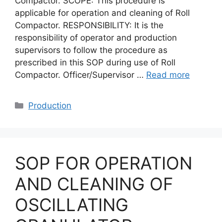
Compactor. SCOPE: This procedure is
applicable for operation and cleaning of Roll
Compactor. RESPONSIBILITY: It is the
responsibility of operator and production
supervisors to follow the procedure as
prescribed in this SOP during use of Roll
Compactor. Officer/Supervisor …
Read more
Categories
Production
SOP FOR OPERATION
AND CLEANING OF
OSCILLATING