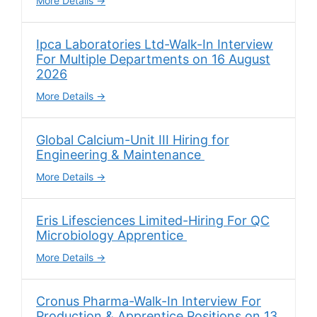
More Details
Ipca Laboratories Ltd-Walk-In Interview
For Multiple Departments on 16 August
2026
More Details
Global Calcium-Unit III Hiring for
Engineering & Maintenance
More Details
Eris Lifesciences Limited-Hiring For QC
Microbiology Apprentice
More Details
Cronus Pharma-Walk-In Interview For
Production & Apprentice Positions on 13