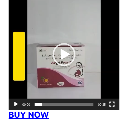
Video
Player
00:00
00:35
BUY NOW