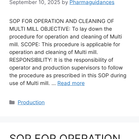
September 10, 2025
by
Pharmaguidances
SOP FOR OPERATION AND CLEANING OF
MULTI MILL OBJECTIVE: To lay down the
procedure for operation and cleaning of Multi
mill. SCOPE: This procedure is applicable for
operation and cleaning of Multi mill.
RESPONSIBILITY: It is the responsibility of
operator and production supervisors to follow
the procedure as prescribed in this SOP during
use of Multi mill. …
Read more
Categories
Production
SOP FOR OPERATION