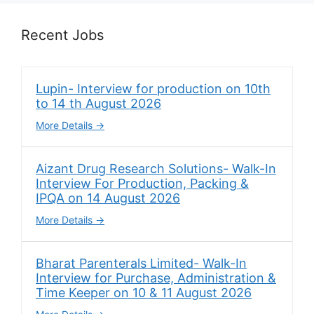
Recent Jobs
Lupin- Interview for production on 10th
to 14 th August 2026
More Details
Aizant Drug Research Solutions- Walk-In
Interview For Production, Packing &
IPQA on 14 August 2026
More Details
Bharat Parenterals Limited- Walk-In
Interview for Purchase, Administration &
Time Keeper on 10 & 11 August 2026