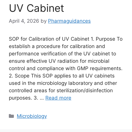
UV Cabinet
April 4, 2026
by
Pharmaguidances
SOP for Calibration of UV Cabinet 1. Purpose To
establish a procedure for calibration and
performance verification of the UV cabinet to
ensure effective UV radiation for microbial
control and compliance with GMP requirements.
2. Scope This SOP applies to all UV cabinets
used in the microbiology laboratory and other
controlled areas for sterilization/disinfection
purposes. 3. …
Read more
Categories
Microbiology