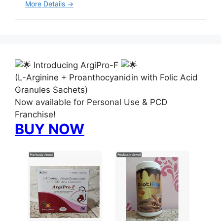
More Details
Introducing ArgiPro-F
(L-Arginine + Proanthocyanidin with Folic Acid
Granules Sachets)
Now available for Personal Use & PCD
Franchise!
BUY NOW