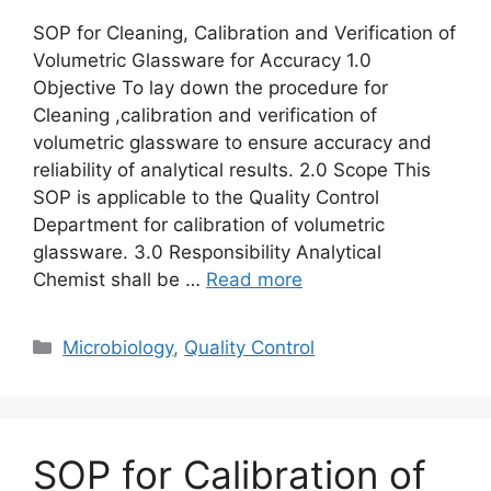
SOP for Cleaning, Calibration and Verification of
Volumetric Glassware for Accuracy 1.0
Objective To lay down the procedure for
Cleaning ,calibration and verification of
volumetric glassware to ensure accuracy and
reliability of analytical results. 2.0 Scope This
SOP is applicable to the Quality Control
Department for calibration of volumetric
glassware. 3.0 Responsibility Analytical
Chemist shall be …
Read more
Categories
Microbiology
,
Quality Control
SOP for Calibration of