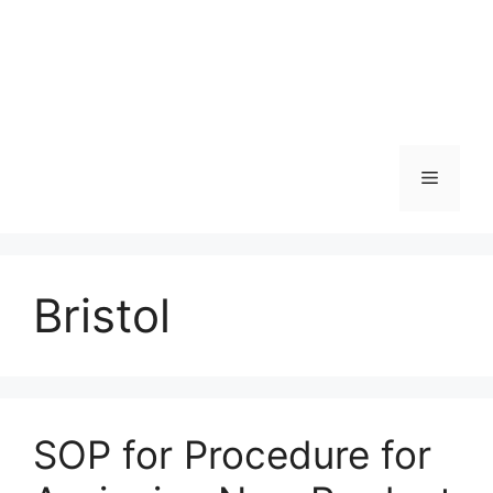
Menu
Bristol
SOP for Procedure for