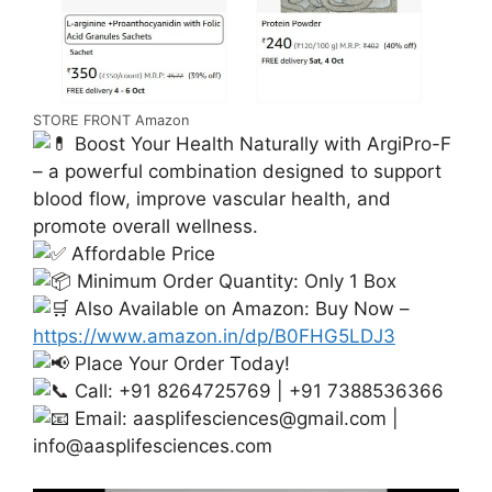
STORE FRONT Amazon
Boost Your Health Naturally with ArgiPro-F
– a powerful combination designed to support
blood flow, improve vascular health, and
promote overall wellness.
Affordable Price
Minimum Order Quantity: Only 1 Box
Also Available on Amazon: Buy Now –
https://www.amazon.in/dp/B0FHG5LDJ3
Place Your Order Today!
Call: +91 8264725769 | +91 7388536366
Email:
aasplifesciences@gmail.com
|
info@aasplifesciences.com