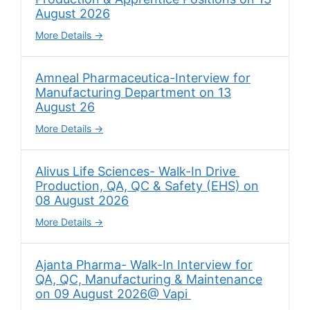
August 2026
More Details
Amneal Pharmaceutica-Interview for
Manufacturing Department on 13
August 26
More Details
Alivus Life Sciences- Walk-In Drive
Production, QA, QC & Safety (EHS) on
08 August 2026
More Details
Ajanta Pharma- Walk-In Interview for
QA, QC, Manufacturing & Maintenance
on 09 August 2026@ Vapi