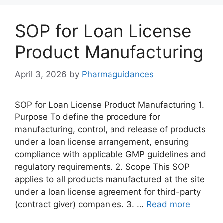
SOP for Loan License
Product Manufacturing
April 3, 2026
by
Pharmaguidances
SOP for Loan License Product Manufacturing 1.
Purpose To define the procedure for
manufacturing, control, and release of products
under a loan license arrangement, ensuring
compliance with applicable GMP guidelines and
regulatory requirements. 2. Scope This SOP
applies to all products manufactured at the site
under a loan license agreement for third-party
(contract giver) companies. 3. …
Read more