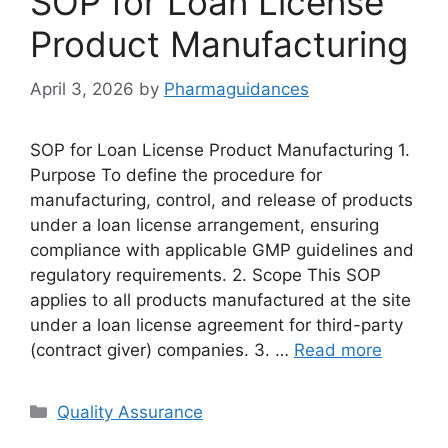
SOP for Loan License
Product Manufacturing
April 3, 2026
by
Pharmaguidances
SOP for Loan License Product Manufacturing 1.
Purpose To define the procedure for
manufacturing, control, and release of products
under a loan license arrangement, ensuring
compliance with applicable GMP guidelines and
regulatory requirements. 2. Scope This SOP
applies to all products manufactured at the site
under a loan license agreement for third-party
(contract giver) companies. 3. …
Read more
Categories
Quality Assurance