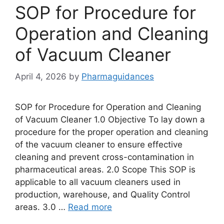
SOP for Procedure for
Operation and Cleaning
of Vacuum Cleaner
April 4, 2026
by
Pharmaguidances
SOP for Procedure for Operation and Cleaning
of Vacuum Cleaner 1.0 Objective To lay down a
procedure for the proper operation and cleaning
of the vacuum cleaner to ensure effective
cleaning and prevent cross-contamination in
pharmaceutical areas. 2.0 Scope This SOP is
applicable to all vacuum cleaners used in
production, warehouse, and Quality Control
areas. 3.0 …
Read more