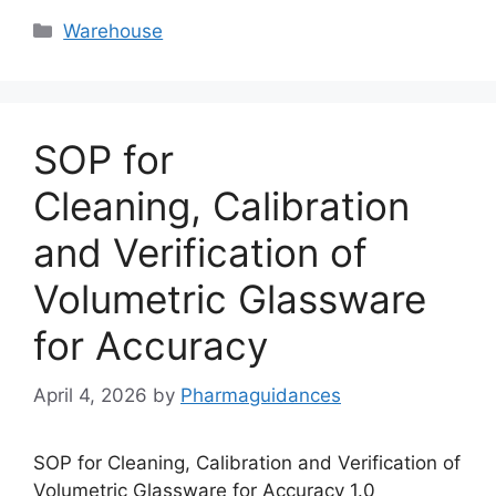
Categories
Warehouse
SOP for
Cleaning, Calibration
and Verification of
Volumetric Glassware
for Accuracy
April 4, 2026
by
Pharmaguidances
SOP for Cleaning, Calibration and Verification of
Volumetric Glassware for Accuracy 1.0