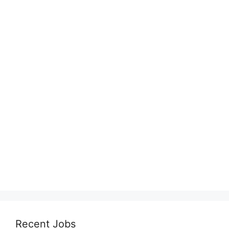
Recent Jobs