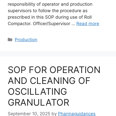
responsibility of operator and production
supervisors to follow the procedure as
prescribed in this SOP during use of Roll
Compactor. Officer/Supervisor …
Read more
Categories
Production
SOP FOR OPERATION
AND CLEANING OF
OSCILLATING
GRANULATOR
September 10, 2025
by
Pharmaguidances