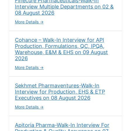
Finecure Pharmaceuticals-Walk-In
Interview Multiple Departments on 02 &
08 August 2026
More Details
Cohance – Walk-In Interview for API
Production, Formulations, QC, IPQA,
Warehouse, E&M & EHS on 09 August
2026
More Details
Sekhmet Pharmaventures-Walk-In
Interview for Production, EHS & ETP
Executives on 08 August 2026
More Details
Apitoria Pharma-Walk-In Interview For