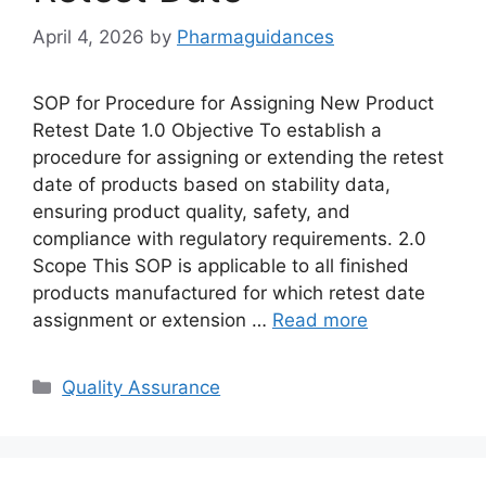
April 4, 2026
by
Pharmaguidances
SOP for Procedure for Assigning New Product
Retest Date 1.0 Objective To establish a
procedure for assigning or extending the retest
date of products based on stability data,
ensuring product quality, safety, and
compliance with regulatory requirements. 2.0
Scope This SOP is applicable to all finished
products manufactured for which retest date
assignment or extension …
Read more
Categories
Quality Assurance