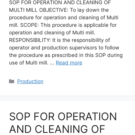
SOP FOR OPERATION AND CLEANING OF
MULTI MILL OBJECTIVE: To lay down the
procedure for operation and cleaning of Multi
mill. SCOPE: This procedure is applicable for
operation and cleaning of Multi mill.
RESPONSIBILITY: It is the responsibility of
operator and production supervisors to follow
the procedure as prescribed in this SOP during
use of Multi mill. …
Read more
Categories
Production
SOP FOR OPERATION
AND CLEANING OF