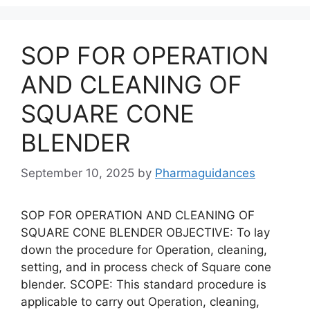
SOP FOR OPERATION
AND CLEANING OF
SQUARE CONE
BLENDER
September 10, 2025
by
Pharmaguidances
SOP FOR OPERATION AND CLEANING OF
SQUARE CONE BLENDER OBJECTIVE: To lay
down the procedure for Operation, cleaning,
setting, and in process check of Square cone
blender. SCOPE: This standard procedure is
applicable to carry out Operation, cleaning,