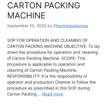
CARTON PACKING
MACHINE
September 10, 2025
by
Pharmaguidances
SOP FOR OPERATION AND CLEANING OF
CARTON PACKING MACHINE OBJECTIVE: To lay
down the procedure for operation and cleaning
of Carton Packing Machine. SCOPE: This
procedure is applicable to operation and
cleaning of Carton Packing Machine.
RESPONSIBILITY: It is the responsibility of
operator and production Chemist to follow the
procedure as prescribed in this SOP during
Carton Packing …
Read more