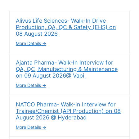
Alivus Life Sciences- Walk-In Drive
Production, QA, QC & Safety (EHS) on
08 August 2026
More Details
Ajanta Pharma- Walk-In Interview for
QA, QC, Manufacturing & Maintenance
on 09 August 2026@ Vapi
More Details
NATCO Pharma- Walk-In Interview for
Trainee/Chemist (API Production) on 08
August 2026 @ Hyderabad
More Details