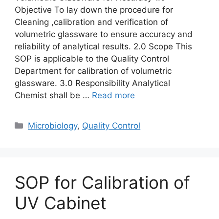
Objective To lay down the procedure for
Cleaning ,calibration and verification of
volumetric glassware to ensure accuracy and
reliability of analytical results. 2.0 Scope This
SOP is applicable to the Quality Control
Department for calibration of volumetric
glassware. 3.0 Responsibility Analytical
Chemist shall be …
Read more
Categories
Microbiology
,
Quality Control
SOP for Calibration of
UV Cabinet