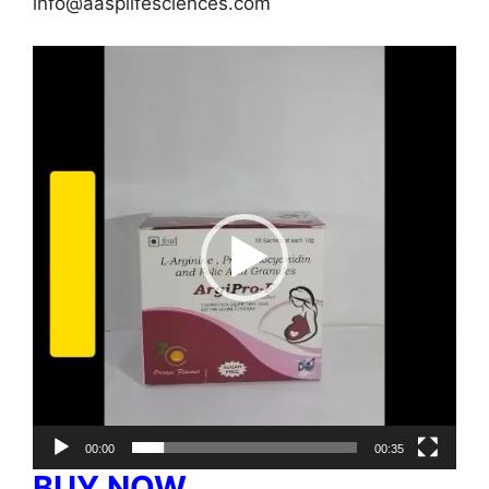
info@aasplifesciences.com
Video
Player
00:00
00:35
BUY NOW