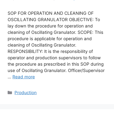
SOP FOR OPERATION AND CLEANING OF
OSCILLATING GRANULATOR OBJECTIVE: To
lay down the procedure for operation and
cleaning of Oscillating Granulator. SCOPE: This
procedure is applicable for operation and
cleaning of Oscillating Granulator.
RESPONSIBILITY: It is the responsibility of
operator and production supervisors to follow
the procedure as prescribed in this SOP during
use of Oscillating Granulator. Officer/Supervisor
…
Read more
Categories
Production