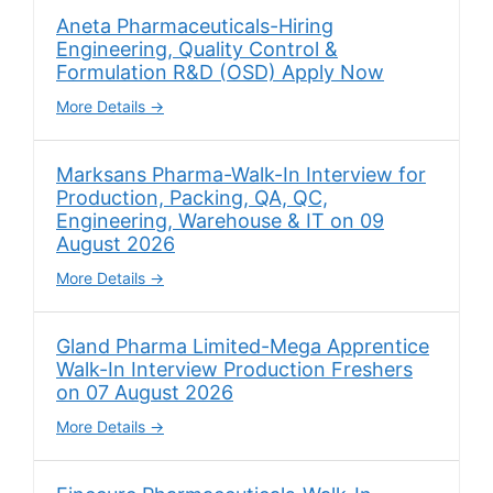
Aneta Pharmaceuticals-Hiring
Engineering, Quality Control &
Formulation R&D (OSD) Apply Now
More Details
Marksans Pharma-Walk-In Interview for
Production, Packing, QA, QC,
Engineering, Warehouse & IT on 09
August 2026
More Details
Gland Pharma Limited-Mega Apprentice
Walk-In Interview Production Freshers
on 07 August 2026
More Details