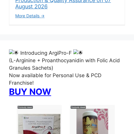
Production & Quality Assurance on 07
August 2026
More Details
Introducing ArgiPro-F
(L-Arginine + Proanthocyanidin with Folic Acid
Granules Sachets)
Now available for Personal Use & PCD
Franchise!
BUY NOW