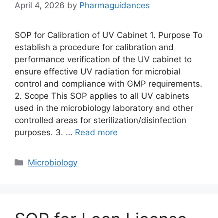
April 4, 2026
by
Pharmaguidances
SOP for Calibration of UV Cabinet 1. Purpose To
establish a procedure for calibration and
performance verification of the UV cabinet to
ensure effective UV radiation for microbial
control and compliance with GMP requirements.
2. Scope This SOP applies to all UV cabinets
used in the microbiology laboratory and other
controlled areas for sterilization/disinfection
purposes. 3. …
Read more
Categories
Microbiology