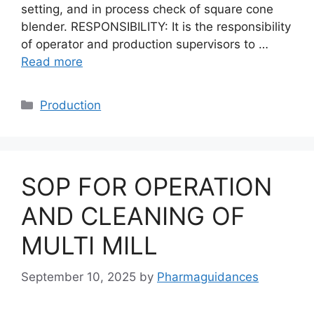
setting, and in process check of square cone
blender. RESPONSIBILITY: It is the responsibility
of operator and production supervisors to …
Read more
Categories
Production
SOP FOR OPERATION
AND CLEANING OF
MULTI MILL
September 10, 2025
by
Pharmaguidances