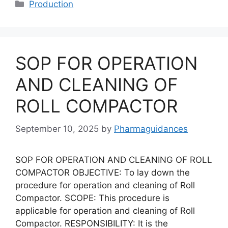
Categories
Production
SOP FOR OPERATION
AND CLEANING OF
ROLL COMPACTOR
September 10, 2025
by
Pharmaguidances
SOP FOR OPERATION AND CLEANING OF ROLL
COMPACTOR OBJECTIVE: To lay down the
procedure for operation and cleaning of Roll
Compactor. SCOPE: This procedure is
applicable for operation and cleaning of Roll
Compactor. RESPONSIBILITY: It is the