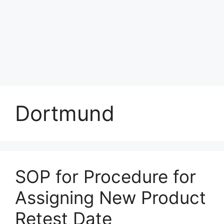
Dortmund
SOP for Procedure for
Assigning New Product
Retest Date