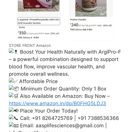
STORE FRONT Amazon
Boost Your Health Naturally with ArgiPro-F
– a powerful combination designed to support
blood flow, improve vascular health, and
promote overall wellness.
Affordable Price
Minimum Order Quantity: Only 1 Box
Also Available on Amazon: Buy Now –
https://www.amazon.in/dp/B0FHG5LDJ3
Place Your Order Today!
Call: +91 8264725769 | +91 7388536366
Email:
aasplifesciences@gmail.com
|