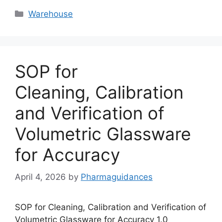
Categories
Warehouse
SOP for
Cleaning, Calibration
and Verification of
Volumetric Glassware
for Accuracy
April 4, 2026
by
Pharmaguidances
SOP for Cleaning, Calibration and Verification of
Volumetric Glassware for Accuracy 1.0