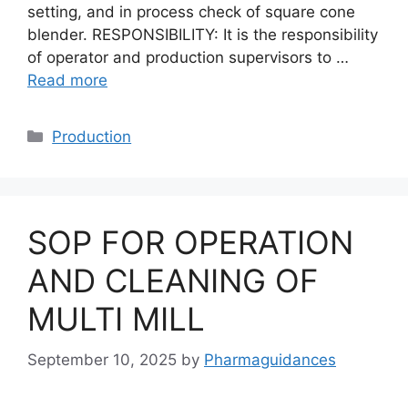
setting, and in process check of square cone
blender. RESPONSIBILITY: It is the responsibility
of operator and production supervisors to …
Read more
Categories
Production
SOP FOR OPERATION
AND CLEANING OF
MULTI MILL
September 10, 2025
by
Pharmaguidances