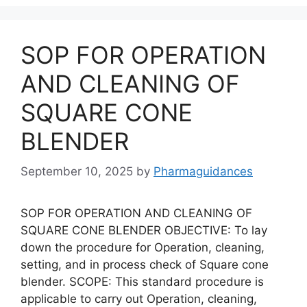
SOP FOR OPERATION
AND CLEANING OF
SQUARE CONE
BLENDER
September 10, 2025
by
Pharmaguidances
SOP FOR OPERATION AND CLEANING OF
SQUARE CONE BLENDER OBJECTIVE: To lay
down the procedure for Operation, cleaning,
setting, and in process check of Square cone
blender. SCOPE: This standard procedure is
applicable to carry out Operation, cleaning,