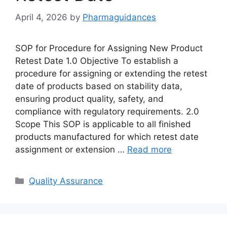
April 4, 2026
by
Pharmaguidances
SOP for Procedure for Assigning New Product
Retest Date 1.0 Objective To establish a
procedure for assigning or extending the retest
date of products based on stability data,
ensuring product quality, safety, and
compliance with regulatory requirements. 2.0
Scope This SOP is applicable to all finished
products manufactured for which retest date
assignment or extension …
Read more
Categories
Quality Assurance