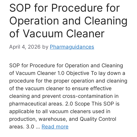
SOP for Procedure for
Operation and Cleaning
of Vacuum Cleaner
April 4, 2026
by
Pharmaguidances
SOP for Procedure for Operation and Cleaning
of Vacuum Cleaner 1.0 Objective To lay down a
procedure for the proper operation and cleaning
of the vacuum cleaner to ensure effective
cleaning and prevent cross-contamination in
pharmaceutical areas. 2.0 Scope This SOP is
applicable to all vacuum cleaners used in
production, warehouse, and Quality Control
areas. 3.0 …
Read more