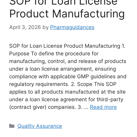
SOP for Loan License
Product Manufacturing
April 3, 2026
by
Pharmaguidances
SOP for Loan License Product Manufacturing 1.
Purpose To define the procedure for
manufacturing, control, and release of products
under a loan license arrangement, ensuring
compliance with applicable GMP guidelines and
regulatory requirements. 2. Scope This SOP
applies to all products manufactured at the site
under a loan license agreement for third-party
(contract giver) companies. 3. …
Read more
Categories
Quality Assurance