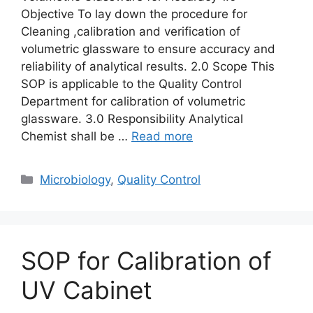
Objective To lay down the procedure for
Cleaning ,calibration and verification of
volumetric glassware to ensure accuracy and
reliability of analytical results. 2.0 Scope This
SOP is applicable to the Quality Control
Department for calibration of volumetric
glassware. 3.0 Responsibility Analytical
Chemist shall be …
Read more
Categories
Microbiology
,
Quality Control
SOP for Calibration of
UV Cabinet