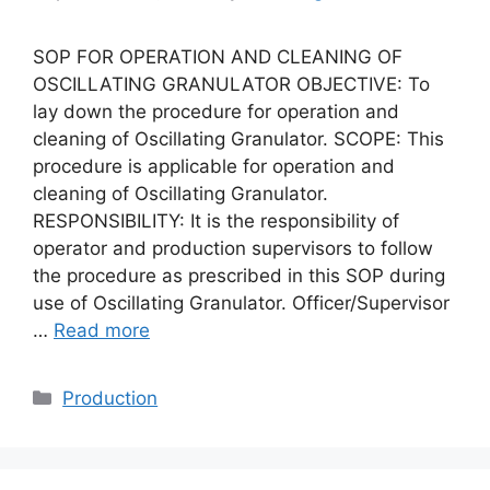
SOP FOR OPERATION AND CLEANING OF
OSCILLATING GRANULATOR OBJECTIVE: To
lay down the procedure for operation and
cleaning of Oscillating Granulator. SCOPE: This
procedure is applicable for operation and
cleaning of Oscillating Granulator.
RESPONSIBILITY: It is the responsibility of
operator and production supervisors to follow
the procedure as prescribed in this SOP during
use of Oscillating Granulator. Officer/Supervisor
…
Read more
Categories
Production