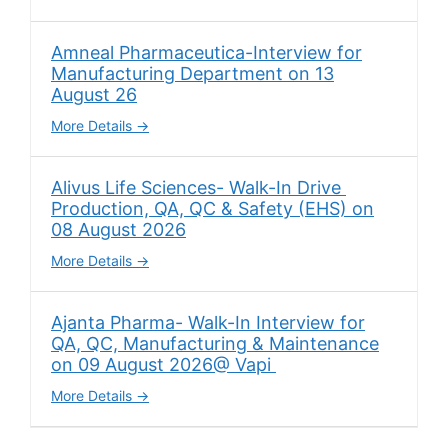
Amneal Pharmaceutica-Interview for
Manufacturing Department on 13
August 26
More Details
Alivus Life Sciences- Walk-In Drive
Production, QA, QC & Safety (EHS) on
08 August 2026
More Details
Ajanta Pharma- Walk-In Interview for
QA, QC, Manufacturing & Maintenance
on 09 August 2026@ Vapi
More Details