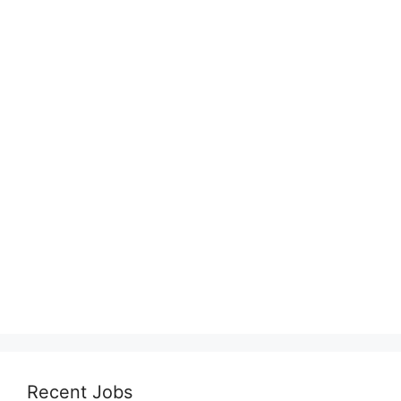
Recent Jobs