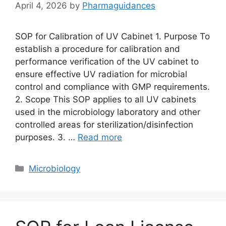
April 4, 2026
by
Pharmaguidances
SOP for Calibration of UV Cabinet 1. Purpose To
establish a procedure for calibration and
performance verification of the UV cabinet to
ensure effective UV radiation for microbial
control and compliance with GMP requirements.
2. Scope This SOP applies to all UV cabinets
used in the microbiology laboratory and other
controlled areas for sterilization/disinfection
purposes. 3. …
Read more
Categories
Microbiology