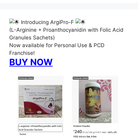
Introducing ArgiPro-F
(L-Arginine + Proanthocyanidin with Folic Acid
Granules Sachets)
Now available for Personal Use & PCD
Franchise!
BUY NOW