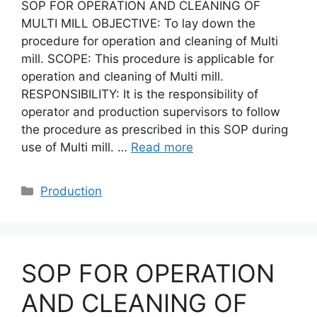
SOP FOR OPERATION AND CLEANING OF
MULTI MILL OBJECTIVE: To lay down the
procedure for operation and cleaning of Multi
mill. SCOPE: This procedure is applicable for
operation and cleaning of Multi mill.
RESPONSIBILITY: It is the responsibility of
operator and production supervisors to follow
the procedure as prescribed in this SOP during
use of Multi mill. …
Read more
Categories
Production
SOP FOR OPERATION
AND CLEANING OF