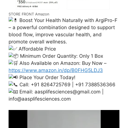
STORE FRONT Amazon
Boost Your Health Naturally with ArgiPro-F
– a powerful combination designed to support
blood flow, improve vascular health, and
promote overall wellness.
Affordable Price
Minimum Order Quantity: Only 1 Box
Also Available on Amazon: Buy Now –
https://www.amazon.in/dp/B0FHG5LDJ3
Place Your Order Today!
Call: +91 8264725769 | +91 7388536366
Email:
aasplifesciences@gmail.com
|
info@aasplifesciences.com
Video
Player