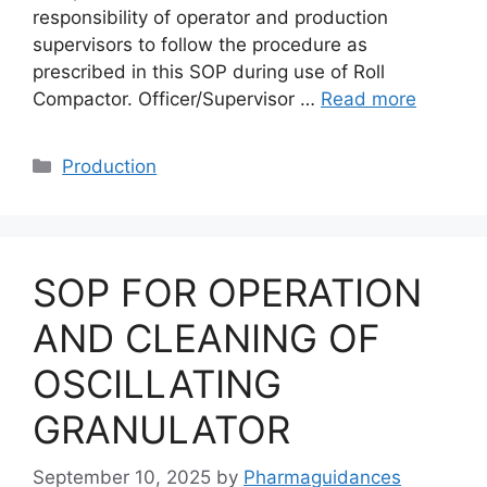
responsibility of operator and production
supervisors to follow the procedure as
prescribed in this SOP during use of Roll
Compactor. Officer/Supervisor …
Read more
Categories
Production
SOP FOR OPERATION
AND CLEANING OF
OSCILLATING
GRANULATOR
September 10, 2025
by
Pharmaguidances