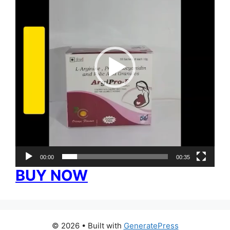
00:00
00:35
BUY NOW
© 2026
• Built with
GeneratePress