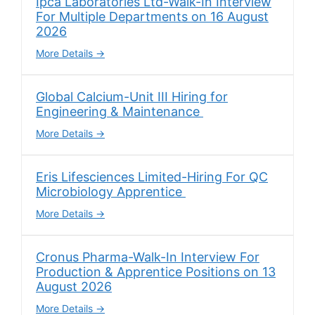
Ipca Laboratories Ltd-Walk-In Interview
For Multiple Departments on 16 August
2026
More Details
Global Calcium-Unit III Hiring for
Engineering & Maintenance
More Details
Eris Lifesciences Limited-Hiring For QC
Microbiology Apprentice
More Details
Cronus Pharma-Walk-In Interview For
Production & Apprentice Positions on 13
August 2026
More Details