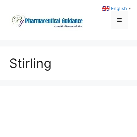
Skip
English
▼
to
content
Menu
Stirling