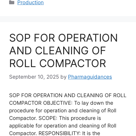
Categories
Production
SOP FOR OPERATION
AND CLEANING OF
ROLL COMPACTOR
September 10, 2025
by
Pharmaguidances
SOP FOR OPERATION AND CLEANING OF ROLL
COMPACTOR OBJECTIVE: To lay down the
procedure for operation and cleaning of Roll
Compactor. SCOPE: This procedure is
applicable for operation and cleaning of Roll
Compactor. RESPONSIBILITY: It is the