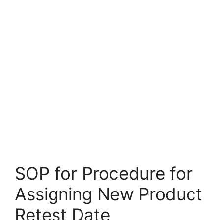
SOP for Procedure for
Assigning New Product
Retest Date