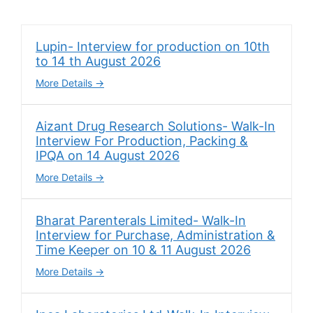
Lupin- Interview for production on 10th
to 14 th August 2026
More Details
Aizant Drug Research Solutions- Walk-In
Interview For Production, Packing &
IPQA on 14 August 2026
More Details
Bharat Parenterals Limited- Walk-In
Interview for Purchase, Administration &
Time Keeper on 10 & 11 August 2026
More Details