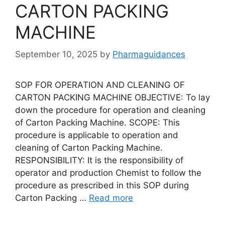
CARTON PACKING
MACHINE
September 10, 2025
by
Pharmaguidances
SOP FOR OPERATION AND CLEANING OF
CARTON PACKING MACHINE OBJECTIVE: To lay
down the procedure for operation and cleaning
of Carton Packing Machine. SCOPE: This
procedure is applicable to operation and
cleaning of Carton Packing Machine.
RESPONSIBILITY: It is the responsibility of
operator and production Chemist to follow the
procedure as prescribed in this SOP during
Carton Packing …
Read more