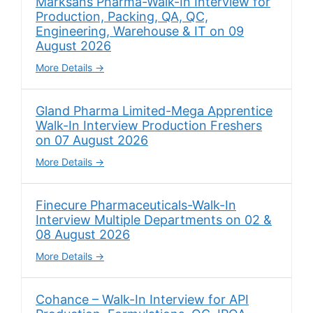
Marksans Pharma-Walk-In Interview for
Production, Packing, QA, QC,
Engineering, Warehouse & IT on 09
August 2026
More Details
Gland Pharma Limited-Mega Apprentice
Walk-In Interview Production Freshers
on 07 August 2026
More Details
Finecure Pharmaceuticals-Walk-In
Interview Multiple Departments on 02 &
08 August 2026
More Details
Cohance – Walk-In Interview for API