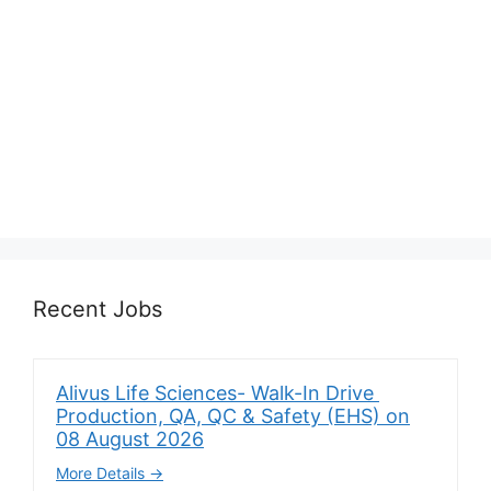
Recent Jobs
Alivus Life Sciences- Walk-In Drive
Production, QA, QC & Safety (EHS) on
08 August 2026
More Details