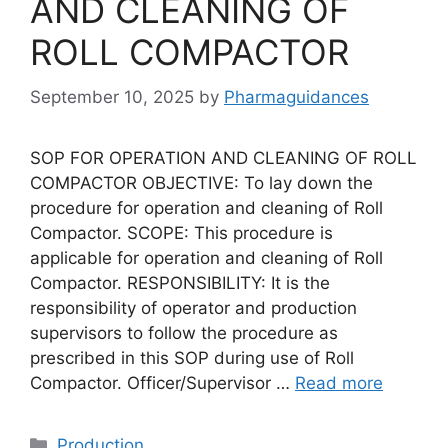
AND CLEANING OF
ROLL COMPACTOR
September 10, 2025
by
Pharmaguidances
SOP FOR OPERATION AND CLEANING OF ROLL
COMPACTOR OBJECTIVE: To lay down the
procedure for operation and cleaning of Roll
Compactor. SCOPE: This procedure is
applicable for operation and cleaning of Roll
Compactor. RESPONSIBILITY: It is the
responsibility of operator and production
supervisors to follow the procedure as
prescribed in this SOP during use of Roll
Compactor. Officer/Supervisor …
Read more
Categories
Production