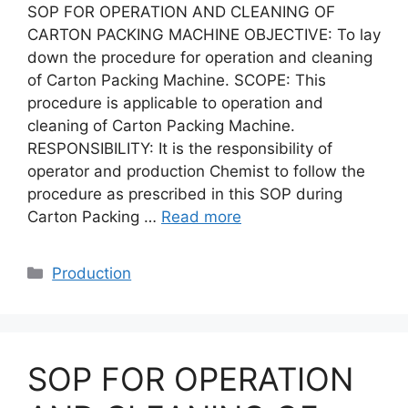
SOP FOR OPERATION AND CLEANING OF
CARTON PACKING MACHINE OBJECTIVE: To lay
down the procedure for operation and cleaning
of Carton Packing Machine. SCOPE: This
procedure is applicable to operation and
cleaning of Carton Packing Machine.
RESPONSIBILITY: It is the responsibility of
operator and production Chemist to follow the
procedure as prescribed in this SOP during
Carton Packing …
Read more
Categories
Production
SOP FOR OPERATION