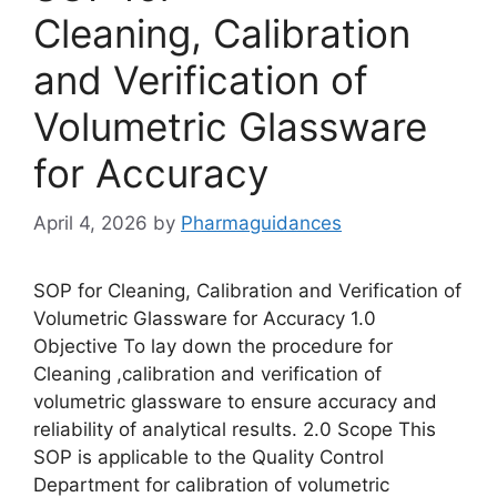
Cleaning, Calibration
and Verification of
Volumetric Glassware
for Accuracy
April 4, 2026
by
Pharmaguidances
SOP for Cleaning, Calibration and Verification of
Volumetric Glassware for Accuracy 1.0
Objective To lay down the procedure for
Cleaning ,calibration and verification of
volumetric glassware to ensure accuracy and
reliability of analytical results. 2.0 Scope This
SOP is applicable to the Quality Control
Department for calibration of volumetric