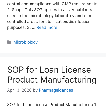
control and compliance with GMP requirements.
2. Scope This SOP applies to all UV cabinets
used in the microbiology laboratory and other
controlled areas for sterilization/disinfection
purposes. 3. …
Read more
Categories
Microbiology
SOP for Loan License
Product Manufacturing
April 3, 2026
by
Pharmaguidances
SOP for Loan License Product Manufacturing 1.