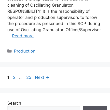
cleaning of Oscillating Granulator.
RESPONSIBILITY: It is the responsibility of
operator and production supervisors to follow
the procedure as prescribed in this SOP during
use of Oscillating Granulator. Officer/Supervisor
…
Read more
Categories
Production
Page
Page
Page
1
2
…
25
Next
→
Search