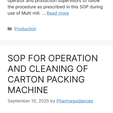
operator and production supervisors to follow
the procedure as prescribed in this SOP during
use of Multi mill. …
Read more
Categories
Production
SOP FOR OPERATION
AND CLEANING OF
CARTON PACKING
MACHINE
September 10, 2025
by
Pharmaguidances