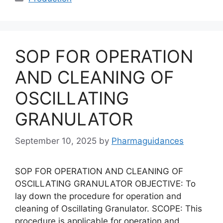
SOP FOR OPERATION
AND CLEANING OF
OSCILLATING
GRANULATOR
September 10, 2025
by
Pharmaguidances
SOP FOR OPERATION AND CLEANING OF
OSCILLATING GRANULATOR OBJECTIVE: To
lay down the procedure for operation and
cleaning of Oscillating Granulator. SCOPE: This
procedure is applicable for operation and