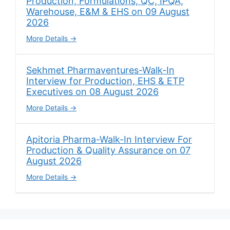
Production, Formulations, QC, IPQA,
Warehouse, E&M & EHS on 09 August
2026
More Details
Sekhmet Pharmaventures-Walk-In
Interview for Production, EHS & ETP
Executives on 08 August 2026
More Details
Apitoria Pharma-Walk-In Interview For
Production & Quality Assurance on 07
August 2026
More Details