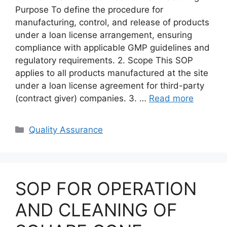
Purpose To define the procedure for
manufacturing, control, and release of products
under a loan license arrangement, ensuring
compliance with applicable GMP guidelines and
regulatory requirements. 2. Scope This SOP
applies to all products manufactured at the site
under a loan license agreement for third-party
(contract giver) companies. 3. …
Read more
Categories
Quality Assurance
SOP FOR OPERATION
AND CLEANING OF