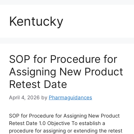
Kentucky
SOP for Procedure for
Assigning New Product
Retest Date
April 4, 2026
by
Pharmaguidances
SOP for Procedure for Assigning New Product
Retest Date 1.0 Objective To establish a
procedure for assigning or extending the retest