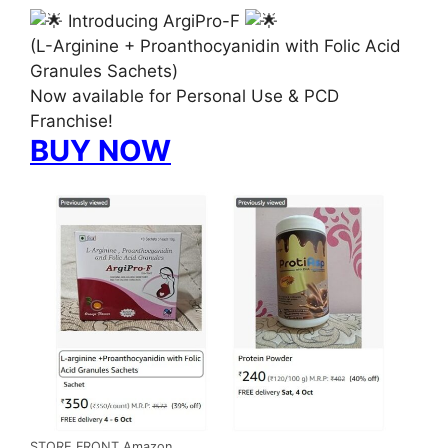
Introducing ArgiPro-F
(L-Arginine + Proanthocyanidin with Folic Acid
Granules Sachets)
Now available for Personal Use & PCD
Franchise!
BUY NOW
STORE FRONT Amazon