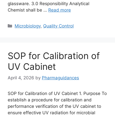
glassware. 3.0 Responsibility Analytical
Chemist shall be …
Read more
Categories
Microbiology
,
Quality Control
SOP for Calibration of
UV Cabinet
April 4, 2026
by
Pharmaguidances
SOP for Calibration of UV Cabinet 1. Purpose To
establish a procedure for calibration and
performance verification of the UV cabinet to
ensure effective UV radiation for microbial