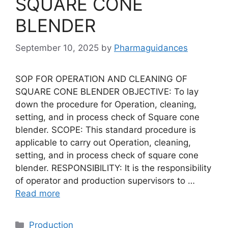
SQUARE CONE
BLENDER
September 10, 2025
by
Pharmaguidances
SOP FOR OPERATION AND CLEANING OF
SQUARE CONE BLENDER OBJECTIVE: To lay
down the procedure for Operation, cleaning,
setting, and in process check of Square cone
blender. SCOPE: This standard procedure is
applicable to carry out Operation, cleaning,
setting, and in process check of square cone
blender. RESPONSIBILITY: It is the responsibility
of operator and production supervisors to …
Read more
Categories
Production