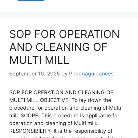
SOP FOR OPERATION
AND CLEANING OF
MULTI MILL
September 10, 2025
by
Pharmaguidances
SOP FOR OPERATION AND CLEANING OF
MULTI MILL OBJECTIVE: To lay down the
procedure for operation and cleaning of Multi
mill. SCOPE: This procedure is applicable for
operation and cleaning of Multi mill.
RESPONSIBILITY: It is the responsibility of