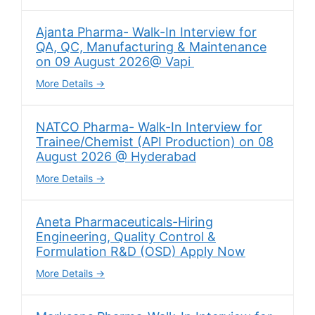
Ajanta Pharma- Walk-In Interview for
QA, QC, Manufacturing & Maintenance
on 09 August 2026@ Vapi
More Details
NATCO Pharma- Walk-In Interview for
Trainee/Chemist (API Production) on 08
August 2026 @ Hyderabad
More Details
Aneta Pharmaceuticals-Hiring
Engineering, Quality Control &
Formulation R&D (OSD) Apply Now
More Details