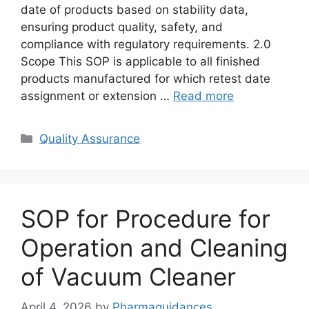
date of products based on stability data,
ensuring product quality, safety, and
compliance with regulatory requirements. 2.0
Scope This SOP is applicable to all finished
products manufactured for which retest date
assignment or extension …
Read more
Categories
Quality Assurance
SOP for Procedure for
Operation and Cleaning
of Vacuum Cleaner
April 4, 2026
by
Pharmaguidances