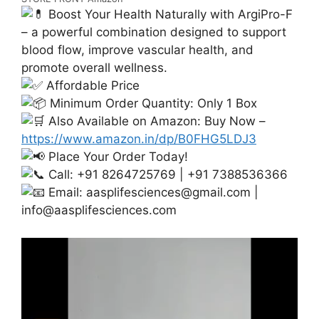
Boost Your Health Naturally with ArgiPro-F
– a powerful combination designed to support
blood flow, improve vascular health, and
promote overall wellness.
Affordable Price
Minimum Order Quantity: Only 1 Box
Also Available on Amazon: Buy Now –
https://www.amazon.in/dp/B0FHG5LDJ3
Place Your Order Today!
Call: +91 8264725769 | +91 7388536366
Email:
aasplifesciences@gmail.com
|
info@aasplifesciences.com
Video
Player