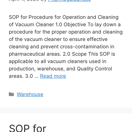
SOP for Procedure for Operation and Cleaning
of Vacuum Cleaner 1.0 Objective To lay down a
procedure for the proper operation and cleaning
of the vacuum cleaner to ensure effective
cleaning and prevent cross-contamination in
pharmaceutical areas. 2.0 Scope This SOP is
applicable to all vacuum cleaners used in
production, warehouse, and Quality Control
areas. 3.0 …
Read more
Categories
Warehouse
SOP for