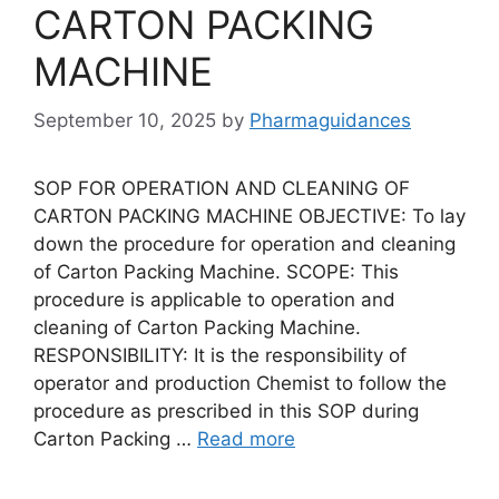
CARTON PACKING
MACHINE
September 10, 2025
by
Pharmaguidances
SOP FOR OPERATION AND CLEANING OF
CARTON PACKING MACHINE OBJECTIVE: To lay
down the procedure for operation and cleaning
of Carton Packing Machine. SCOPE: This
procedure is applicable to operation and
cleaning of Carton Packing Machine.
RESPONSIBILITY: It is the responsibility of
operator and production Chemist to follow the
procedure as prescribed in this SOP during
Carton Packing …
Read more