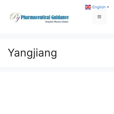
Skip
English
▼
to
content
Menu
Yangjiang