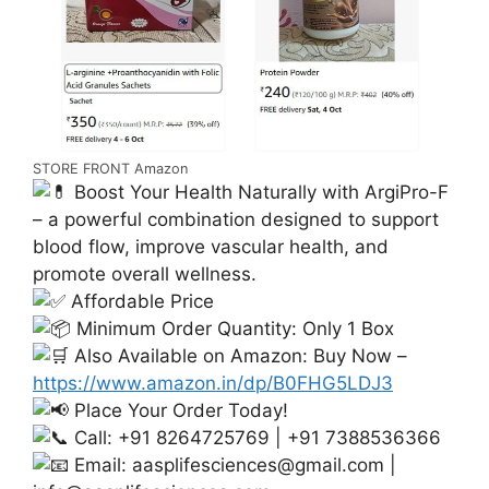
STORE FRONT Amazon
Boost Your Health Naturally with ArgiPro-F
– a powerful combination designed to support
blood flow, improve vascular health, and
promote overall wellness.
Affordable Price
Minimum Order Quantity: Only 1 Box
Also Available on Amazon: Buy Now –
https://www.amazon.in/dp/B0FHG5LDJ3
Place Your Order Today!
Call: +91 8264725769 | +91 7388536366
Email:
aasplifesciences@gmail.com
|