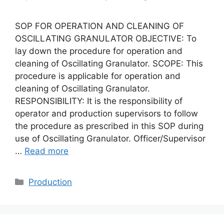
SOP FOR OPERATION AND CLEANING OF
OSCILLATING GRANULATOR OBJECTIVE: To
lay down the procedure for operation and
cleaning of Oscillating Granulator. SCOPE: This
procedure is applicable for operation and
cleaning of Oscillating Granulator.
RESPONSIBILITY: It is the responsibility of
operator and production supervisors to follow
the procedure as prescribed in this SOP during
use of Oscillating Granulator. Officer/Supervisor
…
Read more
Categories
Production