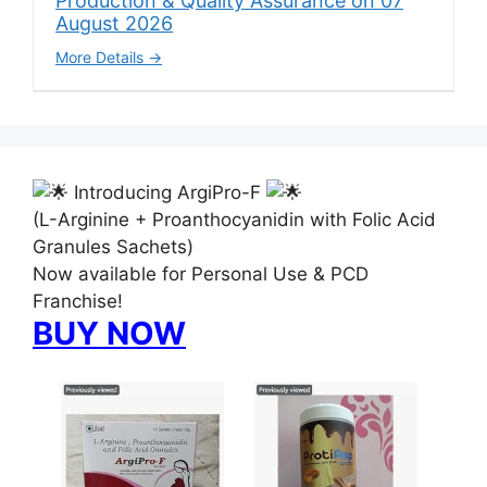
Production & Quality Assurance on 07
August 2026
More Details
Introducing ArgiPro-F
(L-Arginine + Proanthocyanidin with Folic Acid
Granules Sachets)
Now available for Personal Use & PCD
Franchise!
BUY NOW