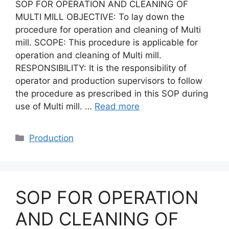
SOP FOR OPERATION AND CLEANING OF
MULTI MILL OBJECTIVE: To lay down the
procedure for operation and cleaning of Multi
mill. SCOPE: This procedure is applicable for
operation and cleaning of Multi mill.
RESPONSIBILITY: It is the responsibility of
operator and production supervisors to follow
the procedure as prescribed in this SOP during
use of Multi mill. …
Read more
Categories
Production
SOP FOR OPERATION
AND CLEANING OF