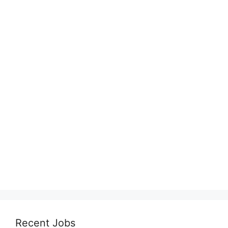
Recent Jobs