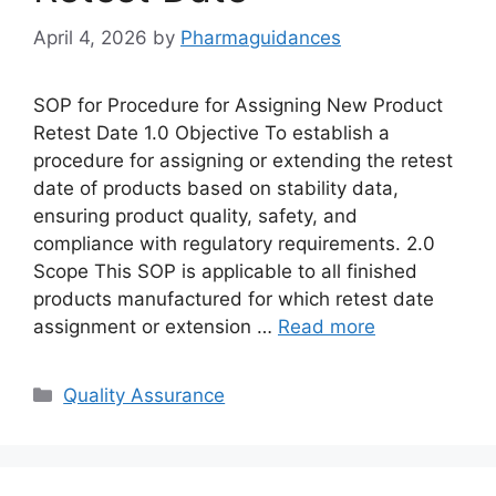
April 4, 2026
by
Pharmaguidances
SOP for Procedure for Assigning New Product
Retest Date 1.0 Objective To establish a
procedure for assigning or extending the retest
date of products based on stability data,
ensuring product quality, safety, and
compliance with regulatory requirements. 2.0
Scope This SOP is applicable to all finished
products manufactured for which retest date
assignment or extension …
Read more
Categories
Quality Assurance