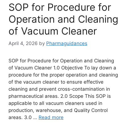
SOP for Procedure for
Operation and Cleaning
of Vacuum Cleaner
April 4, 2026
by
Pharmaguidances
SOP for Procedure for Operation and Cleaning
of Vacuum Cleaner 1.0 Objective To lay down a
procedure for the proper operation and cleaning
of the vacuum cleaner to ensure effective
cleaning and prevent cross-contamination in
pharmaceutical areas. 2.0 Scope This SOP is
applicable to all vacuum cleaners used in
production, warehouse, and Quality Control
areas. 3.0 …
Read more