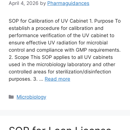
April 4, 2026
by
Pharmaguidances
SOP for Calibration of UV Cabinet 1. Purpose To
establish a procedure for calibration and
performance verification of the UV cabinet to
ensure effective UV radiation for microbial
control and compliance with GMP requirements.
2. Scope This SOP applies to all UV cabinets
used in the microbiology laboratory and other
controlled areas for sterilization/disinfection
purposes. 3. …
Read more
Categories
Microbiology