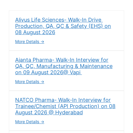
Alivus Life Sciences- Walk-In Drive
Production, QA, QC & Safety (EHS) on
08 August 2026
More Details
Ajanta Pharma- Walk-In Interview for
QA, QC, Manufacturing & Maintenance
on 09 August 2026@ Vapi
More Details
NATCO Pharma- Walk-In Interview for
Trainee/Chemist (API Production) on 08
August 2026 @ Hyderabad
More Details