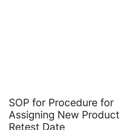
SOP for Procedure for
Assigning New Product
Retest Date