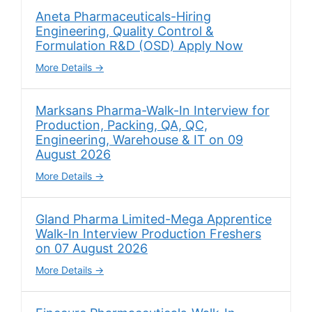
Aneta Pharmaceuticals-Hiring
Engineering, Quality Control &
Formulation R&D (OSD) Apply Now
More Details
Marksans Pharma-Walk-In Interview for
Production, Packing, QA, QC,
Engineering, Warehouse & IT on 09
August 2026
More Details
Gland Pharma Limited-Mega Apprentice
Walk-In Interview Production Freshers
on 07 August 2026
More Details