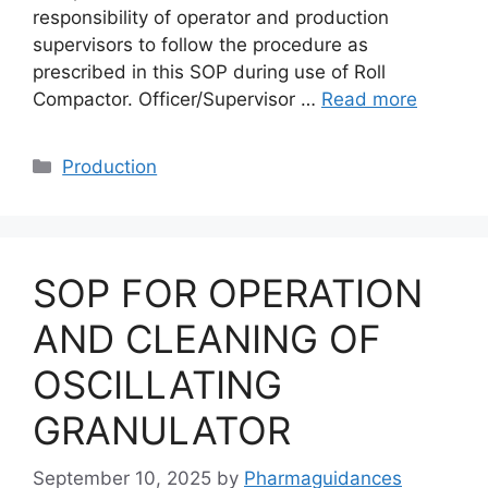
responsibility of operator and production
supervisors to follow the procedure as
prescribed in this SOP during use of Roll
Compactor. Officer/Supervisor …
Read more
Categories
Production
SOP FOR OPERATION
AND CLEANING OF
OSCILLATING
GRANULATOR
September 10, 2025
by
Pharmaguidances