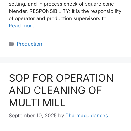
setting, and in process check of square cone
blender. RESPONSIBILITY: It is the responsibility
of operator and production supervisors to …
Read more
Categories
Production
SOP FOR OPERATION
AND CLEANING OF
MULTI MILL
September 10, 2025
by
Pharmaguidances