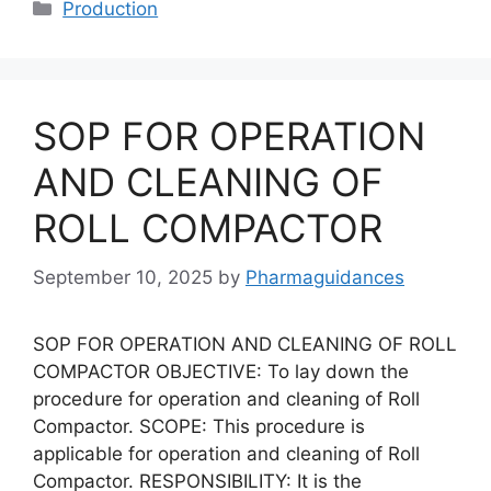
Categories
Production
SOP FOR OPERATION
AND CLEANING OF
ROLL COMPACTOR
September 10, 2025
by
Pharmaguidances
SOP FOR OPERATION AND CLEANING OF ROLL
COMPACTOR OBJECTIVE: To lay down the
procedure for operation and cleaning of Roll
Compactor. SCOPE: This procedure is
applicable for operation and cleaning of Roll
Compactor. RESPONSIBILITY: It is the