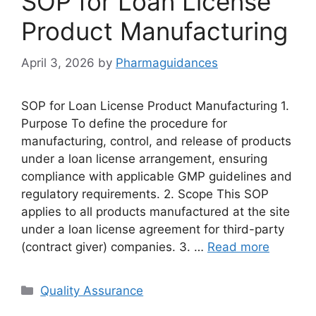
SOP for Loan License
Product Manufacturing
April 3, 2026
by
Pharmaguidances
SOP for Loan License Product Manufacturing 1.
Purpose To define the procedure for
manufacturing, control, and release of products
under a loan license arrangement, ensuring
compliance with applicable GMP guidelines and
regulatory requirements. 2. Scope This SOP
applies to all products manufactured at the site
under a loan license agreement for third-party
(contract giver) companies. 3. …
Read more
Categories
Quality Assurance