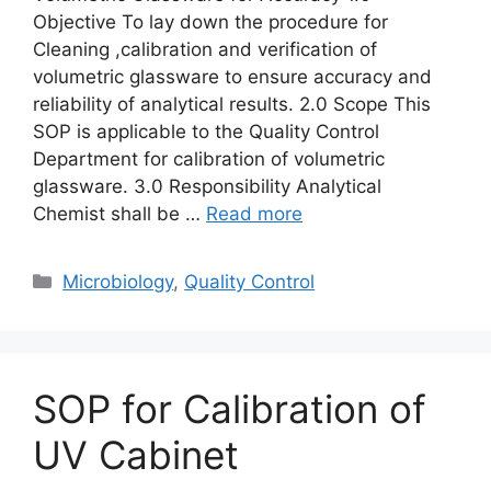
Objective To lay down the procedure for
Cleaning ,calibration and verification of
volumetric glassware to ensure accuracy and
reliability of analytical results. 2.0 Scope This
SOP is applicable to the Quality Control
Department for calibration of volumetric
glassware. 3.0 Responsibility Analytical
Chemist shall be …
Read more
Categories
Microbiology
,
Quality Control
SOP for Calibration of
UV Cabinet