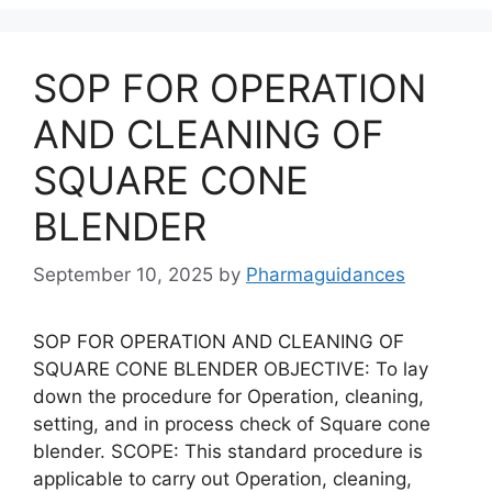
SOP FOR OPERATION
AND CLEANING OF
SQUARE CONE
BLENDER
September 10, 2025
by
Pharmaguidances
SOP FOR OPERATION AND CLEANING OF
SQUARE CONE BLENDER OBJECTIVE: To lay
down the procedure for Operation, cleaning,
setting, and in process check of Square cone
blender. SCOPE: This standard procedure is
applicable to carry out Operation, cleaning,