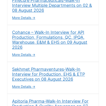
Finecure Pharmaceuticals-Walk-In
Interview Multiple Departments on 02 &
08 August 2026
More Details
Cohance – Walk-In Interview for API
Production, Formulations, QC, IPQA,
Warehouse, E&M & EHS on 09 August
2026
More Details
Sekhmet Pharmaventures-Walk-In
Interview for Production, EHS & ETP
Executives on 08 August 2026
More Details
Apitoria Pharma-Walk-In Interview For