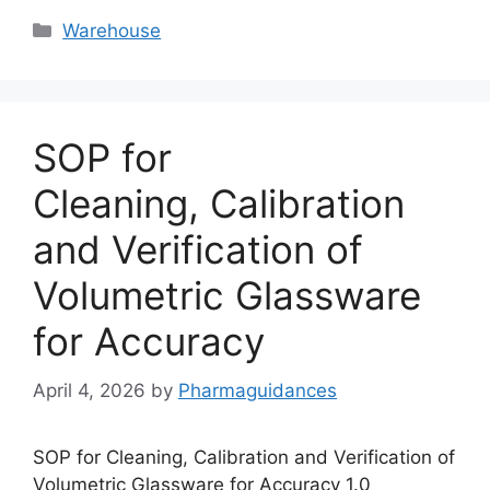
Categories
Warehouse
SOP for
Cleaning, Calibration
and Verification of
Volumetric Glassware
for Accuracy
April 4, 2026
by
Pharmaguidances
SOP for Cleaning, Calibration and Verification of
Volumetric Glassware for Accuracy 1.0