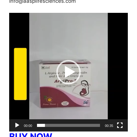
info@aasplifesciences.com
Video
Player
00:00
00:35
BUY NOW