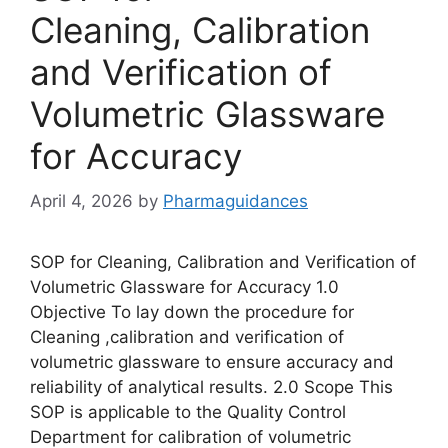
Cleaning, Calibration
and Verification of
Volumetric Glassware
for Accuracy
April 4, 2026
by
Pharmaguidances
SOP for Cleaning, Calibration and Verification of
Volumetric Glassware for Accuracy 1.0
Objective To lay down the procedure for
Cleaning ,calibration and verification of
volumetric glassware to ensure accuracy and
reliability of analytical results. 2.0 Scope This
SOP is applicable to the Quality Control
Department for calibration of volumetric