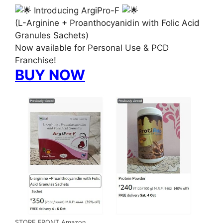
Introducing ArgiPro-F
(L-Arginine + Proanthocyanidin with Folic Acid
Granules Sachets)
Now available for Personal Use & PCD
Franchise!
BUY NOW
STORE FRONT Amazon