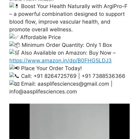
Boost Your Health Naturally with ArgiPro-F
– a powerful combination designed to support
blood flow, improve vascular health, and
promote overall wellness.
Affordable Price
Minimum Order Quantity: Only 1 Box
Also Available on Amazon: Buy Now –
https://www.amazon.in/dp/B0FHG5LDJ3
Place Your Order Today!
Call: +91 8264725769 | +91 7388536366
Email:
aasplifesciences@gmail.com
|
info@aasplifesciences.com
Video
Player