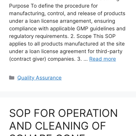
Purpose To define the procedure for
manufacturing, control, and release of products
under a loan license arrangement, ensuring
compliance with applicable GMP guidelines and
regulatory requirements. 2. Scope This SOP
applies to all products manufactured at the site
under a loan license agreement for third-party
(contract giver) companies. 3. …
Read more
Categories
Quality Assurance
SOP FOR OPERATION
AND CLEANING OF