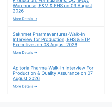
Production, Formulations, QC, IPQA,
Warehouse, E&M & EHS on 09 August
2026
More Details
Sekhmet Pharmaventures-Walk-In
Interview for Production, EHS & ETP
Executives on 08 August 2026
More Details
Apitoria Pharma-Walk-In Interview For
Production & Quality Assurance on 07
August 2026
More Details