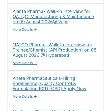
Ajanta Pharma- Walk-In Interview for
QA, QC, Manufacturing & Maintenance
on 09 August 2026@ Vapi
More Details
NATCO Pharma- Walk-In Interview for
Trainee/Chemist (API Production) on 08
August 2026 @ Hyderabad
More Details
Aneta Pharmaceuticals-Hiring
Engineering, Quality Control &
Formulation R&D (OSD) Apply Now
More Details