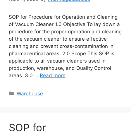
SOP for Procedure for Operation and Cleaning
of Vacuum Cleaner 1.0 Objective To lay down a
procedure for the proper operation and cleaning
of the vacuum cleaner to ensure effective
cleaning and prevent cross-contamination in
pharmaceutical areas. 2.0 Scope This SOP is
applicable to all vacuum cleaners used in
production, warehouse, and Quality Control
areas. 3.0 …
Read more
Categories
Warehouse
SOP for