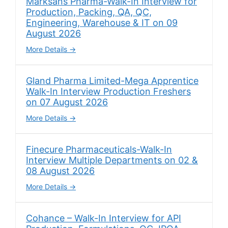
Marksans Pharma-Walk-In Interview for
Production, Packing, QA, QC,
Engineering, Warehouse & IT on 09
August 2026
More Details
Gland Pharma Limited-Mega Apprentice
Walk-In Interview Production Freshers
on 07 August 2026
More Details
Finecure Pharmaceuticals-Walk-In
Interview Multiple Departments on 02 &
08 August 2026
More Details
Cohance – Walk-In Interview for API