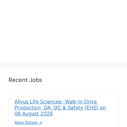
Recent Jobs
Alivus Life Sciences- Walk-In Drive
Production, QA, QC & Safety (EHS) on
08 August 2026
More Details