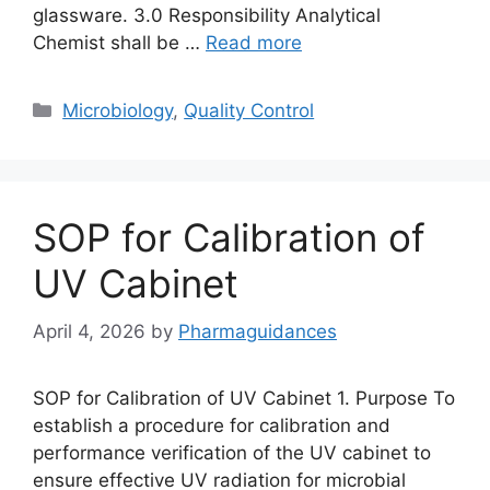
glassware. 3.0 Responsibility Analytical
Chemist shall be …
Read more
Categories
Microbiology
,
Quality Control
SOP for Calibration of
UV Cabinet
April 4, 2026
by
Pharmaguidances
SOP for Calibration of UV Cabinet 1. Purpose To
establish a procedure for calibration and
performance verification of the UV cabinet to
ensure effective UV radiation for microbial