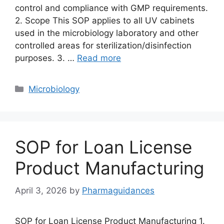
control and compliance with GMP requirements.
2. Scope This SOP applies to all UV cabinets
used in the microbiology laboratory and other
controlled areas for sterilization/disinfection
purposes. 3. …
Read more
Categories
Microbiology
SOP for Loan License
Product Manufacturing
April 3, 2026
by
Pharmaguidances
SOP for Loan License Product Manufacturing 1.