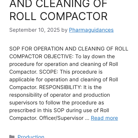
AND CLEANING OF
ROLL COMPACTOR
September 10, 2025
by
Pharmaguidances
SOP FOR OPERATION AND CLEANING OF ROLL
COMPACTOR OBJECTIVE: To lay down the
procedure for operation and cleaning of Roll
Compactor. SCOPE: This procedure is
applicable for operation and cleaning of Roll
Compactor. RESPONSIBILITY: It is the
responsibility of operator and production
supervisors to follow the procedure as
prescribed in this SOP during use of Roll
Compactor. Officer/Supervisor …
Read more
Categories
Production