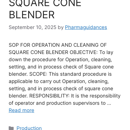
SQUARE CONE
BLENDER
September 10, 2025
by
Pharmaguidances
SOP FOR OPERATION AND CLEANING OF
SQUARE CONE BLENDER OBJECTIVE: To lay
down the procedure for Operation, cleaning,
setting, and in process check of Square cone
blender. SCOPE: This standard procedure is
applicable to carry out Operation, cleaning,
setting, and in process check of square cone
blender. RESPONSIBILITY: It is the responsibility
of operator and production supervisors to …
Read more
Categories
Production