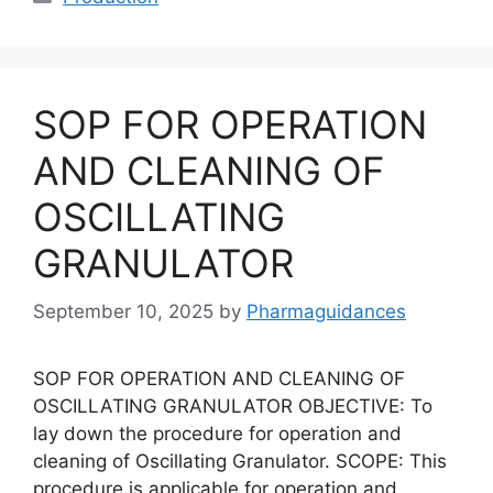
SOP FOR OPERATION
AND CLEANING OF
OSCILLATING
GRANULATOR
September 10, 2025
by
Pharmaguidances
SOP FOR OPERATION AND CLEANING OF
OSCILLATING GRANULATOR OBJECTIVE: To
lay down the procedure for operation and
cleaning of Oscillating Granulator. SCOPE: This
procedure is applicable for operation and