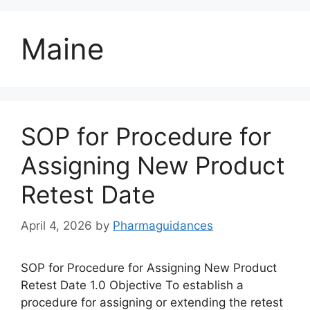
Maine
SOP for Procedure for
Assigning New Product
Retest Date
April 4, 2026
by
Pharmaguidances
SOP for Procedure for Assigning New Product
Retest Date 1.0 Objective To establish a
procedure for assigning or extending the retest