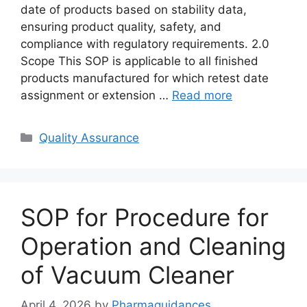
date of products based on stability data,
ensuring product quality, safety, and
compliance with regulatory requirements. 2.0
Scope This SOP is applicable to all finished
products manufactured for which retest date
assignment or extension …
Read more
Categories
Quality Assurance
SOP for Procedure for
Operation and Cleaning
of Vacuum Cleaner
April 4, 2026
by
Pharmaguidances