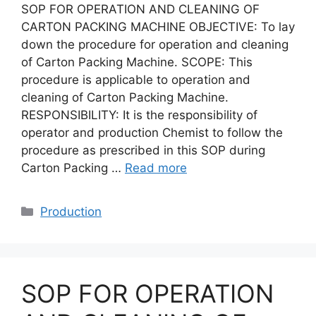
SOP FOR OPERATION AND CLEANING OF
CARTON PACKING MACHINE OBJECTIVE: To lay
down the procedure for operation and cleaning
of Carton Packing Machine. SCOPE: This
procedure is applicable to operation and
cleaning of Carton Packing Machine.
RESPONSIBILITY: It is the responsibility of
operator and production Chemist to follow the
procedure as prescribed in this SOP during
Carton Packing …
Read more
Categories
Production
SOP FOR OPERATION