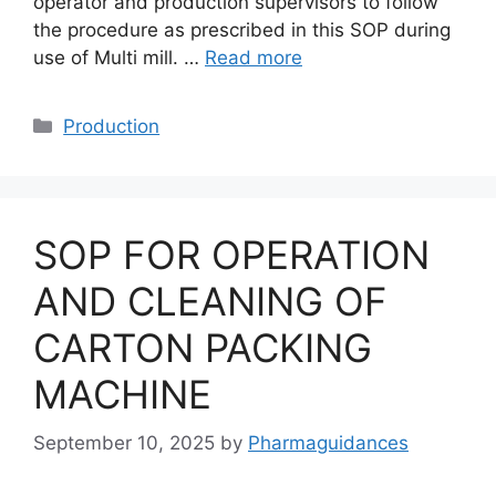
operator and production supervisors to follow
the procedure as prescribed in this SOP during
use of Multi mill. …
Read more
Categories
Production
SOP FOR OPERATION
AND CLEANING OF
CARTON PACKING
MACHINE
September 10, 2025
by
Pharmaguidances