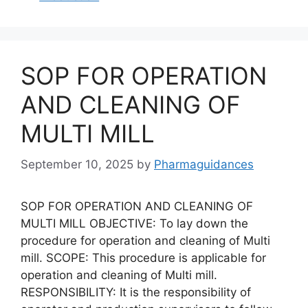
SOP FOR OPERATION
AND CLEANING OF
MULTI MILL
September 10, 2025
by
Pharmaguidances
SOP FOR OPERATION AND CLEANING OF
MULTI MILL OBJECTIVE: To lay down the
procedure for operation and cleaning of Multi
mill. SCOPE: This procedure is applicable for
operation and cleaning of Multi mill.
RESPONSIBILITY: It is the responsibility of