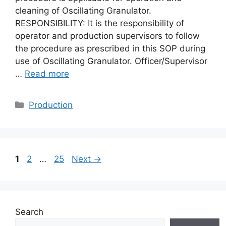
cleaning of Oscillating Granulator.
RESPONSIBILITY: It is the responsibility of
operator and production supervisors to follow
the procedure as prescribed in this SOP during
use of Oscillating Granulator. Officer/Supervisor
…
Read more
Categories
Production
Page
Page
Page
1
2
…
25
Next
→
Search