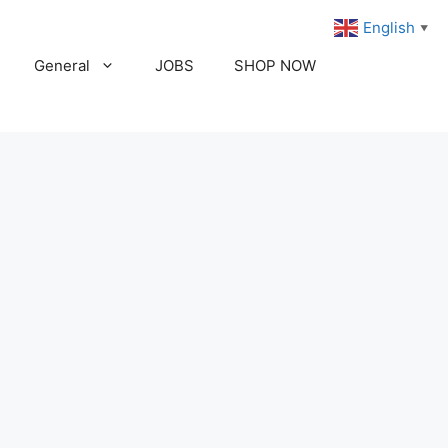
English
▼
General
JOBS
SHOP NOW