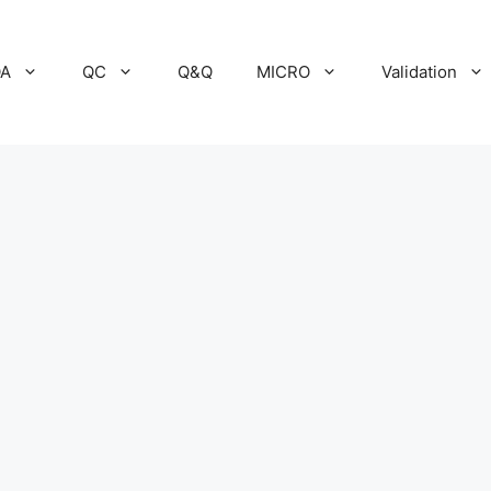
A
QC
Q&Q
MICRO
Validation