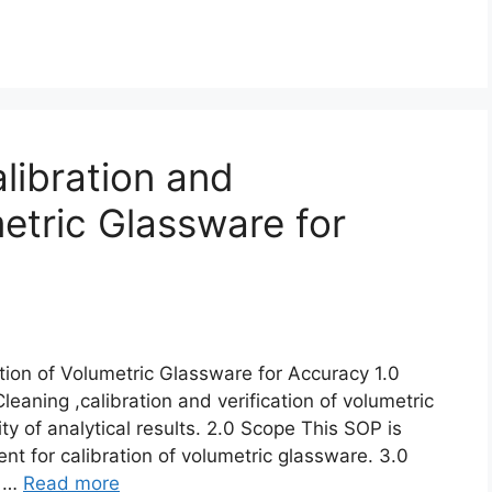
libration and
metric Glassware for
ation of Volumetric Glassware for Accuracy 1.0
eaning ,calibration and verification of volumetric
ty of analytical results. 2.0 Scope This SOP is
nt for calibration of volumetric glassware. 3.0
e …
Read more