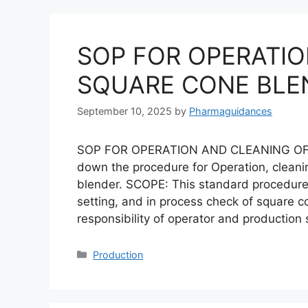
SOP FOR OPERATIO
SQUARE CONE BLE
September 10, 2025
by
Pharmaguidances
SOP FOR OPERATION AND CLEANING OF
down the procedure for Operation, cleani
blender. SCOPE: This standard procedure i
setting, and in process check of square c
responsibility of operator and production
Categories
Production