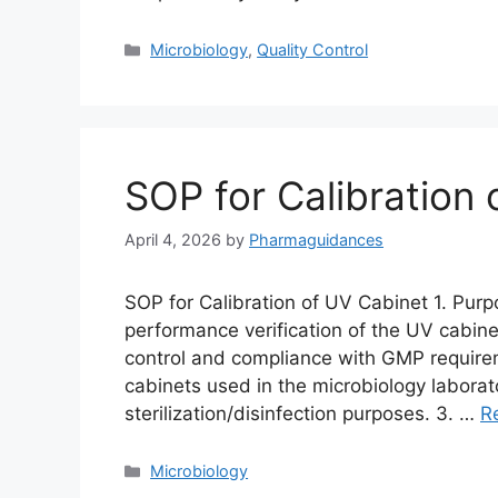
Categories
Microbiology
,
Quality Control
SOP for Calibration
April 4, 2026
by
Pharmaguidances
SOP for Calibration of UV Cabinet 1. Purp
performance verification of the UV cabinet
control and compliance with GMP requirem
cabinets used in the microbiology laborat
sterilization/disinfection purposes. 3. …
R
Categories
Microbiology