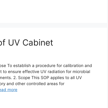
 of UV Cabinet
ose To establish a procedure for calibration and
 to ensure effective UV radiation for microbial
ents. 2. Scope This SOP applies to all UV
ory and other controlled areas for
ead more