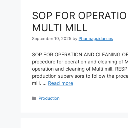
SOP FOR OPERATIO
MULTI MILL
September 10, 2025
by
Pharmaguidances
SOP FOR OPERATION AND CLEANING OF M
procedure for operation and cleaning of Mu
operation and cleaning of Multi mill. RESP
production supervisors to follow the proc
mill. …
Read more
Categories
Production