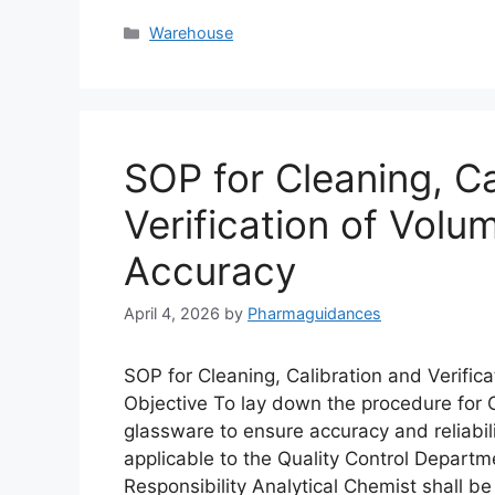
Categories
Warehouse
SOP for Cleaning, Ca
Verification of Volu
Accuracy
April 4, 2026
by
Pharmaguidances
SOP for Cleaning, Calibration and Verific
Objective To lay down the procedure for Cl
glassware to ensure accuracy and reliabili
applicable to the Quality Control Departme
Responsibility Analytical Chemist shall b