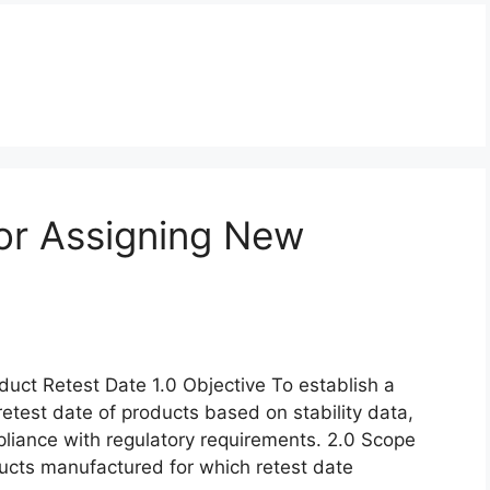
or Assigning New
uct Retest Date 1.0 Objective To establish a
retest date of products based on stability data,
pliance with regulatory requirements. 2.0 Scope
oducts manufactured for which retest date