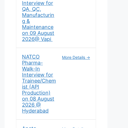
Interview for
QA, QC,
Manufacturin
g &
Maintenance
on 09 August
2026@ Vapi
NATCO
More Details
Pharma-
Walk-In
Interview for
Trainee/Chem
ist (API
Production)
on 08 August
2026 @
Hyderabad