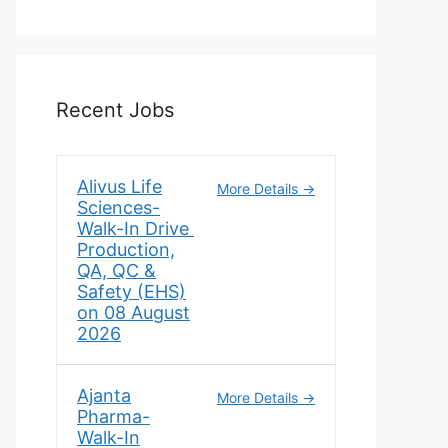
Recent Jobs
Alivus Life
More Details
Sciences-
Walk-In Drive
Production,
QA, QC &
Safety (EHS)
on 08 August
2026
Ajanta
More Details
Pharma-
Walk-In