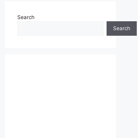
Search
Search