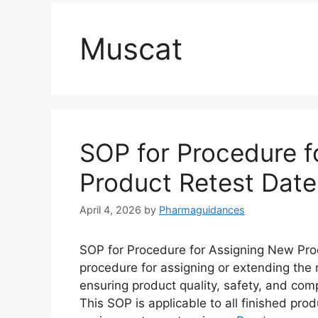
Muscat
SOP for Procedure f
Product Retest Date
April 4, 2026
by
Pharmaguidances
SOP for Procedure for Assigning New Prod
procedure for assigning or extending the 
ensuring product quality, safety, and com
This SOP is applicable to all finished pr