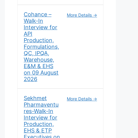
Cohance –
More Details
Walk-In
Interview for
API
Production,
Formulations,
QC, IPQA,
Warehouse,
E&M & EHS
on 09 August
2026
Sekhmet
More Details
Pharmaventu
res-Walk-In
Interview for
Production,
EHS & ETP
Executives on