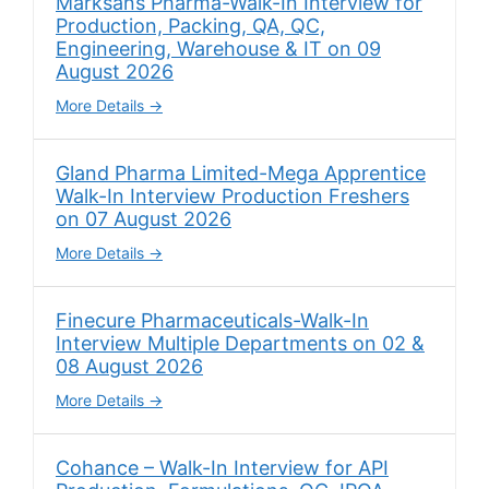
Marksans Pharma-Walk-In Interview for
Production, Packing, QA, QC,
Engineering, Warehouse & IT on 09
August 2026
More Details
Gland Pharma Limited-Mega Apprentice
Walk-In Interview Production Freshers
on 07 August 2026
More Details
Finecure Pharmaceuticals-Walk-In
Interview Multiple Departments on 02 &
08 August 2026
More Details
Cohance – Walk-In Interview for API