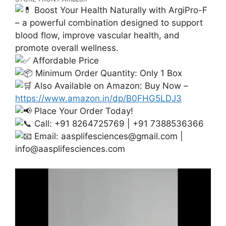
Boost Your Health Naturally with ArgiPro-F
– a powerful combination designed to support
blood flow, improve vascular health, and
promote overall wellness.
Affordable Price
Minimum Order Quantity: Only 1 Box
Also Available on Amazon: Buy Now –
https://www.amazon.in/dp/B0FHG5LDJ3
Place Your Order Today!
Call: +91 8264725769 | +91 7388536366
Email:
aasplifesciences@gmail.com
|
info@aasplifesciences.com
Video
Player