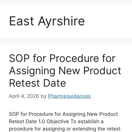
East Ayrshire
SOP for Procedure for
Assigning New Product
Retest Date
April 4, 2026
by
Pharmaguidances
SOP for Procedure for Assigning New Product
Retest Date 1.0 Objective To establish a
procedure for assigning or extending the retest