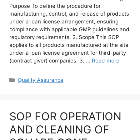
Purpose To define the procedure for
manufacturing, control, and release of products
under a loan license arrangement, ensuring
compliance with applicable GMP guidelines and
regulatory requirements. 2. Scope This SOP
applies to all products manufactured at the site
under a loan license agreement for third-party
(contract giver) companies. 3. …
Read more
Categories
Quality Assurance
SOP FOR OPERATION
AND CLEANING OF