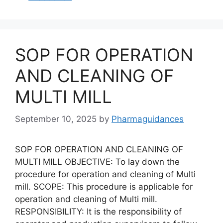
SOP FOR OPERATION
AND CLEANING OF
MULTI MILL
September 10, 2025
by
Pharmaguidances
SOP FOR OPERATION AND CLEANING OF
MULTI MILL OBJECTIVE: To lay down the
procedure for operation and cleaning of Multi
mill. SCOPE: This procedure is applicable for
operation and cleaning of Multi mill.
RESPONSIBILITY: It is the responsibility of