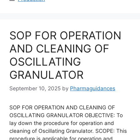
SOP FOR OPERATION
AND CLEANING OF
OSCILLATING
GRANULATOR
September 10, 2025
by
Pharmaguidances
SOP FOR OPERATION AND CLEANING OF
OSCILLATING GRANULATOR OBJECTIVE: To
lay down the procedure for operation and
cleaning of Oscillating Granulator. SCOPE: This
procedure is applicable for operation and