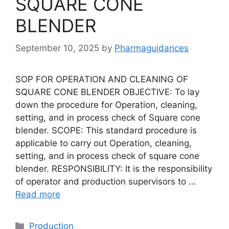
SQUARE CONE
BLENDER
September 10, 2025
by
Pharmaguidances
SOP FOR OPERATION AND CLEANING OF
SQUARE CONE BLENDER OBJECTIVE: To lay
down the procedure for Operation, cleaning,
setting, and in process check of Square cone
blender. SCOPE: This standard procedure is
applicable to carry out Operation, cleaning,
setting, and in process check of square cone
blender. RESPONSIBILITY: It is the responsibility
of operator and production supervisors to …
Read more
Categories
Production