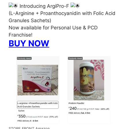
Introducing ArgiPro-F
(L-Arginine + Proanthocyanidin with Folic Acid
Granules Sachets)
Now available for Personal Use & PCD
Franchise!
BUY NOW
STORE FRONT Amazon