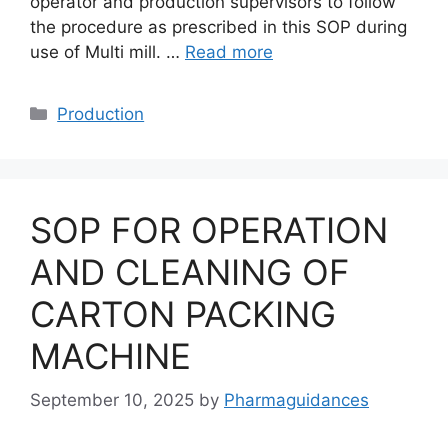
operator and production supervisors to follow
the procedure as prescribed in this SOP during
use of Multi mill. …
Read more
Categories
Production
SOP FOR OPERATION
AND CLEANING OF
CARTON PACKING
MACHINE
September 10, 2025
by
Pharmaguidances