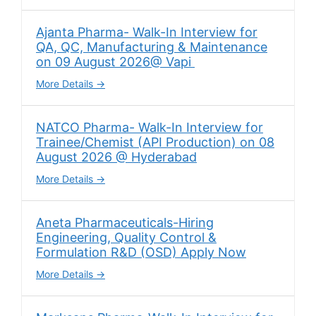
Ajanta Pharma- Walk-In Interview for
QA, QC, Manufacturing & Maintenance
on 09 August 2026@ Vapi
More Details
NATCO Pharma- Walk-In Interview for
Trainee/Chemist (API Production) on 08
August 2026 @ Hyderabad
More Details
Aneta Pharmaceuticals-Hiring
Engineering, Quality Control &
Formulation R&D (OSD) Apply Now
More Details