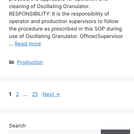
cleaning of Oscillating Granulator.
RESPONSIBILITY: It is the responsibility of
operator and production supervisors to follow
the procedure as prescribed in this SOP during
use of Oscillating Granulator. Officer/Supervisor
…
Read more
Categories
Production
Page
Page
Page
1
2
…
25
Next
→
Search