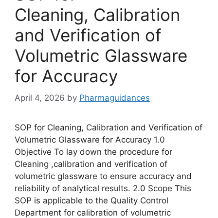
Cleaning, Calibration
and Verification of
Volumetric Glassware
for Accuracy
April 4, 2026
by
Pharmaguidances
SOP for Cleaning, Calibration and Verification of
Volumetric Glassware for Accuracy 1.0
Objective To lay down the procedure for
Cleaning ,calibration and verification of
volumetric glassware to ensure accuracy and
reliability of analytical results. 2.0 Scope This
SOP is applicable to the Quality Control
Department for calibration of volumetric