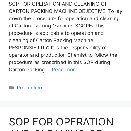
SOP FOR OPERATION AND CLEANING OF
CARTON PACKING MACHINE OBJECTIVE: To lay
down the procedure for operation and cleaning
of Carton Packing Machine. SCOPE: This
procedure is applicable to operation and
cleaning of Carton Packing Machine.
RESPONSIBILITY: It is the responsibility of
operator and production Chemist to follow the
procedure as prescribed in this SOP during
Carton Packing …
Read more
Categories
Production
SOP FOR OPERATION