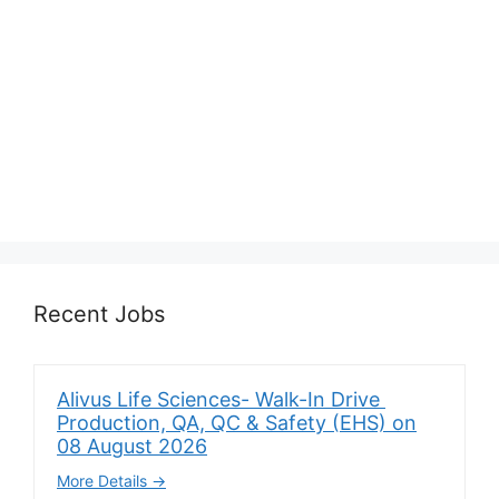
Recent Jobs
Alivus Life Sciences- Walk-In Drive
Production, QA, QC & Safety (EHS) on
08 August 2026
More Details