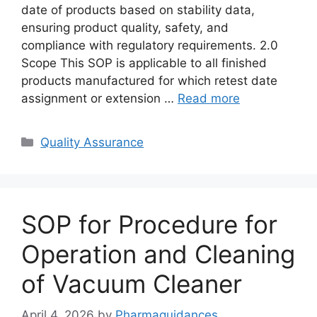
date of products based on stability data,
ensuring product quality, safety, and
compliance with regulatory requirements. 2.0
Scope This SOP is applicable to all finished
products manufactured for which retest date
assignment or extension …
Read more
Categories
Quality Assurance
SOP for Procedure for
Operation and Cleaning
of Vacuum Cleaner
April 4, 2026
by
Pharmaguidances