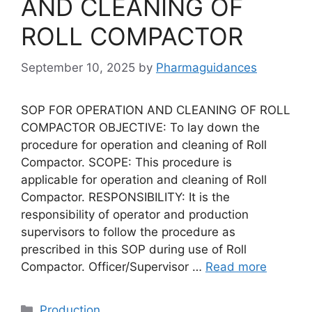
AND CLEANING OF
ROLL COMPACTOR
September 10, 2025
by
Pharmaguidances
SOP FOR OPERATION AND CLEANING OF ROLL
COMPACTOR OBJECTIVE: To lay down the
procedure for operation and cleaning of Roll
Compactor. SCOPE: This procedure is
applicable for operation and cleaning of Roll
Compactor. RESPONSIBILITY: It is the
responsibility of operator and production
supervisors to follow the procedure as
prescribed in this SOP during use of Roll
Compactor. Officer/Supervisor …
Read more
Categories
Production