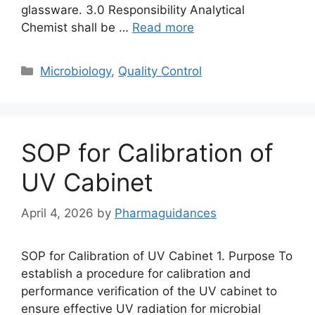
glassware. 3.0 Responsibility Analytical
Chemist shall be …
Read more
Categories
Microbiology
,
Quality Control
SOP for Calibration of
UV Cabinet
April 4, 2026
by
Pharmaguidances
SOP for Calibration of UV Cabinet 1. Purpose To
establish a procedure for calibration and
performance verification of the UV cabinet to
ensure effective UV radiation for microbial