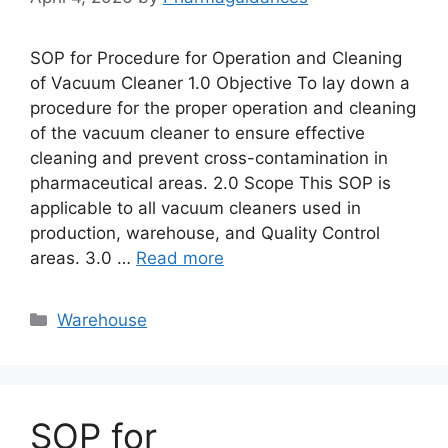
SOP for Procedure for Operation and Cleaning
of Vacuum Cleaner 1.0 Objective To lay down a
procedure for the proper operation and cleaning
of the vacuum cleaner to ensure effective
cleaning and prevent cross-contamination in
pharmaceutical areas. 2.0 Scope This SOP is
applicable to all vacuum cleaners used in
production, warehouse, and Quality Control
areas. 3.0 …
Read more
Categories
Warehouse
SOP for