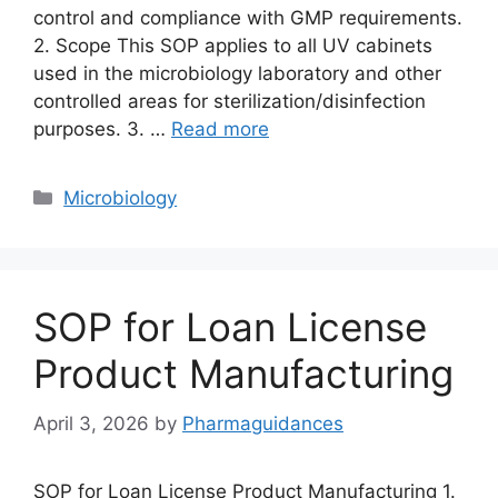
control and compliance with GMP requirements.
2. Scope This SOP applies to all UV cabinets
used in the microbiology laboratory and other
controlled areas for sterilization/disinfection
purposes. 3. …
Read more
Categories
Microbiology
SOP for Loan License
Product Manufacturing
April 3, 2026
by
Pharmaguidances
SOP for Loan License Product Manufacturing 1.