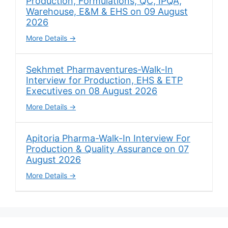
Production, Formulations, QC, IPQA,
Warehouse, E&M & EHS on 09 August
2026
More Details
Sekhmet Pharmaventures-Walk-In
Interview for Production, EHS & ETP
Executives on 08 August 2026
More Details
Apitoria Pharma-Walk-In Interview For
Production & Quality Assurance on 07
August 2026
More Details