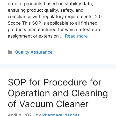
date of products based on stability data,
ensuring product quality, safety, and
compliance with regulatory requirements. 2.0
Scope This SOP is applicable to all finished
products manufactured for which retest date
assignment or extension …
Read more
Categories
Quality Assurance
SOP for Procedure for
Operation and Cleaning
of Vacuum Cleaner
April 4, 2026
by
Pharmaguidances