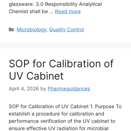
glassware. 3.0 Responsibility Analytical
Chemist shall be …
Read more
Categories
Microbiology
,
Quality Control
SOP for Calibration of
UV Cabinet
April 4, 2026
by
Pharmaguidances
SOP for Calibration of UV Cabinet 1. Purpose To
establish a procedure for calibration and
performance verification of the UV cabinet to
ensure effective UV radiation for microbial