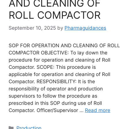
AND CLEANING OF
ROLL COMPACTOR
September 10, 2025
by
Pharmaguidances
SOP FOR OPERATION AND CLEANING OF ROLL
COMPACTOR OBJECTIVE: To lay down the
procedure for operation and cleaning of Roll
Compactor. SCOPE: This procedure is
applicable for operation and cleaning of Roll
Compactor. RESPONSIBILITY: It is the
responsibility of operator and production
supervisors to follow the procedure as
prescribed in this SOP during use of Roll
Compactor. Officer/Supervisor …
Read more
Categories
Production