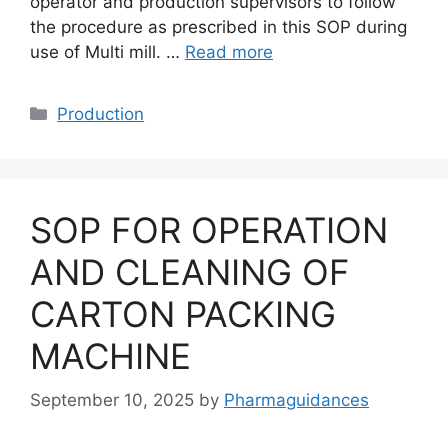
operator and production supervisors to follow
the procedure as prescribed in this SOP during
use of Multi mill. …
Read more
Categories
Production
SOP FOR OPERATION
AND CLEANING OF
CARTON PACKING
MACHINE
September 10, 2025
by
Pharmaguidances