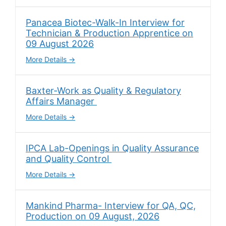
Panacea Biotec-Walk-In Interview for
Technician & Production Apprentice on
09 August 2026
More Details
Baxter-Work as Quality & Regulatory
Affairs Manager
More Details
IPCA Lab-Openings in Quality Assurance
and Quality Control
More Details
Mankind Pharma- Interview for QA, QC,
Production on 09 August, 2026