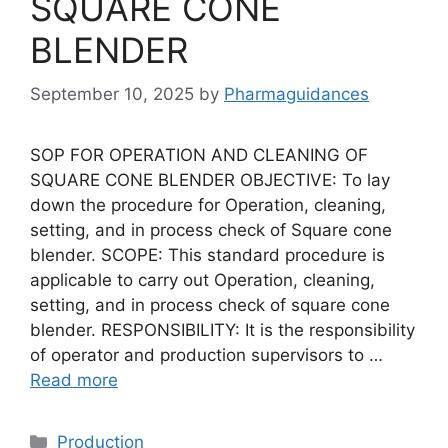
SQUARE CONE
BLENDER
September 10, 2025
by
Pharmaguidances
SOP FOR OPERATION AND CLEANING OF
SQUARE CONE BLENDER OBJECTIVE: To lay
down the procedure for Operation, cleaning,
setting, and in process check of Square cone
blender. SCOPE: This standard procedure is
applicable to carry out Operation, cleaning,
setting, and in process check of square cone
blender. RESPONSIBILITY: It is the responsibility
of operator and production supervisors to …
Read more
Categories
Production