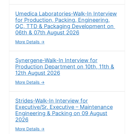
Umedica Laboratories-Walk-In Interview
for Production, Packing, Engineering,
QC, TTD & Packaging Development on
06th & 07th August 2026
More Details
Synergene-Walk-In Interview for
Production Department on 10th, 11th &
12th August 2026
More Details
Strides-Walk-In Interview for
Executive/Sr. Executive – Maintenance
Engineering & Packing on 09 August
2026
More Details