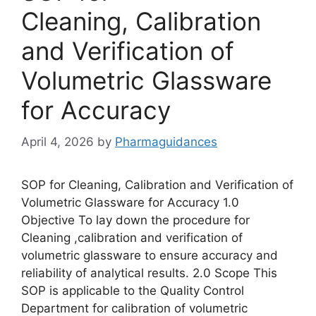
Cleaning, Calibration
and Verification of
Volumetric Glassware
for Accuracy
April 4, 2026
by
Pharmaguidances
SOP for Cleaning, Calibration and Verification of
Volumetric Glassware for Accuracy 1.0
Objective To lay down the procedure for
Cleaning ,calibration and verification of
volumetric glassware to ensure accuracy and
reliability of analytical results. 2.0 Scope This
SOP is applicable to the Quality Control
Department for calibration of volumetric