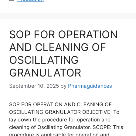
SOP FOR OPERATION
AND CLEANING OF
OSCILLATING
GRANULATOR
September 10, 2025
by
Pharmaguidances
SOP FOR OPERATION AND CLEANING OF
OSCILLATING GRANULATOR OBJECTIVE: To
lay down the procedure for operation and
cleaning of Oscillating Granulator. SCOPE: This
procedure is applicable for operation and