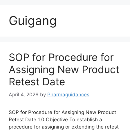
Guigang
SOP for Procedure for
Assigning New Product
Retest Date
April 4, 2026
by
Pharmaguidances
SOP for Procedure for Assigning New Product
Retest Date 1.0 Objective To establish a
procedure for assigning or extending the retest