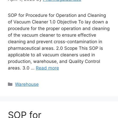
SOP for Procedure for Operation and Cleaning
of Vacuum Cleaner 1.0 Objective To lay down a
procedure for the proper operation and cleaning
of the vacuum cleaner to ensure effective
cleaning and prevent cross-contamination in
pharmaceutical areas. 2.0 Scope This SOP is
applicable to all vacuum cleaners used in
production, warehouse, and Quality Control
areas. 3.0 …
Read more
Categories
Warehouse
SOP for