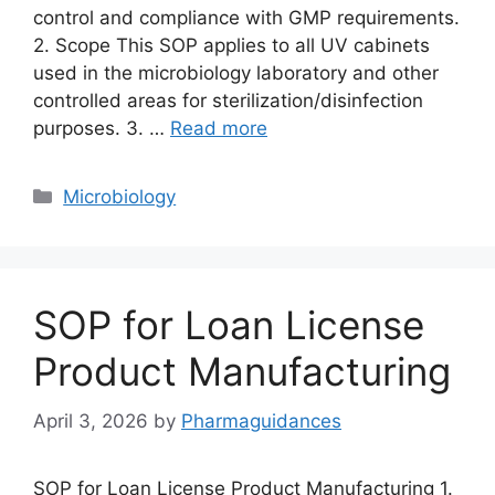
control and compliance with GMP requirements.
2. Scope This SOP applies to all UV cabinets
used in the microbiology laboratory and other
controlled areas for sterilization/disinfection
purposes. 3. …
Read more
Categories
Microbiology
SOP for Loan License
Product Manufacturing
April 3, 2026
by
Pharmaguidances
SOP for Loan License Product Manufacturing 1.