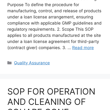
Purpose To define the procedure for
manufacturing, control, and release of products
under a loan license arrangement, ensuring
compliance with applicable GMP guidelines and
regulatory requirements. 2. Scope This SOP
applies to all products manufactured at the site
under a loan license agreement for third-party
(contract giver) companies. 3. …
Read more
Categories
Quality Assurance
SOP FOR OPERATION
AND CLEANING OF