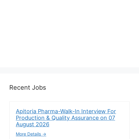
Recent Jobs
Apitoria Pharma-Walk-In Interview For
Production & Quality Assurance on 07
August 2026
More Details