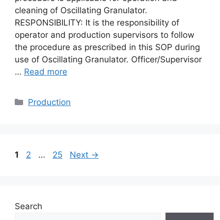
cleaning of Oscillating Granulator.
RESPONSIBILITY: It is the responsibility of
operator and production supervisors to follow
the procedure as prescribed in this SOP during
use of Oscillating Granulator. Officer/Supervisor
…
Read more
Categories
Production
Page
Page
Page
1
2
…
25
Next
→
Search