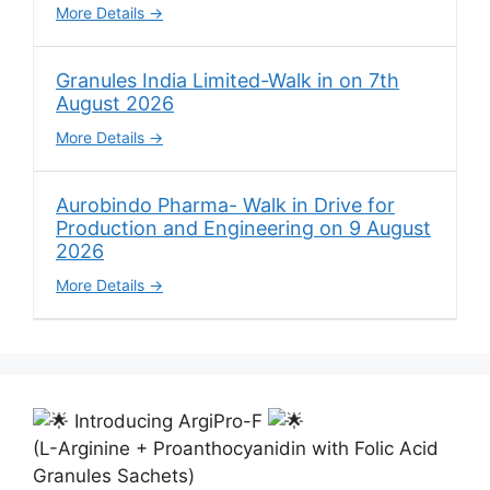
More Details
Granules India Limited-Walk in on 7th
August 2026
More Details
Aurobindo Pharma- Walk in Drive for
Production and Engineering on 9 August
2026
More Details
Introducing ArgiPro-F
(L-Arginine + Proanthocyanidin with Folic Acid
Granules Sachets)