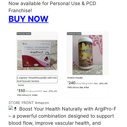
Now available for Personal Use & PCD
Franchise!
BUY NOW
STORE FRONT Amazon
Boost Your Health Naturally with ArgiPro-F
– a powerful combination designed to support
blood flow, improve vascular health, and