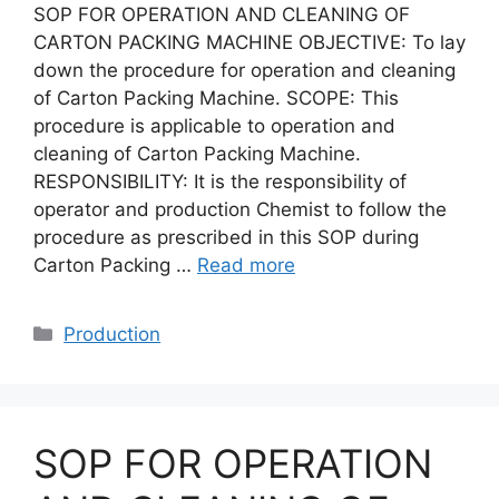
SOP FOR OPERATION AND CLEANING OF
CARTON PACKING MACHINE OBJECTIVE: To lay
down the procedure for operation and cleaning
of Carton Packing Machine. SCOPE: This
procedure is applicable to operation and
cleaning of Carton Packing Machine.
RESPONSIBILITY: It is the responsibility of
operator and production Chemist to follow the
procedure as prescribed in this SOP during
Carton Packing …
Read more
Categories
Production
SOP FOR OPERATION