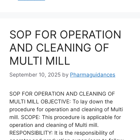
SOP FOR OPERATION
AND CLEANING OF
MULTI MILL
September 10, 2025
by
Pharmaguidances
SOP FOR OPERATION AND CLEANING OF
MULTI MILL OBJECTIVE: To lay down the
procedure for operation and cleaning of Multi
mill. SCOPE: This procedure is applicable for
operation and cleaning of Multi mill.
RESPONSIBILITY: It is the responsibility of