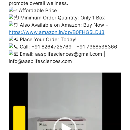
promote overall wellness.
Affordable Price
Minimum Order Quantity: Only 1 Box
Also Available on Amazon: Buy Now –
https://www.amazon.in/dp/B0FHG5LDJ3
Place Your Order Today!
Call: +91 8264725769 | +91 7388536366
Email:
aasplifesciences@gmail.com
|
info@aasplifesciences.com
Video
Player