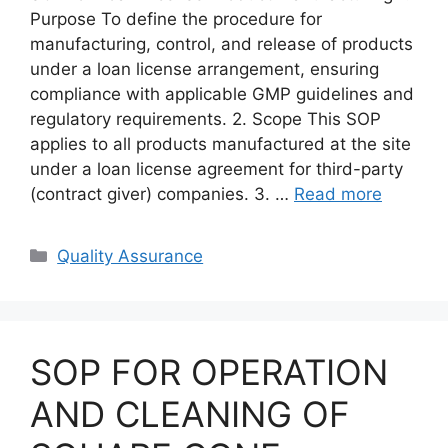
Purpose To define the procedure for
manufacturing, control, and release of products
under a loan license arrangement, ensuring
compliance with applicable GMP guidelines and
regulatory requirements. 2. Scope This SOP
applies to all products manufactured at the site
under a loan license agreement for third-party
(contract giver) companies. 3. …
Read more
Categories
Quality Assurance
SOP FOR OPERATION
AND CLEANING OF