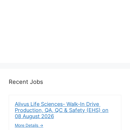
Recent Jobs
Alivus Life Sciences- Walk-In Drive
Production, QA, QC & Safety (EHS) on
08 August 2026
More Details