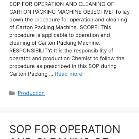
SOP FOR OPERATION AND CLEANING OF
CARTON PACKING MACHINE OBJECTIVE: To lay
down the procedure for operation and cleaning
of Carton Packing Machine. SCOPE: This
procedure is applicable to operation and
cleaning of Carton Packing Machine.
RESPONSIBILITY: It is the responsibility of
operator and production Chemist to follow the
procedure as prescribed in this SOP during
Carton Packing …
Read more
Categories
Production
SOP FOR OPERATION