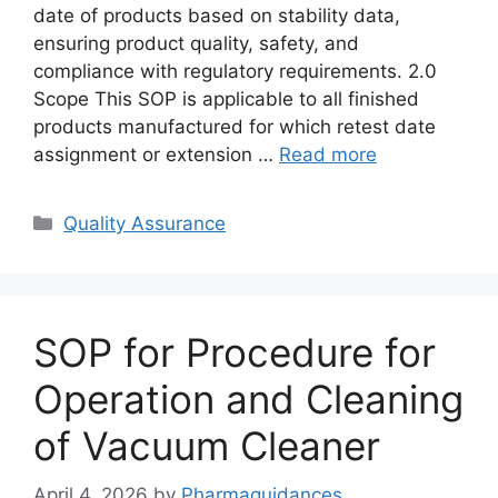
date of products based on stability data,
ensuring product quality, safety, and
compliance with regulatory requirements. 2.0
Scope This SOP is applicable to all finished
products manufactured for which retest date
assignment or extension …
Read more
Categories
Quality Assurance
SOP for Procedure for
Operation and Cleaning
of Vacuum Cleaner
April 4, 2026
by
Pharmaguidances