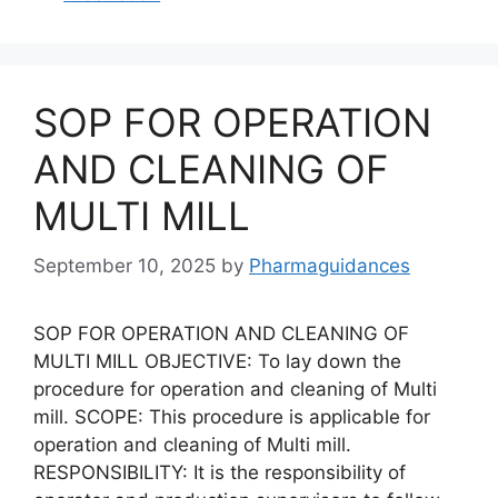
SOP FOR OPERATION
AND CLEANING OF
MULTI MILL
September 10, 2025
by
Pharmaguidances
SOP FOR OPERATION AND CLEANING OF
MULTI MILL OBJECTIVE: To lay down the
procedure for operation and cleaning of Multi
mill. SCOPE: This procedure is applicable for
operation and cleaning of Multi mill.
RESPONSIBILITY: It is the responsibility of