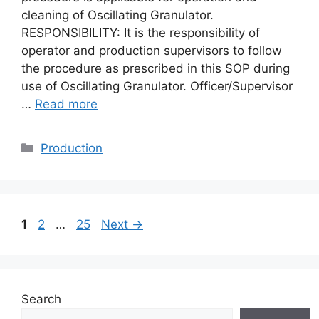
cleaning of Oscillating Granulator.
RESPONSIBILITY: It is the responsibility of
operator and production supervisors to follow
the procedure as prescribed in this SOP during
use of Oscillating Granulator. Officer/Supervisor
…
Read more
Categories
Production
Page
Page
Page
1
2
…
25
Next
→
Search