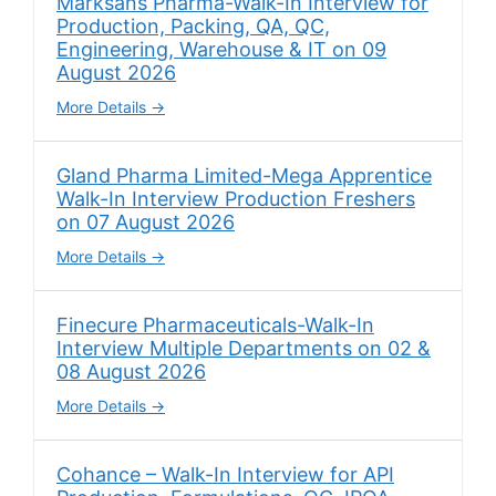
Marksans Pharma-Walk-In Interview for
Production, Packing, QA, QC,
Engineering, Warehouse & IT on 09
August 2026
More Details
Gland Pharma Limited-Mega Apprentice
Walk-In Interview Production Freshers
on 07 August 2026
More Details
Finecure Pharmaceuticals-Walk-In
Interview Multiple Departments on 02 &
08 August 2026
More Details
Cohance – Walk-In Interview for API