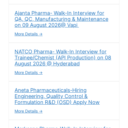
Ajanta Pharma- Walk-In Interview for
QA, QC, Manufacturing & Maintenance
on 09 August 2026@ Vapi
More Details
NATCO Pharma- Walk-In Interview for
Trainee/Chemist (API Production) on 08
August 2026 @ Hyderabad
More Details
Aneta Pharmaceuticals-Hiring
Engineering, Quality Control &
Formulation R&D (OSD) Apply Now
More Details