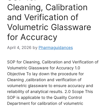
Cleaning, Calibration
and Verification of
Volumetric Glassware
for Accuracy
April 4, 2026
by
Pharmaguidances
SOP for Cleaning, Calibration and Verification of
Volumetric Glassware for Accuracy 1.0
Objective To lay down the procedure for
Cleaning ,calibration and verification of
volumetric glassware to ensure accuracy and
reliability of analytical results. 2.0 Scope This
SOP is applicable to the Quality Control
Department for calibration of volumetric