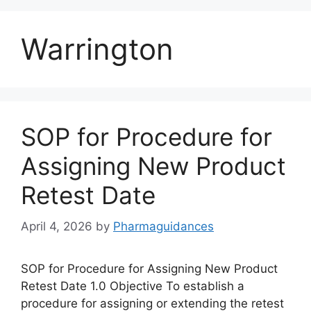
Warrington
SOP for Procedure for
Assigning New Product
Retest Date
April 4, 2026
by
Pharmaguidances
SOP for Procedure for Assigning New Product
Retest Date 1.0 Objective To establish a
procedure for assigning or extending the retest