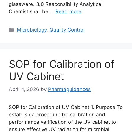
glassware. 3.0 Responsibility Analytical
Chemist shall be …
Read more
Categories
Microbiology
,
Quality Control
SOP for Calibration of
UV Cabinet
April 4, 2026
by
Pharmaguidances
SOP for Calibration of UV Cabinet 1. Purpose To
establish a procedure for calibration and
performance verification of the UV cabinet to
ensure effective UV radiation for microbial