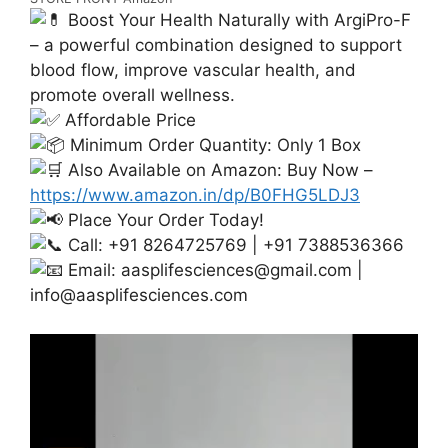
Boost Your Health Naturally with ArgiPro-F
– a powerful combination designed to support
blood flow, improve vascular health, and
promote overall wellness.
Affordable Price
Minimum Order Quantity: Only 1 Box
Also Available on Amazon: Buy Now –
https://www.amazon.in/dp/B0FHG5LDJ3
Place Your Order Today!
Call: +91 8264725769 | +91 7388536366
Email:
aasplifesciences@gmail.com
|
info@aasplifesciences.com
Video
Player