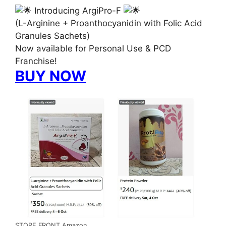
Introducing ArgiPro-F
(L-Arginine + Proanthocyanidin with Folic Acid
Granules Sachets)
Now available for Personal Use & PCD
Franchise!
BUY NOW
STORE FRONT Amazon