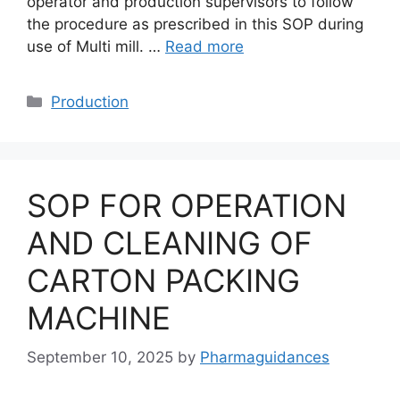
operator and production supervisors to follow
the procedure as prescribed in this SOP during
use of Multi mill. …
Read more
Categories
Production
SOP FOR OPERATION
AND CLEANING OF
CARTON PACKING
MACHINE
September 10, 2025
by
Pharmaguidances