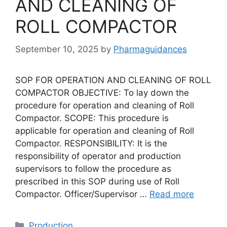
AND CLEANING OF
ROLL COMPACTOR
September 10, 2025
by
Pharmaguidances
SOP FOR OPERATION AND CLEANING OF ROLL
COMPACTOR OBJECTIVE: To lay down the
procedure for operation and cleaning of Roll
Compactor. SCOPE: This procedure is
applicable for operation and cleaning of Roll
Compactor. RESPONSIBILITY: It is the
responsibility of operator and production
supervisors to follow the procedure as
prescribed in this SOP during use of Roll
Compactor. Officer/Supervisor …
Read more
Categories
Production