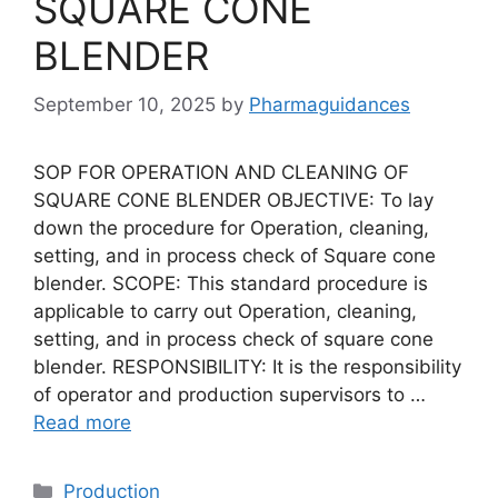
SQUARE CONE
BLENDER
September 10, 2025
by
Pharmaguidances
SOP FOR OPERATION AND CLEANING OF
SQUARE CONE BLENDER OBJECTIVE: To lay
down the procedure for Operation, cleaning,
setting, and in process check of Square cone
blender. SCOPE: This standard procedure is
applicable to carry out Operation, cleaning,
setting, and in process check of square cone
blender. RESPONSIBILITY: It is the responsibility
of operator and production supervisors to …
Read more
Categories
Production