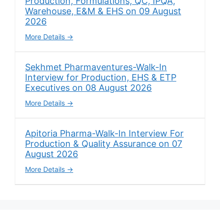
Production, Formulations, QC, IPQA,
Warehouse, E&M & EHS on 09 August
2026
More Details
Sekhmet Pharmaventures-Walk-In
Interview for Production, EHS & ETP
Executives on 08 August 2026
More Details
Apitoria Pharma-Walk-In Interview For
Production & Quality Assurance on 07
August 2026
More Details