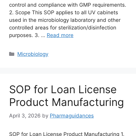
control and compliance with GMP requirements.
2. Scope This SOP applies to all UV cabinets
used in the microbiology laboratory and other
controlled areas for sterilization/disinfection
purposes. 3. …
Read more
Categories
Microbiology
SOP for Loan License
Product Manufacturing
April 3, 2026
by
Pharmaguidances
SOP for Loan License Product Manufacturing 1.