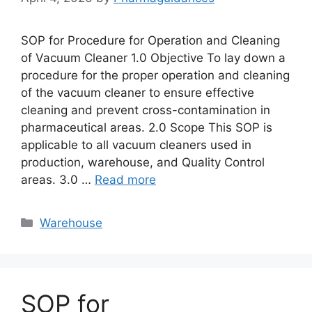
SOP for Procedure for Operation and Cleaning
of Vacuum Cleaner 1.0 Objective To lay down a
procedure for the proper operation and cleaning
of the vacuum cleaner to ensure effective
cleaning and prevent cross-contamination in
pharmaceutical areas. 2.0 Scope This SOP is
applicable to all vacuum cleaners used in
production, warehouse, and Quality Control
areas. 3.0 …
Read more
Categories
Warehouse
SOP for