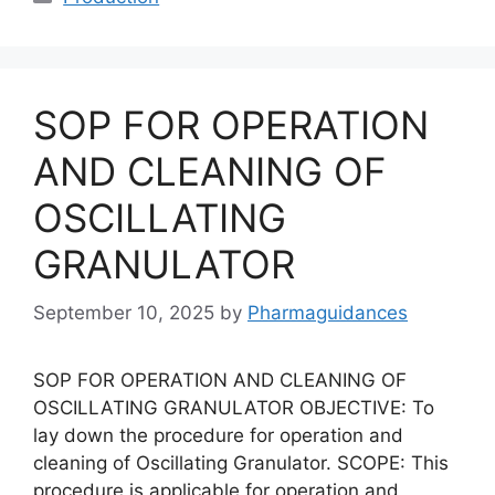
SOP FOR OPERATION
AND CLEANING OF
OSCILLATING
GRANULATOR
September 10, 2025
by
Pharmaguidances
SOP FOR OPERATION AND CLEANING OF
OSCILLATING GRANULATOR OBJECTIVE: To
lay down the procedure for operation and
cleaning of Oscillating Granulator. SCOPE: This
procedure is applicable for operation and