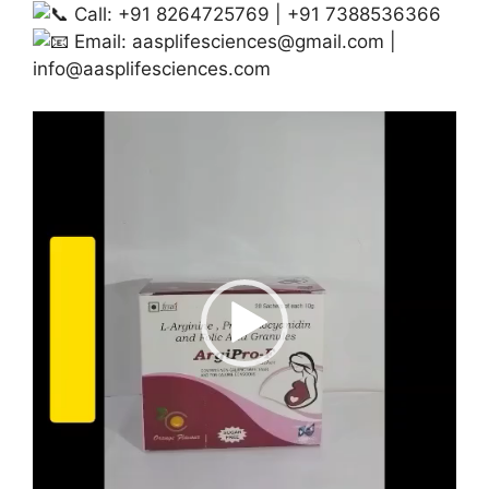
Call: +91 8264725769 | +91 7388536366
Email:
aasplifesciences@gmail.com
|
info@aasplifesciences.com
Video
Player