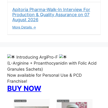
Apitoria Pharma-Walk-In Interview For
Production & Quality Assurance on 07
August 2026
More Details
Introducing ArgiPro-F
(L-Arginine + Proanthocyanidin with Folic Acid
Granules Sachets)
Now available for Personal Use & PCD
Franchise!
BUY NOW