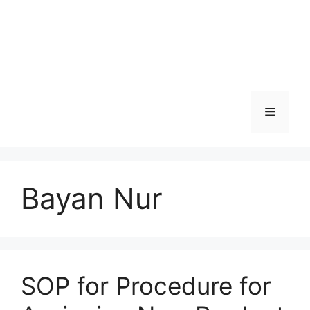
Menu
Bayan Nur
SOP for Procedure for