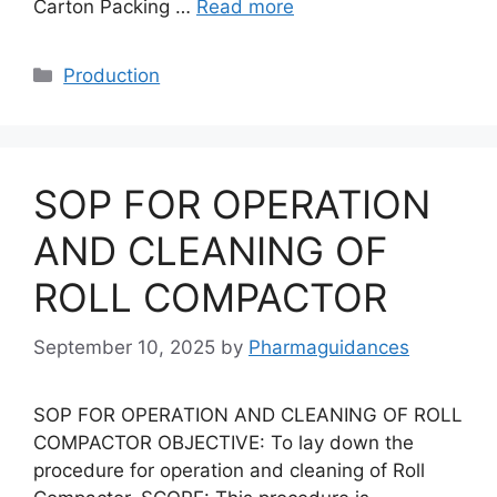
Carton Packing …
Read more
Categories
Production
SOP FOR OPERATION
AND CLEANING OF
ROLL COMPACTOR
September 10, 2025
by
Pharmaguidances
SOP FOR OPERATION AND CLEANING OF ROLL
COMPACTOR OBJECTIVE: To lay down the
procedure for operation and cleaning of Roll