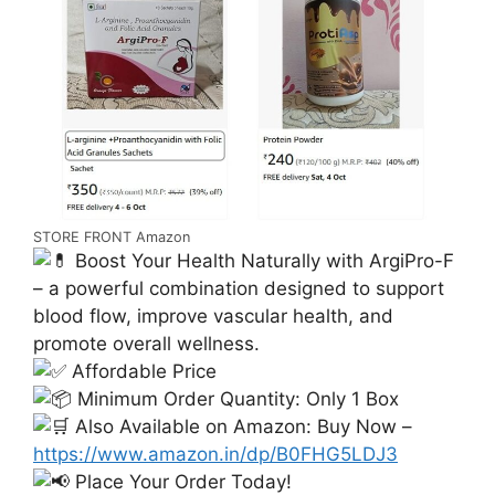
STORE FRONT Amazon
Boost Your Health Naturally with ArgiPro-F
– a powerful combination designed to support
blood flow, improve vascular health, and
promote overall wellness.
Affordable Price
Minimum Order Quantity: Only 1 Box
Also Available on Amazon: Buy Now –
https://www.amazon.in/dp/B0FHG5LDJ3
Place Your Order Today!