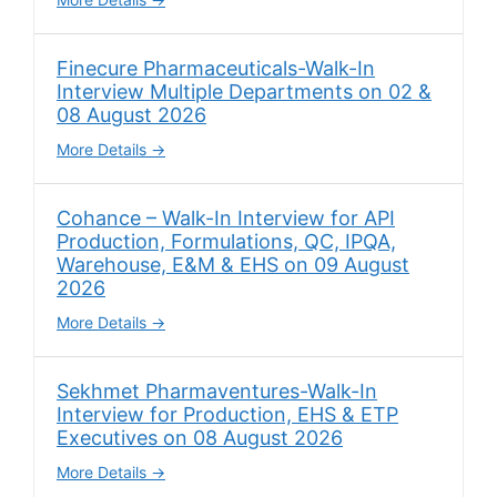
Finecure Pharmaceuticals-Walk-In
Interview Multiple Departments on 02 &
08 August 2026
More Details
Cohance – Walk-In Interview for API
Production, Formulations, QC, IPQA,
Warehouse, E&M & EHS on 09 August
2026
More Details
Sekhmet Pharmaventures-Walk-In
Interview for Production, EHS & ETP
Executives on 08 August 2026
More Details