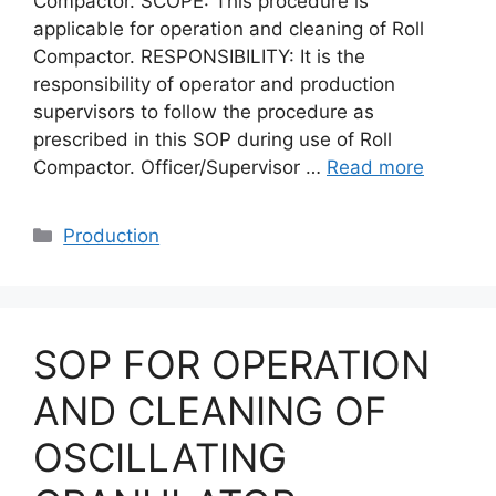
Compactor. SCOPE: This procedure is
applicable for operation and cleaning of Roll
Compactor. RESPONSIBILITY: It is the
responsibility of operator and production
supervisors to follow the procedure as
prescribed in this SOP during use of Roll
Compactor. Officer/Supervisor …
Read more
Categories
Production
SOP FOR OPERATION
AND CLEANING OF
OSCILLATING