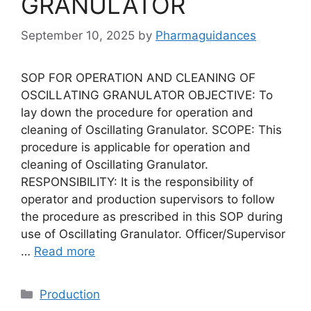
GRANULATOR
September 10, 2025
by
Pharmaguidances
SOP FOR OPERATION AND CLEANING OF
OSCILLATING GRANULATOR OBJECTIVE: To
lay down the procedure for operation and
cleaning of Oscillating Granulator. SCOPE: This
procedure is applicable for operation and
cleaning of Oscillating Granulator.
RESPONSIBILITY: It is the responsibility of
operator and production supervisors to follow
the procedure as prescribed in this SOP during
use of Oscillating Granulator. Officer/Supervisor
…
Read more
Categories
Production