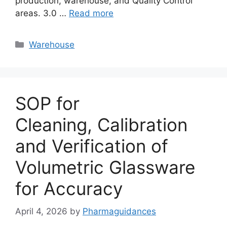
production, warehouse, and Quality Control
areas. 3.0 …
Read more
Categories
Warehouse
SOP for
Cleaning, Calibration
and Verification of
Volumetric Glassware
for Accuracy
April 4, 2026
by
Pharmaguidances