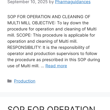
September 10, 2025
by
Pharmaguidances
SOP FOR OPERATION AND CLEANING OF
MULTI MILL OBJECTIVE: To lay down the
procedure for operation and cleaning of Multi
mill. SCOPE: This procedure is applicable for
operation and cleaning of Multi mill.
RESPONSIBILITY: It is the responsibility of
operator and production supervisors to follow
the procedure as prescribed in this SOP during
use of Multi mill. …
Read more
Categories
Production
SOP FOR OPERATION