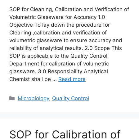
SOP for Cleaning, Calibration and Verification of
Volumetric Glassware for Accuracy 1.0
Objective To lay down the procedure for
Cleaning ,calibration and verification of
volumetric glassware to ensure accuracy and
reliability of analytical results. 2.0 Scope This
SOP is applicable to the Quality Control
Department for calibration of volumetric
glassware. 3.0 Responsibility Analytical
Chemist shall be …
Read more
Categories
Microbiology
,
Quality Control
SOP for Calibration of