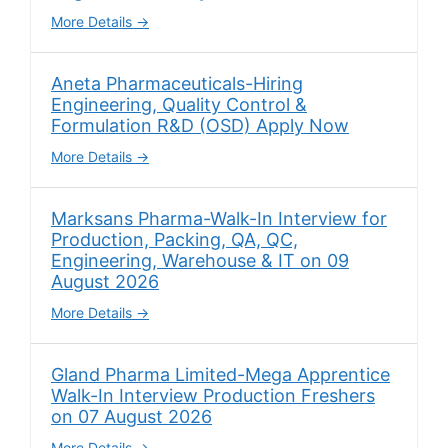
More Details
Aneta Pharmaceuticals-Hiring
Engineering, Quality Control &
Formulation R&D (OSD) Apply Now
More Details
Marksans Pharma-Walk-In Interview for
Production, Packing, QA, QC,
Engineering, Warehouse & IT on 09
August 2026
More Details
Gland Pharma Limited-Mega Apprentice
Walk-In Interview Production Freshers
on 07 August 2026
More Details