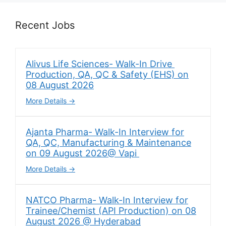
Recent Jobs
Alivus Life Sciences- Walk-In Drive
Production, QA, QC & Safety (EHS) on
08 August 2026
More Details
Ajanta Pharma- Walk-In Interview for
QA, QC, Manufacturing & Maintenance
on 09 August 2026@ Vapi
More Details
NATCO Pharma- Walk-In Interview for
Trainee/Chemist (API Production) on 08
August 2026 @ Hyderabad