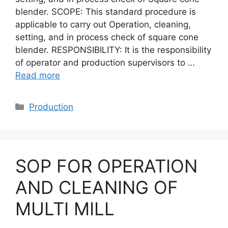
blender. SCOPE: This standard procedure is
applicable to carry out Operation, cleaning,
setting, and in process check of square cone
blender. RESPONSIBILITY: It is the responsibility
of operator and production supervisors to …
Read more
Categories
Production
SOP FOR OPERATION
AND CLEANING OF
MULTI MILL