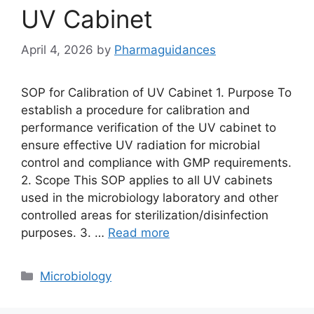
UV Cabinet
April 4, 2026
by
Pharmaguidances
SOP for Calibration of UV Cabinet 1. Purpose To
establish a procedure for calibration and
performance verification of the UV cabinet to
ensure effective UV radiation for microbial
control and compliance with GMP requirements.
2. Scope This SOP applies to all UV cabinets
used in the microbiology laboratory and other
controlled areas for sterilization/disinfection
purposes. 3. …
Read more
Categories
Microbiology