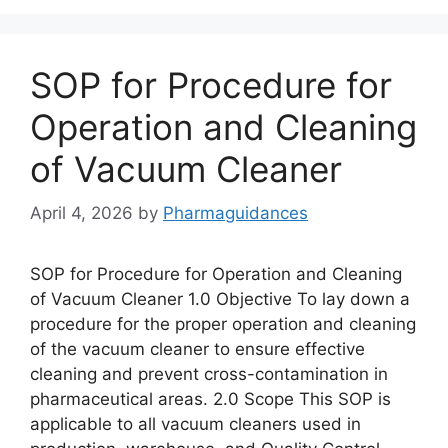
SOP for Procedure for
Operation and Cleaning
of Vacuum Cleaner
April 4, 2026
by
Pharmaguidances
SOP for Procedure for Operation and Cleaning
of Vacuum Cleaner 1.0 Objective To lay down a
procedure for the proper operation and cleaning
of the vacuum cleaner to ensure effective
cleaning and prevent cross-contamination in
pharmaceutical areas. 2.0 Scope This SOP is
applicable to all vacuum cleaners used in