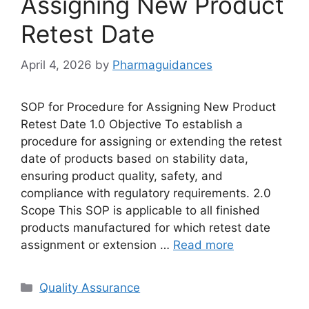
Assigning New Product
Retest Date
April 4, 2026
by
Pharmaguidances
SOP for Procedure for Assigning New Product
Retest Date 1.0 Objective To establish a
procedure for assigning or extending the retest
date of products based on stability data,
ensuring product quality, safety, and
compliance with regulatory requirements. 2.0
Scope This SOP is applicable to all finished
products manufactured for which retest date
assignment or extension …
Read more
Categories
Quality Assurance