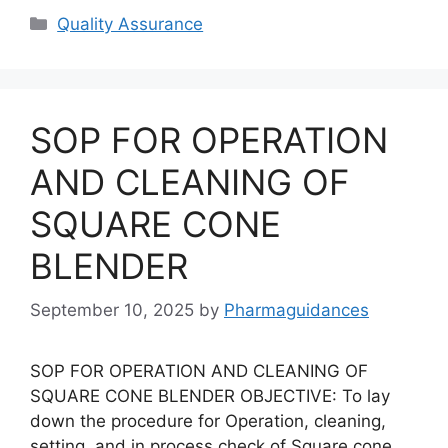
Categories
Quality Assurance
SOP FOR OPERATION
AND CLEANING OF
SQUARE CONE
BLENDER
September 10, 2025
by
Pharmaguidances
SOP FOR OPERATION AND CLEANING OF
SQUARE CONE BLENDER OBJECTIVE: To lay
down the procedure for Operation, cleaning,
setting, and in process check of Square cone