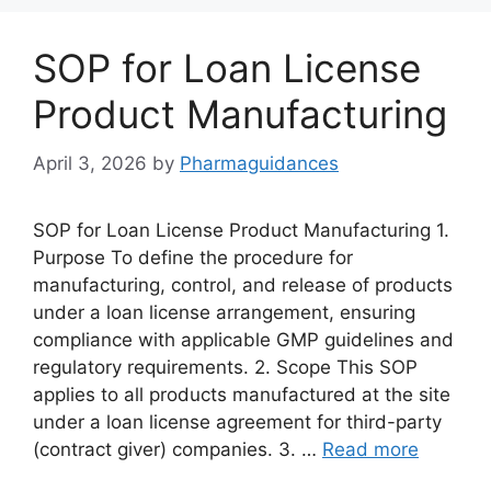
SOP for Loan License
Product Manufacturing
April 3, 2026
by
Pharmaguidances
SOP for Loan License Product Manufacturing 1.
Purpose To define the procedure for
manufacturing, control, and release of products
under a loan license arrangement, ensuring
compliance with applicable GMP guidelines and
regulatory requirements. 2. Scope This SOP
applies to all products manufactured at the site
under a loan license agreement for third-party
(contract giver) companies. 3. …
Read more