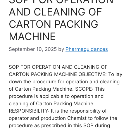
AND CLEANING OF
CARTON PACKING
MACHINE
September 10, 2025
by
Pharmaguidances
SOP FOR OPERATION AND CLEANING OF
CARTON PACKING MACHINE OBJECTIVE: To lay
down the procedure for operation and cleaning
of Carton Packing Machine. SCOPE: This
procedure is applicable to operation and
cleaning of Carton Packing Machine.
RESPONSIBILITY: It is the responsibility of
operator and production Chemist to follow the
procedure as prescribed in this SOP during