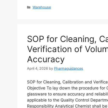
Categories
Warehouse
SOP for Cleaning, Ca
Verification of Volu
Accuracy
April 4, 2026
by
Pharmaguidances
SOP for Cleaning, Calibration and Verific
Objective To lay down the procedure for Cl
glassware to ensure accuracy and reliabili
applicable to the Quality Control Departme
Responsibility Analytical Chemist shall b