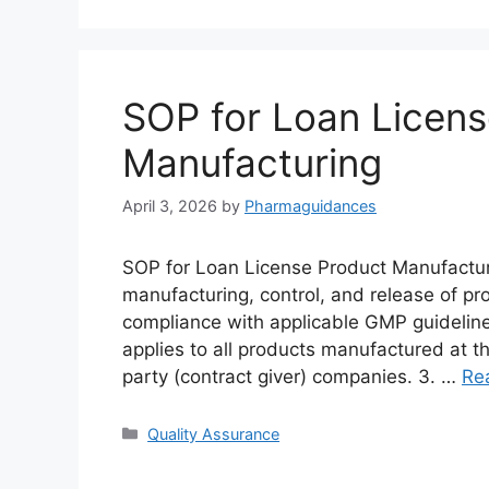
SOP for Loan Licens
Manufacturing
April 3, 2026
by
Pharmaguidances
SOP for Loan License Product Manufacturi
manufacturing, control, and release of pr
compliance with applicable GMP guidelin
applies to all products manufactured at th
party (contract giver) companies. 3. …
Re
Categories
Quality Assurance