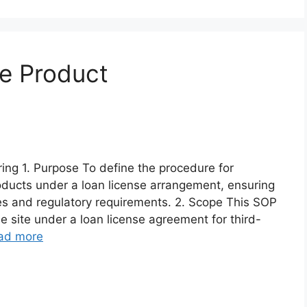
e Product
ng 1. Purpose To define the procedure for
oducts under a loan license arrangement, ensuring
es and regulatory requirements. 2. Scope This SOP
e site under a loan license agreement for third-
ad more