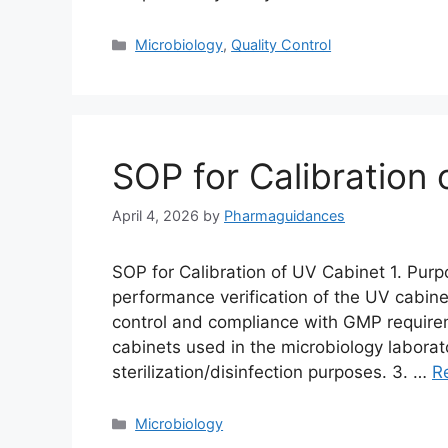
Categories
Microbiology
,
Quality Control
SOP for Calibration
April 4, 2026
by
Pharmaguidances
SOP for Calibration of UV Cabinet 1. Purp
performance verification of the UV cabinet
control and compliance with GMP requirem
cabinets used in the microbiology laborat
sterilization/disinfection purposes. 3. …
R
Categories
Microbiology