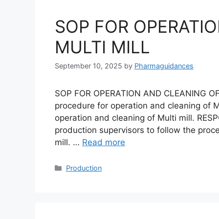
SOP FOR OPERATIO
MULTI MILL
September 10, 2025
by
Pharmaguidances
SOP FOR OPERATION AND CLEANING OF M
procedure for operation and cleaning of Mu
operation and cleaning of Multi mill. RESP
production supervisors to follow the proc
mill. …
Read more
Categories
Production