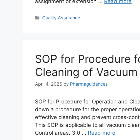
assignment or extension …
Read more
Categories
Quality Assurance
SOP for Procedure f
Cleaning of Vacuum
April 4, 2026
by
Pharmaguidances
SOP for Procedure for Operation and Clea
down a procedure for the proper operatio
effective cleaning and prevent cross-con
This SOP is applicable to all vacuum clea
Control areas. 3.0 …
Read more