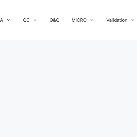
A
QC
Q&Q
MICRO
Validation