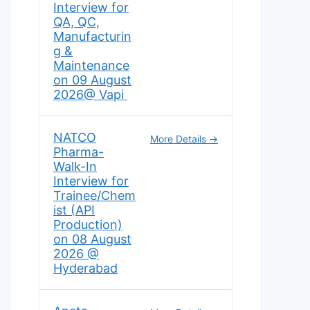
Interview for
QA, QC,
Manufacturin
g &
Maintenance
on 09 August
2026@ Vapi
NATCO
More Details
Pharma-
Walk-In
Interview for
Trainee/Chem
ist (API
Production)
on 08 August
2026 @
Hyderabad