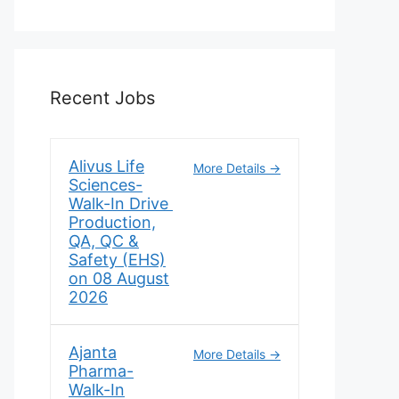
Recent Jobs
Alivus Life
More Details
Sciences-
Walk-In Drive
Production,
QA, QC &
Safety (EHS)
on 08 August
2026
Ajanta
More Details
Pharma-
Walk-In