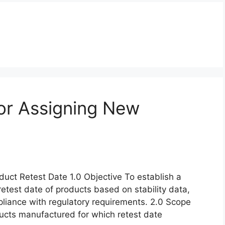
or Assigning New
uct Retest Date 1.0 Objective To establish a
retest date of products based on stability data,
pliance with regulatory requirements. 2.0 Scope
oducts manufactured for which retest date