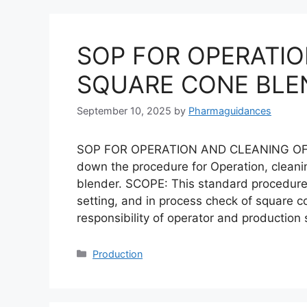
SOP FOR OPERATIO
SQUARE CONE BLE
September 10, 2025
by
Pharmaguidances
SOP FOR OPERATION AND CLEANING OF
down the procedure for Operation, cleani
blender. SCOPE: This standard procedure i
setting, and in process check of square c
responsibility of operator and production
Categories
Production