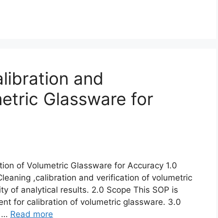
libration and
metric Glassware for
ation of Volumetric Glassware for Accuracy 1.0
eaning ,calibration and verification of volumetric
ty of analytical results. 2.0 Scope This SOP is
nt for calibration of volumetric glassware. 3.0
e …
Read more