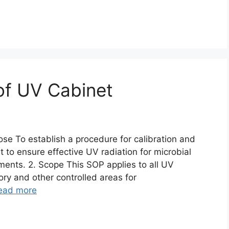
 of UV Cabinet
ose To establish a procedure for calibration and
 to ensure effective UV radiation for microbial
ents. 2. Scope This SOP applies to all UV
ory and other controlled areas for
ead more