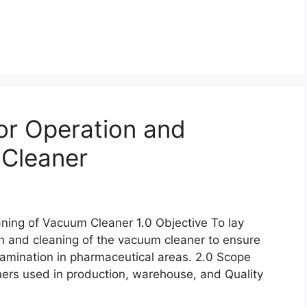
or Operation and
 Cleaner
ning of Vacuum Cleaner 1.0 Objective To lay
n and cleaning of the vacuum cleaner to ensure
tamination in pharmaceutical areas. 2.0 Scope
ners used in production, warehouse, and Quality