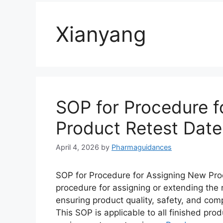
Xianyang
SOP for Procedure f
Product Retest Date
April 4, 2026
by
Pharmaguidances
SOP for Procedure for Assigning New Prod
procedure for assigning or extending the 
ensuring product quality, safety, and com
This SOP is applicable to all finished pr