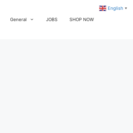
English
▼
General
JOBS
SHOP NOW