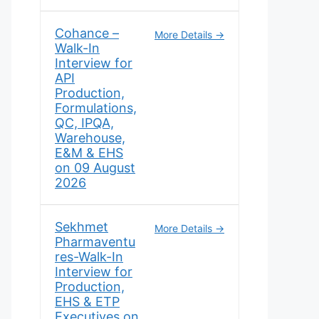
Cohance –
More Details
Walk-In
Interview for
API
Production,
Formulations,
QC, IPQA,
Warehouse,
E&M & EHS
on 09 August
2026
Sekhmet
More Details
Pharmaventu
res-Walk-In
Interview for
Production,
EHS & ETP
Executives on