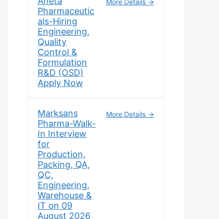
Aneta
More Details
Pharmaceutic
als-Hiring
Engineering,
Quality
Control &
Formulation
R&D (OSD)
Apply Now
Marksans
More Details
Pharma-Walk-
In Interview
for
Production,
Packing, QA,
QC,
Engineering,
Warehouse &
IT on 09
August 2026