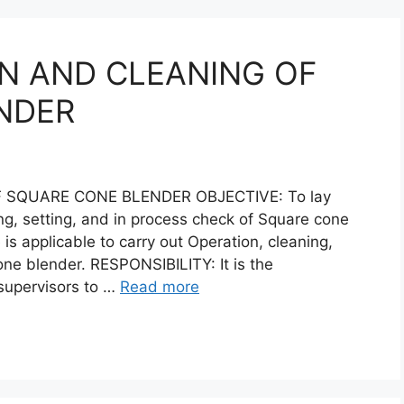
N AND CLEANING OF
NDER
 SQUARE CONE BLENDER OBJECTIVE: To lay
ng, setting, and in process check of Square cone
s applicable to carry out Operation, cleaning,
one blender. RESPONSIBILITY: It is the
 supervisors to …
Read more