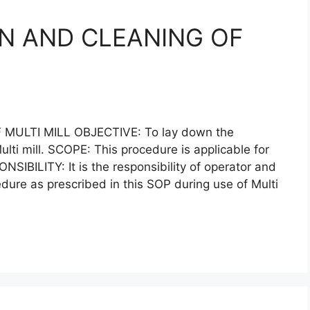
N AND CLEANING OF
ULTI MILL OBJECTIVE: To lay down the
lti mill. SCOPE: This procedure is applicable for
ONSIBILITY: It is the responsibility of operator and
edure as prescribed in this SOP during use of Multi