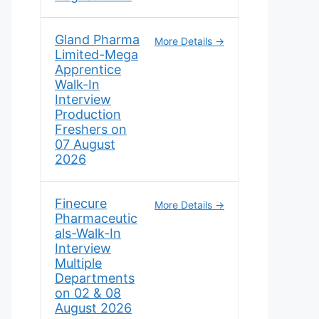
Gland Pharma
More Details
Limited-Mega
Apprentice
Walk-In
Interview
Production
Freshers on
07 August
2026
Finecure
More Details
Pharmaceutic
als-Walk-In
Interview
Multiple
Departments
on 02 & 08
August 2026