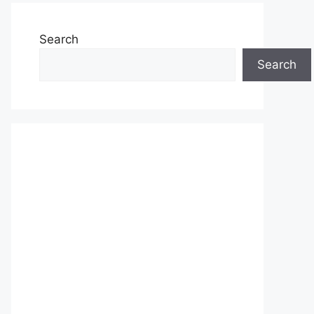
Search
Search