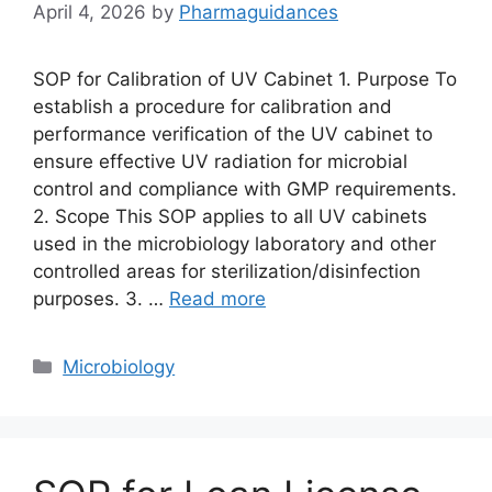
April 4, 2026
by
Pharmaguidances
SOP for Calibration of UV Cabinet 1. Purpose To
establish a procedure for calibration and
performance verification of the UV cabinet to
ensure effective UV radiation for microbial
control and compliance with GMP requirements.
2. Scope This SOP applies to all UV cabinets
used in the microbiology laboratory and other
controlled areas for sterilization/disinfection
purposes. 3. …
Read more
Categories
Microbiology