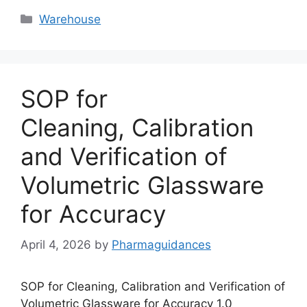
Categories
Warehouse
SOP for
Cleaning, Calibration
and Verification of
Volumetric Glassware
for Accuracy
April 4, 2026
by
Pharmaguidances
SOP for Cleaning, Calibration and Verification of
Volumetric Glassware for Accuracy 1.0