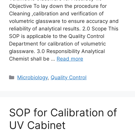
Objective To lay down the procedure for
Cleaning ,calibration and verification of
volumetric glassware to ensure accuracy and
reliability of analytical results. 2.0 Scope This
SOP is applicable to the Quality Control
Department for calibration of volumetric
glassware. 3.0 Responsibility Analytical
Chemist shall be …
Read more
Categories
Microbiology
,
Quality Control
SOP for Calibration of
UV Cabinet