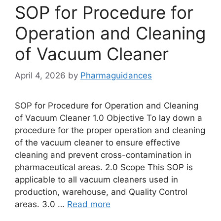
SOP for Procedure for
Operation and Cleaning
of Vacuum Cleaner
April 4, 2026
by
Pharmaguidances
SOP for Procedure for Operation and Cleaning
of Vacuum Cleaner 1.0 Objective To lay down a
procedure for the proper operation and cleaning
of the vacuum cleaner to ensure effective
cleaning and prevent cross-contamination in
pharmaceutical areas. 2.0 Scope This SOP is
applicable to all vacuum cleaners used in
production, warehouse, and Quality Control
areas. 3.0 …
Read more