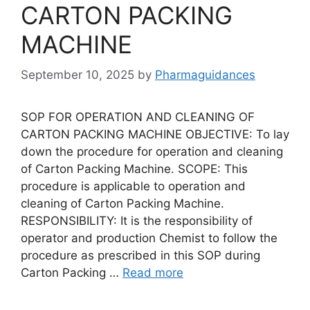
CARTON PACKING
MACHINE
September 10, 2025
by
Pharmaguidances
SOP FOR OPERATION AND CLEANING OF
CARTON PACKING MACHINE OBJECTIVE: To lay
down the procedure for operation and cleaning
of Carton Packing Machine. SCOPE: This
procedure is applicable to operation and
cleaning of Carton Packing Machine.
RESPONSIBILITY: It is the responsibility of
operator and production Chemist to follow the
procedure as prescribed in this SOP during
Carton Packing …
Read more