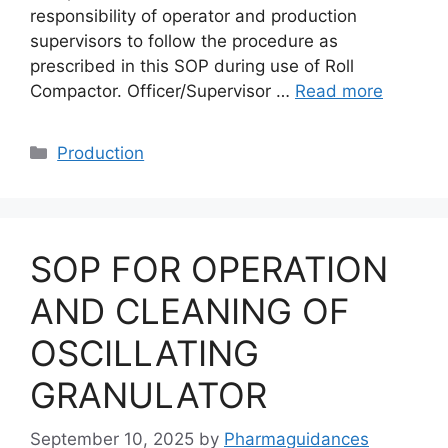
responsibility of operator and production
supervisors to follow the procedure as
prescribed in this SOP during use of Roll
Compactor. Officer/Supervisor …
Read more
Categories
Production
SOP FOR OPERATION
AND CLEANING OF
OSCILLATING
GRANULATOR
September 10, 2025
by
Pharmaguidances