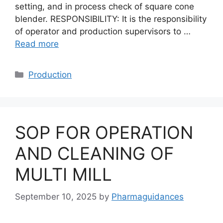
setting, and in process check of square cone
blender. RESPONSIBILITY: It is the responsibility
of operator and production supervisors to …
Read more
Categories
Production
SOP FOR OPERATION
AND CLEANING OF
MULTI MILL
September 10, 2025
by
Pharmaguidances