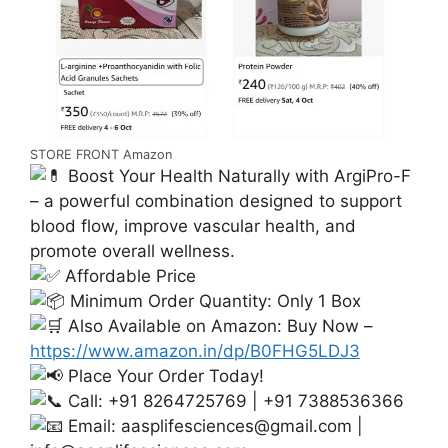
STORE FRONT Amazon
Boost Your Health Naturally with ArgiPro-F
– a powerful combination designed to support
blood flow, improve vascular health, and
promote overall wellness.
Affordable Price
Minimum Order Quantity: Only 1 Box
Also Available on Amazon: Buy Now –
https://www.amazon.in/dp/B0FHG5LDJ3
Place Your Order Today!
Call: +91 8264725769 | +91 7388536366
Email:
aasplifesciences@gmail.com
|