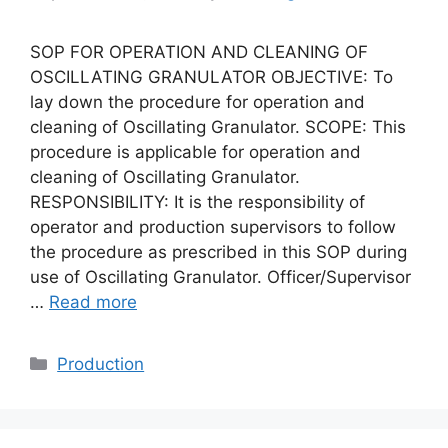
SOP FOR OPERATION AND CLEANING OF
OSCILLATING GRANULATOR OBJECTIVE: To
lay down the procedure for operation and
cleaning of Oscillating Granulator. SCOPE: This
procedure is applicable for operation and
cleaning of Oscillating Granulator.
RESPONSIBILITY: It is the responsibility of
operator and production supervisors to follow
the procedure as prescribed in this SOP during
use of Oscillating Granulator. Officer/Supervisor
…
Read more
Categories
Production