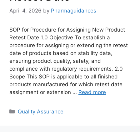
April 4, 2026
by
Pharmaguidances
SOP for Procedure for Assigning New Product
Retest Date 1.0 Objective To establish a
procedure for assigning or extending the retest
date of products based on stability data,
ensuring product quality, safety, and
compliance with regulatory requirements. 2.0
Scope This SOP is applicable to all finished
products manufactured for which retest date
assignment or extension …
Read more
Categories
Quality Assurance