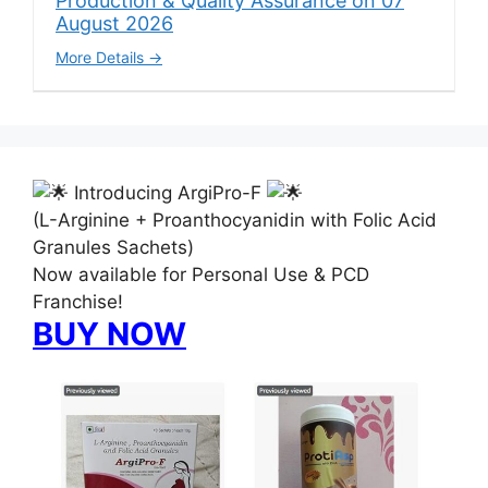
Production & Quality Assurance on 07
August 2026
More Details
Introducing ArgiPro-F
(L-Arginine + Proanthocyanidin with Folic Acid
Granules Sachets)
Now available for Personal Use & PCD
Franchise!
BUY NOW