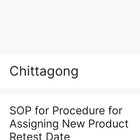
Chittagong
SOP for Procedure for
Assigning New Product
Retest Date