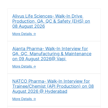
Alivus Life Sciences- Walk-In Drive
Production, QA, QC & Safety (EHS) on
08 August 2026
More Details
Ajanta Pharma- Walk-In Interview for
QA, QC, Manufacturing & Maintenance
on 09 August 2026@ Vapi
More Details
NATCO Pharma- Walk-In Interview for
Trainee/Chemist (API Production) on 08
August 2026 @ Hyderabad
More Details