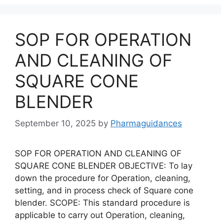
SOP FOR OPERATION
AND CLEANING OF
SQUARE CONE
BLENDER
September 10, 2025
by
Pharmaguidances
SOP FOR OPERATION AND CLEANING OF
SQUARE CONE BLENDER OBJECTIVE: To lay
down the procedure for Operation, cleaning,
setting, and in process check of Square cone
blender. SCOPE: This standard procedure is
applicable to carry out Operation, cleaning,