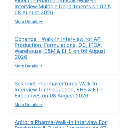
Finecure Pharmaceuticals-Walk-In
Interview Multiple Departments on 02 &
08 August 2026
More Details
Cohance – Walk-In Interview for API
Production, Formulations, QC, IPQA,
Warehouse, E&M & EHS on 09 August
2026
More Details
Sekhmet Pharmaventures-Walk-In
Interview for Production, EHS & ETP
Executives on 08 August 2026
More Details
Apitoria Pharma-Walk-In Interview For