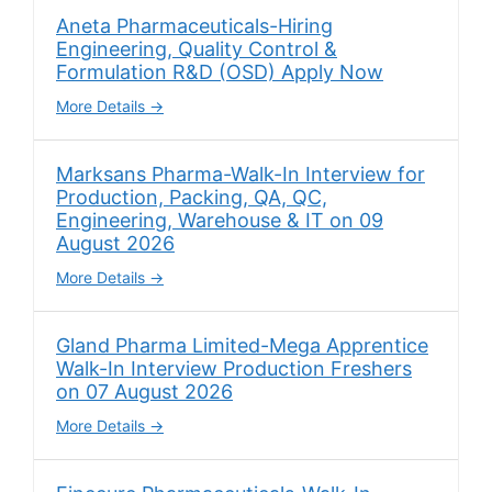
Aneta Pharmaceuticals-Hiring
Engineering, Quality Control &
Formulation R&D (OSD) Apply Now
More Details
Marksans Pharma-Walk-In Interview for
Production, Packing, QA, QC,
Engineering, Warehouse & IT on 09
August 2026
More Details
Gland Pharma Limited-Mega Apprentice
Walk-In Interview Production Freshers
on 07 August 2026
More Details