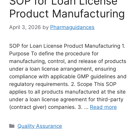
SOP for Loan License
Product Manufacturing
April 3, 2026
by
Pharmaguidances
SOP for Loan License Product Manufacturing 1.
Purpose To define the procedure for
manufacturing, control, and release of products
under a loan license arrangement, ensuring
compliance with applicable GMP guidelines and
regulatory requirements. 2. Scope This SOP
applies to all products manufactured at the site
under a loan license agreement for third-party
(contract giver) companies. 3. …
Read more
Categories
Quality Assurance