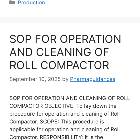
Categories
Production
SOP FOR OPERATION
AND CLEANING OF
ROLL COMPACTOR
September 10, 2025
by
Pharmaguidances
SOP FOR OPERATION AND CLEANING OF ROLL
COMPACTOR OBJECTIVE: To lay down the
procedure for operation and cleaning of Roll
Compactor. SCOPE: This procedure is
applicable for operation and cleaning of Roll
Compactor. RESPONSIBILITY: It is the