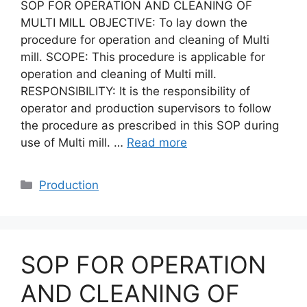
SOP FOR OPERATION AND CLEANING OF
MULTI MILL OBJECTIVE: To lay down the
procedure for operation and cleaning of Multi
mill. SCOPE: This procedure is applicable for
operation and cleaning of Multi mill.
RESPONSIBILITY: It is the responsibility of
operator and production supervisors to follow
the procedure as prescribed in this SOP during
use of Multi mill. …
Read more
Categories
Production
SOP FOR OPERATION
AND CLEANING OF