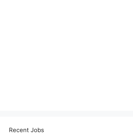
Recent Jobs