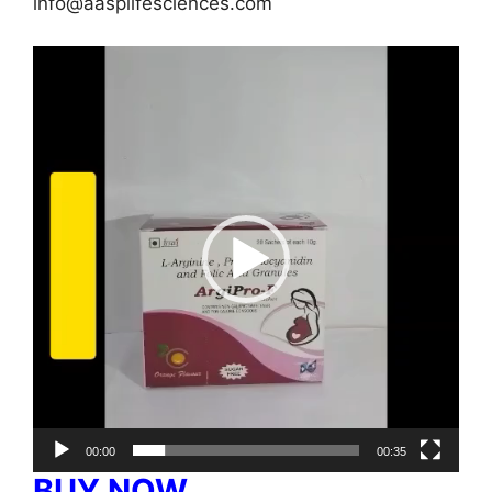
info@aasplifesciences.com
Video
Player
00:00
00:35
BUY NOW