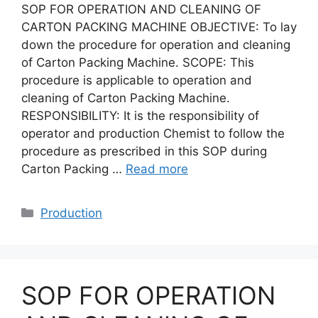
SOP FOR OPERATION AND CLEANING OF
CARTON PACKING MACHINE OBJECTIVE: To lay
down the procedure for operation and cleaning
of Carton Packing Machine. SCOPE: This
procedure is applicable to operation and
cleaning of Carton Packing Machine.
RESPONSIBILITY: It is the responsibility of
operator and production Chemist to follow the
procedure as prescribed in this SOP during
Carton Packing …
Read more
Categories
Production
SOP FOR OPERATION