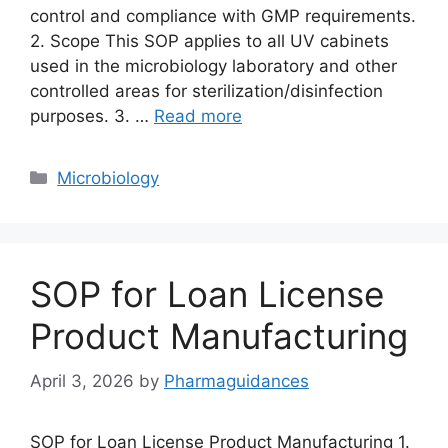
control and compliance with GMP requirements.
2. Scope This SOP applies to all UV cabinets
used in the microbiology laboratory and other
controlled areas for sterilization/disinfection
purposes. 3. …
Read more
Categories
Microbiology
SOP for Loan License
Product Manufacturing
April 3, 2026
by
Pharmaguidances
SOP for Loan License Product Manufacturing 1.