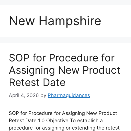
New Hampshire
SOP for Procedure for
Assigning New Product
Retest Date
April 4, 2026
by
Pharmaguidances
SOP for Procedure for Assigning New Product
Retest Date 1.0 Objective To establish a
procedure for assigning or extending the retest