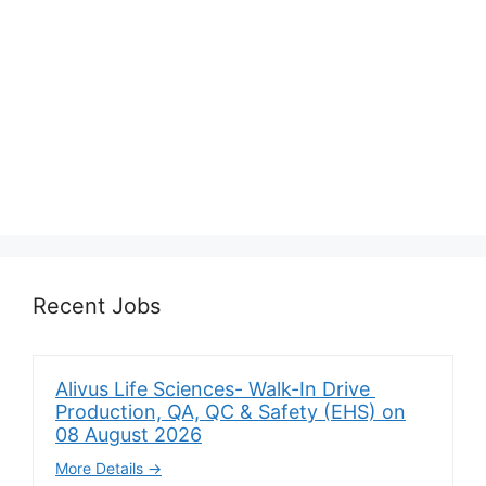
Recent Jobs
Alivus Life Sciences- Walk-In Drive
Production, QA, QC & Safety (EHS) on
08 August 2026
More Details