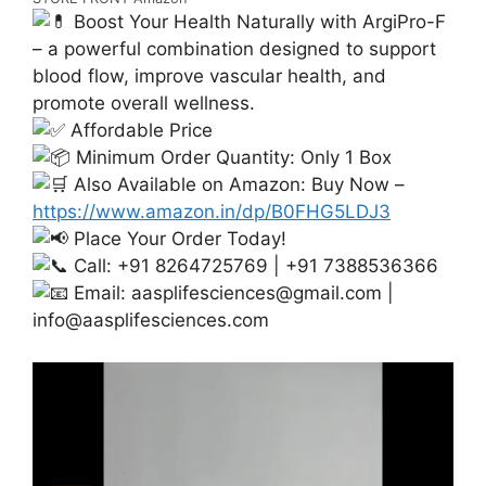
Boost Your Health Naturally with ArgiPro-F
– a powerful combination designed to support
blood flow, improve vascular health, and
promote overall wellness.
Affordable Price
Minimum Order Quantity: Only 1 Box
Also Available on Amazon: Buy Now –
https://www.amazon.in/dp/B0FHG5LDJ3
Place Your Order Today!
Call: +91 8264725769 | +91 7388536366
Email:
aasplifesciences@gmail.com
|
info@aasplifesciences.com
Video
Player