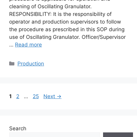
cleaning of Oscillating Granulator.
RESPONSIBILITY: It is the responsibility of
operator and production supervisors to follow
the procedure as prescribed in this SOP during
use of Oscillating Granulator. Officer/Supervisor
…
Read more
Categories
Production
Page
Page
Page
1
2
…
25
Next
→
Search