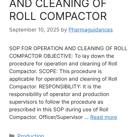
AND CLEANING OF
ROLL COMPACTOR
September 10, 2025
by
Pharmaguidances
SOP FOR OPERATION AND CLEANING OF ROLL
COMPACTOR OBJECTIVE: To lay down the
procedure for operation and cleaning of Roll
Compactor. SCOPE: This procedure is
applicable for operation and cleaning of Roll
Compactor. RESPONSIBILITY: It is the
responsibility of operator and production
supervisors to follow the procedure as
prescribed in this SOP during use of Roll
Compactor. Officer/Supervisor …
Read more
Categories
Production