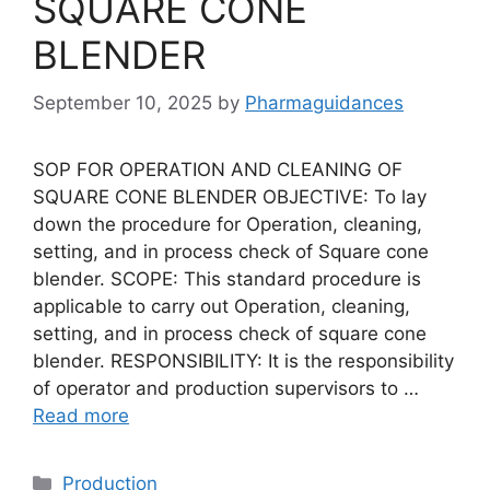
SQUARE CONE
BLENDER
September 10, 2025
by
Pharmaguidances
SOP FOR OPERATION AND CLEANING OF
SQUARE CONE BLENDER OBJECTIVE: To lay
down the procedure for Operation, cleaning,
setting, and in process check of Square cone
blender. SCOPE: This standard procedure is
applicable to carry out Operation, cleaning,
setting, and in process check of square cone
blender. RESPONSIBILITY: It is the responsibility
of operator and production supervisors to …
Read more
Categories
Production