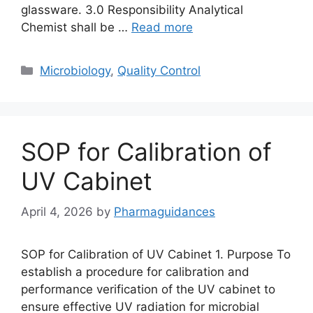
glassware. 3.0 Responsibility Analytical
Chemist shall be …
Read more
Categories
Microbiology
,
Quality Control
SOP for Calibration of
UV Cabinet
April 4, 2026
by
Pharmaguidances
SOP for Calibration of UV Cabinet 1. Purpose To
establish a procedure for calibration and
performance verification of the UV cabinet to
ensure effective UV radiation for microbial