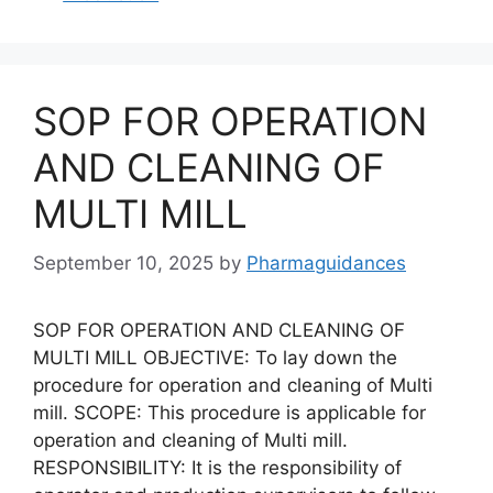
SOP FOR OPERATION
AND CLEANING OF
MULTI MILL
September 10, 2025
by
Pharmaguidances
SOP FOR OPERATION AND CLEANING OF
MULTI MILL OBJECTIVE: To lay down the
procedure for operation and cleaning of Multi
mill. SCOPE: This procedure is applicable for
operation and cleaning of Multi mill.
RESPONSIBILITY: It is the responsibility of