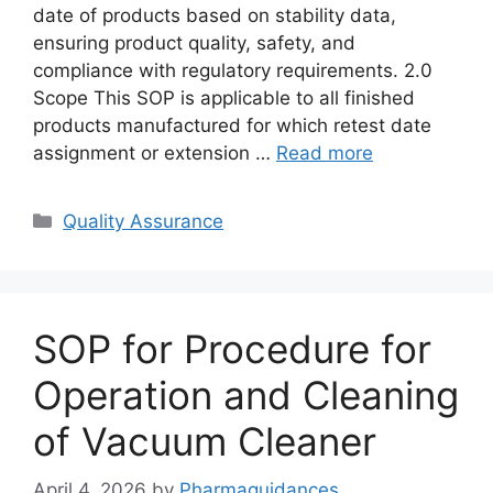
date of products based on stability data,
ensuring product quality, safety, and
compliance with regulatory requirements. 2.0
Scope This SOP is applicable to all finished
products manufactured for which retest date
assignment or extension …
Read more
Categories
Quality Assurance
SOP for Procedure for
Operation and Cleaning
of Vacuum Cleaner
April 4, 2026
by
Pharmaguidances