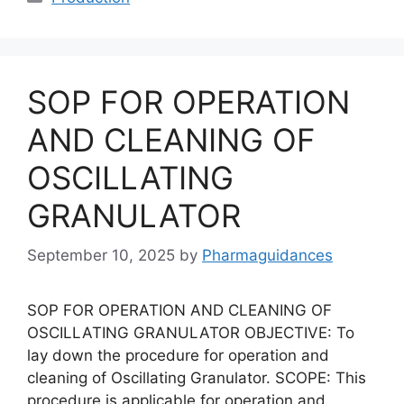
SOP FOR OPERATION
AND CLEANING OF
OSCILLATING
GRANULATOR
September 10, 2025
by
Pharmaguidances
SOP FOR OPERATION AND CLEANING OF
OSCILLATING GRANULATOR OBJECTIVE: To
lay down the procedure for operation and
cleaning of Oscillating Granulator. SCOPE: This
procedure is applicable for operation and