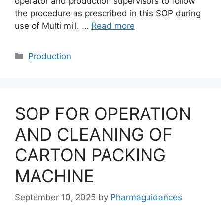
operator and production supervisors to follow
the procedure as prescribed in this SOP during
use of Multi mill. …
Read more
Categories
Production
SOP FOR OPERATION
AND CLEANING OF
CARTON PACKING
MACHINE
September 10, 2025
by
Pharmaguidances