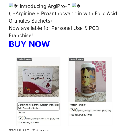
Introducing ArgiPro-F
(L-Arginine + Proanthocyanidin with Folic Acid
Granules Sachets)
Now available for Personal Use & PCD
Franchise!
BUY NOW
STORE FRONT Amazon