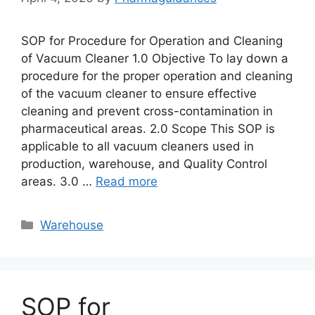
SOP for Procedure for Operation and Cleaning
of Vacuum Cleaner 1.0 Objective To lay down a
procedure for the proper operation and cleaning
of the vacuum cleaner to ensure effective
cleaning and prevent cross-contamination in
pharmaceutical areas. 2.0 Scope This SOP is
applicable to all vacuum cleaners used in
production, warehouse, and Quality Control
areas. 3.0 …
Read more
Categories
Warehouse
SOP for