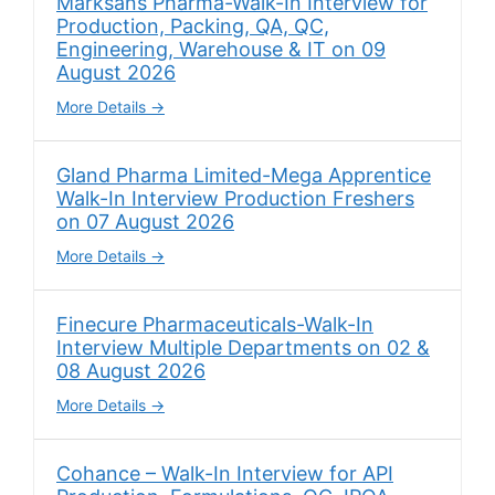
Marksans Pharma-Walk-In Interview for
Production, Packing, QA, QC,
Engineering, Warehouse & IT on 09
August 2026
More Details
Gland Pharma Limited-Mega Apprentice
Walk-In Interview Production Freshers
on 07 August 2026
More Details
Finecure Pharmaceuticals-Walk-In
Interview Multiple Departments on 02 &
08 August 2026
More Details
Cohance – Walk-In Interview for API