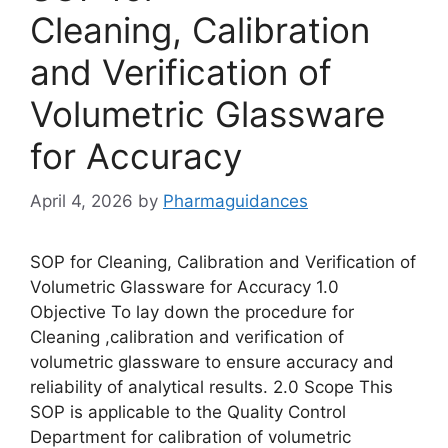
Cleaning, Calibration
and Verification of
Volumetric Glassware
for Accuracy
April 4, 2026
by
Pharmaguidances
SOP for Cleaning, Calibration and Verification of
Volumetric Glassware for Accuracy 1.0
Objective To lay down the procedure for
Cleaning ,calibration and verification of
volumetric glassware to ensure accuracy and
reliability of analytical results. 2.0 Scope This
SOP is applicable to the Quality Control
Department for calibration of volumetric