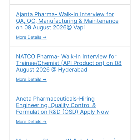
Ajanta Pharma- Walk-In Interview for
QA, QC, Manufacturing & Maintenance
on 09 August 2026@ Vapi
More Details
NATCO Pharma- Walk-In Interview for
Trainee/Chemist (API Production) on 08
August 2026 @ Hyderabad
More Details
Aneta Pharmaceuticals-Hiring
Engineering, Quality Control &
Formulation R&D (OSD) Apply Now
More Details