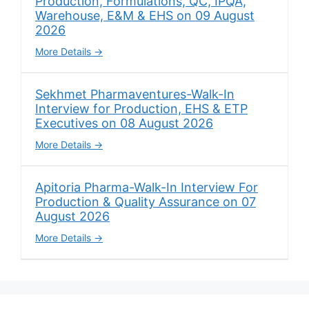
Production, Formulations, QC, IPQA,
Warehouse, E&M & EHS on 09 August
2026
More Details
Sekhmet Pharmaventures-Walk-In
Interview for Production, EHS & ETP
Executives on 08 August 2026
More Details
Apitoria Pharma-Walk-In Interview For
Production & Quality Assurance on 07
August 2026
More Details