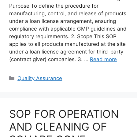
Purpose To define the procedure for
manufacturing, control, and release of products
under a loan license arrangement, ensuring
compliance with applicable GMP guidelines and
regulatory requirements. 2. Scope This SOP
applies to all products manufactured at the site
under a loan license agreement for third-party
(contract giver) companies. 3. …
Read more
Categories
Quality Assurance
SOP FOR OPERATION
AND CLEANING OF