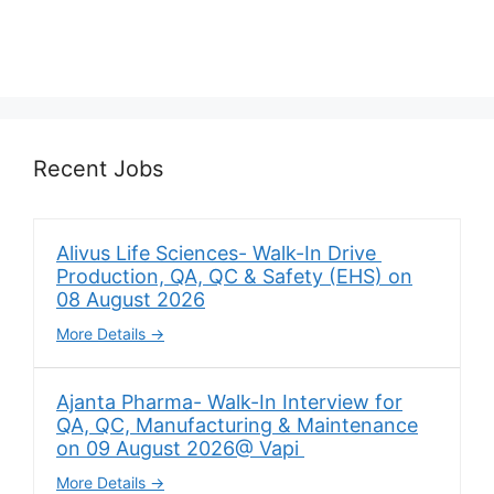
Recent Jobs
Alivus Life Sciences- Walk-In Drive
Production, QA, QC & Safety (EHS) on
08 August 2026
More Details
Ajanta Pharma- Walk-In Interview for
QA, QC, Manufacturing & Maintenance
on 09 August 2026@ Vapi
More Details