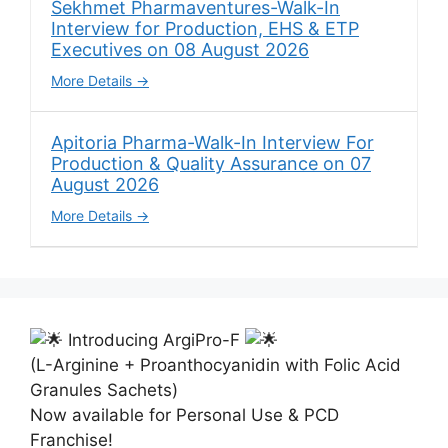
Sekhmet Pharmaventures-Walk-In
Interview for Production, EHS & ETP
Executives on 08 August 2026
More Details
Apitoria Pharma-Walk-In Interview For
Production & Quality Assurance on 07
August 2026
More Details
Introducing ArgiPro-F
(L-Arginine + Proanthocyanidin with Folic Acid
Granules Sachets)
Now available for Personal Use & PCD
Franchise!