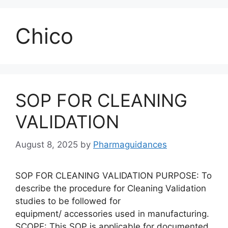
Chico
SOP FOR CLEANING
VALIDATION
August 8, 2025
by
Pharmaguidances
SOP FOR CLEANING VALIDATION PURPOSE: To
describe the procedure for Cleaning Validation
studies to be followed for
equipment/ accessories used in manufacturing.
SCOPE: This SOP is applicable for documented