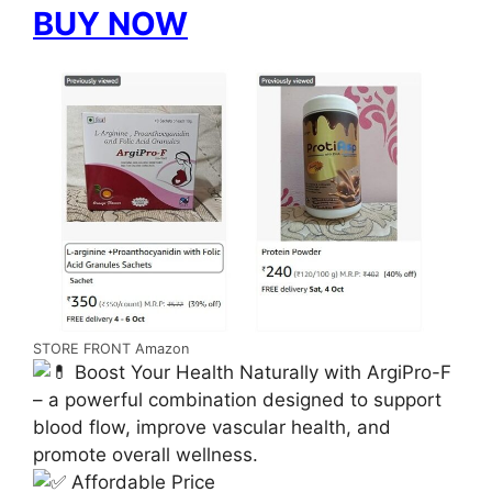
BUY NOW
STORE FRONT Amazon
Boost Your Health Naturally with ArgiPro-F
– a powerful combination designed to support
blood flow, improve vascular health, and
promote overall wellness.
Affordable Price