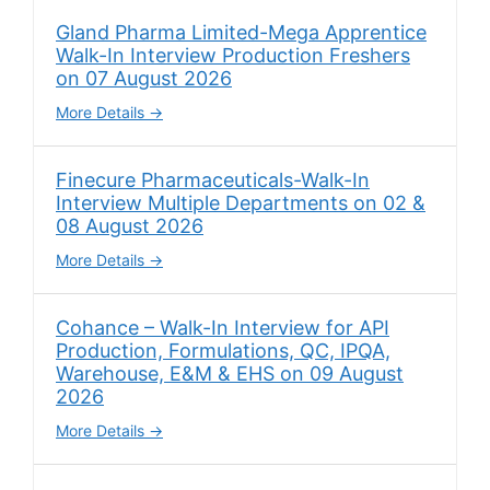
Gland Pharma Limited-Mega Apprentice
Walk-In Interview Production Freshers
on 07 August 2026
More Details
Finecure Pharmaceuticals-Walk-In
Interview Multiple Departments on 02 &
08 August 2026
More Details
Cohance – Walk-In Interview for API
Production, Formulations, QC, IPQA,
Warehouse, E&M & EHS on 09 August
2026
More Details