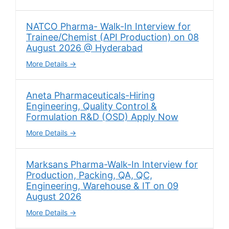
NATCO Pharma- Walk-In Interview for
Trainee/Chemist (API Production) on 08
August 2026 @ Hyderabad
More Details
Aneta Pharmaceuticals-Hiring
Engineering, Quality Control &
Formulation R&D (OSD) Apply Now
More Details
Marksans Pharma-Walk-In Interview for
Production, Packing, QA, QC,
Engineering, Warehouse & IT on 09
August 2026
More Details