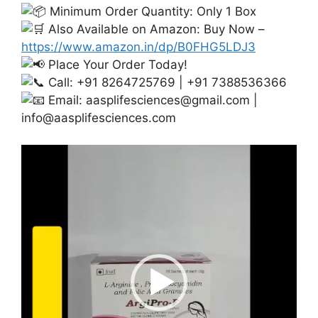
Minimum Order Quantity: Only 1 Box
Also Available on Amazon: Buy Now –
https://www.amazon.in/dp/B0FHG5LDJ3
Place Your Order Today!
Call: +91 8264725769 | +91 7388536366
Email:
aasplifesciences@gmail.com
|
info@aasplifesciences.com
Video
Player