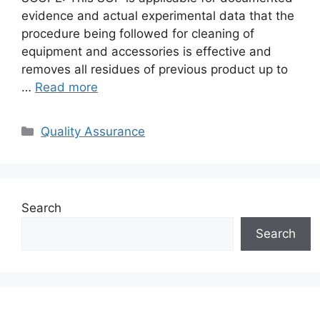
evidence and actual experimental data that the
procedure being followed for cleaning of
equipment and accessories is effective and
removes all residues of previous product up to
…
Read more
Categories
Quality Assurance
Search
Search