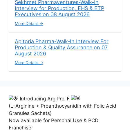
Sekhmet Pharmaventures-Walk-In
Interview for Production, EHS & ETP
Executives on 08 August 2026
More Details
Apitoria Pharma-Walk-In Interview For
Production & Quality Assurance on 07
August 2026
More Details
Introducing ArgiPro-F
(L-Arginine + Proanthocyanidin with Folic Acid
Granules Sachets)
Now available for Personal Use & PCD
Franchise!