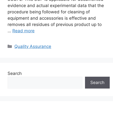
evidence and actual experimental data that the
procedure being followed for cleaning of
equipment and accessories is effective and
removes all residues of previous product up to
…
Read more
Categories
Quality Assurance
Search
Search