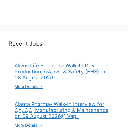
Recent Jobs
Alivus Life Sciences- Walk-In Drive
Production, QA, QC & Safety (EHS) on
08 August 2026
More Details
Ajanta Pharma- Walk-In Interview for
QA, QC, Manufacturing & Maintenance
on 09 August 2026@ Vapi
More Details