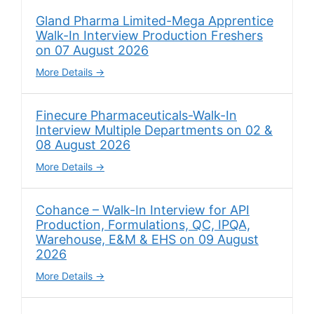
Gland Pharma Limited-Mega Apprentice
Walk-In Interview Production Freshers
on 07 August 2026
More Details
Finecure Pharmaceuticals-Walk-In
Interview Multiple Departments on 02 &
08 August 2026
More Details
Cohance – Walk-In Interview for API
Production, Formulations, QC, IPQA,
Warehouse, E&M & EHS on 09 August
2026
More Details