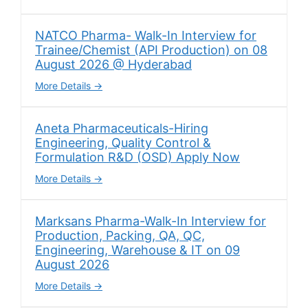
NATCO Pharma- Walk-In Interview for
Trainee/Chemist (API Production) on 08
August 2026 @ Hyderabad
More Details
Aneta Pharmaceuticals-Hiring
Engineering, Quality Control &
Formulation R&D (OSD) Apply Now
More Details
Marksans Pharma-Walk-In Interview for
Production, Packing, QA, QC,
Engineering, Warehouse & IT on 09
August 2026
More Details