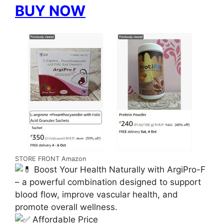
BUY NOW
STORE FRONT Amazon
Boost Your Health Naturally with ArgiPro-F
– a powerful combination designed to support
blood flow, improve vascular health, and
promote overall wellness.
Affordable Price