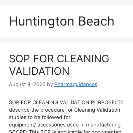
Huntington Beach
SOP FOR CLEANING
VALIDATION
August 8, 2025
by
Pharmaguidances
SOP FOR CLEANING VALIDATION PURPOSE: To
describe the procedure for Cleaning Validation
studies to be followed for
equipment/ accessories used in manufacturing.
SCOPE: This SOP is applicable for documented