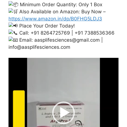
Minimum Order Quantity: Only 1 Box
Also Available on Amazon: Buy Now –
https://www.amazon.in/dp/B0FHG5LDJ3
Place Your Order Today!
Call: +91 8264725769 | +91 7388536366
Email:
aasplifesciences@gmail.com
|
info@aasplifesciences.com
Video
Player