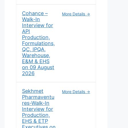
Cohance –
More Details
Walk-In
Interview for
API
Production,
Formulations,
QC, IPQA,
Warehouse,
E&M & EHS
on 09 August
2026
Sekhmet
More Details
Pharmaventu
res-Walk-In
Interview for
Production,
EHS & ETP
Executives on