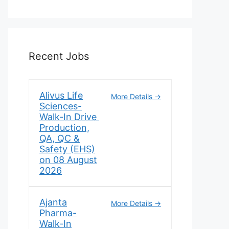
Recent Jobs
Alivus Life
More Details
Sciences-
Walk-In Drive
Production,
QA, QC &
Safety (EHS)
on 08 August
2026
Ajanta
More Details
Pharma-
Walk-In