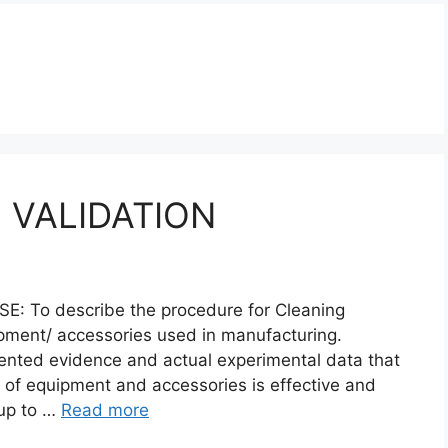
 VALIDATION
To describe the procedure for Cleaning
ipment/ accessories used in manufacturing.
ented evidence and actual experimental data that
 of equipment and accessories is effective and
 up to …
Read more