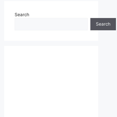
Search
Search