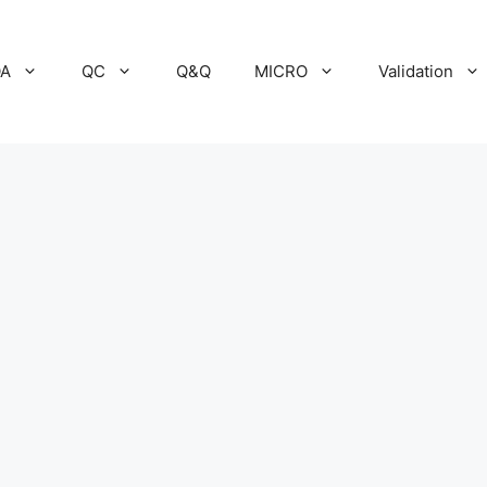
A
QC
Q&Q
MICRO
Validation