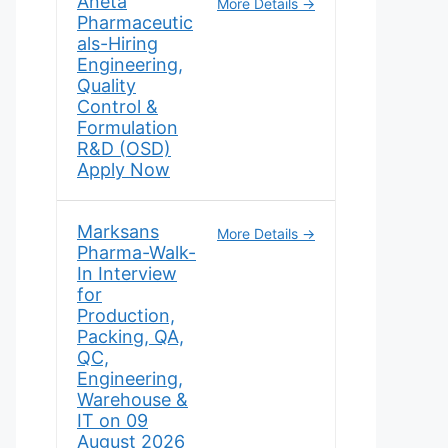
Aneta
More Details
Pharmaceutic
als-Hiring
Engineering,
Quality
Control &
Formulation
R&D (OSD)
Apply Now
Marksans
More Details
Pharma-Walk-
In Interview
for
Production,
Packing, QA,
QC,
Engineering,
Warehouse &
IT on 09
August 2026