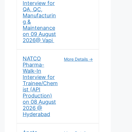
Interview for
QA, QC,
Manufacturin
g &
Maintenance
on 09 August
2026@ Vapi
NATCO
More Details
Pharma-
Walk-In
Interview for
Trainee/Chem
ist (API
Production)
on 08 August
2026 @
Hyderabad