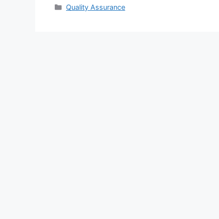
Categories
Quality Assurance