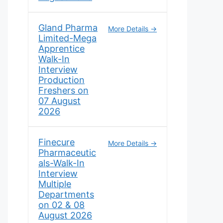
Gland Pharma
More Details
Limited-Mega
Apprentice
Walk-In
Interview
Production
Freshers on
07 August
2026
Finecure
More Details
Pharmaceutic
als-Walk-In
Interview
Multiple
Departments
on 02 & 08
August 2026