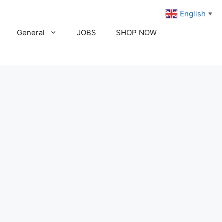
English
▼
General
JOBS
SHOP NOW