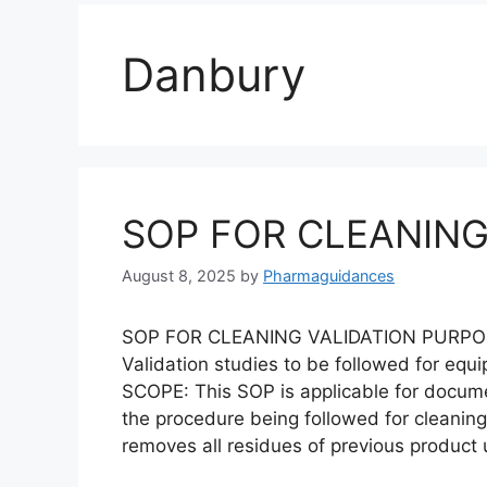
Danbury
SOP FOR CLEANING
August 8, 2025
by
Pharmaguidances
SOP FOR CLEANING VALIDATION PURPOSE: 
Validation studies to be followed for equ
SCOPE: This SOP is applicable for docum
the procedure being followed for cleaning
removes all residues of previous product