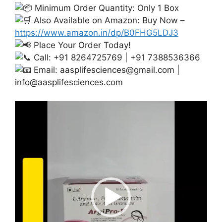
Minimum Order Quantity: Only 1 Box
Also Available on Amazon: Buy Now –
https://www.amazon.in/dp/B0FHG5LDJ3
Place Your Order Today!
Call: +91 8264725769 | +91 7388536366
Email:
aasplifesciences@gmail.com
|
info@aasplifesciences.com
Video
Player