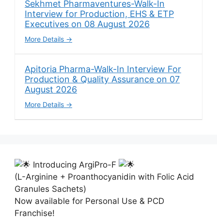
Sekhmet Pharmaventures-Walk-In
Interview for Production, EHS & ETP
Executives on 08 August 2026
More Details
Apitoria Pharma-Walk-In Interview For
Production & Quality Assurance on 07
August 2026
More Details
Introducing ArgiPro-F
(L-Arginine + Proanthocyanidin with Folic Acid
Granules Sachets)
Now available for Personal Use & PCD
Franchise!