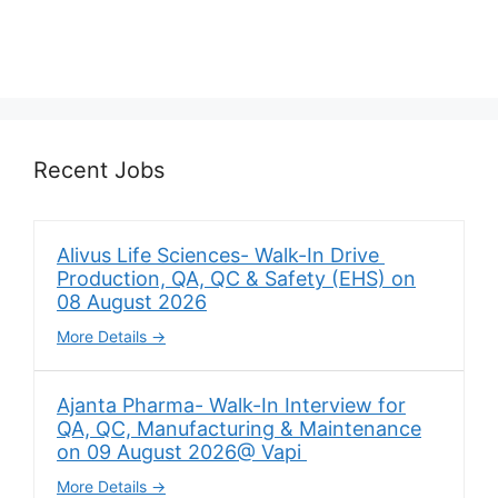
Recent Jobs
Alivus Life Sciences- Walk-In Drive
Production, QA, QC & Safety (EHS) on
08 August 2026
More Details
Ajanta Pharma- Walk-In Interview for
QA, QC, Manufacturing & Maintenance
on 09 August 2026@ Vapi
More Details