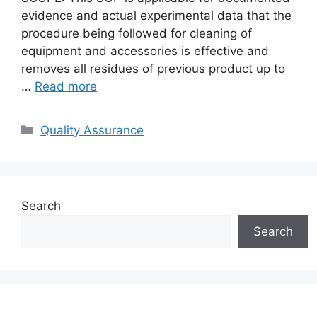
evidence and actual experimental data that the
procedure being followed for cleaning of
equipment and accessories is effective and
removes all residues of previous product up to
…
Read more
Categories
Quality Assurance
Search
Search