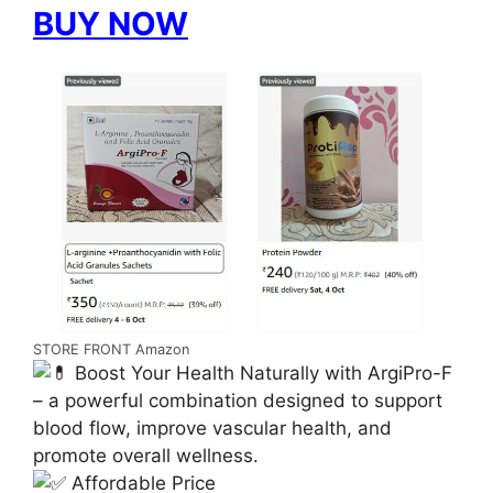
BUY NOW
STORE FRONT Amazon
Boost Your Health Naturally with ArgiPro-F
– a powerful combination designed to support
blood flow, improve vascular health, and
promote overall wellness.
Affordable Price