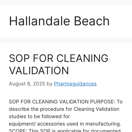
Hallandale Beach
SOP FOR CLEANING
VALIDATION
August 8, 2025
by
Pharmaguidances
SOP FOR CLEANING VALIDATION PURPOSE: To
describe the procedure for Cleaning Validation
studies to be followed for
equipment/ accessories used in manufacturing.
SCOPE: This SOP is applicable for documented