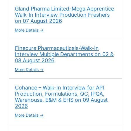
Gland Pharma Limited-Mega Apprentice
Walk-In Interview Production Freshers
on 07 August 2026
More Details
Finecure Pharmaceuticals-Walk-In
Interview Multiple Departments on 02 &
08 August 2026
More Details
Cohance – Walk-In Interview for API
Production, Formulations, QC, IPQA,
Warehouse, E&M & EHS on 09 August
2026
More Details