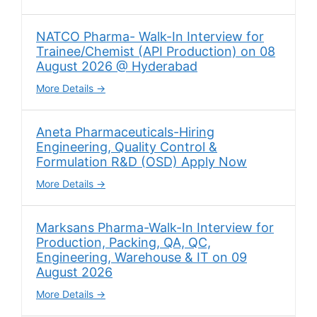
NATCO Pharma- Walk-In Interview for
Trainee/Chemist (API Production) on 08
August 2026 @ Hyderabad
More Details
Aneta Pharmaceuticals-Hiring
Engineering, Quality Control &
Formulation R&D (OSD) Apply Now
More Details
Marksans Pharma-Walk-In Interview for
Production, Packing, QA, QC,
Engineering, Warehouse & IT on 09
August 2026
More Details