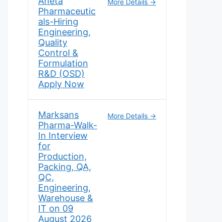
Aneta
More Details
Pharmaceutic
als-Hiring
Engineering,
Quality
Control &
Formulation
R&D (OSD)
Apply Now
Marksans
More Details
Pharma-Walk-
In Interview
for
Production,
Packing, QA,
QC,
Engineering,
Warehouse &
IT on 09
August 2026