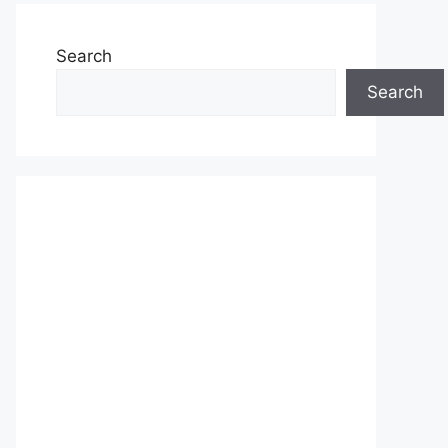
Search
Search