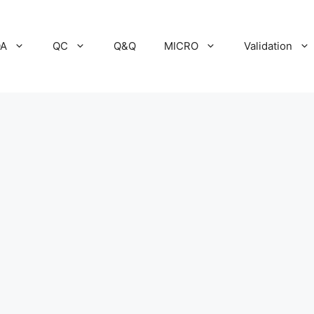
A
QC
Q&Q
MICRO
Validation