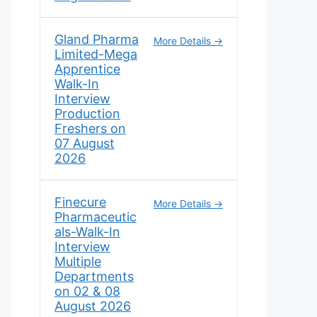
Gland Pharma
More Details
Limited-Mega
Apprentice
Walk-In
Interview
Production
Freshers on
07 August
2026
Finecure
More Details
Pharmaceutic
als-Walk-In
Interview
Multiple
Departments
on 02 & 08
August 2026