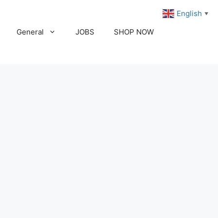
English
▼
General
JOBS
SHOP NOW