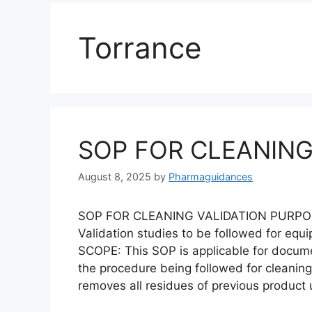
Torrance
SOP FOR CLEANING
August 8, 2025
by
Pharmaguidances
SOP FOR CLEANING VALIDATION PURPOSE: 
Validation studies to be followed for equ
SCOPE: This SOP is applicable for docum
the procedure being followed for cleaning
removes all residues of previous product