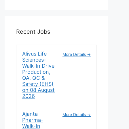
Recent Jobs
Alivus Life
More Details
Sciences-
Walk-In Drive
Production,
QA, QC &
Safety (EHS)
on 08 August
2026
Ajanta
More Details
Pharma-
Walk-In