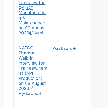
Interview for
QA, QC,
Manufacturin
g &
Maintenance
on 09 August
2026@ Vapi
NATCO
More Details
Pharma-
Walk-In
Interview for
Trainee/Chem
ist (API
Production)
on 08 August
2026 @
Hyderabad