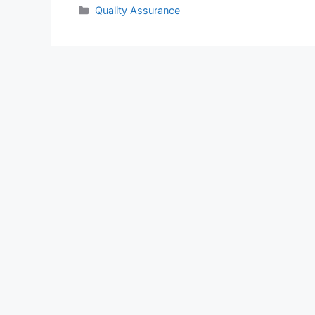
Categories
Quality Assurance