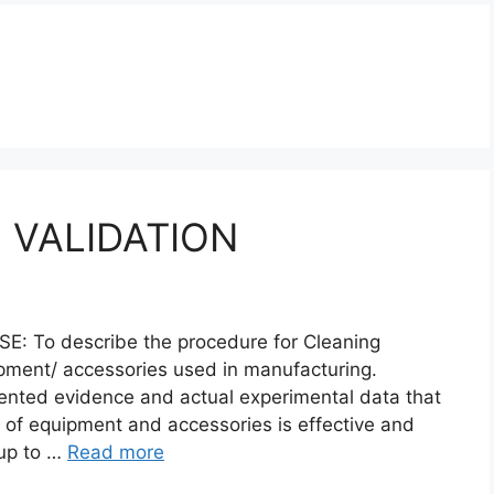
 VALIDATION
To describe the procedure for Cleaning
ipment/ accessories used in manufacturing.
ented evidence and actual experimental data that
 of equipment and accessories is effective and
 up to …
Read more