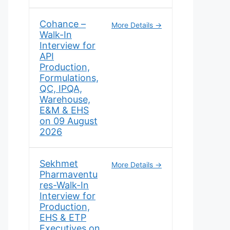
Cohance –
More Details
Walk-In
Interview for
API
Production,
Formulations,
QC, IPQA,
Warehouse,
E&M & EHS
on 09 August
2026
Sekhmet
More Details
Pharmaventu
res-Walk-In
Interview for
Production,
EHS & ETP
Executives on