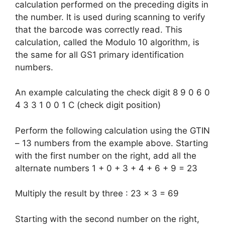
calculation performed on the preceding digits in
the number. It is used during scanning to verify
that the barcode was correctly read. This
calculation, called the Modulo 10 algorithm, is
the same for all GS1 primary identification
numbers.
An example calculating the check digit 8 9 0 6 0
4 3 3 1 0 0 1 C (check digit position)
Perform the following calculation using the GTIN
– 13 numbers from the example above. Starting
with the first number on the right, add all the
alternate numbers 1 + 0 + 3 + 4 + 6 + 9 = 23
Multiply the result by three : 23 x 3 = 69
Starting with the second number on the right,