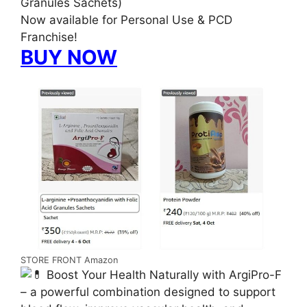
Granules Sachets)
Now available for Personal Use & PCD
Franchise!
BUY NOW
STORE FRONT Amazon
Boost Your Health Naturally with ArgiPro-F
– a powerful combination designed to support