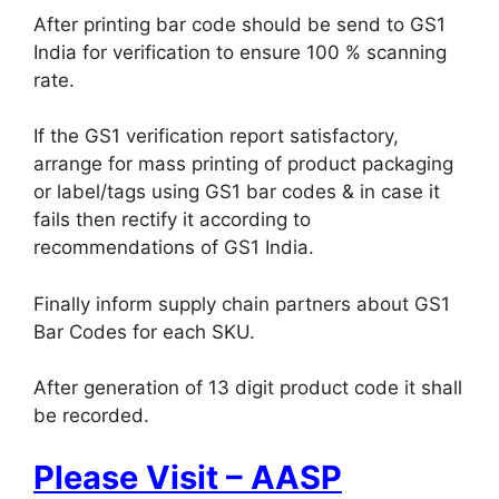
After printing bar code should be send to GS1
India for verification to ensure 100 % scanning
rate.
If the GS1 verification report satisfactory,
arrange for mass printing of product packaging
or label/tags using GS1 bar codes & in case it
fails then rectify it according to
recommendations of GS1 India.
Finally inform supply chain partners about GS1
Bar Codes for each SKU.
After generation of 13 digit product code it shall
be recorded.
Please Visit – AASP