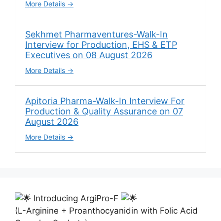
More Details
Sekhmet Pharmaventures-Walk-In
Interview for Production, EHS & ETP
Executives on 08 August 2026
More Details
Apitoria Pharma-Walk-In Interview For
Production & Quality Assurance on 07
August 2026
More Details
Introducing ArgiPro-F
(L-Arginine + Proanthocyanidin with Folic Acid