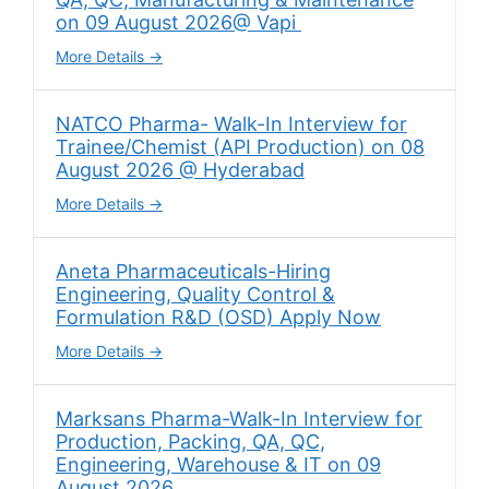
on 09 August 2026@ Vapi
More Details
NATCO Pharma- Walk-In Interview for
Trainee/Chemist (API Production) on 08
August 2026 @ Hyderabad
More Details
Aneta Pharmaceuticals-Hiring
Engineering, Quality Control &
Formulation R&D (OSD) Apply Now
More Details
Marksans Pharma-Walk-In Interview for
Production, Packing, QA, QC,
Engineering, Warehouse & IT on 09
August 2026