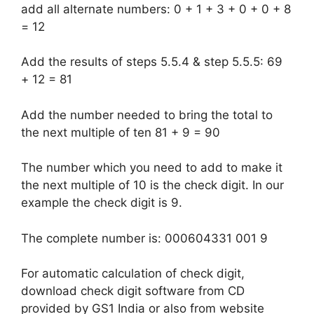
add all alternate numbers: 0 + 1 + 3 + 0 + 0 + 8
= 12
Add the results of steps 5.5.4 & step 5.5.5: 69
+ 12 = 81
Add the number needed to bring the total to
the next multiple of ten 81 + 9 = 90
The number which you need to add to make it
the next multiple of 10 is the check digit. In our
example the check digit is 9.
The complete number is: 000604331 001 9
For automatic calculation of check digit,
download check digit software from CD
provided by GS1 India or also from website