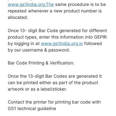
www.gs1india.org.The
same procedure is to be
repeated whenever a new product number is
allocated.
Once 13- digit Bar Code generated for different
product types, enter this information into GEPIR
by logging in at
www.gs1india.org.in
followed
by our username & password.
Bar Code Printing & Verification:
Once the 13-digit Bar Codes are generated it
can be printed either as part of the product
artwork or as a label/sticker.
Contact the printer for printing bar code with
GS1 technical guideline