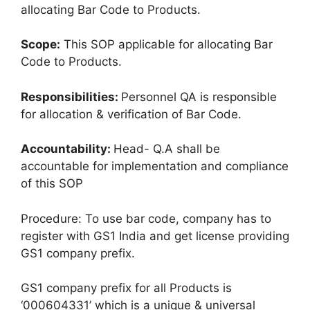
allocating Bar Code to Products.
Scope:
This SOP applicable for allocating Bar
Code to Products.
Responsibilities:
Personnel QA is responsible
for allocation & verification of Bar Code.
Accountability:
Head- Q.A shall be
accountable for implementation and compliance
of this SOP
Procedure: To use bar code, company has to
register with GS1 India and get license providing
GS1 company prefix.
GS1 company prefix for all Products is
‘000604331’ which is a unique & universal