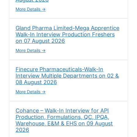
More Details
Gland Pharma Limited-Mega Apprentice
Walk-In Interview Production Freshers
on 07 August 2026
More Details
Finecure Pharmaceuticals-Walk-In
Interview Multiple Departments on 02 &
08 August 2026
More Details
Cohance – Walk-In Interview for API
Production, Formulations, QC, IPQA,
Warehouse, E&M & EHS on 09 August
2026