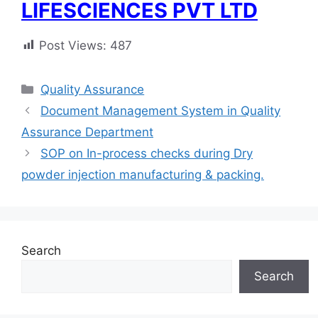
LIFESCIENCES PVT LTD
Post Views:
487
Categories
Quality Assurance
Document Management System in Quality
Assurance Department
SOP on In-process checks during Dry
powder injection manufacturing & packing.
Search
Search