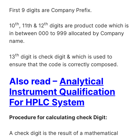
First 9 digits are Company Prefix.
th
th
10
, 11th & 12
digits are product code which is
in between 000 to 999 allocated by Company
name.
th
13
digit is check digit & which is used to
ensure that the code is correctly composed.
Also read –
Analytical
Instrument Qualification
For HPLC System
Procedure for calculating check Digit:
A check digit is the result of a mathematical