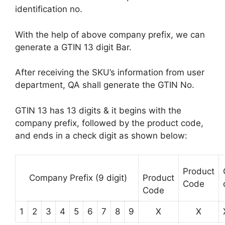
identification no.
With the help of above company prefix, we can
generate a GTIN 13 digit Bar.
After receiving the SKU’s information from user
department, QA shall generate the GTIN No.
GTIN 13 has 13 digits & it begins with the
company prefix, followed by the product code,
and ends in a check digit as shown below:
Product
Company Prefix (9 digit)
Product
Code
Code
1
2
3
4
5
6
7
8
9
X
X