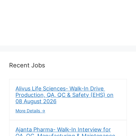
Recent Jobs
Alivus Life Sciences- Walk-In Drive
Production, QA, QC & Safety (EHS) on
08 August 2026
More Details
Ajanta Pharma- Walk-In Interview for
QA, QC, Manufacturing & Maintenance