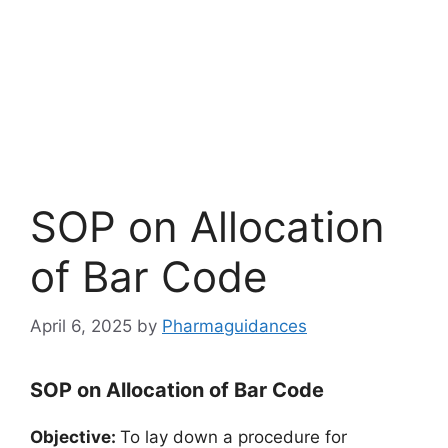
SOP on Allocation
of Bar Code
April 6, 2025
by
Pharmaguidances
SOP on Allocation of Bar Code
Objective:
To lay down a procedure for