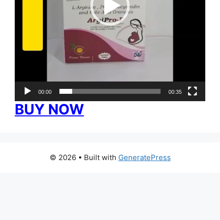
00:00
00:35
BUY NOW
© 2026
• Built with
GeneratePress