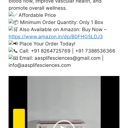
blood flow, improve vascular health, and
promote overall wellness.
Affordable Price
Minimum Order Quantity: Only 1 Box
Also Available on Amazon: Buy Now –
https://www.amazon.in/dp/B0FHG5LDJ3
Place Your Order Today!
Call: +91 8264725769 | +91 7388536366
Email:
aasplifesciences@gmail.com
|
info@aasplifesciences.com
Video
Player