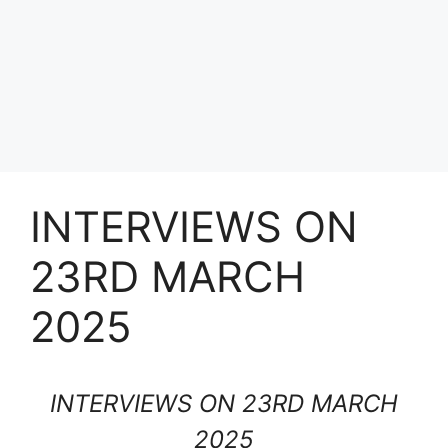
INTERVIEWS ON
23RD MARCH
2025
INTERVIEWS ON 23RD MARCH
2025