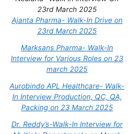
23rd March 2025
Ajanta Pharma- Walk-In Drive on
23rd March 2025
Marksans Pharma- Walk-In
Interview for Various Roles on 23
march 2025
Aurobindo APL Healthcare- Walk-
In Interview Production, QC, QA,
Packing on 23 March 2025
Dr. Reddy’s-Walk-In Interview for