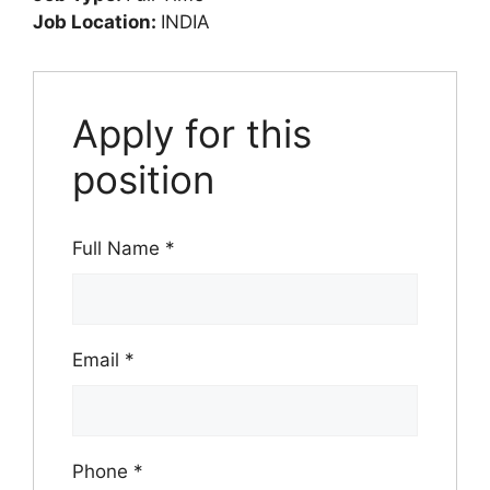
Job Location:
INDIA
Apply for this
position
Full Name
*
Email
*
Phone
*