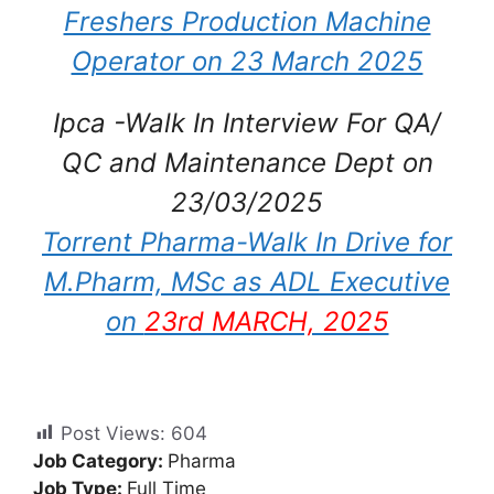
Freshers Production Machine
Operator on 23 March 2025
Ipca -Walk In Interview For QA/
QC and Maintenance Dept on
23/03/2025
Torrent Pharma-Walk In Drive for
M.Pharm, MSc as ADL Executive
on
23rd MARCH, 2025
Post Views:
604
Job Category:
Pharma
Job Type:
Full Time