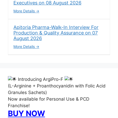
Executives on 08 August 2026
More Details
Apitoria Pharma-Walk-In Interview For
Production & Quality Assurance on 07
August 2026
More Details
Introducing ArgiPro-F
(L-Arginine + Proanthocyanidin with Folic Acid
Granules Sachets)
Now available for Personal Use & PCD
Franchise!
BUY NOW