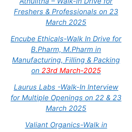
Athulitha – Walk-in Drive for
Freshers & Professionals on 23
March 2025
Encube Ethicals-Walk In Drive for
B.Pharm, M.Pharm in
Manufacturing, Filling & Packing
on
23rd March-2025
Laurus Labs -Walk-In Interview
for Multiple Openings on 22 & 23
March 2025
Valiant Organics-Walk in