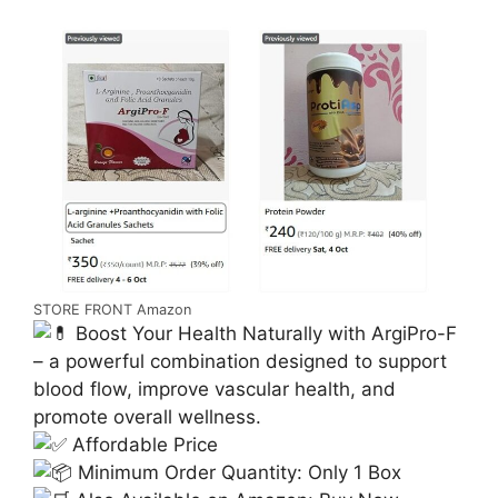
STORE FRONT Amazon
Boost Your Health Naturally with ArgiPro-F
– a powerful combination designed to support
blood flow, improve vascular health, and
promote overall wellness.
Affordable Price
Minimum Order Quantity: Only 1 Box