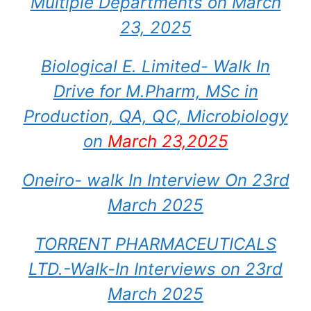
Multiple Departments on March
23, 2025
Biological E. Limited- Walk In
Drive for M.Pharm, MSc in
Production, QA, QC, Microbiology
on
March 23,2025
Oneiro- walk In Interview On 23rd
March 2025
TORRENT PHARMACEUTICALS
LTD.-Walk-In Interviews on 23rd
March 2025