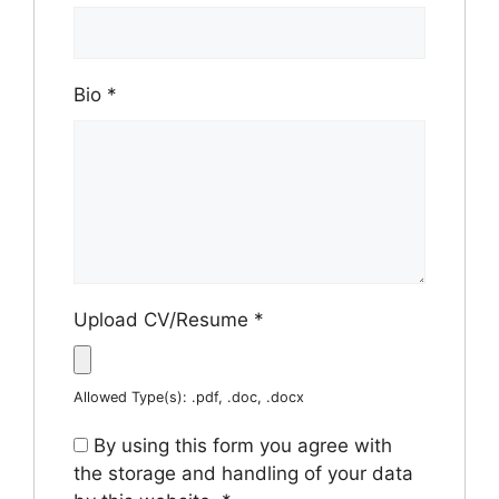
Bio
*
Upload CV/Resume
*
Allowed Type(s): .pdf, .doc, .docx
By using this form you agree with
the storage and handling of your data