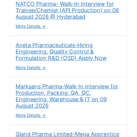
NATCO Pharma- Walk-In Interview for
Trainee/Chemist (API Production) on 08
August 2026 @ Hyderabad
More Details
Aneta Pharmaceuticals-Hiring
Engineering, Quality Control &
Formulation R&D (OSD) Apply Now
More Details
Marksans Pharma-Walk-In Interview for
Production, Packing, QA, QC,
Engineering, Warehouse & IT on 09
August 2026
More Details
Gland Pharma Limited-Mega Apprentice