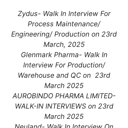
Zydus- Walk In Interview For
Process Maintenance/
Engineering/ Production on 23rd
March, 2025
Glenmark Pharma- Walk In
Interview For Production/
Warehouse and QC on 23rd
March 2025
AUROBINDO PHARMA LIMITED-
WALK-IN INTERVIEWS on 23rd
March 2025
Neuland- Walk In Interview On