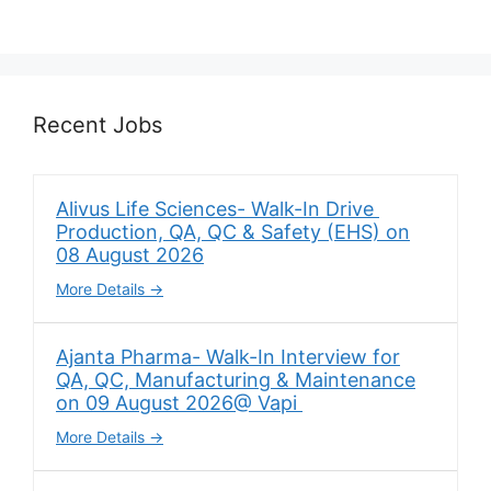
Recent Jobs
Alivus Life Sciences- Walk-In Drive
Production, QA, QC & Safety (EHS) on
08 August 2026
More Details
Ajanta Pharma- Walk-In Interview for
QA, QC, Manufacturing & Maintenance
on 09 August 2026@ Vapi
More Details