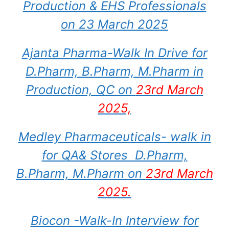
Production & EHS Professionals
on 23 March 2025
Ajanta Pharma-Walk In Drive for
D.Pharm, B.Pharm, M.Pharm in
Production, QC on
23rd March
2025,
Medley Pharmaceuticals- walk in
for QA& Stores D.Pharm,
B.Pharm, M.Pharm on
23rd March
2025.
Biocon -Walk-In Interview for