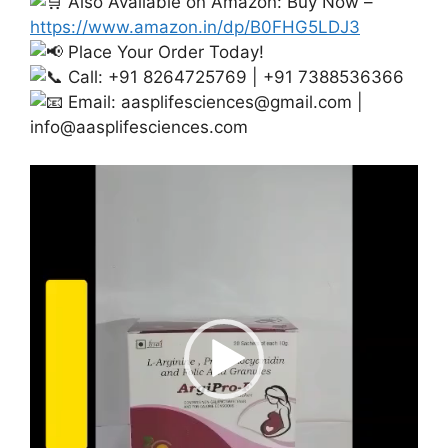
Also Available on Amazon: Buy Now –
https://www.amazon.in/dp/B0FHG5LDJ3
Place Your Order Today!
Call: +91 8264725769 | +91 7388536366
Email:
aasplifesciences@gmail.com
|
info@aasplifesciences.com
Video
Player