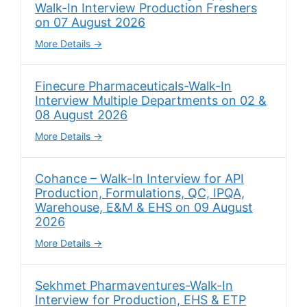
Walk-In Interview Production Freshers
on 07 August 2026
More Details
Finecure Pharmaceuticals-Walk-In
Interview Multiple Departments on 02 &
08 August 2026
More Details
Cohance – Walk-In Interview for API
Production, Formulations, QC, IPQA,
Warehouse, E&M & EHS on 09 August
2026
More Details
Sekhmet Pharmaventures-Walk-In
Interview for Production, EHS & ETP