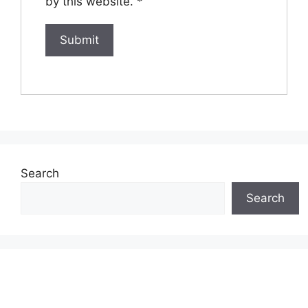
by this website.
*
Search
Search