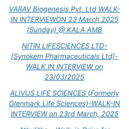
VARAV Biogenesis Pvt. Ltd WALK-
IN INTERVIEWON 23 March 2025
(Sunday) @ KALA AMB
NITIN LIFESCIENCES LTD-
[Synokem Pharmaceuticals Ltd]-
WALK IN INTERVIEW on
23/03/2025
ALIVUS LIFE SCIENCES (Formerly
Glenmark Life Sciences)-WALK-IN
INTERVIEW on 23rd March, 2025