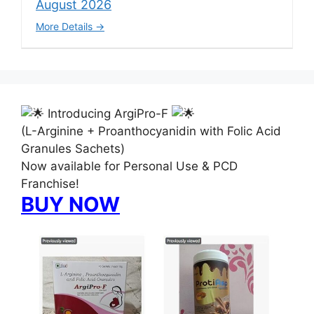
August 2026
More Details
Introducing ArgiPro-F
(L-Arginine + Proanthocyanidin with Folic Acid
Granules Sachets)
Now available for Personal Use & PCD
Franchise!
BUY NOW