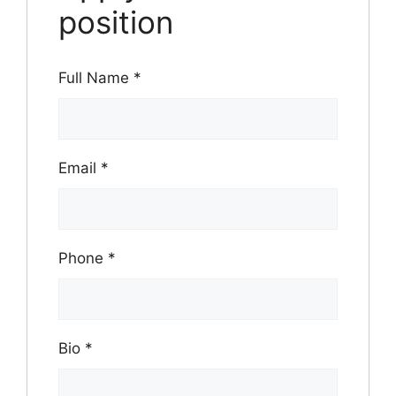
position
Full Name
*
Email
*
Phone
*
Bio
*