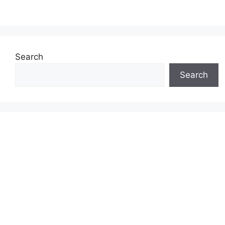
Search
Search