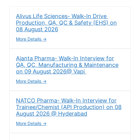
Alivus Life Sciences- Walk-In Drive
Production, QA, QC & Safety (EHS) on
08 August 2026
More Details
Ajanta Pharma- Walk-In Interview for
QA, QC, Manufacturing & Maintenance
on 09 August 2026@ Vapi
More Details
NATCO Pharma- Walk-In Interview for
Trainee/Chemist (API Production) on 08
August 2026 @ Hyderabad
More Details