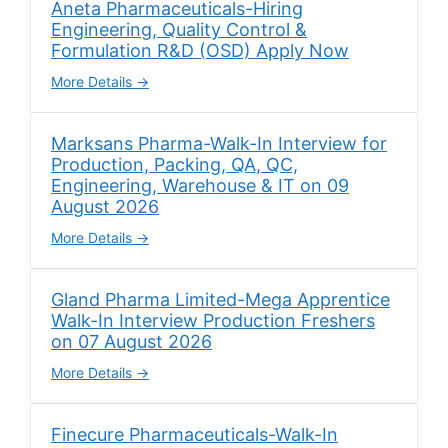
Aneta Pharmaceuticals-Hiring
Engineering, Quality Control &
Formulation R&D (OSD) Apply Now
More Details
Marksans Pharma-Walk-In Interview for
Production, Packing, QA, QC,
Engineering, Warehouse & IT on 09
August 2026
More Details
Gland Pharma Limited-Mega Apprentice
Walk-In Interview Production Freshers
on 07 August 2026
More Details
Finecure Pharmaceuticals-Walk-In