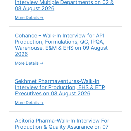
Interview Multiple Departments on 02 &
08 August 2026
More Details
Cohance – Walk-In Interview for API
Production, Formulations, QC, IPQA,
Warehouse, E&M & EHS on 09 August
2026
More Details
Sekhmet Pharmaventures-Walk-In
Interview for Production, EHS & ETP
Executives on 08 August 2026
More Details
Apitoria Pharma-Walk-In Interview For
Production & Quality Assurance on 07