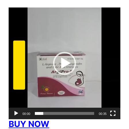
Video
Player
00:00
00:35
BUY NOW