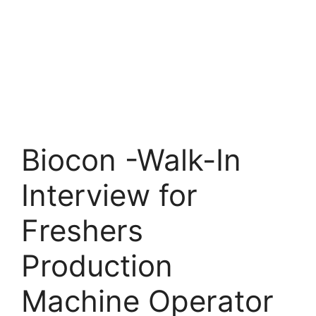
Biocon -Walk-In
Interview for
Freshers
Production
Machine Operator