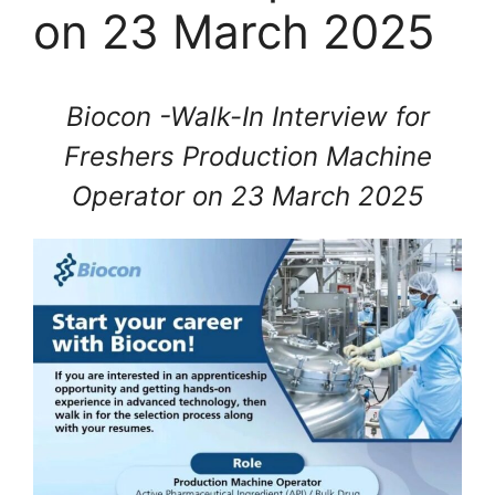
on 23 March 2025
Biocon -Walk-In Interview for
Freshers Production Machine
Operator on 23 March 2025