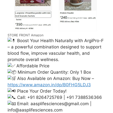
STORE FRONT Amazon
Boost Your Health Naturally with ArgiPro-F
– a powerful combination designed to support
blood flow, improve vascular health, and
promote overall wellness.
Affordable Price
Minimum Order Quantity: Only 1 Box
Also Available on Amazon: Buy Now –
https://www.amazon.in/dp/B0FHG5LDJ3
Place Your Order Today!
Call: +91 8264725769 | +91 7388536366
Email:
aasplifesciences@gmail.com
|
info@aasplifesciences.com