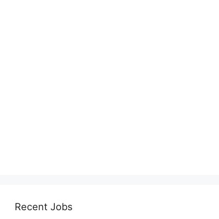
Recent Jobs