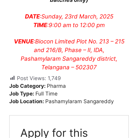
DATE
:Sunday, 23rd March, 2025
TIME
:9:00 am to 12:00 pm
VENUE
:Biocon Limited Plot No. 213 – 215
and 216/B, Phase – II, IDA,
Pashamylaram Sangareddy district,
Telangana – 502307
Post Views:
1,749
Job Category:
Pharma
Job Type:
Full Time
Job Location:
Pashamylaram Sangareddy
Apply for this