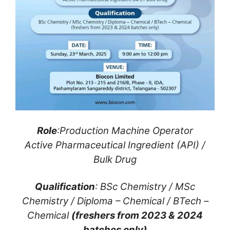
Role
:Production Machine Operator
Active Pharmaceutical Ingredient (API) /
Bulk Drug
Qualification
: BSc Chemistry / MSc
Chemistry / Diploma – Chemical / BTech –
Chemical
(freshers from 2023 & 2024
batches only)