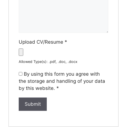
Upload CV/Resume
*
Allowed Type(s): .pdf, .doc, .docx
By using this form you agree with
the storage and handling of your data
by this website.
*