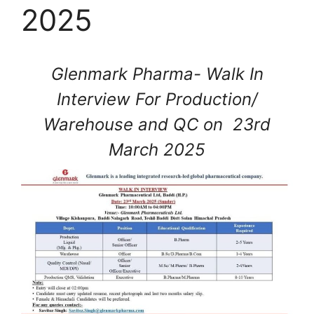
2025
Glenmark Pharma- Walk In
Interview For Production/
Warehouse and QC on 23rd
March 2025