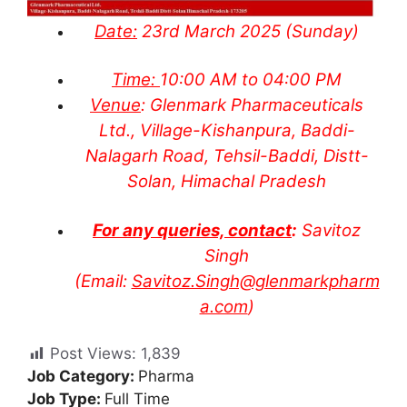
Date:
23rd March 2025 (Sunday)
Time:
10:00 AM to 04:00 PM
Venue
: Glenmark Pharmaceuticals
Ltd., Village-Kishanpura, Baddi-
Nalagarh Road, Tehsil-Baddi, Distt-
Solan, Himachal Pradesh
For any queries, contact
:
Savitoz
Singh
(Email:
Savitoz.Singh@glenmarkpharm
a.com
)
Post Views:
1,839
Job Category:
Pharma
Job Type:
Full Time