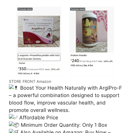
STORE FRONT Amazon
Boost Your Health Naturally with ArgiPro-F
– a powerful combination designed to support
blood flow, improve vascular health, and
promote overall wellness.
Affordable Price
Minimum Order Quantity: Only 1 Box
Also Available on Amazon: Buy Now –