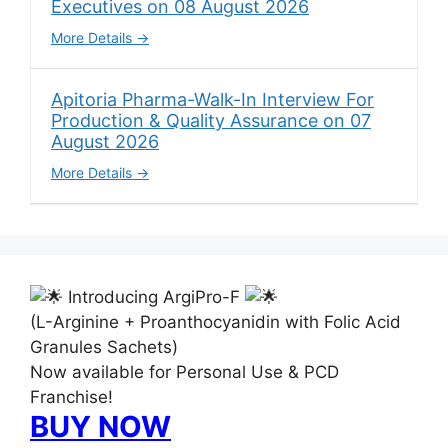
Executives on 08 August 2026
More Details
Apitoria Pharma-Walk-In Interview For
Production & Quality Assurance on 07
August 2026
More Details
Introducing ArgiPro-F
(L-Arginine + Proanthocyanidin with Folic Acid
Granules Sachets)
Now available for Personal Use & PCD
Franchise!
BUY NOW