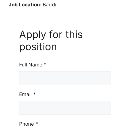
Job Location:
Baddi
Apply for this
position
Full Name
*
Email
*
Phone
*