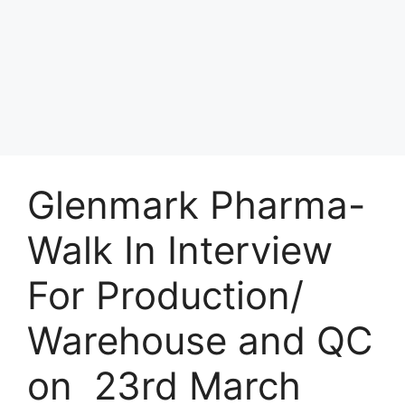
Glenmark Pharma-
Walk In Interview
For Production/
Warehouse and QC
on 23rd March