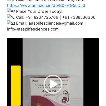
https://www.amazon.in/dp/B0FHG5LDJ3
Place Your Order Today!
Call: +91 8264725769 | +91 7388536366
Email:
aasplifesciences@gmail.com
|
info@aasplifesciences.com
Video
Player