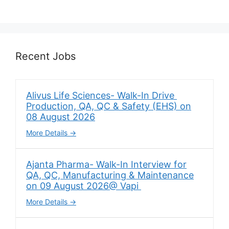
Recent Jobs
Alivus Life Sciences- Walk-In Drive
Production, QA, QC & Safety (EHS) on
08 August 2026
More Details
Ajanta Pharma- Walk-In Interview for
QA, QC, Manufacturing & Maintenance
on 09 August 2026@ Vapi
More Details