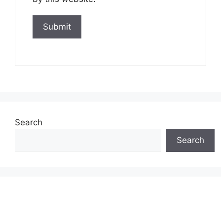
Search
Search