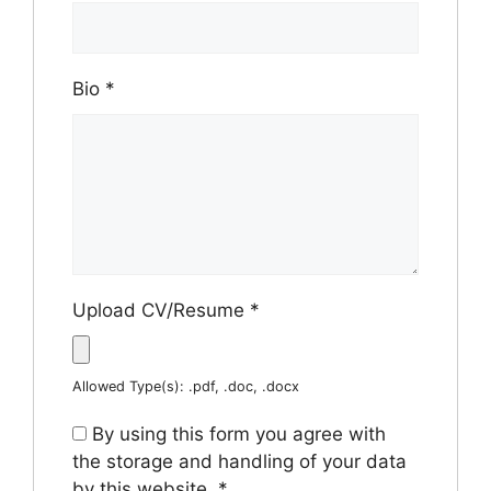
Bio
*
Upload CV/Resume
*
Allowed Type(s): .pdf, .doc, .docx
By using this form you agree with
the storage and handling of your data
by this website.
*