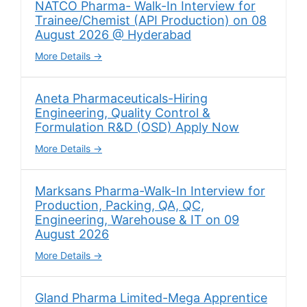
NATCO Pharma- Walk-In Interview for
Trainee/Chemist (API Production) on 08
August 2026 @ Hyderabad
More Details
Aneta Pharmaceuticals-Hiring
Engineering, Quality Control &
Formulation R&D (OSD) Apply Now
More Details
Marksans Pharma-Walk-In Interview for
Production, Packing, QA, QC,
Engineering, Warehouse & IT on 09
August 2026
More Details
Gland Pharma Limited-Mega Apprentice