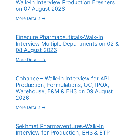
Walk-In Interview Production Freshers
on 07 August 2026
More Details
Finecure Pharmaceuticals-Walk-In
Interview Multiple Departments on 02 &
08 August 2026
More Details
Cohance – Walk-In Interview for API
Production, Formulations, QC, IPQA,
Warehouse, E&M & EHS on 09 August
2026
More Details
Sekhmet Pharmaventures-Walk-In
Interview for Production, EHS & ETP