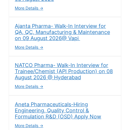
More Details
Ajanta Pharma- Walk-In Interview for
QA, QC, Manufacturing & Maintenance
on 09 August 2026@ Vapi
More Details
NATCO Pharma- Walk-In Interview for
Trainee/Chemist (API Production) on 08
August 2026 @ Hyderabad
More Details
Aneta Pharmaceuticals-Hiring
Engineering, Quality Control &
Formulation R&D (OSD) Apply Now
More Details