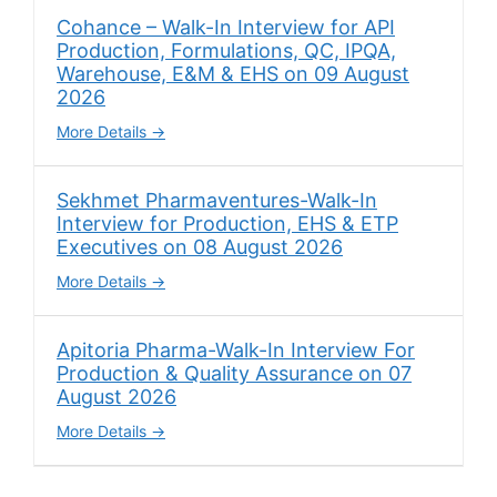
Cohance – Walk-In Interview for API
Production, Formulations, QC, IPQA,
Warehouse, E&M & EHS on 09 August
2026
More Details
Sekhmet Pharmaventures-Walk-In
Interview for Production, EHS & ETP
Executives on 08 August 2026
More Details
Apitoria Pharma-Walk-In Interview For
Production & Quality Assurance on 07
August 2026
More Details