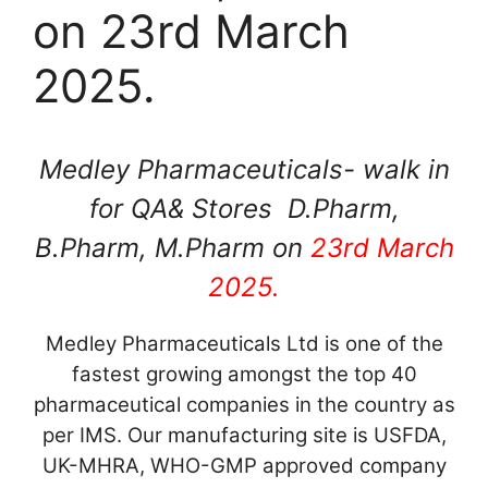
on 23rd March
2025.
Medley Pharmaceuticals- walk in
for QA& Stores D.Pharm,
B.Pharm, M.Pharm on
23rd March
2025.
Medley Pharmaceuticals Ltd is one of the
fastest growing amongst the top 40
pharmaceutical companies in the country as
per IMS. Our manufacturing site is USFDA,
UK-MHRA, WHO-GMP approved company