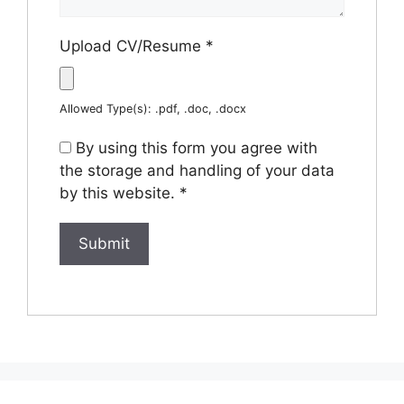
Upload CV/Resume
*
Allowed Type(s): .pdf, .doc, .docx
By using this form you agree with
the storage and handling of your data
by this website.
*