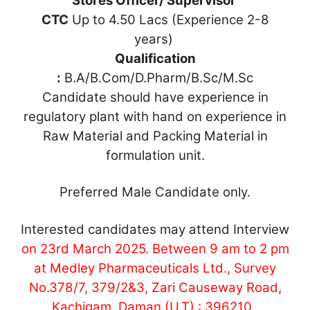
Stores Officer/ Supervisor
CTC
Up to 4.50 Lacs (Experience 2-8
years)
Qualification
:
B.A/B.Com/D.Pharm/B.Sc/M.Sc
Candidate should have experience in
regulatory plant with hand on experience in
Raw Material and Packing Material in
formulation unit.
Preferred Male Candidate only.
Interested candidates may attend Interview
on 23rd March 2025. Between 9 am to 2 pm
at Medley Pharmaceuticals Ltd., Survey
No.378/7, 379/2&3, Zari Causeway Road,
Kachigam, Daman (U.T) : 396210
.