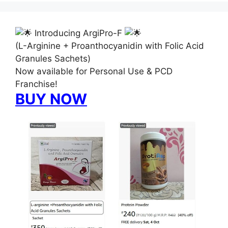
Introducing ArgiPro-F
(L-Arginine + Proanthocyanidin with Folic Acid
Granules Sachets)
Now available for Personal Use & PCD
Franchise!
BUY NOW