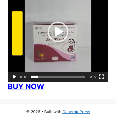
00:00
00:35
BUY NOW
© 2026
• Built with
GeneratePress