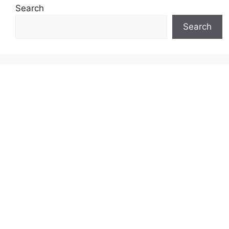
Search
Search