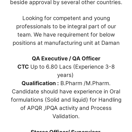
beside approval by several other countries.
Looking for competent and young
professionals to be integral part of our
team. We have requirement for below
positions at manufacturing unit at Daman
QA Executive / QA Officer
CTC
Up to 6.80 Lacs (Experience 3-8
years)
Qualification :
B.Pharm /M.Pharm.
Candidate should have experience in Oral
formulations (Solid and liquid) for Handling
of APQR ,IPQA activity and Process
Validation.