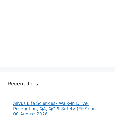
Recent Jobs
Alivus Life Sciences- Walk-In Drive
Production, QA, QC & Safety (EHS) on
08 August 2026