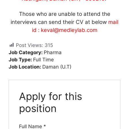
Those who are unable to attend the
interviews can send their CV at below
mail
id :
keval@medleylab.com
Post Views:
315
Job Category:
Pharma
Job Type:
Full Time
Job Location:
Daman (U.T)
Apply for this
position
Full Name
*