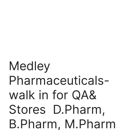
Medley
Pharmaceuticals-
walk in for QA&
Stores D.Pharm,
B.Pharm, M.Pharm