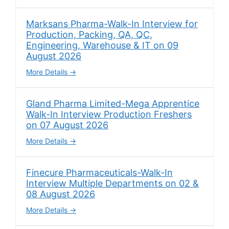
Marksans Pharma-Walk-In Interview for
Production, Packing, QA, QC,
Engineering, Warehouse & IT on 09
August 2026
More Details
Gland Pharma Limited-Mega Apprentice
Walk-In Interview Production Freshers
on 07 August 2026
More Details
Finecure Pharmaceuticals-Walk-In
Interview Multiple Departments on 02 &
08 August 2026
More Details