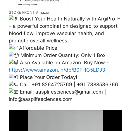
STORE FRONT Amazon
Boost Your Health Naturally with ArgiPro-F
– a powerful combination designed to support
blood flow, improve vascular health, and
promote overall wellness.
Affordable Price
Minimum Order Quantity: Only 1 Box
Also Available on Amazon: Buy Now –
https://www.amazon.in/dp/B0FHG5LDJ3
Place Your Order Today!
Call: +91 8264725769 | +91 7388536366
Email:
aasplifesciences@gmail.com
|
info@aasplifesciences.com
Video
Player