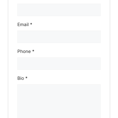
Email
*
Phone
*
Bio
*