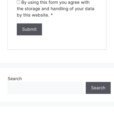
By using this form you agree with
the storage and handling of your data
by this website.
*
Search
Search