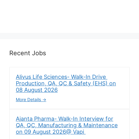
Recent Jobs
Alivus Life Sciences- Walk-In Drive
Production, QA, QC & Safety (EHS) on
08 August 2026
More Details
Ajanta Pharma- Walk-In Interview for
QA, QC, Manufacturing & Maintenance
on 09 August 2026@ Vapi