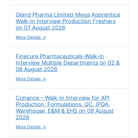
Gland Pharma Limited-Mega Apprentice
Walk-In Interview Production Freshers
on 07 August 2026
More Details
Finecure Pharmaceuticals-Walk-In
Interview Multiple Departments on 02 &
08 August 2026
More Details
Cohance – Walk-In Interview for API
Production, Formulations, QC, IPQA,
Warehouse, E&M & EHS on 09 August
2026
More Details