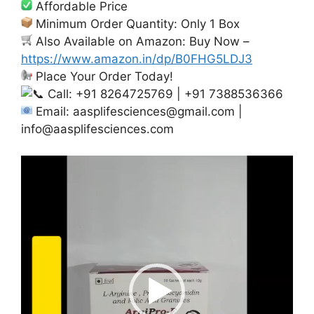
Affordable Price
Minimum Order Quantity: Only 1 Box
Also Available on Amazon: Buy Now –
https://www.amazon.in/dp/B0FHG5LDJ3
Place Your Order Today!
Call: +91 8264725769 | +91 7388536366
Email:
aasplifesciences@gmail.com
|
info@aasplifesciences.com
Video
Player