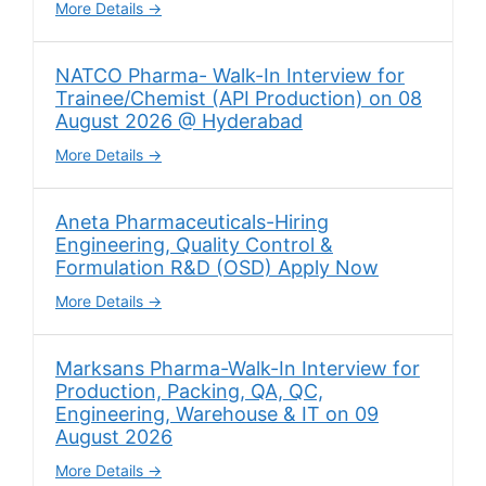
More Details
NATCO Pharma- Walk-In Interview for
Trainee/Chemist (API Production) on 08
August 2026 @ Hyderabad
More Details
Aneta Pharmaceuticals-Hiring
Engineering, Quality Control &
Formulation R&D (OSD) Apply Now
More Details
Marksans Pharma-Walk-In Interview for
Production, Packing, QA, QC,
Engineering, Warehouse & IT on 09
August 2026
More Details