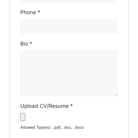
Phone
*
Bio
*
Upload CV/Resume
*
Allowed Type(s): .pdf, .doc, .docx