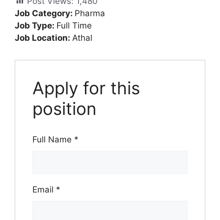
Post Views:
1,480
Job Category:
Pharma
Job Type:
Full Time
Job Location:
Athal
Apply for this
position
Full Name
*
Email
*