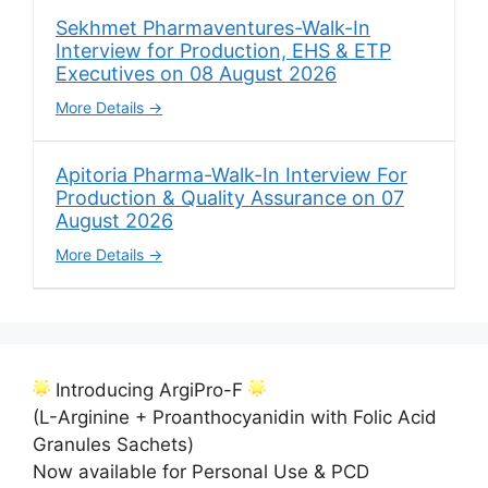
Sekhmet Pharmaventures-Walk-In
Interview for Production, EHS & ETP
Executives on 08 August 2026
More Details
Apitoria Pharma-Walk-In Interview For
Production & Quality Assurance on 07
August 2026
More Details
Introducing ArgiPro-F
(L-Arginine + Proanthocyanidin with Folic Acid
Granules Sachets)
Now available for Personal Use & PCD