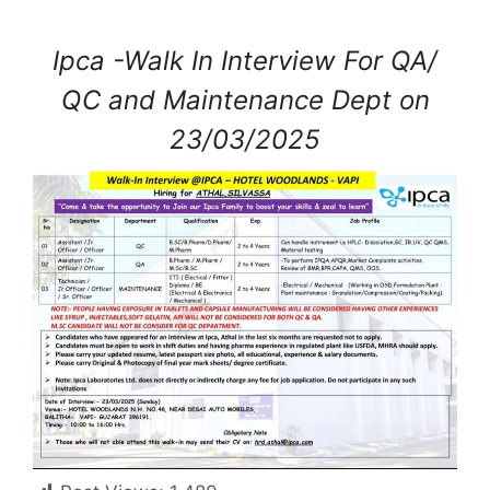
Ipca -Walk In Interview For QA/
QC and Maintenance Dept on
23/03/2025