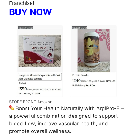
Franchise!
BUY NOW
STORE FRONT Amazon
Boost Your Health Naturally with ArgiPro-F –
a powerful combination designed to support
blood flow, improve vascular health, and
promote overall wellness.