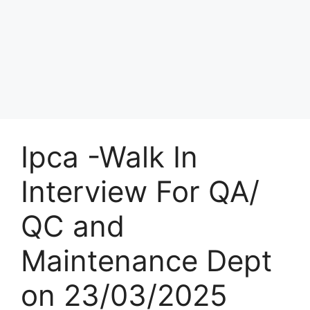
Ipca -Walk In
Interview For QA/
QC and
Maintenance Dept
on 23/03/2025