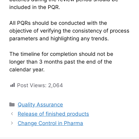
included in the PQR.
All PQRs should be conducted with the
objective of verifying the consistency of process
parameters and highlighting any trends.
The timeline for completion should not be
longer than 3 months past the end of the
calendar year.
Post Views:
2,064
Categories
Quality Assurance
Release of finished products
Change Control in Pharma