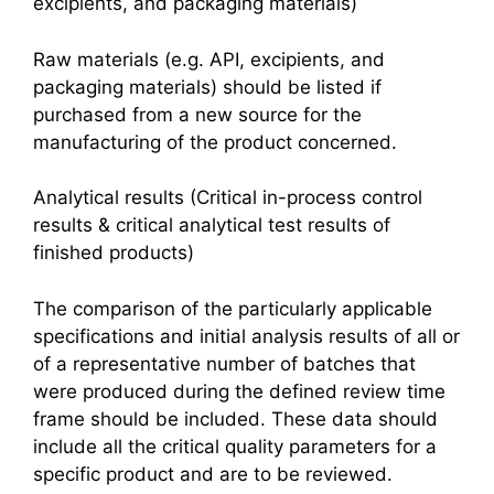
excipients, and packaging materials)
Raw materials (e.g. API, excipients, and
packaging materials) should be listed if
purchased from a new source for the
manufacturing of the product concerned.
Analytical results (Critical in-process control
results & critical analytical test results of
finished products)
The comparison of the particularly applicable
specifications and initial analysis results of all or
of a representative number of batches that
were produced during the defined review time
frame should be included. These data should
include all the critical quality parameters for a
specific product and are to be reviewed.