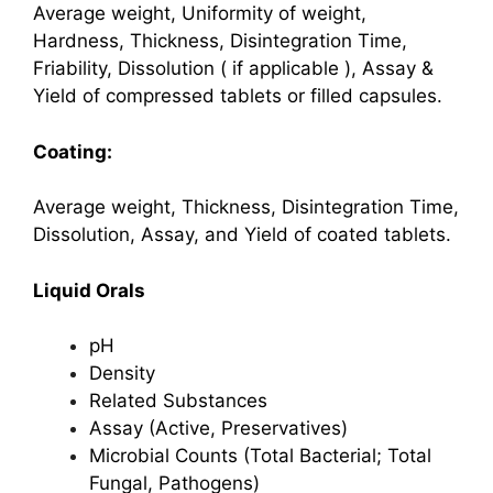
Average weight, Uniformity of weight,
Hardness, Thickness, Disintegration Time,
Friability,
Dissolution ( if applicable ), Assay &
Yield of compressed tablets or filled capsules.
Coating:
Average weight, Thickness, Disintegration Time,
Dissolution, Assay, and Yield of coated tablets.
Liquid Orals
pH
Density
Related Substances
Assay (Active, Preservatives)
Microbial Counts (Total Bacterial; Total
Fungal, Pathogens)