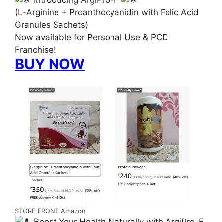
(L-Arginine + Proanthocyanidin with Folic Acid
Granules Sachets)
Now available for Personal Use & PCD
Franchise!
BUY NOW
STORE FRONT Amazon
Boost Your Health Naturally with ArgiPro-F