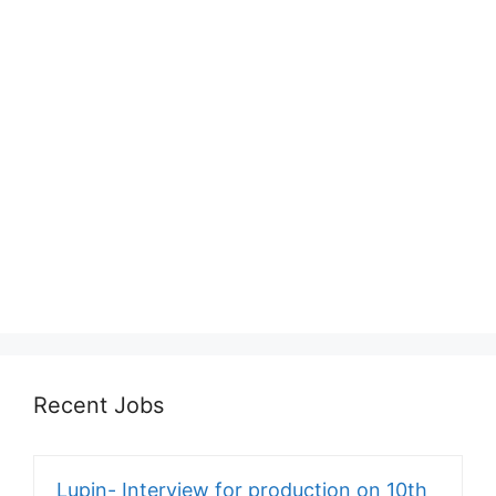
Recent Jobs
Lupin- Interview for production on 10th