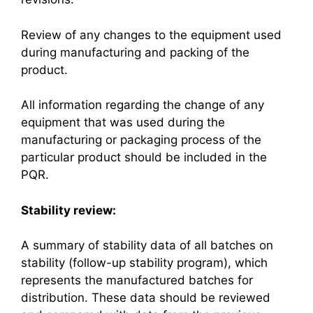
Review of any changes to the equipment used
during manufacturing and packing of the
product.
All information regarding the change of any
equipment that was used during the
manufacturing or packaging process of the
particular product should be included in the
PQR.
Stability review:
A summary of stability data of all batches on
stability (follow-up stability program), which
represents the manufactured batches for
distribution. These data should be reviewed