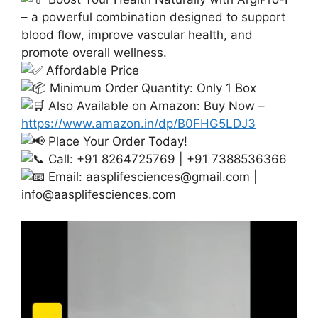
– a powerful combination designed to support
blood flow, improve vascular health, and
promote overall wellness.
Affordable Price
Minimum Order Quantity: Only 1 Box
Also Available on Amazon: Buy Now –
https://www.amazon.in/dp/B0FHG5LDJ3
Place Your Order Today!
Call: +91 8264725769 | +91 7388536366
Email:
aasplifesciences@gmail.com
|
info@aasplifesciences.com
Video
Player