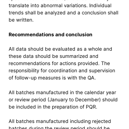
translate into abnormal variations. Individual
trends shall be analyzed and a conclusion shall
be written.
Recommendations and conclusion
All data should be evaluated as a whole and
these data should be summarized and
recommendations for actions provided. The
responsibility for coordination and supervision
of follow-up measures is with the QA.
All batches manufactured in the calendar year
or review period (January to December) should
be included in the preparation of PQR.
All batches manufactured including rejected
batches during the review period should be