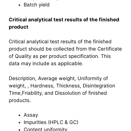
Batch yield
Critical analytical test results of the finished
product
Critical analytical test results of the finished
product should be collected from the Certificate
of Quality as per product specification. This
data may include as applicable.
Description, Average weight, Uniformity of
weight, , Hardness, Thickness, Disintegration
Time,
Friability, and Dissolution of finished
products.
Assay
Impurities (HPLC & GC)
Content uniformity