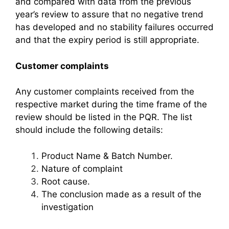
and compared with data from the previous
year’s review to assure that no negative trend
has developed and no stability failures occurred
and that the expiry period is still appropriate.
Customer complaints
Any customer complaints received from the
respective market during the time frame of the
review should be listed in the PQR. The list
should include the following details:
Product Name & Batch Number.
Nature of complaint
Root cause.
The conclusion made as a result of the
investigation