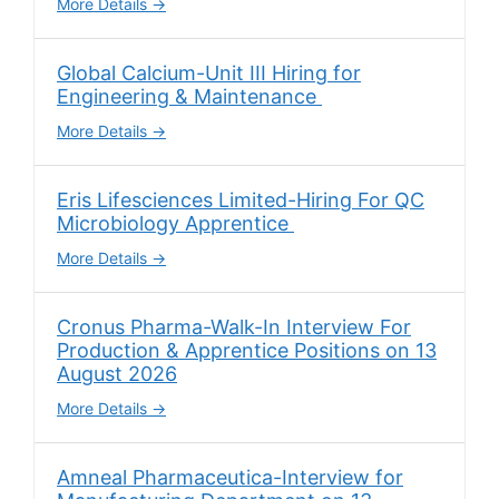
More Details
Global Calcium-Unit III Hiring for
Engineering & Maintenance
More Details
Eris Lifesciences Limited-Hiring For QC
Microbiology Apprentice
More Details
Cronus Pharma-Walk-In Interview For
Production & Apprentice Positions on 13
August 2026
More Details
Amneal Pharmaceutica-Interview for