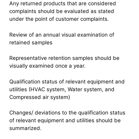
Any returned products that are considered
complaints should be evaluated as stated
under the point of customer complaints.
Review of an annual visual examination of
retained samples
Representative retention samples should be
visually examined once a year.
Qualification status of relevant equipment and
utilities (HVAC system, Water system, and
Compressed air system)
Changes/ deviations to the qualification status
of relevant equipment and utilities should be
summarized.