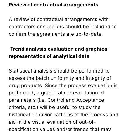
Review of contractual arrangements
A review of contractual arrangements with
contractors or suppliers should be included to
confirm the agreements are up-to-date.
Trend analysis evaluation and graphical
representation of analytical data
Statistical analysis should be performed to
assess the batch uniformity and integrity of
drug products. Since the process evaluation is
performed, a graphical representation of
parameters (i.e. Control and Acceptance
criteria, etc.) will be useful to study the
historical behavior patterns of the process and
aid in the visual evaluation of out-of-
specification values and/or trends that may