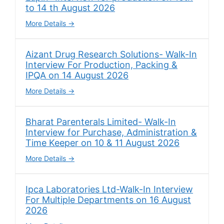
to 14 th August 2026
More Details
Aizant Drug Research Solutions- Walk-In
Interview For Production, Packing &
IPQA on 14 August 2026
More Details
Bharat Parenterals Limited- Walk-In
Interview for Purchase, Administration &
Time Keeper on 10 & 11 August 2026
More Details
Ipca Laboratories Ltd-Walk-In Interview
For Multiple Departments on 16 August
2026