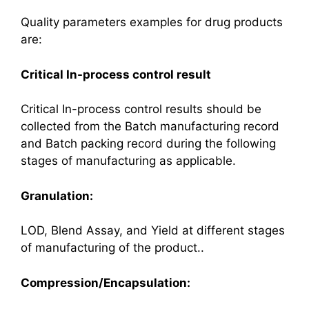
Quality parameters examples for drug products
are:
Critical In-process control result
Critical In-process control results should be
collected from the Batch manufacturing record
and Batch packing record during the following
stages of manufacturing as applicable.
Granulation:
LOD, Blend Assay, and Yield at different stages
of manufacturing of the product..
Compression/Encapsulation: