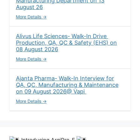
Manufacturing Department on 13
August 26
More Details
Alivus Life Sciences- Walk-In Drive
Production, QA, QC & Safety (EHS) on
08 August 2026
More Details
Ajanta Pharma- Walk-In Interview for
QA, QC, Manufacturing & Maintenance
on 09 August 2026@ Vapi
More Details
Introducing ArgiPro-F