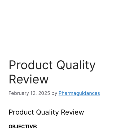
Product Quality
Review
February 12, 2025
by
Pharmaguidances
Product Quality Review
OBJECTIVE
: