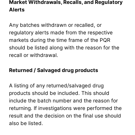
Market Withdrawals, Recalls, and Regulatory
Alerts
Any batches withdrawn or recalled, or
regulatory alerts made from the respective
markets during the time frame of the PQR
should be listed along with the reason for the
recall or withdrawal.
Returned / Salvaged drug products
A listing of any returned/salvaged drug
products should be included. This should
include the batch number and the reason for
returning. If investigations were performed the
result and the decision on the final use should
also be listed.