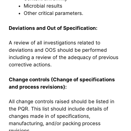
Microbial results
Other critical parameters.
Deviations and Out of Specification:
A review of all investigations related to
deviations and OOS should be performed
including a review of the adequacy of previous
corrective actions.
Change controls (Change of specifications
and process revisions):
All change controls raised should be listed in
the PQR. This list should include details of
changes made in of specifications,
manufacturing, and/or packing process
revisions.