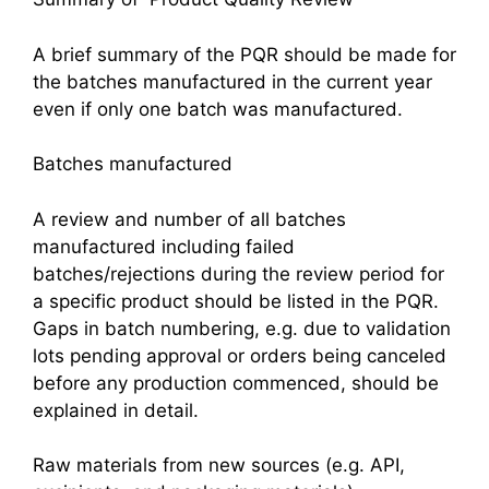
A brief summary of the PQR should be made for
the batches manufactured in the current year
even if only one batch was manufactured.
Batches manufactured
A review and number of all batches
manufactured including failed
batches/rejections during the review period for
a specific product should be listed in the PQR.
Gaps in batch numbering, e.g. due to validation
lots pending approval or orders being canceled
before any production commenced, should be
explained in detail.
Raw materials from new sources (e.g. API,