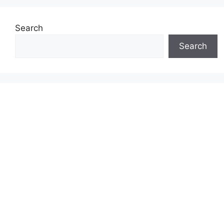
Search
Search