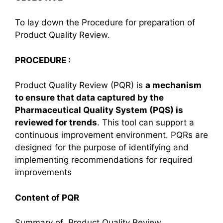
To lay down the Procedure for preparation of
Product Quality Review.
PROCEDURE
:
Product Quality Review (PQR) is
a mechanism
to ensure that data captured by the
Pharmaceutical Quality System (PQS) is
reviewed for trends
. This tool can support a
continuous improvement environment. PQRs are
designed for the purpose of identifying and
implementing recommendations for required
improvements
Content of PQR
Summary of Product Quality Review