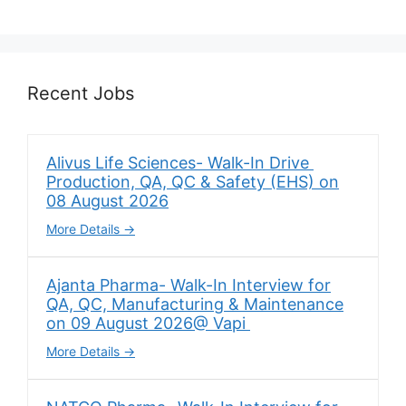
Recent Jobs
Alivus Life Sciences- Walk-In Drive
Production, QA, QC & Safety (EHS) on
08 August 2026
More Details
Ajanta Pharma- Walk-In Interview for
QA, QC, Manufacturing & Maintenance
on 09 August 2026@ Vapi
More Details