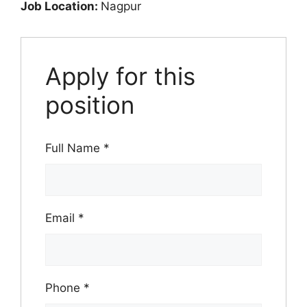
Job Location:
Nagpur
Apply for this
position
Full Name
*
Email
*
Phone
*