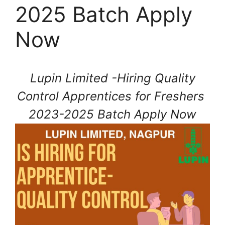
2025 Batch Apply
Now
Lupin Limited -Hiring Quality
Control Apprentices for Freshers
2023-2025 Batch Apply Now