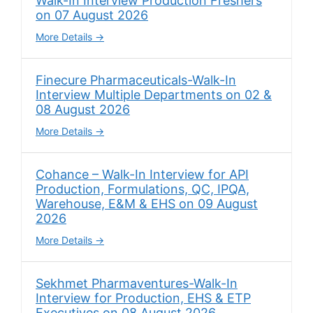
Walk-In Interview Production Freshers
on 07 August 2026
More Details
Finecure Pharmaceuticals-Walk-In
Interview Multiple Departments on 02 &
08 August 2026
More Details
Cohance – Walk-In Interview for API
Production, Formulations, QC, IPQA,
Warehouse, E&M & EHS on 09 August
2026
More Details
Sekhmet Pharmaventures-Walk-In
Interview for Production, EHS & ETP
Executives on 08 August 2026