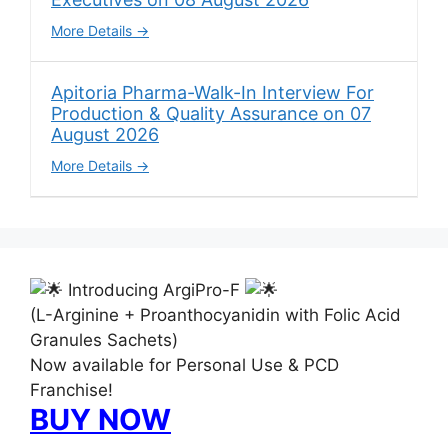
More Details
Apitoria Pharma-Walk-In Interview For
Production & Quality Assurance on 07
August 2026
More Details
Introducing ArgiPro-F
(L-Arginine + Proanthocyanidin with Folic Acid
Granules Sachets)
Now available for Personal Use & PCD
Franchise!
BUY NOW