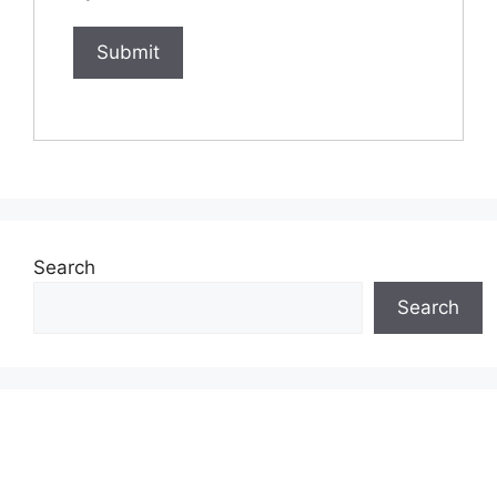
Search
Search