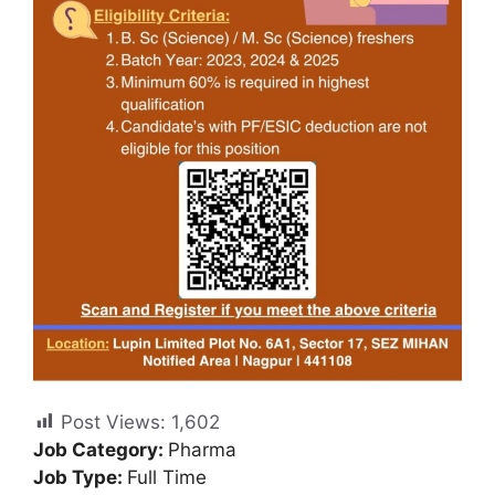
Post Views:
1,602
Job Category:
Pharma
Job Type:
Full Time