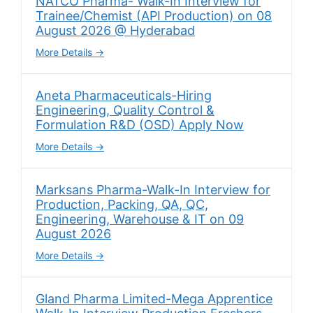
NATCO Pharma- Walk-In Interview for
Trainee/Chemist (API Production) on 08
August 2026 @ Hyderabad
More Details
Aneta Pharmaceuticals-Hiring
Engineering, Quality Control &
Formulation R&D (OSD) Apply Now
More Details
Marksans Pharma-Walk-In Interview for
Production, Packing, QA, QC,
Engineering, Warehouse & IT on 09
August 2026
More Details
Gland Pharma Limited-Mega Apprentice