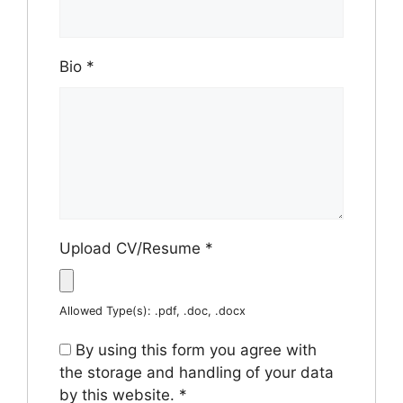
Bio
*
Upload CV/Resume
*
Allowed Type(s): .pdf, .doc, .docx
By using this form you agree with
the storage and handling of your data
by this website.
*