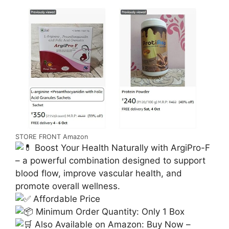
STORE FRONT Amazon
Boost Your Health Naturally with ArgiPro-F
– a powerful combination designed to support
blood flow, improve vascular health, and
promote overall wellness.
Affordable Price
Minimum Order Quantity: Only 1 Box
Also Available on Amazon: Buy Now –