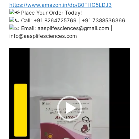
https://www.amazon.in/dp/B0FHG5LDJ3
Place Your Order Today!
Call: +91 8264725769 | +91 7388536366
Email:
aasplifesciences@gmail.com
|
info@aasplifesciences.com
Video
Player