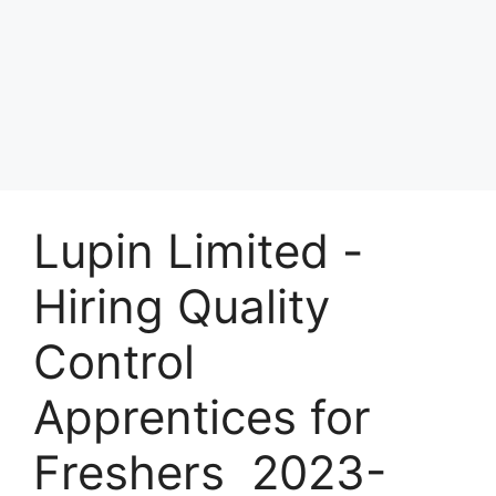
Lupin Limited -
Hiring Quality
Control
Apprentices for
Freshers 2023-