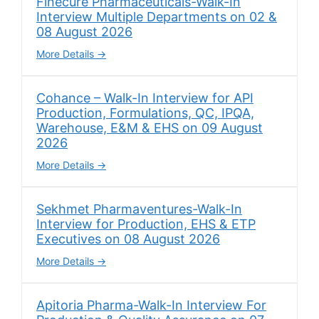
Finecure Pharmaceuticals-Walk-In
Interview Multiple Departments on 02 &
08 August 2026
More Details
Cohance – Walk-In Interview for API
Production, Formulations, QC, IPQA,
Warehouse, E&M & EHS on 09 August
2026
More Details
Sekhmet Pharmaventures-Walk-In
Interview for Production, EHS & ETP
Executives on 08 August 2026
More Details
Apitoria Pharma-Walk-In Interview For