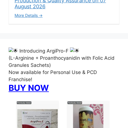
Production & Quality Assurance on 07
August 2026
More Details
Introducing ArgiPro-F
(L-Arginine + Proanthocyanidin with Folic Acid
Granules Sachets)
Now available for Personal Use & PCD
Franchise!
BUY NOW