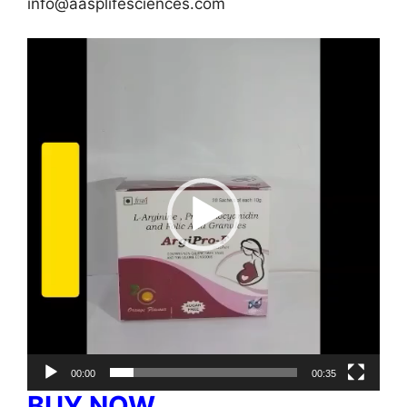
info@aasplifesciences.com
Video
Player
00:00
00:35
BUY NOW