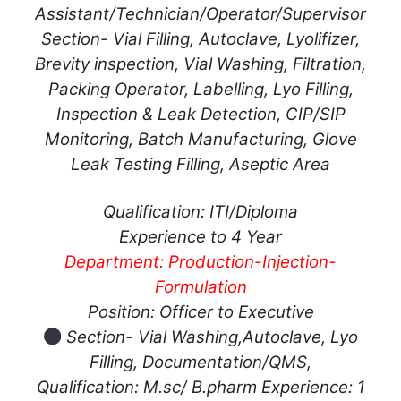
Assistant/Technician/Operator/Supervisor
Section- Vial Filling, Autoclave, Lyolifizer,
Brevity inspection, Vial Washing, Filtration,
Packing Operator, Labelling, Lyo Filling,
Inspection & Leak Detection, CIP/SIP
Monitoring, Batch Manufacturing, Glove
Leak Testing Filling, Aseptic Area
Qualification: ITI/Diploma
Experience to 4 Year
Department: Production-Injection-
Formulation
Position: Officer to Executive
Section- Vial Washing,Autoclave, Lyo
Filling, Documentation/QMS,
Qualification: M.sc/ B.pharm Experience: 1