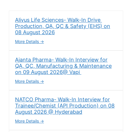
Alivus Life Sciences- Walk-In Drive
Production, QA, QC & Safety (EHS) on
08 August 2026
More Details
Ajanta Pharma- Walk-In Interview for
QA, QC, Manufacturing & Maintenance
on 09 August 2026@ Vapi
More Details
NATCO Pharma- Walk-In Interview for
Trainee/Chemist (API Production) on 08
August 2026 @ Hyderabad
More Details