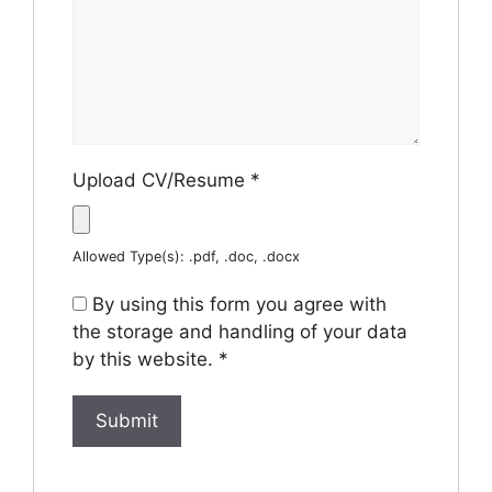
Upload CV/Resume
*
Allowed Type(s): .pdf, .doc, .docx
By using this form you agree with
the storage and handling of your data
by this website.
*