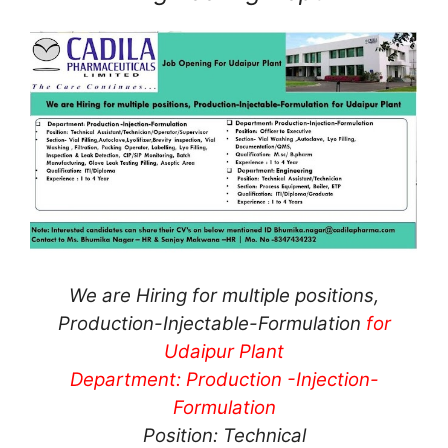
We are Hiring for multiple positions,
Production-Injectable-Formulation
for
Udaipur Plant
Department: Production -Injection-
Formulation
Position: Technical