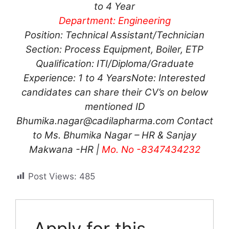
to 4 Year
Department: Engineering
Position: Technical Assistant/Technician
Section: Process Equipment, Boiler, ETP
Qualification: ITI/Diploma/Graduate
Experience: 1 to 4 Years
Note: Interested
candidates can share their CV’s on below
mentioned ID
Bhumika.nagar@cadilapharma.com
Contact
to Ms. Bhumika Nagar – HR & Sanjay
Makwana -HR |
Mo. No -8347434232
Post Views:
485
Apply for this