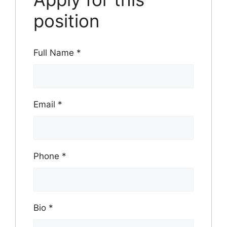
position
Full Name
*
Email
*
Phone
*
Bio
*