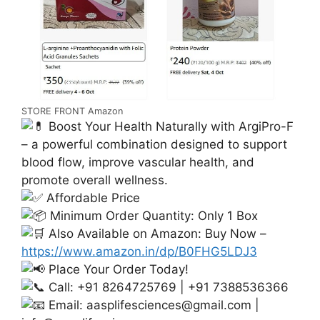
STORE FRONT Amazon
Boost Your Health Naturally with ArgiPro-F
– a powerful combination designed to support
blood flow, improve vascular health, and
promote overall wellness.
Affordable Price
Minimum Order Quantity: Only 1 Box
Also Available on Amazon: Buy Now –
https://www.amazon.in/dp/B0FHG5LDJ3
Place Your Order Today!
Call: +91 8264725769 | +91 7388536366
Email:
aasplifesciences@gmail.com
|