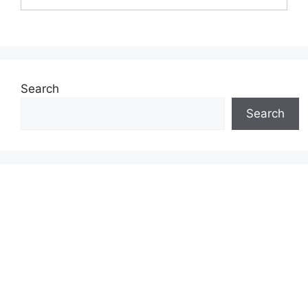
Search
Search