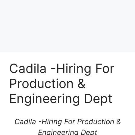
Cadila -Hiring For
Production &
Engineering Dept
Cadila -Hiring For Production &
Engineering Dept