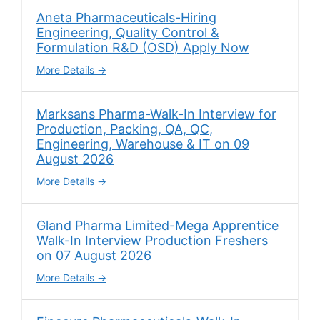
Aneta Pharmaceuticals-Hiring
Engineering, Quality Control &
Formulation R&D (OSD) Apply Now
More Details
Marksans Pharma-Walk-In Interview for
Production, Packing, QA, QC,
Engineering, Warehouse & IT on 09
August 2026
More Details
Gland Pharma Limited-Mega Apprentice
Walk-In Interview Production Freshers
on 07 August 2026
More Details