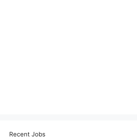
Recent Jobs