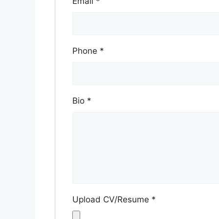
Email
*
Phone
*
Bio
*
Upload CV/Resume
*