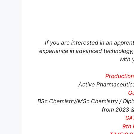
If you are interested in an appre
experience in advanced technology, 
with 
Productio
Active Pharmaceutical
Qu
BSc Chemistry/MSc Chemistry / Dipl
from 2023 &
DAT
9th 