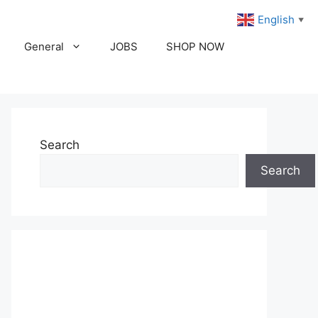
English
▼
General
JOBS
SHOP NOW
Search
Search