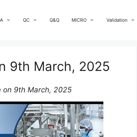
A
QC
Q&Q
MICRO
Validation
on 9th March, 2025
n on 9th March, 2025