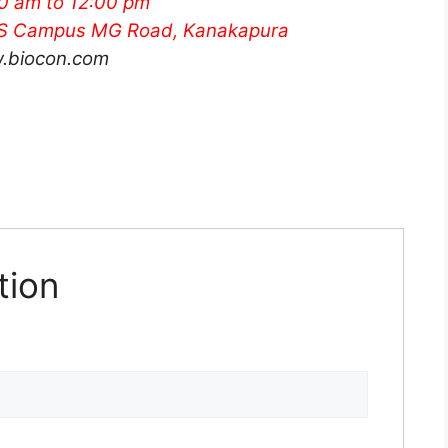
00 am
to 12:00 pm
RES Campus MG Road, Kanakapura
.biocon.com
tion