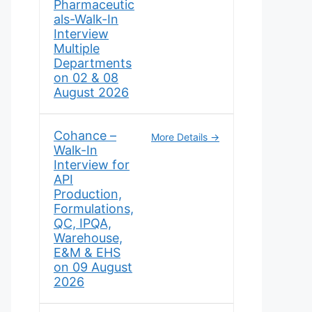
Pharmaceutic
als-Walk-In
Interview
Multiple
Departments
on 02 & 08
August 2026
Cohance –
More Details
Walk-In
Interview for
API
Production,
Formulations,
QC, IPQA,
Warehouse,
E&M & EHS
on 09 August
2026