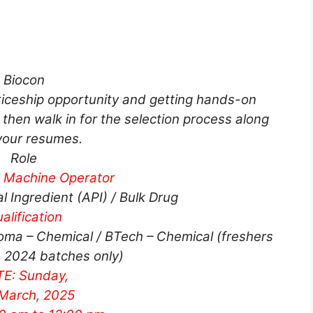
Biocon
nticeship opportunity and getting hands-on
then walk in for the selection process along
your resumes.
Role
n Machine Operator
 Ingredient (API) / Bulk Drug
alification
oma – Chemical / BTech – Chemical (freshers
 2024 batches only)
E: Sunday,
March, 2025