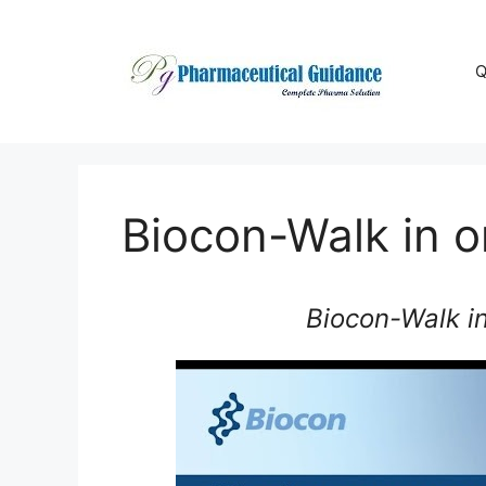
Skip
to
content
Q
Biocon-Walk in 
Biocon-Walk i