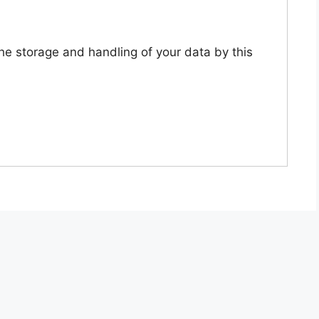
the storage and handling of your data by this