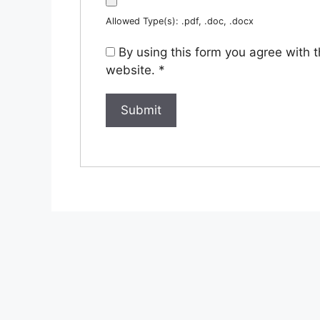
Allowed Type(s): .pdf, .doc, .docx
By using this form you agree with 
website.
*