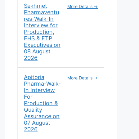
Sekhmet
More Details
Pharmaventu
res-Walk-In
Interview for
Production,
EHS & ETP
Executives on
08 August
2026
Apitoria
More Details
Pharma-Walk-
In Interview
For
Production &
Quality
Assurance on
07 August
2026