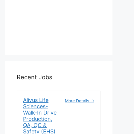
Recent Jobs
Alivus Life
More Details
Sciences-
Walk-In Drive
Production,
QA, QC &
Safety (EHS)