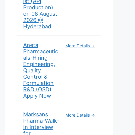
ist (API
Production)
on 08 August
2026 @
Hyderabad
Aneta
More Details
Pharmaceutic
als-Hiring
Engineering,
Quality
Control &
Formulation
R&D (OSD)
Apply Now
Marksans
More Details
Pharma-Walk-
In Interview
for