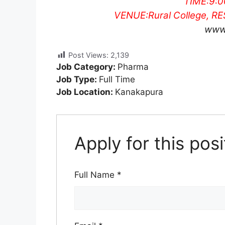
TIME:
9:
VENUE:
Rural College, 
www
Post Views:
2,139
Job Category:
Pharma
Job Type:
Full Time
Job Location:
Kanakapura
Apply for this posi
Full Name
*