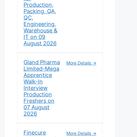
Production,
Packing, QA,
QC,
Engineering,
Warehouse &
IT on 09
August 2026
Gland Pharma
More Details
Limited-Mega
Apprentice
Walk-In
Interview
Production
Freshers on
07 August
2026
Finecure
More Details