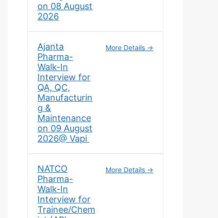
on 08 August
2026
Ajanta
More Details
Pharma-
Walk-In
Interview for
QA, QC,
Manufacturin
g &
Maintenance
on 09 August
2026@ Vapi
NATCO
More Details
Pharma-
Walk-In
Interview for
Trainee/Chem