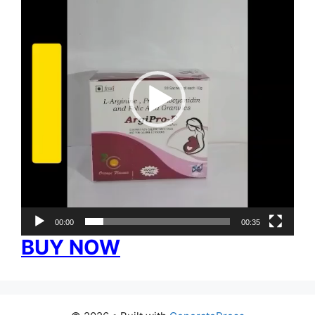
00:00
00:35
BUY NOW