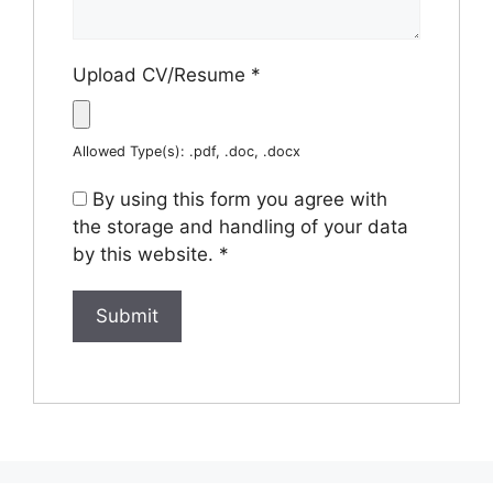
Upload CV/Resume
*
Allowed Type(s): .pdf, .doc, .docx
By using this form you agree with
the storage and handling of your data
by this website.
*