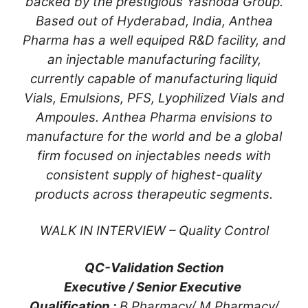
backed by the prestigious Yashoda Group.
Based out of Hyderabad, India, Anthea
Pharma has a well equiped R&D facility, and
an injectable manufacturing facility,
currently capable of manufacturing liquid
Vials, Emulsions, PFS, Lyophilized Vials and
Ampoules. Anthea Pharma envisions to
manufacture for the world and be a global
firm focused on injectables needs with
consistent supply of highest-quality
products across therapeutic segments.
WALK IN INTERVIEW – Quality Control
QC-Validation Section
Executive / Senior Executive
Qualification :
B.Pharmacy/ M.Pharmacy/