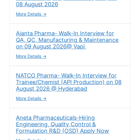
08 August 2026
More Details
Ajanta Pharma- Walk-In Interview for
QA, QC, Manufacturing & Maintenance
on 09 August 2026@ Vapi
More Details
NATCO Pharma- Walk-In Interview for
Trainee/Chemist (API Production) on 08
August 2026 @ Hyderabad
More Details
Aneta Pharmaceuticals-Hiring
Engineering, Quality Control &
Formulation R&D (OSD) Apply Now