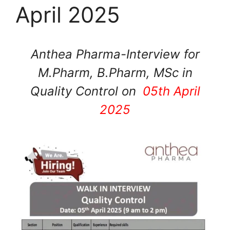
April 2025
Anthea Pharma-Interview for
M.Pharm, B.Pharm, MSc in
Quality Control on
05th April
2025