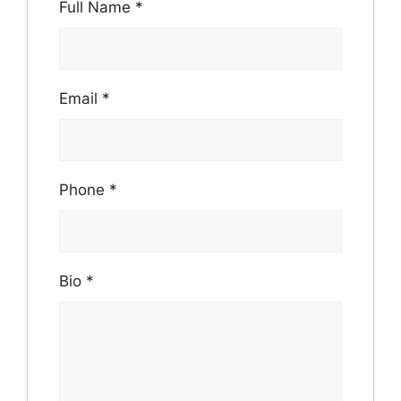
Full Name
*
Email
*
Phone
*
Bio
*