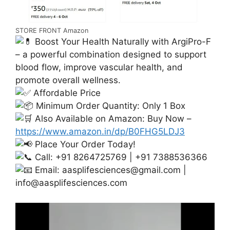
STORE FRONT Amazon
Boost Your Health Naturally with ArgiPro-F
– a powerful combination designed to support
blood flow, improve vascular health, and
promote overall wellness.
Affordable Price
Minimum Order Quantity: Only 1 Box
Also Available on Amazon: Buy Now –
https://www.amazon.in/dp/B0FHG5LDJ3
Place Your Order Today!
Call: +91 8264725769 | +91 7388536366
Email:
aasplifesciences@gmail.com
|
info@aasplifesciences.com
Video
Player