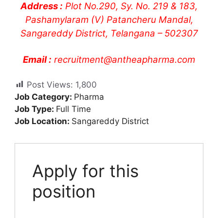
Address :
Plot No.290, Sy. No. 219 & 183,
Pashamylaram (V) Patancheru Mandal,
Sangareddy District, Telangana – 502307
Email :
recruitment@antheapharma.com
Post Views:
1,800
Job Category:
Pharma
Job Type:
Full Time
Job Location:
Sangareddy District
Apply for this
position