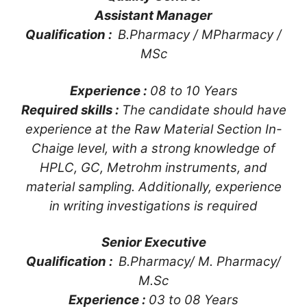
Assistant Manager
Qualification :
B.Pharmacy / MPharmacy /
MSc
Experience :
08 to 10 Years
Required skills :
The candidate should have
experience at the Raw Material Section In-
Chaige level, with a strong knowledge of
HPLC, GC, Metrohm instruments, and
material sampling. Additionally, experience
in writing investigations is required
Senior Executive
Qualification :
B.Pharmacy/ M. Pharmacy/
M.Sc
Experience :
03 to 08 Years