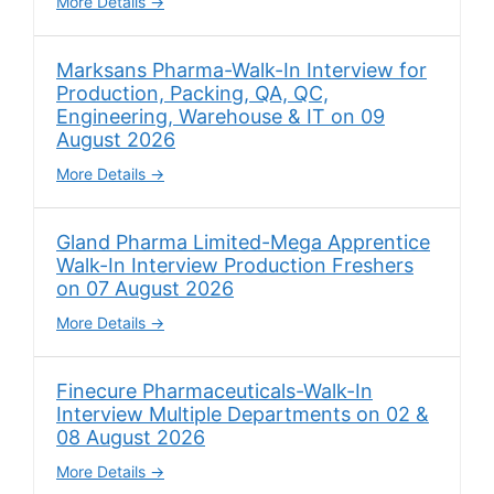
More Details
Marksans Pharma-Walk-In Interview for
Production, Packing, QA, QC,
Engineering, Warehouse & IT on 09
August 2026
More Details
Gland Pharma Limited-Mega Apprentice
Walk-In Interview Production Freshers
on 07 August 2026
More Details
Finecure Pharmaceuticals-Walk-In
Interview Multiple Departments on 02 &
08 August 2026
More Details