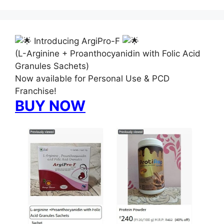
Introducing ArgiPro-F
(L-Arginine + Proanthocyanidin with Folic Acid
Granules Sachets)
Now available for Personal Use & PCD
Franchise!
BUY NOW