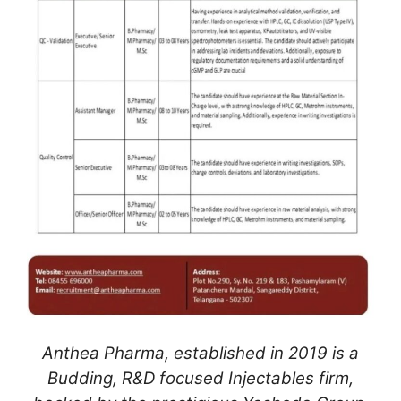
Anthea Pharma, established in 2019 is a
Budding, R&D focused Injectables firm,