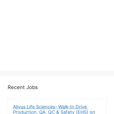
Recent Jobs
Alivus Life Sciences- Walk-In Drive
Production, QA, QC & Safety (EHS) on