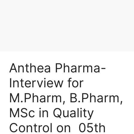
Anthea Pharma-
Interview for
M.Pharm, B.Pharm,
MSc in Quality
Control on 05th