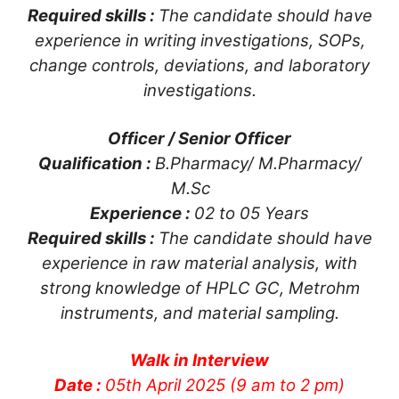
Required skills :
The candidate should have
experience in writing investigations, SOPs,
change controls, deviations, and laboratory
investigations.
Officer / Senior Officer
Qualification :
B.Pharmacy/ M.Pharmacy/
M.Sc
Experience :
02 to 05 Years
Required skills :
The candidate should have
experience in raw material analysis, with
strong knowledge of HPLC GC, Metrohm
instruments, and material sampling.
Walk in Interview
Date :
05th April 2025 (9 am to 2 pm)