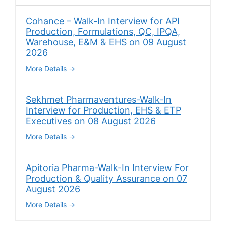
Cohance – Walk-In Interview for API
Production, Formulations, QC, IPQA,
Warehouse, E&M & EHS on 09 August
2026
More Details
Sekhmet Pharmaventures-Walk-In
Interview for Production, EHS & ETP
Executives on 08 August 2026
More Details
Apitoria Pharma-Walk-In Interview For
Production & Quality Assurance on 07
August 2026
More Details