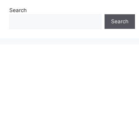
Search
Search