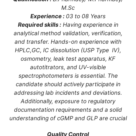
M.Sc
Experience :
03 to 08 Years
Required skills :
Having experience in
analytical method validation, verification,
and transfer. Hands-on experience with
HPLC,GC, IC dissolution (USP Type IV),
osmometry, leak test apparatus, KF
autotitrators, and UV-visible
spectrophotometers is essential. The
candidate should actively participate in
addressing lab incidents and deviations.
Additionally, exposure to regulatory
documentation requirements and a solid
understanding of cGMP and GLP are crucial
Quality Control