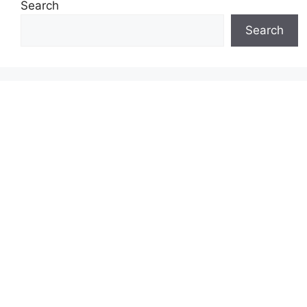
Search
Search