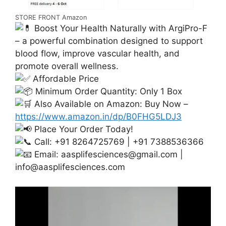
STORE FRONT Amazon
Boost Your Health Naturally with ArgiPro-F
– a powerful combination designed to support
blood flow, improve vascular health, and
promote overall wellness.
Affordable Price
Minimum Order Quantity: Only 1 Box
Also Available on Amazon: Buy Now –
https://www.amazon.in/dp/B0FHG5LDJ3
Place Your Order Today!
Call: +91 8264725769 | +91 7388536366
Email:
aasplifesciences@gmail.com
|
info@aasplifesciences.com
Video
Player