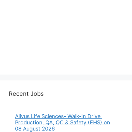
Recent Jobs
Alivus Life Sciences- Walk-In Drive
Production, QA, QC & Safety (EHS) on
08 August 2026