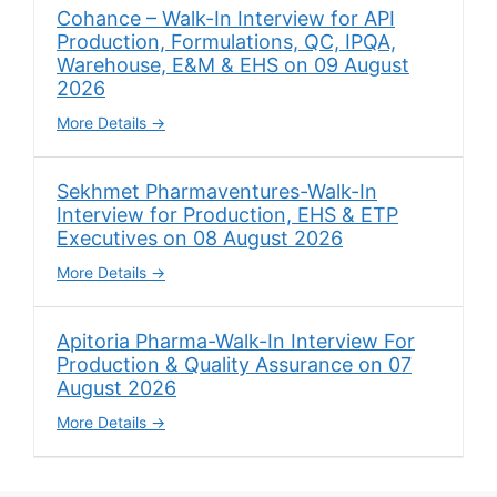
Cohance – Walk-In Interview for API
Production, Formulations, QC, IPQA,
Warehouse, E&M & EHS on 09 August
2026
More Details
Sekhmet Pharmaventures-Walk-In
Interview for Production, EHS & ETP
Executives on 08 August 2026
More Details
Apitoria Pharma-Walk-In Interview For
Production & Quality Assurance on 07
August 2026
More Details