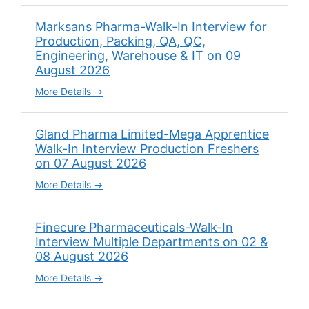
Marksans Pharma-Walk-In Interview for
Production, Packing, QA, QC,
Engineering, Warehouse & IT on 09
August 2026
More Details
Gland Pharma Limited-Mega Apprentice
Walk-In Interview Production Freshers
on 07 August 2026
More Details
Finecure Pharmaceuticals-Walk-In
Interview Multiple Departments on 02 &
08 August 2026
More Details