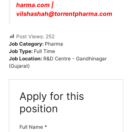
harma.com
|
vilshashah@torrentpharma.com
Post Views:
252
Job Category:
Pharma
Job Type:
Full Time
Job Location:
R&D Centre - Gandhinagar
(Gujarat)
Apply for this
position
Full Name
*