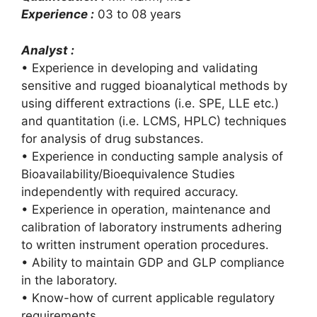
Experience :
03 to 08 years
Analyst :
• Experience in developing and validating
sensitive and rugged bioanalytical methods by
using different extractions (i.e. SPE, LLE etc.)
and quantitation (i.e. LCMS, HPLC) techniques
for analysis of drug substances.
• Experience in conducting sample analysis of
Bioavailability/Bioequivalence Studies
independently with required accuracy.
• Experience in operation, maintenance and
calibration of laboratory instruments adhering
to written instrument operation procedures.
• Ability to maintain GDP and GLP compliance
in the laboratory.
• Know-how of current applicable regulatory
requirements.