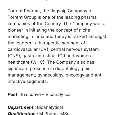
Torrent Pharma, the flagship Company of
Torrent Group is one of the leading pharma
companies of the Country. The Company was a
pioneer in initiating the concept of niche
marketing in India and today is ranked amongst
the leaders in therapeutic segment of
cardiovascular (CV), central nervous system
(CNS), gastro-intestinal (GI) and women
healthcare (WHC). The Company also has
significant presence in diabetology, pain
management, gynaecology, oncology and anti-
infective segments.
Post :
Executive – Bioanalytical
Department :
Bioanalytical
Qualification :
M.Pharm, MSc