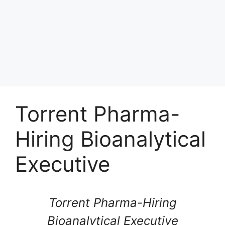
Torrent Pharma-
Hiring Bioanalytical
Executive
Torrent Pharma-Hiring
Bioanalytical Executive