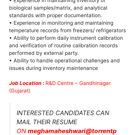
• Experience in maintaining inventory of
biological samples/matrix, and analytical
standards with proper documentation.
• Experience in monitoring and maintaining
temperature records from freezers/ refrigerators
• Ability to perform daily instrument calibration
and verification of routine calibration records
performed by external party.
• Ability to handle operational challenges and
issues during inventory maintenance
Job Location :
R&D Centre – Gandhinagar
(Gujarat)
INTERESTED CANDIDATES CAN
MAIL THEIR RESUME
ON
meghamaheshwari@torrentp