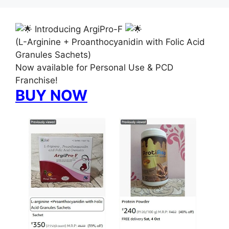
Introducing ArgiPro-F
(L-Arginine + Proanthocyanidin with Folic Acid
Granules Sachets)
Now available for Personal Use & PCD
Franchise!
BUY NOW