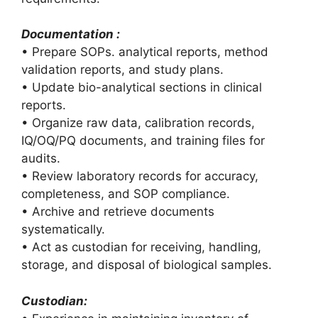
Documentation :
• Prepare SOPs. analytical reports, method
validation reports, and study plans.
• Update bio-analytical sections in clinical
reports.
• Organize raw data, calibration records,
IQ/OQ/PQ documents, and training files for
audits.
• Review laboratory records for accuracy,
completeness, and SOP compliance.
• Archive and retrieve documents
systematically.
• Act as custodian for receiving, handling,
storage, and disposal of biological samples.
Custodian: