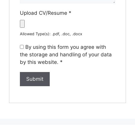
Upload CV/Resume
*
Allowed Type(s): .pdf, .doc, .docx
By using this form you agree with
the storage and handling of your data
by this website.
*