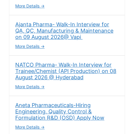
More Details
Ajanta Pharma- Walk-In Interview for
QA, QC, Manufacturing & Maintenance
on 09 August 2026@ Vapi
More Details
NATCO Pharma- Walk-In Interview for
Trainee/Chemist (API Production) on 08
August 2026 @ Hyderabad
More Details
Aneta Pharmaceuticals-Hiring
Engineering, Quality Control &
Formulation R&D (OSD) Apply Now
More Details