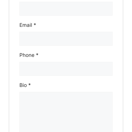
Email
*
Phone
*
Bio
*