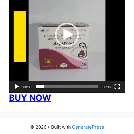
00:00
00:35
BUY NOW
© 2026
• Built with
GeneratePress