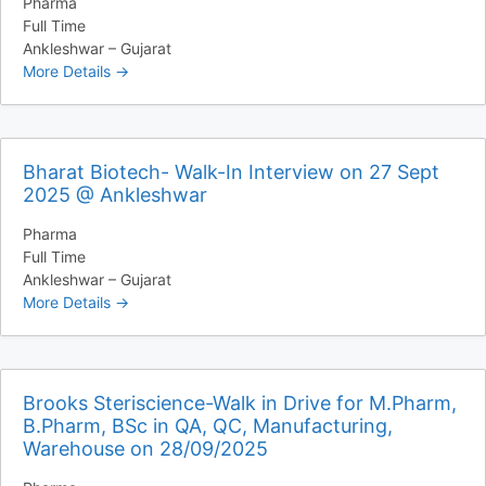
Pharma
Full Time
Ankleshwar – Gujarat
More Details
Bharat Biotech- Walk-In Interview on 27 Sept
2025 @ Ankleshwar
Pharma
Full Time
Ankleshwar – Gujarat
More Details
Brooks Steriscience-Walk in Drive for M.Pharm,
B.Pharm, BSc in QA, QC, Manufacturing,
Warehouse on 28/09/2025