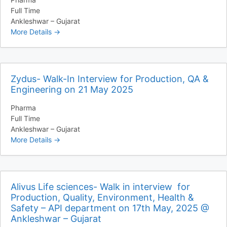
Full Time
Ankleshwar – Gujarat
More Details
Zydus- Walk-In Interview for Production, QA &
Engineering on 21 May 2025
Pharma
Full Time
Ankleshwar – Gujarat
More Details
Alivus Life sciences- Walk in interview for
Production, Quality, Environment, Health &
Safety – API department on 17th May, 2025 @
Ankleshwar – Gujarat