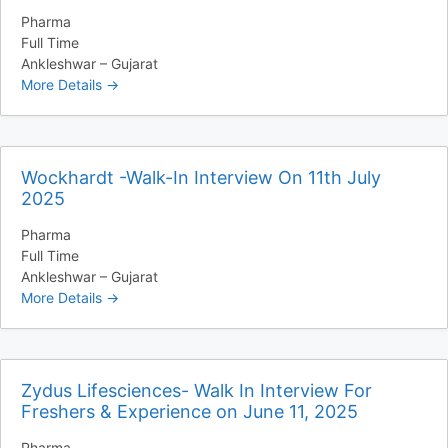
Pharma
Full Time
Ankleshwar – Gujarat
More Details
Wockhardt -Walk-In Interview On 11th July
2025
Pharma
Full Time
Ankleshwar – Gujarat
More Details
Zydus Lifesciences- Walk In Interview For
Freshers & Experience on June 11, 2025
Pharma