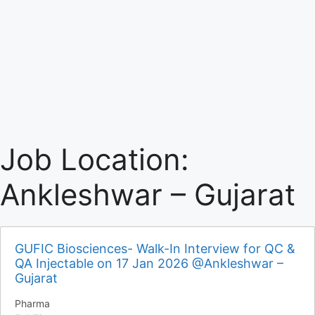
Job Location:
Ankleshwar – Gujarat
GUFIC Biosciences- Walk-In Interview for QC &
QA Injectable on 17 Jan 2026 @Ankleshwar –
Gujarat
Pharma