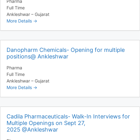
Pharma
Full Time
Ankleshwar – Gujarat
More Details
Danopharm Chemicals- Opening for multiple
positions@ Ankleshwar
Pharma
Full Time
Ankleshwar – Gujarat
More Details
Cadila Pharmaceuticals- Walk-In Interviews for
Multiple Openings on Sept 27,
2025 @Ankleshwar