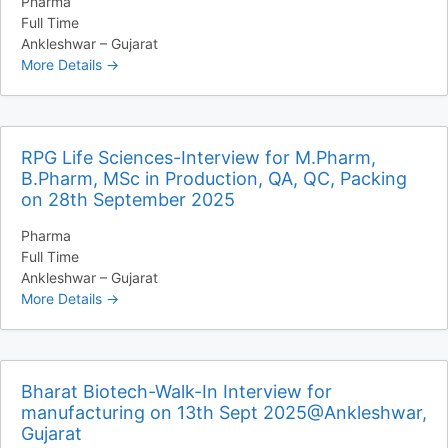
Pharma
Full Time
Ankleshwar – Gujarat
More Details
RPG Life Sciences-Interview for M.Pharm,
B.Pharm, MSc in Production, QA, QC, Packing
on 28th September 2025
Pharma
Full Time
Ankleshwar – Gujarat
More Details
Bharat Biotech-Walk-In Interview for
manufacturing on 13th Sept 2025@Ankleshwar,
Gujarat