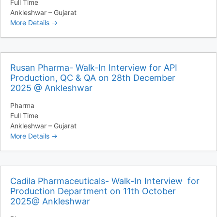
Full Time
Ankleshwar – Gujarat
More Details
Rusan Pharma- Walk-In Interview for API
Production, QC & QA on 28th December
2025 @ Ankleshwar
Pharma
Full Time
Ankleshwar – Gujarat
More Details
Cadila Pharmaceuticals- Walk-In Interview for
Production Department on 11th October
2025@ Ankleshwar