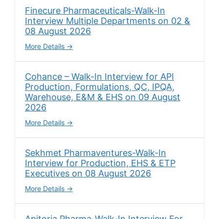
Finecure Pharmaceuticals-Walk-In
Interview Multiple Departments on 02 &
08 August 2026
More Details
Cohance – Walk-In Interview for API
Production, Formulations, QC, IPQA,
Warehouse, E&M & EHS on 09 August
2026
More Details
Sekhmet Pharmaventures-Walk-In
Interview for Production, EHS & ETP
Executives on 08 August 2026
More Details
Apitoria Pharma-Walk-In Interview For