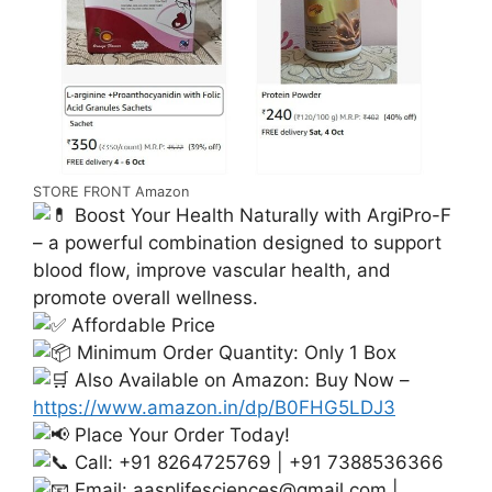
STORE FRONT Amazon
Boost Your Health Naturally with ArgiPro-F
– a powerful combination designed to support
blood flow, improve vascular health, and
promote overall wellness.
Affordable Price
Minimum Order Quantity: Only 1 Box
Also Available on Amazon: Buy Now –
https://www.amazon.in/dp/B0FHG5LDJ3
Place Your Order Today!
Call: +91 8264725769 | +91 7388536366
Email:
aasplifesciences@gmail.com
|