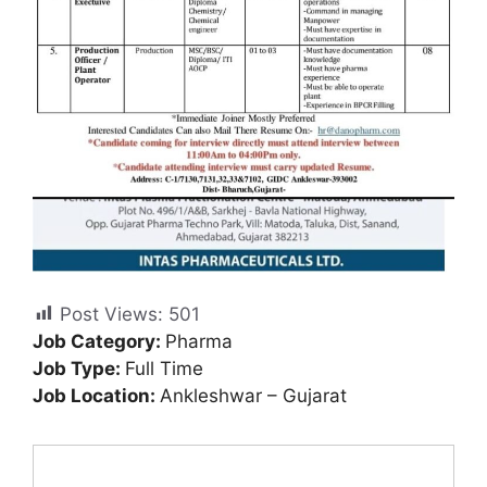
Post Views:
501
Job Category:
Pharma
Job Type:
Full Time
Job Location:
Ankleshwar – Gujarat