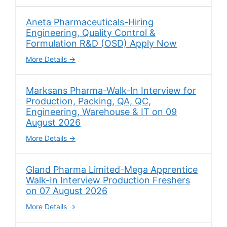
Aneta Pharmaceuticals-Hiring
Engineering, Quality Control &
Formulation R&D (OSD) Apply Now
More Details
Marksans Pharma-Walk-In Interview for
Production, Packing, QA, QC,
Engineering, Warehouse & IT on 09
August 2026
More Details
Gland Pharma Limited-Mega Apprentice
Walk-In Interview Production Freshers
on 07 August 2026
More Details