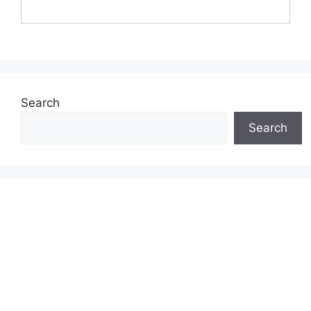
Search
Search