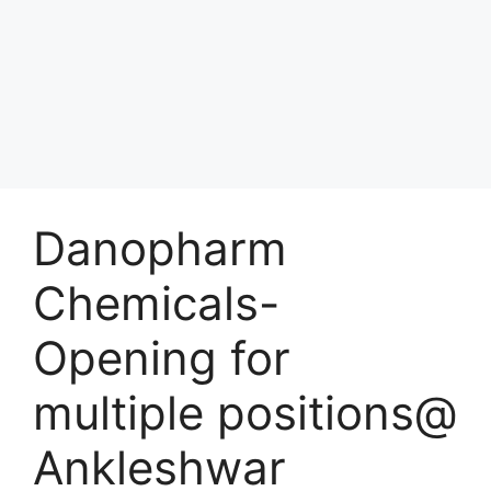
Danopharm
Chemicals-
Opening for
multiple positions@
Ankleshwar