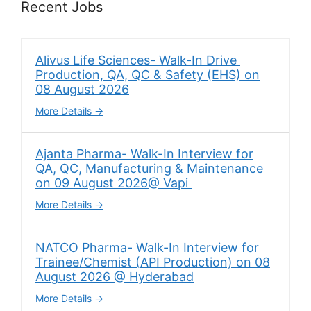
Recent Jobs
Alivus Life Sciences- Walk-In Drive
Production, QA, QC & Safety (EHS) on
08 August 2026
More Details
Ajanta Pharma- Walk-In Interview for
QA, QC, Manufacturing & Maintenance
on 09 August 2026@ Vapi
More Details
NATCO Pharma- Walk-In Interview for
Trainee/Chemist (API Production) on 08
August 2026 @ Hyderabad
More Details