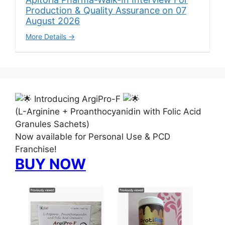
Production & Quality Assurance on 07
August 2026
More Details
Introducing ArgiPro-F
(L-Arginine + Proanthocyanidin with Folic Acid
Granules Sachets)
Now available for Personal Use & PCD
Franchise!
BUY NOW