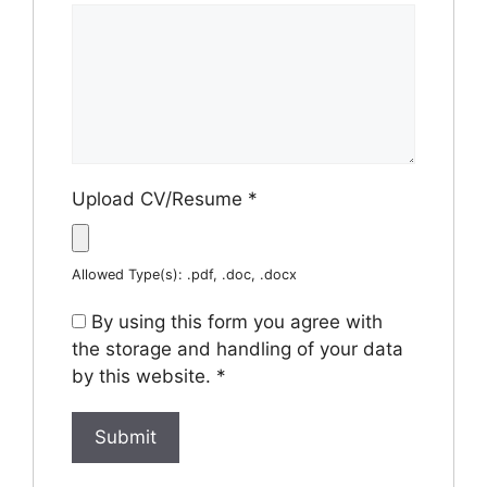
Upload CV/Resume
*
Allowed Type(s): .pdf, .doc, .docx
By using this form you agree with
the storage and handling of your data
by this website.
*