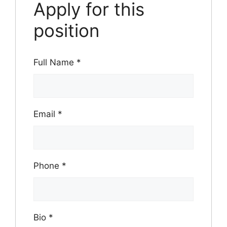
Apply for this
position
Full Name
*
Email
*
Phone
*
Bio
*