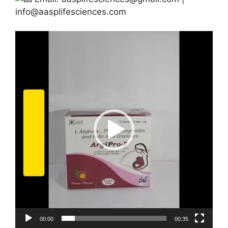
info@aasplifesciences.com
Video
Player
00:00
00:35