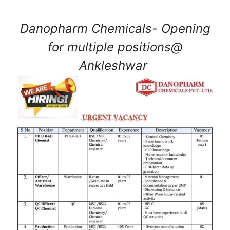
Danopharm Chemicals- Opening
for multiple positions@
Ankleshwar