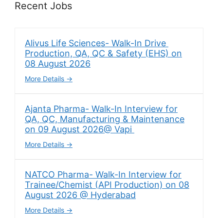
Recent Jobs
Alivus Life Sciences- Walk-In Drive
Production, QA, QC & Safety (EHS) on
08 August 2026
More Details
Ajanta Pharma- Walk-In Interview for
QA, QC, Manufacturing & Maintenance
on 09 August 2026@ Vapi
More Details
NATCO Pharma- Walk-In Interview for
Trainee/Chemist (API Production) on 08
August 2026 @ Hyderabad
More Details