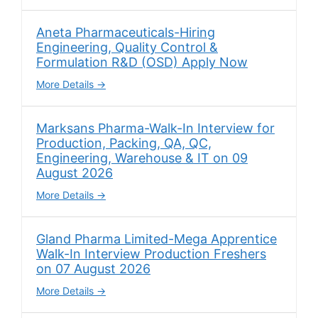
Aneta Pharmaceuticals-Hiring
Engineering, Quality Control &
Formulation R&D (OSD) Apply Now
More Details
Marksans Pharma-Walk-In Interview for
Production, Packing, QA, QC,
Engineering, Warehouse & IT on 09
August 2026
More Details
Gland Pharma Limited-Mega Apprentice
Walk-In Interview Production Freshers
on 07 August 2026
More Details