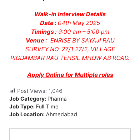
Walk-in Interview Details
Date :
04th May 2025
Timings :
9:00 am – 5:00 pm
Venue :
ENRISE BY SAYAJI RAU
SURVEY NO. 27/1 27/2, VILLAGE
PIGDAMBAR RAU TEHSIL MHOW AB ROAD.
Apply Online for Multiple roles
Post Views:
1,046
Job Category:
Pharma
Job Type:
Full Time
Job Location:
Ahmedabad