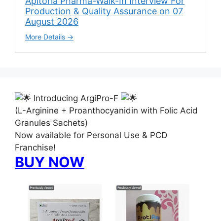
Apitoria Pharma-Walk-In Interview For
Production & Quality Assurance on 07
August 2026
More Details
Introducing ArgiPro-F
(L-Arginine + Proanthocyanidin with Folic Acid
Granules Sachets)
Now available for Personal Use & PCD
Franchise!
BUY NOW