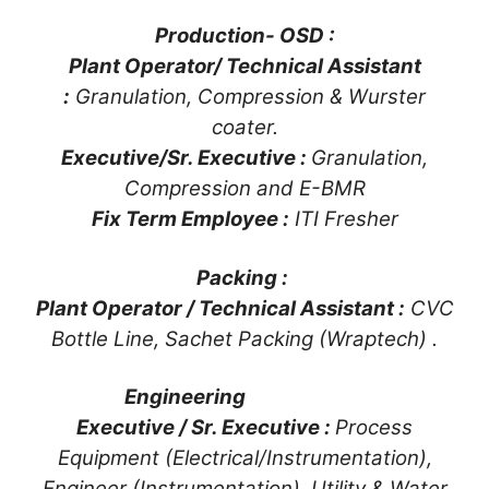
Production- OSD :
Plant Operator/ Technical Assistant
:
Granulation, Compression & Wurster
coater.
Executive/Sr. Executive :
Granulation,
Compression and E-BMR
Fix Term Employee :
ITI Fresher
Packing :
Plant Operator / Technical Assistant :
CVC
Bottle Line, Sachet Packing (Wraptech) .
Engineering
Executive / Sr. Executive :
Process
Equipment (Electrical/Instrumentation),
Engineer (Instrumentation), Utility & Water