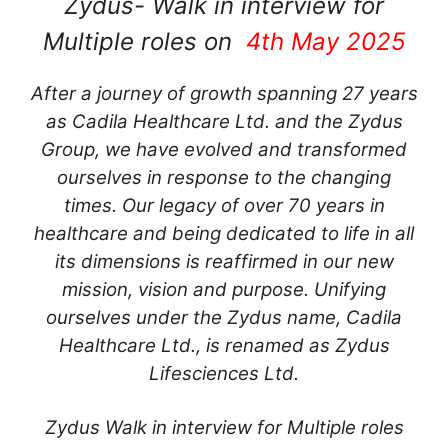
Zydus- Walk in interview for
Multiple roles on
4th May 2025
After a journey of growth spanning 27 years
as Cadila Healthcare Ltd. and the Zydus
Group, we have evolved and transformed
ourselves in response to the changing
times. Our legacy of over 70 years in
healthcare and being dedicated to life in all
its dimensions is reaffirmed in our new
mission, vision and purpose. Unifying
ourselves under the Zydus name, Cadila
Healthcare Ltd., is renamed as Zydus
Lifesciences Ltd.
Zydus Walk in interview for Multiple roles