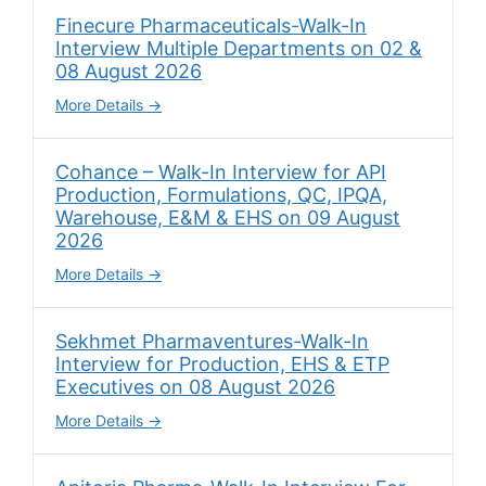
Finecure Pharmaceuticals-Walk-In
Interview Multiple Departments on 02 &
08 August 2026
More Details
Cohance – Walk-In Interview for API
Production, Formulations, QC, IPQA,
Warehouse, E&M & EHS on 09 August
2026
More Details
Sekhmet Pharmaventures-Walk-In
Interview for Production, EHS & ETP
Executives on 08 August 2026
More Details