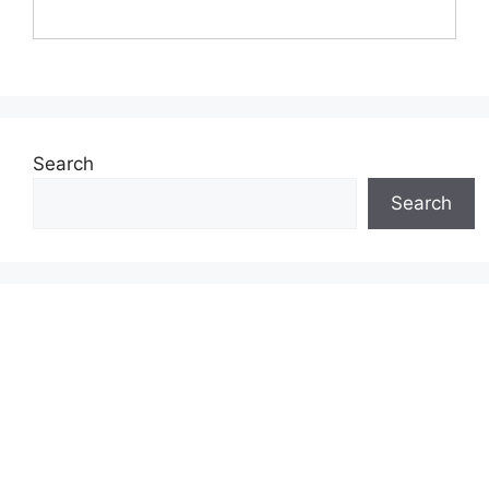
Search
Search