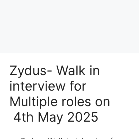
Zydus- Walk in
interview for
Multiple roles on
4th May 2025