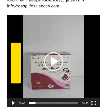
Email:
aasplifesciences@gmail.com
|
info@aasplifesciences.com
Video
Player
00:00
00:35