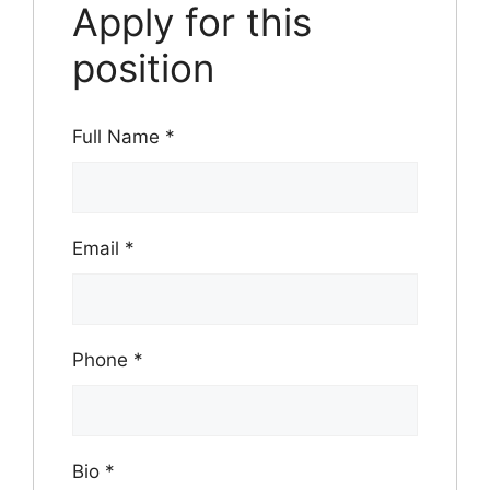
Apply for this
position
Full Name
*
Email
*
Phone
*
Bio
*