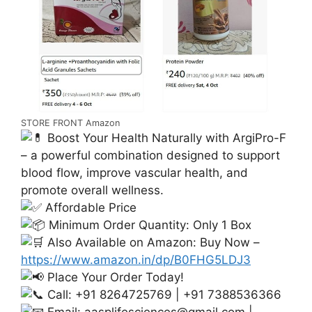
STORE FRONT Amazon
Boost Your Health Naturally with ArgiPro-F
– a powerful combination designed to support
blood flow, improve vascular health, and
promote overall wellness.
Affordable Price
Minimum Order Quantity: Only 1 Box
Also Available on Amazon: Buy Now –
https://www.amazon.in/dp/B0FHG5LDJ3
Place Your Order Today!
Call: +91 8264725769 | +91 7388536366