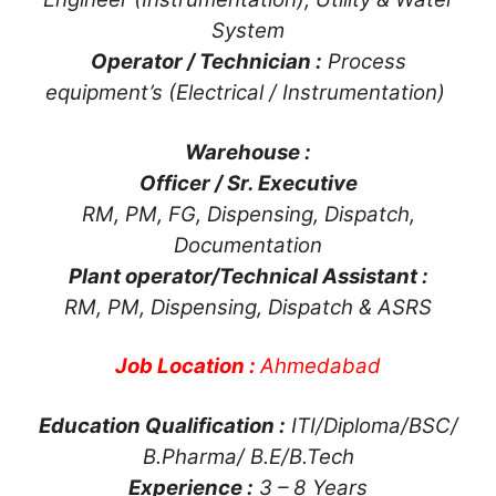
System
Operator / Technician :
Process
equipment’s (Electrical / Instrumentation)
Warehouse :
Officer / Sr. Executive
RM, PM, FG, Dispensing, Dispatch,
Documentation
Plant operator/Technical Assistant :
RM, PM, Dispensing, Dispatch & ASRS
Job Location :
Ahmedabad
Education Qualification :
ITI/Diploma/BSC/
B.Pharma/ B.E/B.Tech
Experience :
3 – 8 Years