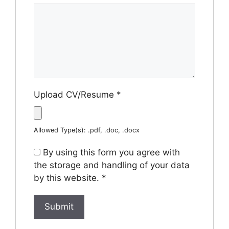
Upload CV/Resume
*
Allowed Type(s): .pdf, .doc, .docx
By using this form you agree with
the storage and handling of your data
by this website.
*