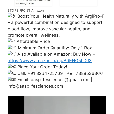
STORE FRONT Amazon
Boost Your Health Naturally with ArgiPro-F
– a powerful combination designed to support
blood flow, improve vascular health, and
promote overall wellness.
Affordable Price
Minimum Order Quantity: Only 1 Box
Also Available on Amazon: Buy Now –
https://www.amazon.in/dp/B0FHG5LDJ3
Place Your Order Today!
Call: +91 8264725769 | +91 7388536366
Email:
aasplifesciences@gmail.com
|
info@aasplifesciences.com
Video
Player