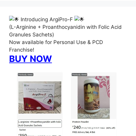
Introducing ArgiPro-F
(L-Arginine + Proanthocyanidin with Folic Acid
Granules Sachets)
Now available for Personal Use & PCD
Franchise!
BUY NOW