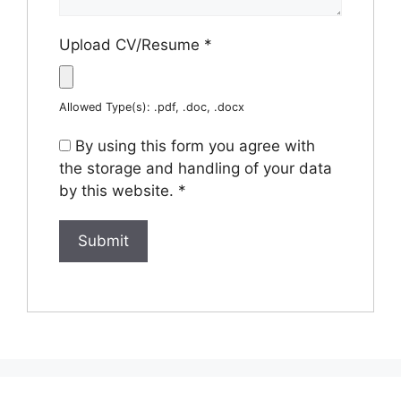
Upload CV/Resume
*
Allowed Type(s): .pdf, .doc, .docx
By using this form you agree with
the storage and handling of your data
by this website.
*