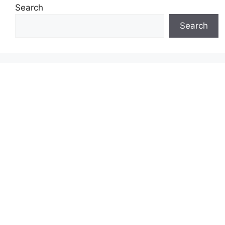
Search
Search