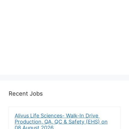
Recent Jobs
Alivus Life Sciences- Walk-In Drive
Production, QA, QC & Safety (EHS) on
08 August 2026