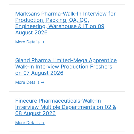
Marksans Pharma-Walk-In Interview for
Production, Packing, QA, QC,
Engineering, Warehouse & IT on 09
August 2026
More Details
Gland Pharma Limited-Mega Apprentice
Walk-In Interview Production Freshers
on 07 August 2026
More Details
Finecure Pharmaceuticals-Walk-In
Interview Multiple Departments on 02 &
08 August 2026
More Details