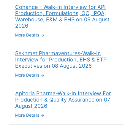
Cohance – Walk-In Interview for API
Production, Formulations, QC, IPQA,
Warehouse, E&M & EHS on 09 August
2026
More Details
Sekhmet Pharmaventures-Walk-In
Interview for Production, EHS & ETP
Executives on 08 August 2026
More Details
Apitoria Pharma-Walk-In Interview For
Production & Quality Assurance on 07
August 2026
More Details