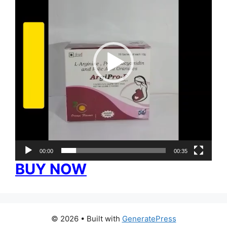
00:00
00:35
BUY NOW
© 2026
• Built with
GeneratePress