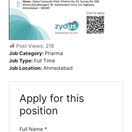
Post Views:
218
Job Category:
Pharma
Job Type:
Full Time
Job Location:
Ahmedabad
Apply for this
position
Full Name
*