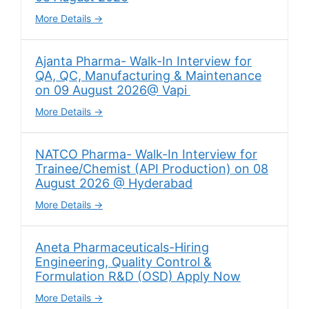
More Details
Ajanta Pharma- Walk-In Interview for
QA, QC, Manufacturing & Maintenance
on 09 August 2026@ Vapi
More Details
NATCO Pharma- Walk-In Interview for
Trainee/Chemist (API Production) on 08
August 2026 @ Hyderabad
More Details
Aneta Pharmaceuticals-Hiring
Engineering, Quality Control &
Formulation R&D (OSD) Apply Now
More Details