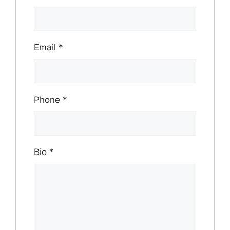
Email
*
Phone
*
Bio
*