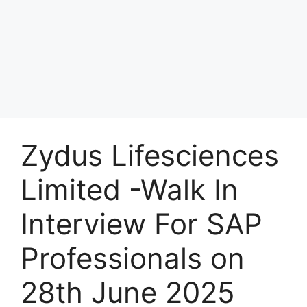
Zydus Lifesciences
Limited -Walk In
Interview For SAP
Professionals on
28th June 2025