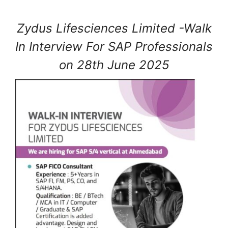
Zydus Lifesciences Limited -Walk
In Interview For SAP Professionals
on 28th June 2025