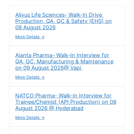
Alivus Life Sciences- Walk-In Drive
Production, QA, QC & Safety (EHS) on
08 August 2026
More Details
Ajanta Pharma- Walk-In Interview for
QA, QC, Manufacturing & Maintenance
on 09 August 2026@ Vapi
More Details
NATCO Pharma- Walk-In Interview for
Trainee/Chemist (API Production) on 08
August 2026 @ Hyderabad
More Details