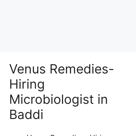
Venus Remedies-
Hiring
Microbiologist in
Baddi