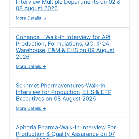
Interview Multiple Departments on 02 &
08 August 2026
More Details
Cohance – Walk-In Interview for API
Production, Formulations, QC, IPQA,
Warehouse, E&M & EHS on 09 August
2026
More Details
Sekhmet Pharmaventures-Walk-In
Interview for Production, EHS & ETP
Executives on 08 August 2026
More Details
Apitoria Pharma-Walk-In Interview For
Production & Quality Assurance on 07