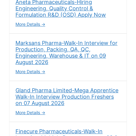
Aneta Pharmaceuticals-Hiring
Engineering, Quality Control &
Formulation R&D (OSD) Apply Now
More Details
Marksans Pharma-Walk-In Interview for
Production, Packing, QA, QC,
Engineering, Warehouse & IT on 09
August 2026
More Details
Gland Pharma Limited-Mega Apprentice
Walk-In Interview Production Freshers
on 07 August 2026
More Details
Finecure Pharmaceuticals-Walk-In