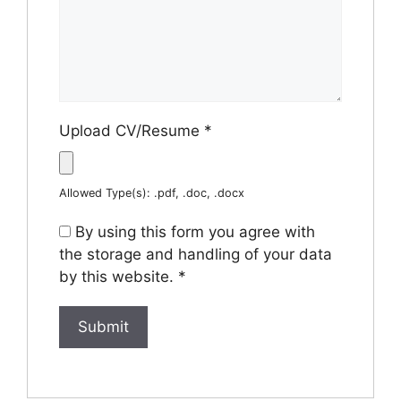
Upload CV/Resume
*
Allowed Type(s): .pdf, .doc, .docx
By using this form you agree with
the storage and handling of your data
by this website.
*