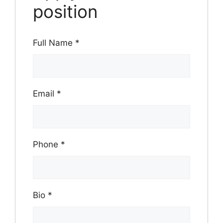
position
Full Name
*
Email
*
Phone
*
Bio
*