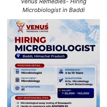
Venus Remedies- Hiring
Microbiologist in Baddi