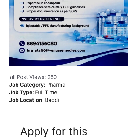
Post Views:
250
Job Category:
Pharma
Job Type:
Full Time
Job Location:
Baddi
Apply for this