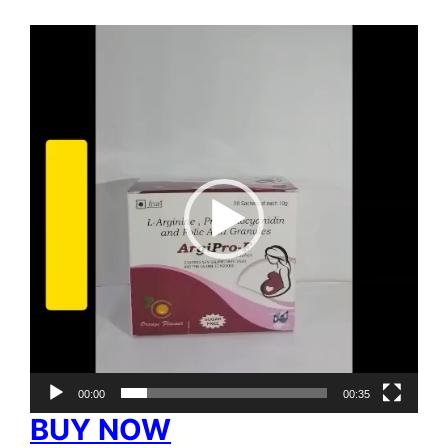
Video
Player
00:00
00:35
BUY NOW