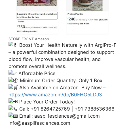
STORE FRONT Amazon
Boost Your Health Naturally with ArgiPro-F
– a powerful combination designed to support
blood flow, improve vascular health, and
promote overall wellness.
Affordable Price
Minimum Order Quantity: Only 1 Box
Also Available on Amazon: Buy Now –
https://www.amazon.in/dp/B0FHG5LDJ3
Place Your Order Today!
Call: +91 8264725769 | +91 7388536366
Email:
aasplifesciences@gmail.com
|
info@aasplifesciences.com