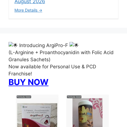
August 2026
More Details
Introducing ArgiPro-F
(L-Arginine + Proanthocyanidin with Folic Acid
Granules Sachets)
Now available for Personal Use & PCD
Franchise!
BUY NOW