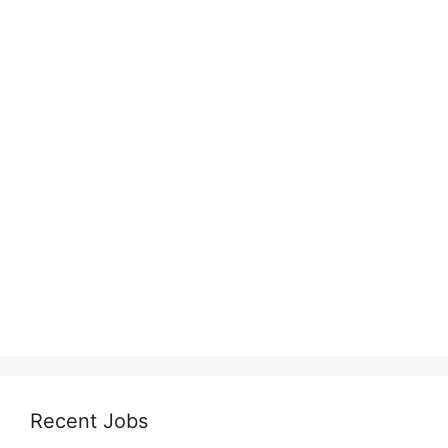
Recent Jobs