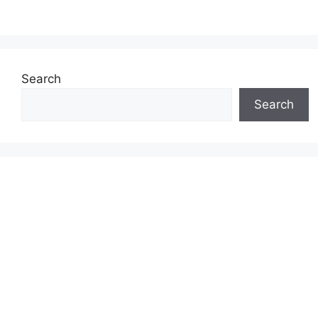
Search
Search