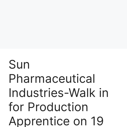
Sun
Pharmaceutical
Industries-Walk in
for Production
Apprentice on 19