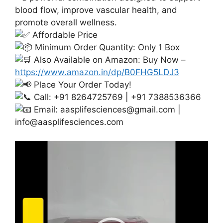
blood flow, improve vascular health, and
promote overall wellness.
Affordable Price
Minimum Order Quantity: Only 1 Box
Also Available on Amazon: Buy Now –
https://www.amazon.in/dp/B0FHG5LDJ3
Place Your Order Today!
Call: +91 8264725769 | +91 7388536366
Email:
aasplifesciences@gmail.com
|
info@aasplifesciences.com
Video
Player