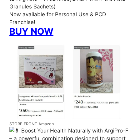
Granules Sachets)
Now available for Personal Use & PCD
Franchise!
BUY NOW
STORE FRONT Amazon
Boost Your Health Naturally with ArgiPro-F
– a powerful combination designed to support