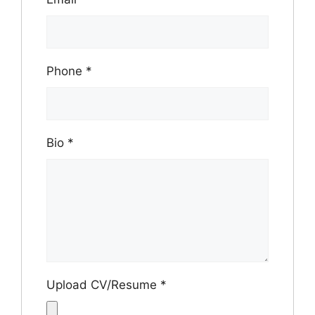
Phone
*
Bio
*
Upload CV/Resume
*