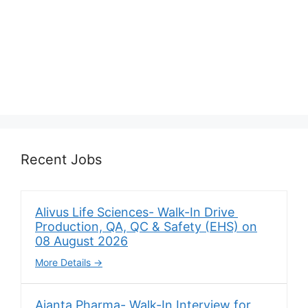
Recent Jobs
Alivus Life Sciences- Walk-In Drive
Production, QA, QC & Safety (EHS) on
08 August 2026
More Details
Ajanta Pharma- Walk-In Interview for