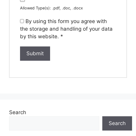
Allowed Type(s): .pdf, .doc, .docx
By using this form you agree with
the storage and handling of your data
by this website.
*
Search
Search