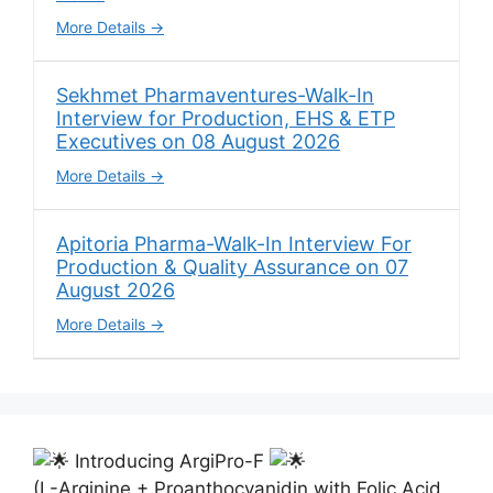
More Details
Sekhmet Pharmaventures-Walk-In
Interview for Production, EHS & ETP
Executives on 08 August 2026
More Details
Apitoria Pharma-Walk-In Interview For
Production & Quality Assurance on 07
August 2026
More Details
Introducing ArgiPro-F
(L-Arginine + Proanthocyanidin with Folic Acid