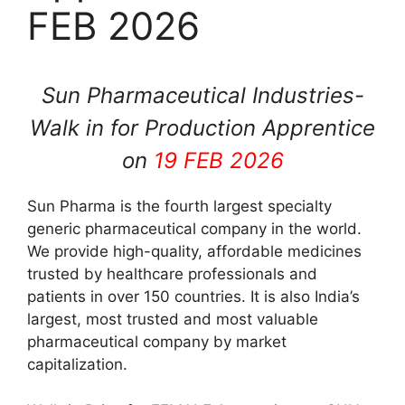
FEB 2026
Sun Pharmaceutical Industries-
Walk in for Production Apprentice
on
19 FEB 2026
Sun Pharma is the fourth largest specialty
generic pharmaceutical company in the world.
We provide high-quality, affordable medicines
trusted by healthcare professionals and
patients in over 150 countries. It is also India’s
largest, most trusted and most valuable
pharmaceutical company by market
capitalization.