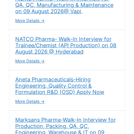
QA, QC, Manufacturing & Maintenance
on 09 August 2026@ Vapi
More Details
NATCO Pharma- Walk-In Interview for
Trainee/Chemist (API Production) on 08
August 2026 @ Hyderabad
More Details
Aneta Pharmaceuticals-Hiring
Engineering, Quality Control &
Formulation R&D (OSD) Apply Now
More Details
Marksans Pharma-Walk-In Interview for
Production, Packing, QA, QC,
Engineering, Warehouse & IT on 09