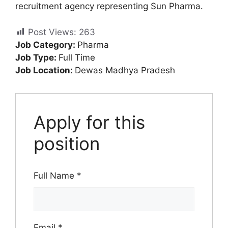
recruitment agency representing Sun Pharma.
Post Views:
263
Job Category:
Pharma
Job Type:
Full Time
Job Location:
Dewas Madhya Pradesh
Apply for this
position
Full Name
*
Email
*