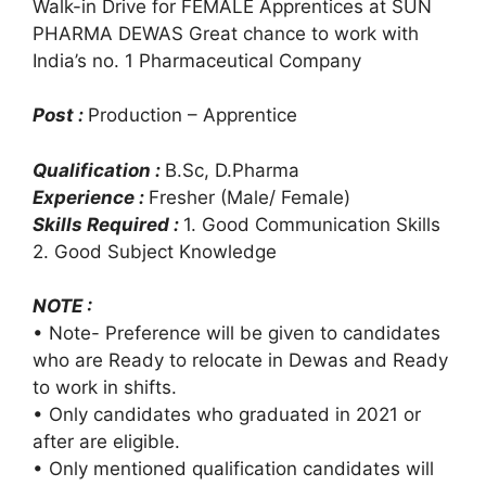
Walk-in Drive for FEMALE Apprentices at SUN
PHARMA DEWAS Great chance to work with
India’s no. 1 Pharmaceutical Company
Post :
Production – Apprentice
Qualification :
B.Sc, D.Pharma
Experience :
Fresher (Male/ Female)
Skills Required :
1. Good Communication Skills
2. Good Subject Knowledge
NOTE :
• Note- Preference will be given to candidates
who are Ready to relocate in Dewas and Ready
to work in shifts.
• Only candidates who graduated in 2021 or
after are eligible.
• Only mentioned qualification candidates will