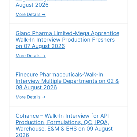
August 2026
More Details
Gland Pharma Limited-Mega Apprentice
Walk-In Interview Production Freshers
on 07 August 2026
More Details
Finecure Pharmaceuticals-Walk-In
Interview Multiple Departments on 02 &
08 August 2026
More Details
Cohance – Walk-In Interview for API
Production, Formulations, QC, IPQA,
Warehouse, E&M & EHS on 09 August
2026