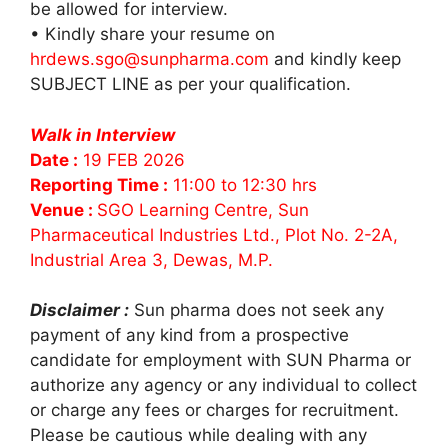
be allowed for interview.
• Kindly share your resume on
hrdews.sgo@sunpharma.com
and kindly keep
SUBJECT LINE as per your qualification.
Walk in Interview
Date :
19 FEB 2026
Reporting Time :
11:00 to 12:30 hrs
Venue :
SGO Learning Centre, Sun
Pharmaceutical Industries Ltd., Plot No. 2-2A,
Industrial Area 3, Dewas, M.P.
Disclaimer :
Sun pharma does not seek any
payment of any kind from a prospective
candidate for employment with SUN Pharma or
authorize any agency or any individual to collect
or charge any fees or charges for recruitment.
Please be cautious while dealing with any