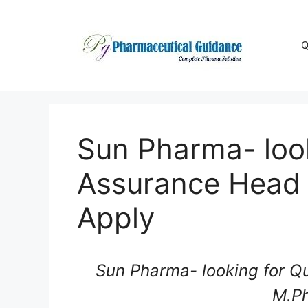
Skip
to
content
Q
Sun Pharma- look
Assurance Head
Apply
Sun Pharma- looking for Q
M.P