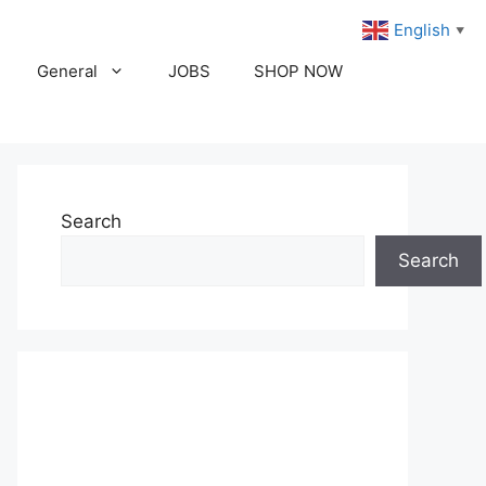
English
▼
General
JOBS
SHOP NOW
Search
Search