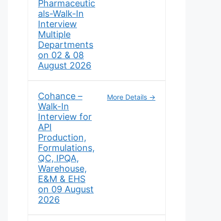
Pharmaceutic
als-Walk-In
Interview
Multiple
Departments
on 02 & 08
August 2026
Cohance –
More Details
Walk-In
Interview for
API
Production,
Formulations,
QC, IPQA,
Warehouse,
E&M & EHS
on 09 August
2026