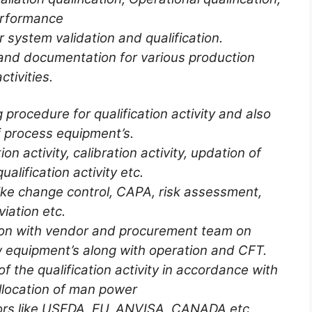
rformance
 system validation and qualification.
and documentation for various production
activities.
procedure for qualification activity and also
 process equipment’s.
on activity, calibration activity, updation of
ualification activity etc.
ke change control, CAPA, risk assessment,
iation etc.
ion with vendor and procurement team on
 equipment’s along with operation and CFT.
f the qualification activity in accordance with
llocation of man power
tors like USFDA, EU, ANVISA, CANADA etc