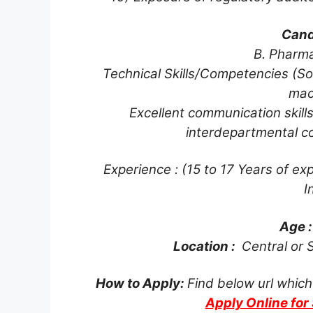
Cand
B. Pharm
Technical Skills/Competencies (So
mac
Excellent communication skills
interdepartmental co
Experience : (15 to 17 Years of exp
I
Age 
Location :
Central or S
How to Apply:
Find below url which
Apply Online fo