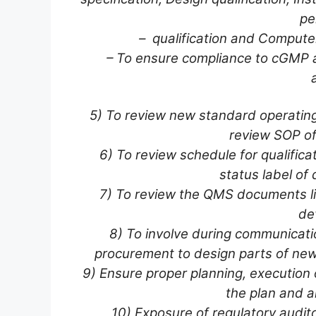
pe
– qualification and Computer
– To ensure compliance to cGMP 
5) To review new standard operating 
review SOP of
6) To review schedule for qualificati
status label of q
7) To review the QMS documents li
dev
8) To involve during communicat
procurement to design parts of new
9) Ensure proper planning, execution o
the plan and a
10) Exposure of regulatory audi