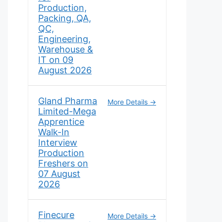
Production,
Packing, QA,
QC,
Engineering,
Warehouse &
IT on 09
August 2026
Gland Pharma
More Details
Limited-Mega
Apprentice
Walk-In
Interview
Production
Freshers on
07 August
2026
Finecure
More Details