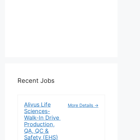
Recent Jobs
Alivus Life
More Details
Sciences-
Walk-In Drive
Production,
QA, QC &
Safety (EHS)