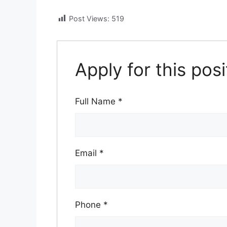
Post Views:
519
Apply for this posi
Full Name
*
Email
*
Phone
*