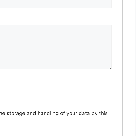
the storage and handling of your data by this