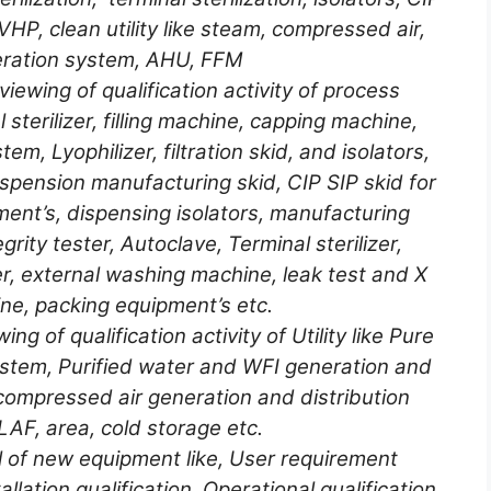
 VHP, clean utility like steam, compressed air,
ration system, AHU, FFM
iewing of qualification activity of process
 sterilizer, filling machine, capping machine,
em, Lyophilizer, filtration skid, and isolators,
pension manufacturing skid, CIP SIP skid for
ment’s, dispensing isolators, manufacturing
grity tester, Autoclave, Terminal sterilizer,
, external washing machine, leak test and X
ne, packing equipment’s etc.
g of qualification activity of Utility like Pure
ystem, Purified water and WFI generation and
compressed air generation and distribution
AF, area, cold storage etc.
ol of new equipment like, User requirement
allation qualification, Operational qualification,