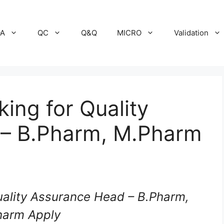
A
QC
Q&Q
MICRO
Validation
ing for Quality
 – B.Pharm, M.Pharm
uality Assurance Head – B.Pharm,
harm Apply