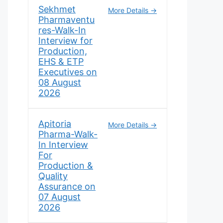
Sekhmet
More Details
Pharmaventu
res-Walk-In
Interview for
Production,
EHS & ETP
Executives on
08 August
2026
Apitoria
More Details
Pharma-Walk-
In Interview
For
Production &
Quality
Assurance on
07 August
2026