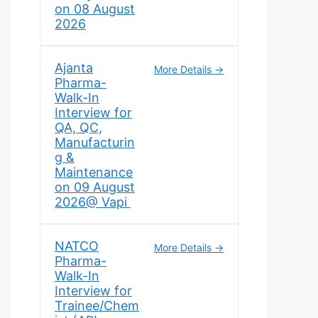
on 08 August
2026
Ajanta
More Details
Pharma-
Walk-In
Interview for
QA, QC,
Manufacturin
g &
Maintenance
on 09 August
2026@ Vapi
NATCO
More Details
Pharma-
Walk-In
Interview for
Trainee/Chem