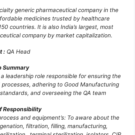
cialty generic pharmaceutical company in the
ffordable medicines trusted by healthcare
50 countries. It is also India’s largest, most
eutical company by market capitalization.
t :
QA Head
b Summary
 leadership role responsible for ensuring the
nd processes, adhering to Good Manufacturing
 standards, and overseeing the QA team
f Responsibility
w process and equipment’s: To aware about the
enation, filtration, filling, manufacturing,
ilization, terminal sterilization, isolators, CIP