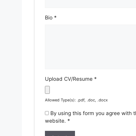
Bio
*
Upload CV/Resume
*
Allowed Type(s): .pdf, .doc, .docx
By using this form you agree with 
website.
*