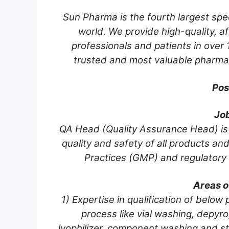
Sun Pharma is the fourth largest spe
world. We provide high-quality, a
professionals and patients in over 1
trusted and most valuable pharmac
Pos
Jo
QA Head (Quality Assurance Head) is a
quality and safety of all products a
Practices (GMP) and regulatory
Areas o
1) Expertise in qualification of belo
process like vial washing, depyrog
lyophilizer, component washing and ster