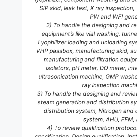
SIP skid, leak test, X ray inspection,
PW and WFI gene
2) To handle the designing and rev
equipment’s like vial washing, tunnel
Lyophilizer loading and unloading syst
VHP passbox, manufacturing skid, sus
manufacturing and filtration equip
isolators, pH meter, DO meter, inte
ultrasonication machine, GMP washer
ray inspection machi
3) To handle the designing and reviewin
steam generation and distribution s
distribution system, Nitrogen and 
system, AHU, FFM, L
4) To review qualification protoc
specification, Design qualification, Inst