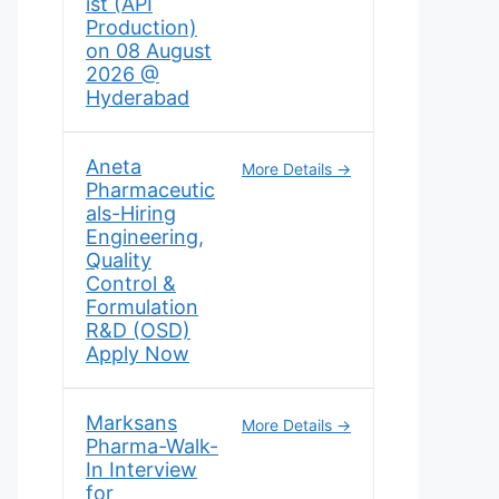
ist (API
Production)
on 08 August
2026 @
Hyderabad
Aneta
More Details
Pharmaceutic
als-Hiring
Engineering,
Quality
Control &
Formulation
R&D (OSD)
Apply Now
Marksans
More Details
Pharma-Walk-
In Interview
for