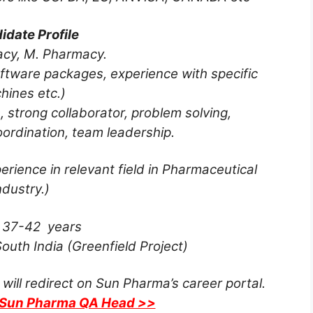
idate Profile
acy, M. Pharmacy.
ftware packages, experience with specific
hines etc.)
, strong collaborator, problem solving,
ordination, team leadership.
erience in relevant field in Pharmaceutical
ndustry.)
:
37-42 years
outh India (Greenfield Project)
 will redirect on Sun Pharma’s career portal.
r Sun Pharma QA Head >>