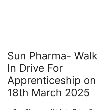
Sun Pharma- Walk
In Drive For
Apprenticeship on
18th March 2025