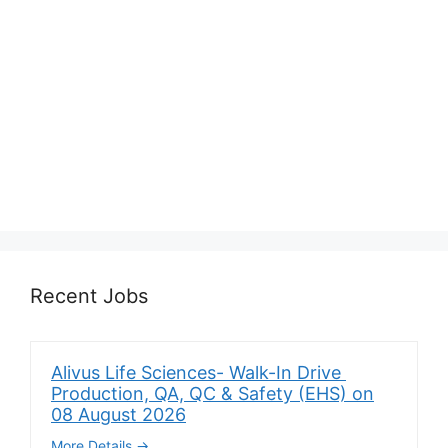
Recent Jobs
Alivus Life Sciences- Walk-In Drive
Production, QA, QC & Safety (EHS) on
08 August 2026
More Details