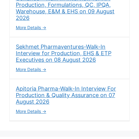
Production, Formulations, QC, IPQA,
Warehouse, E&M & EHS on 09 August
2026
More Details
Sekhmet Pharmaventures-Walk-In
Interview for Production, EHS & ETP
Executives on 08 August 2026
More Details
Apitoria Pharma-Walk-In Interview For
Production & Quality Assurance on 07
August 2026
More Details