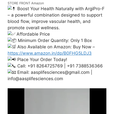
STORE FRONT Amazon
Boost Your Health Naturally with ArgiPro-F
– a powerful combination designed to support
blood flow, improve vascular health, and
promote overall wellness.
Affordable Price
Minimum Order Quantity: Only 1 Box
Also Available on Amazon: Buy Now –
https://www.amazon.in/dp/B0FHG5LDJ3
Place Your Order Today!
Call: +91 8264725769 | +91 7388536366
Email:
aasplifesciences@gmail.com
|
info@aasplifesciences.com
Video
Player