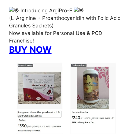
Introducing ArgiPro-F
(L-Arginine + Proanthocyanidin with Folic Acid
Granules Sachets)
Now available for Personal Use & PCD
Franchise!
BUY NOW