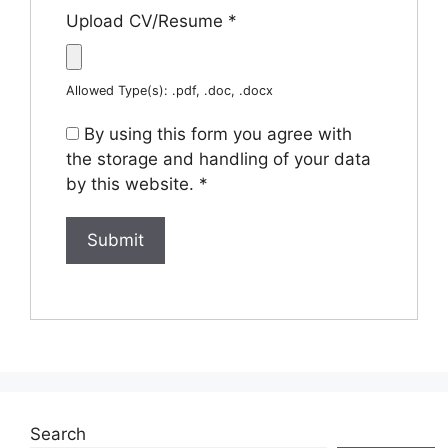
Upload CV/Resume
*
Allowed Type(s): .pdf, .doc, .docx
By using this form you agree with
the storage and handling of your data
by this website.
*
Search