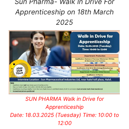
Sun Pharma- Walk In Drive For
Apprenticeship on 18th March
2025
SUN PHARMA Walk in Drive for
Apprenticeship
Date: 18.03.2025 (Tuesday) Time: 10:00 to
12:00