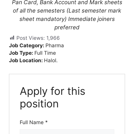
Pan Card, Bank Account and Mark sheets
of all the semesters (Last semester mark
sheet mandatory) Immediate joiners
preferred
Post Views:
1,966
Job Category:
Pharma
Job Type:
Full Time
Job Location:
Halol.
Apply for this
position
Full Name
*