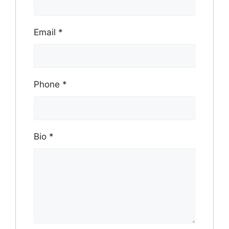
Email
*
Phone
*
Bio
*