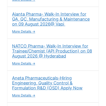
Ajanta Pharma- Walk-In Interview for
QA, QC, Manufacturing & Maintenance
on 09 August 2026@ Vapi
More Details
NATCO Pharma- Walk-In Interview for
Trainee/Chemist (API Production) on 08
August 2026 @ Hyderabad
More Details
Aneta Pharmaceuticals-Hiring
Engineering, Quality Control &
Formulation R&D (OSD) Apply Now
More Details