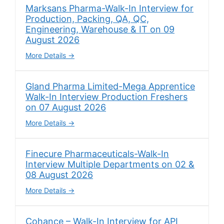
Marksans Pharma-Walk-In Interview for
Production, Packing, QA, QC,
Engineering, Warehouse & IT on 09
August 2026
More Details
Gland Pharma Limited-Mega Apprentice
Walk-In Interview Production Freshers
on 07 August 2026
More Details
Finecure Pharmaceuticals-Walk-In
Interview Multiple Departments on 02 &
08 August 2026
More Details
Cohance – Walk-In Interview for API