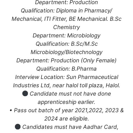
Department: Production
Qualification: Diploma in Pharmacy/
Mechanical, ITI Fitter, BE Mechanical. B.Sc
Chemistry
Department: Microbiology
Qualification: B.Sc/M.Sc
Microbiology/Biotechnology
Department: Production (Only Female)
Qualification: B.Pharma
Interview Location: Sun Pharmaceutical
Industries Ltd, near halol toll plaza, Halol.
Candidate must not have done
apprenticeship earlier.
• Pass out batch of year 2021,2022, 2023 &
2024 are eligible.
Candidates must have Aadhar Card,