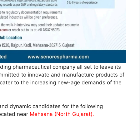
ding pharmaceutical company all set to leave its
committed to innovate and manufacture products of
o cater to the increasing new-age demands of the
d and dynamic candidates for the following
located near
Mehsana (North Gujarat).