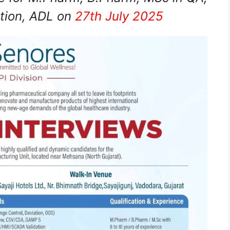
tion, ADL on
27th July 2025