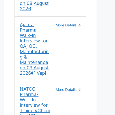
on 08 August
2026
Ajanta
More Details
Pharma-
Walk-In
Interview for
QA, QC,
Manufacturin
g &
Maintenance
on 09 August
2026@ Vapi
NATCO
More Details
Pharma-
Walk-In
Interview for
Trainee/Chem