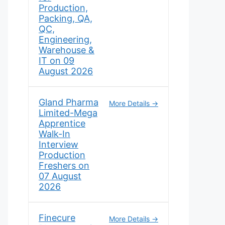
Production,
Packing, QA,
QC,
Engineering,
Warehouse &
IT on 09
August 2026
Gland Pharma
More Details
Limited-Mega
Apprentice
Walk-In
Interview
Production
Freshers on
07 August
2026
Finecure
More Details