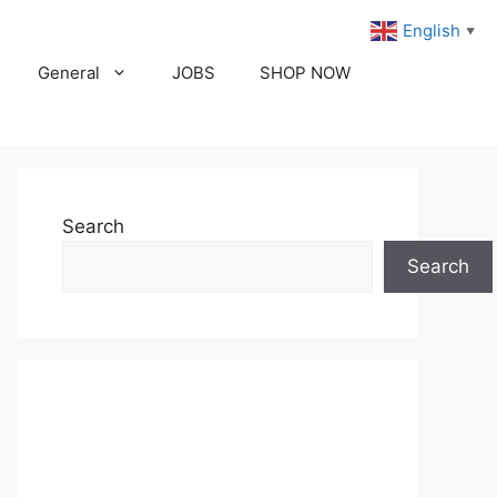
English
▼
General
JOBS
SHOP NOW
Search
Search