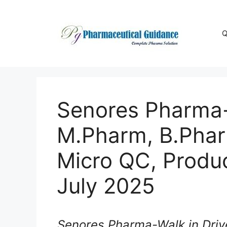
Skip
to
content
Q
Senores Pharma-W
M.Pharm, B.Phar
Micro QC, Produc
July 2025
Senores Pharma-Walk in Driv