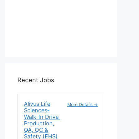
Recent Jobs
Alivus Life
More Details
Sciences-
Walk-In Drive
Production,
QA, QC &
Safety (EHS)