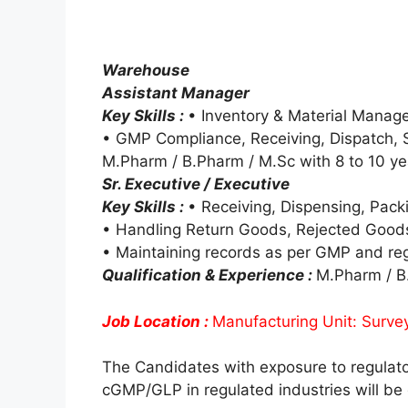
Warehouse
Assistant Manager
Key Skills :
• Inventory & Material Mana
• GMP Compliance, Receiving, Dispatch, 
M.Pharm / B.Pharm / M.Sc with 8 to 10 ye
Sr. Executive / Executive
Key Skills :
• Receiving, Dispensing, Pack
• Handling Return Goods, Rejected Good
• Maintaining records as per GMP and re
Qualification & Experience :
M.Pharm / B.
Job Location :
Manufacturing Unit: Surve
The Candidates with exposure to regulat
cGMP/GLP in regulated industries will be 