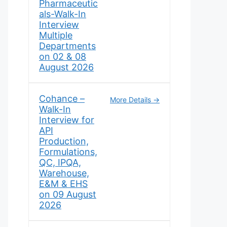
Pharmaceutic
als-Walk-In
Interview
Multiple
Departments
on 02 & 08
August 2026
Cohance –
More Details
Walk-In
Interview for
API
Production,
Formulations,
QC, IPQA,
Warehouse,
E&M & EHS
on 09 August
2026