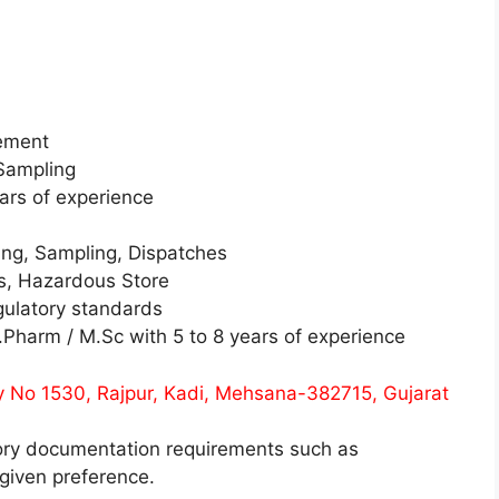
gement
Sampling
ars of experience
ing, Sampling, Dispatches
s, Hazardous Store
gulatory standards
Pharm / M.Sc with 5 to 8 years of experience
y No 1530, Rajpur, Kadi, Mehsana-382715, Gujarat
ory documentation requirements such as
given preference.