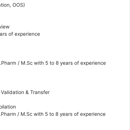
tion, OOS)
view
ars of experience
Pharm / M.Sc with 5 to 8 years of experience
Validation & Transfer
ilation
Pharm / M.Sc with 5 to 8 years of experience