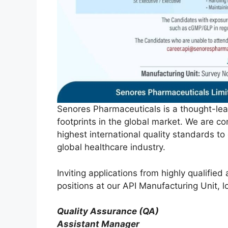
Senores Pharmaceuticals is a thought-lea
footprints in the global market. We are 
highest international quality standards t
global healthcare industry.
Inviting applications from highly qualifie
positions at our API Manufacturing Unit, 
Quality Assurance (QA)
Assistant Manager