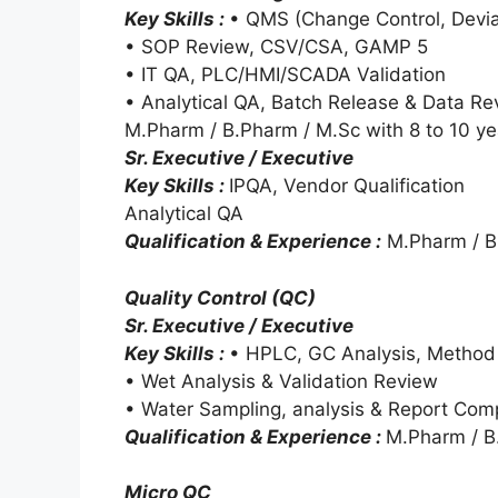
Key Skills :
• QMS (Change Control, Devia
• SOP Review, CSV/CSA, GAMP 5
• IT QA, PLC/HMI/SCADA Validation
• Analytical QA, Batch Release & Data Re
M.Pharm / B.Pharm / M.Sc with 8 to 10 ye
Sr. Executive / Executive
Key Skills :
IPQA, Vendor Qualification
Analytical QA
Qualification & Experience :
M.Pharm / B.
Quality Control (QC)
Sr. Executive / Executive
Key Skills :
• HPLC, GC Analysis, Method 
• Wet Analysis & Validation Review
• Water Sampling, analysis & Report Comp
Qualification & Experience :
M.Pharm / B.
Micro QC