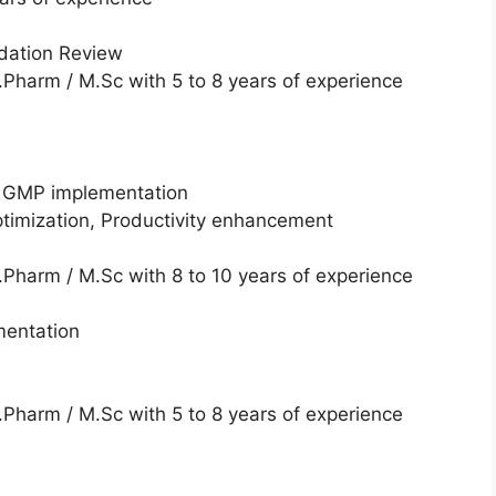
dation Review
Pharm / M.Sc with 5 to 8 years of experience
, GMP implementation
optimization, Productivity enhancement
Pharm / M.Sc with 8 to 10 years of experience
mentation
Pharm / M.Sc with 5 to 8 years of experience