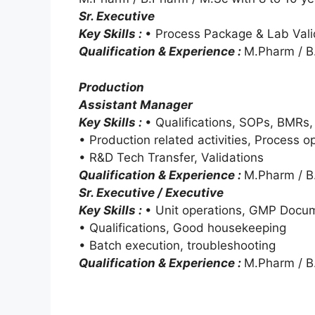
Sr. Executive
Key Skills :
• Process Package & Lab Vali
Qualification & Experience :
M.Pharm / B.
Production
Assistant Manager
Key Skills :
• Qualifications, SOPs, BMRs
• Production related activities, Process 
• R&D Tech Transfer, Validations
Qualification & Experience :
M.Pharm / B.
Sr. Executive / Executive
Key Skills :
• Unit operations, GMP Docu
• Qualifications, Good housekeeping
• Batch execution, troubleshooting
Qualification & Experience :
M.Pharm / B.