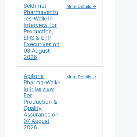
Sekhmet
More Details
Pharmaventu
res-Walk-In
Interview for
Production,
EHS & ETP
Executives on
08 August
2026
Apitoria
More Details
Pharma-Walk-
In Interview
For
Production &
Quality
Assurance on
07 August
2026