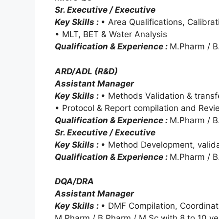
Sr. Executive / Executive
Key Skills :
• Area Qualifications, Calibra
• MLT, BET & Water Analysis
Qualification & Experience :
M.Pharm / B.
ARD/ADL (R&D)
Assistant Manager
Key Skills :
• Methods Validation & transf
• Protocol & Report compilation and Revi
Qualification & Experience :
M.Pharm / B.
Sr. Executive / Executive
Key Skills :
• Method Development, valid
Qualification & Experience :
M.Pharm / B.
DQA/DRA
Assistant Manager
Key Skills :
• DMF Compilation, Coordinat
M.Pharm / B.Pharm / M.Sc with 8 to 10 ye