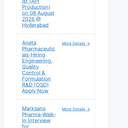
ist (API
Production)
on 08 August
2026 @
Hyderabad
Aneta
More Details
Pharmaceutic
als-Hiring
Engineering,
Quality
Control &
Formulation
R&D (OSD)
Apply Now
Marksans
More Details
Pharma-Walk-
In Interview
for