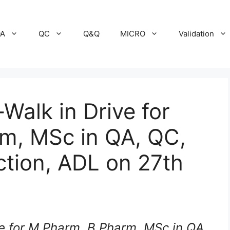
A
QC
Q&Q
MICRO
Validation
alk in Drive for
m, MSc in QA, QC,
tion, ADL on 27th
e for M.Pharm, B.Pharm, MSc in QA,