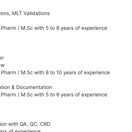
tions, MLT Validations
Pharm / M.Sc with 5 to 8 years of experience
er
ew
Pharm / M.Sc with 8 to 10 years of experience
ation & Documentation
Pharm / M.Sc with 5 to 8 years of experience
ion with QA, QC, CRD
ars of experience