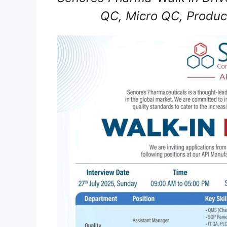
QC, Micro QC, Produc