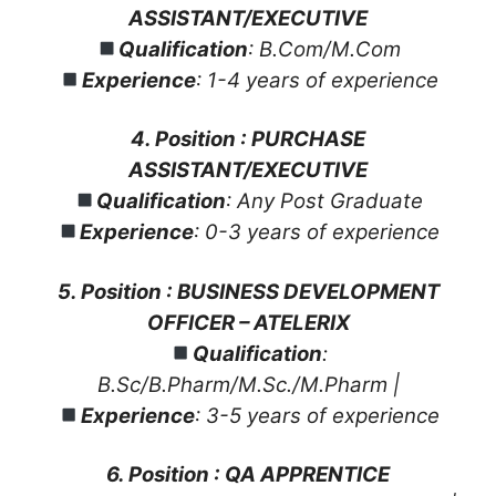
ASSISTANT/EXECUTIVE
Qualification
: B.Com/M.Com
Experience
: 1-4 years of experience
4. Position : PURCHASE
ASSISTANT/EXECUTIVE
Qualification
: Any Post Graduate
Experience
: 0-3 years of experience
5. Position : BUSINESS DEVELOPMENT
OFFICER – ATELERIX
Qualification
:
B.Sc/B.Pharm/M.Sc./M.Pharm |
Experience
: 3-5 years of experience
6. Position : QA APPRENTICE