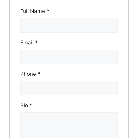
Full Name
*
Email
*
Phone
*
Bio
*