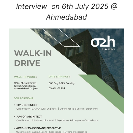
Interview on 6th July 2025 @
Ahmedabad