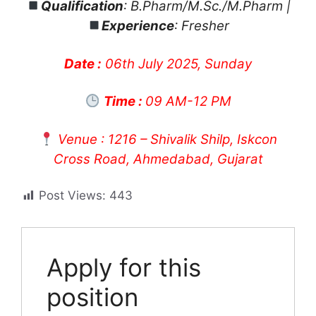
Qualification
: B.Pharm/M.Sc./M.Pharm |
Experience
: Fresher
Date :
06th July 2025, Sunday
Time :
09 AM-12 PM
Venue : 1216 – Shivalik Shilp, Iskcon
Cross Road, Ahmedabad, Gujarat
Post Views:
443
Apply for this
position