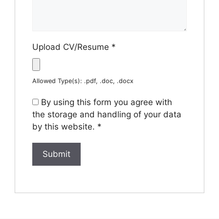
Upload CV/Resume
*
Allowed Type(s): .pdf, .doc, .docx
By using this form you agree with
the storage and handling of your data
by this website.
*