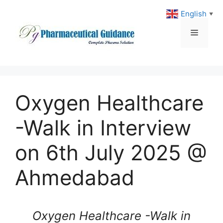
Skip
English
▼
to
content
Menu
Oxygen Healthcare
-Walk in Interview
on 6th July 2025 @
Ahmedabad
Oxygen Healthcare -Walk in