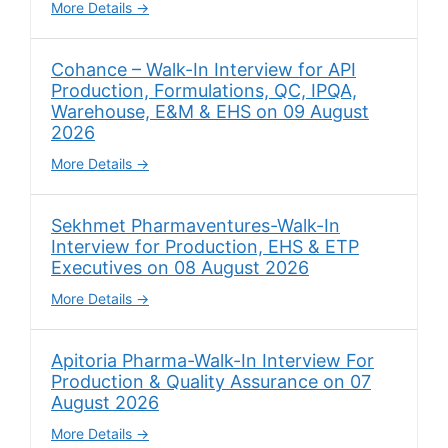
More Details
Cohance – Walk-In Interview for API
Production, Formulations, QC, IPQA,
Warehouse, E&M & EHS on 09 August
2026
More Details
Sekhmet Pharmaventures-Walk-In
Interview for Production, EHS & ETP
Executives on 08 August 2026
More Details
Apitoria Pharma-Walk-In Interview For
Production & Quality Assurance on 07
August 2026
More Details