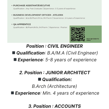
Position : CIVIL ENGINEER
Qualification
: B.A/M.A (Civil Engineer)
Experience
: 5-8 years of experience
2. Position : JUNIOR ARCHITECT
Qualification:
B.Arch (Architecture)
Experience
: Min. 4 years of experience
3. Position : ACCOUNTS