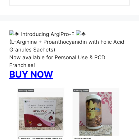
Introducing ArgiPro-F
(L-Arginine + Proanthocyanidin with Folic Acid
Granules Sachets)
Now available for Personal Use & PCD
Franchise!
BUY NOW