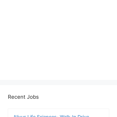
Recent Jobs
Alivus Life Sciences- Walk-In Drive