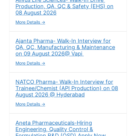
Production, QA, QC & Safety (EHS) on
08 August 2026
More Details
Ajanta Pharma- Walk-In Interview for
QA, QC, Manufacturing & Maintenance
on 09 August 2026@ Vapi
More Details
NATCO Pharma- Walk-In Interview for
Trainee/Chemist (API Production) on 08
August 2026 @ Hyderabad
More Details
Aneta Pharmaceuticals-Hiring
Engineering, Quality Control &
Formulation R&D (OSD) Apply Now