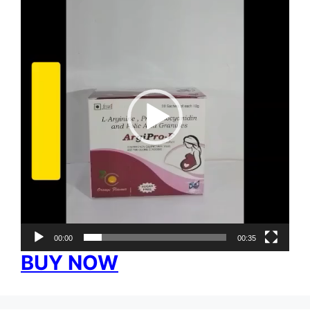
Player
00:00
00:35
BUY NOW