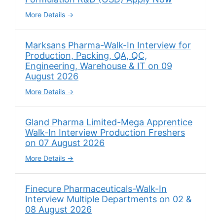
More Details
Marksans Pharma-Walk-In Interview for
Production, Packing, QA, QC,
Engineering, Warehouse & IT on 09
August 2026
More Details
Gland Pharma Limited-Mega Apprentice
Walk-In Interview Production Freshers
on 07 August 2026
More Details
Finecure Pharmaceuticals-Walk-In
Interview Multiple Departments on 02 &
08 August 2026