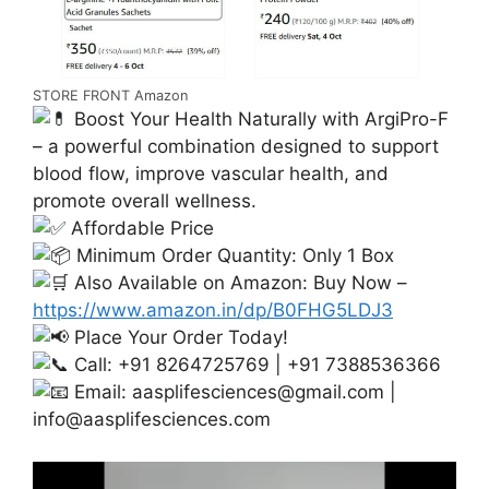
STORE FRONT Amazon
Boost Your Health Naturally with ArgiPro-F
– a powerful combination designed to support
blood flow, improve vascular health, and
promote overall wellness.
Affordable Price
Minimum Order Quantity: Only 1 Box
Also Available on Amazon: Buy Now –
https://www.amazon.in/dp/B0FHG5LDJ3
Place Your Order Today!
Call: +91 8264725769 | +91 7388536366
Email:
aasplifesciences@gmail.com
|
info@aasplifesciences.com
Video