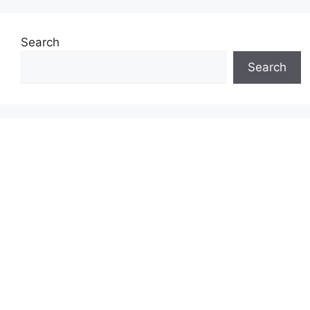
Search
Search