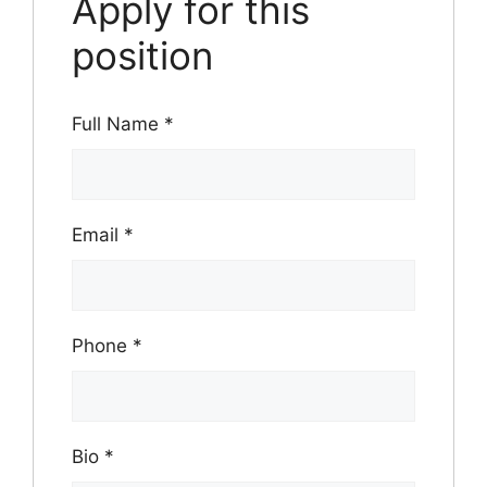
Apply for this
position
Full Name
*
Email
*
Phone
*
Bio
*