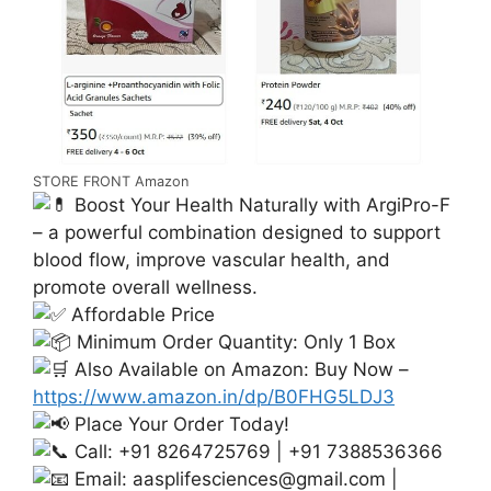
STORE FRONT Amazon
Boost Your Health Naturally with ArgiPro-F
– a powerful combination designed to support
blood flow, improve vascular health, and
promote overall wellness.
Affordable Price
Minimum Order Quantity: Only 1 Box
Also Available on Amazon: Buy Now –
https://www.amazon.in/dp/B0FHG5LDJ3
Place Your Order Today!
Call: +91 8264725769 | +91 7388536366
Email:
aasplifesciences@gmail.com
|