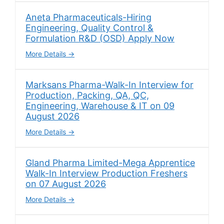
Aneta Pharmaceuticals-Hiring
Engineering, Quality Control &
Formulation R&D (OSD) Apply Now
More Details
Marksans Pharma-Walk-In Interview for
Production, Packing, QA, QC,
Engineering, Warehouse & IT on 09
August 2026
More Details
Gland Pharma Limited-Mega Apprentice
Walk-In Interview Production Freshers
on 07 August 2026
More Details