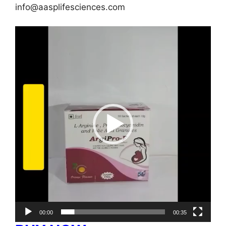
info@aasplifesciences.com
Video
Player
00:00
00:35