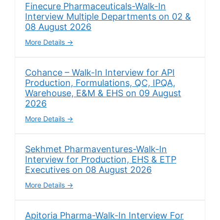
Finecure Pharmaceuticals-Walk-In
Interview Multiple Departments on 02 &
08 August 2026
More Details
Cohance – Walk-In Interview for API
Production, Formulations, QC, IPQA,
Warehouse, E&M & EHS on 09 August
2026
More Details
Sekhmet Pharmaventures-Walk-In
Interview for Production, EHS & ETP
Executives on 08 August 2026
More Details
Apitoria Pharma-Walk-In Interview For