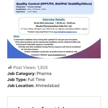
Post Views:
1,925
Job Category:
Pharma
Job Type:
Full Time
Job Location:
Ahmedabad