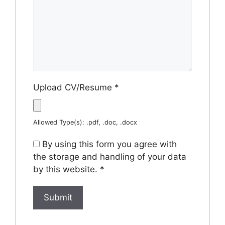
Upload CV/Resume
*
Allowed Type(s): .pdf, .doc, .docx
By using this form you agree with
the storage and handling of your data
by this website.
*