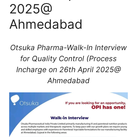
2025@
Ahmedabad
Otsuka Pharma-Walk-In Interview
for Quality Control (Process
Incharge on 26th April 2025@
Ahmedabad