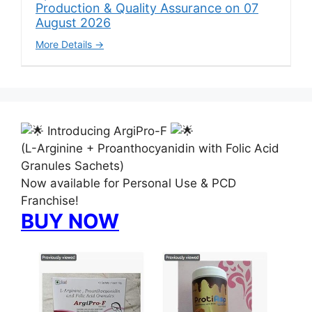
Production & Quality Assurance on 07
August 2026
More Details
Introducing ArgiPro-F
(L-Arginine + Proanthocyanidin with Folic Acid
Granules Sachets)
Now available for Personal Use & PCD
Franchise!
BUY NOW