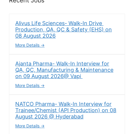
Recent Jobs
Alivus Life Sciences- Walk-In Drive
Production, QA, QC & Safety (EHS) on
08 August 2026
More Details
Ajanta Pharma- Walk-In Interview for
QA, QC, Manufacturing & Maintenance
on 09 August 2026@ Vapi
More Details
NATCO Pharma- Walk-In Interview for
Trainee/Chemist (API Production) on 08
August 2026 @ Hyderabad
More Details