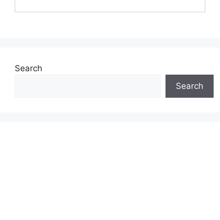
Search
Search