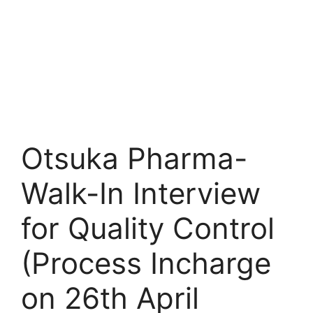
Otsuka Pharma-
Walk-In Interview
for Quality Control
(Process Incharge
on 26th April